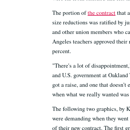
The portion of
the contract
that a
size reductions was ratified by j
and other union members who cast
Angeles teachers approved their 
percent.
"There's a lot of disappointment
and U.S. government at Oakland T
got a raise, and one that doesn't 
when what we really wanted was s
The following two graphics, by K
were demanding when they went on
of their new contract. The first