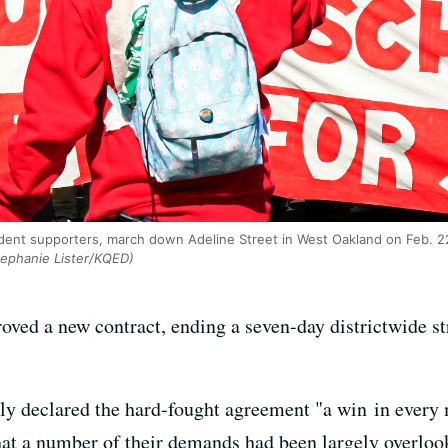
udent supporters, march down Adeline Street in West Oakland on Feb. 2
ephanie Lister/KQED)
ved a new contract, ending a seven-day districtwide str
ntly declared the hard-fought agreement "a win in every
that a number of their demands had been largely overloo