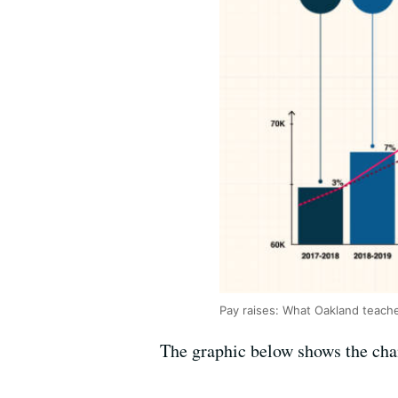
Pay raises: What Oakland teach
The graphic below shows the chan