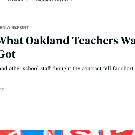
RNIA REPORT
hat Oakland Teachers Wa
Got
d other school staff thought the contract fell far short
PT