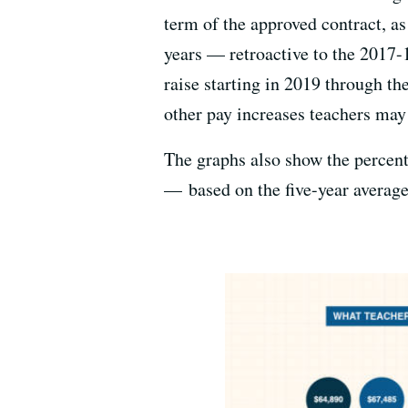
term of the approved contract, as
years — retroactive to the 2017-
raise starting in 2019 through th
other pay increases teachers may
The graphs also show the percen
— based on the five-year average