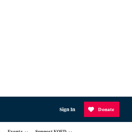
Sign In
Donate
Events
Support KQED