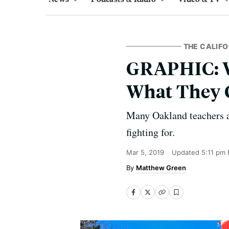
THE CALIFO
GRAPHIC: W
What They 
Many Oakland teachers an
fighting for.
Mar 5, 2019
Updated
5:11 pm 
Matthew Green