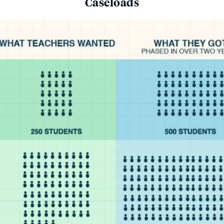
Caseloads