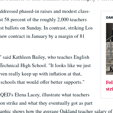
ddressed phased-in raises and modest class-
OAK
ust 58 percent of the roughly 2,000 teachers
 ballots on Sunday. In contrast, striking Los
new contract in January by a margin of 81
," said Kathleen Bailey, who teaches English
echnical High School. "It looks like we just
even really keep up with inflation at that,
chools that would offer better supports."
Fol
str
QED's Elena Lacey, illustrate what teachers
 strike and what they eventually got as part
 graphic shows how the average Oakland teacher salary of