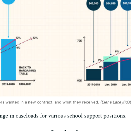
ers wanted in a new contract, and what they received.
(Elena Lacey/KQ
ge in caseloads for various school support positions.