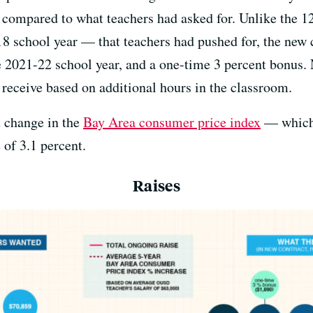
 compared to what teachers had asked for. Unlike the 12
18 school year — that teachers had pushed for, the new 
e 2021-22 school year, and a one-time 3 percent bonus. 
 receive based on additional hours in the classroom.
t change in the
Bay Area consumer price index
— which 
 of 3.1 percent.
Raises