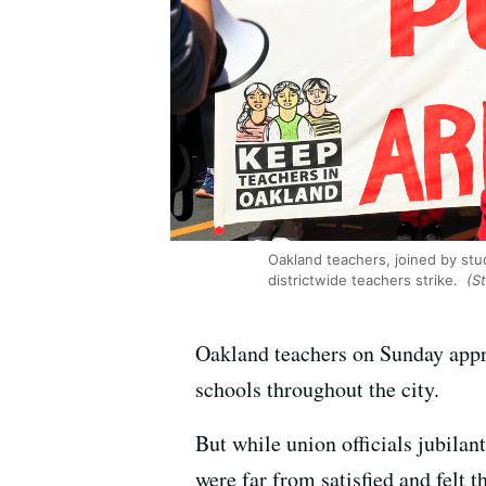
Oakland teachers, joined by st
districtwide teachers strike.
(St
Oakland teachers on Sunday appro
schools throughout the city.
But while union officials jubila
were far from satisfied and felt 