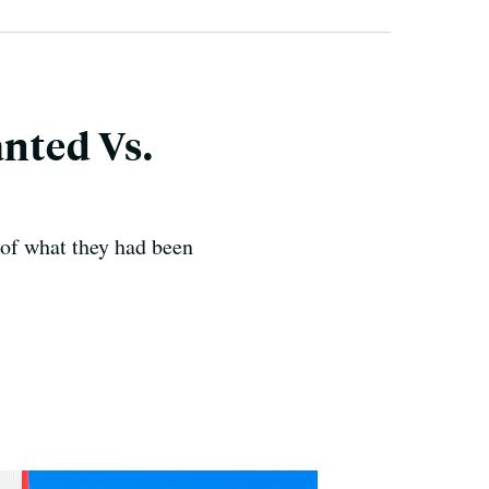
nted Vs.
 of what they had been