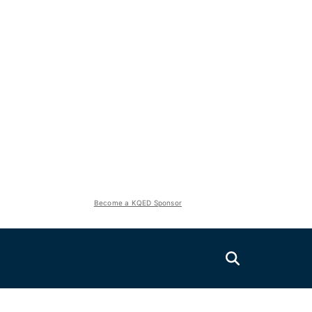
Become a KQED Sponsor