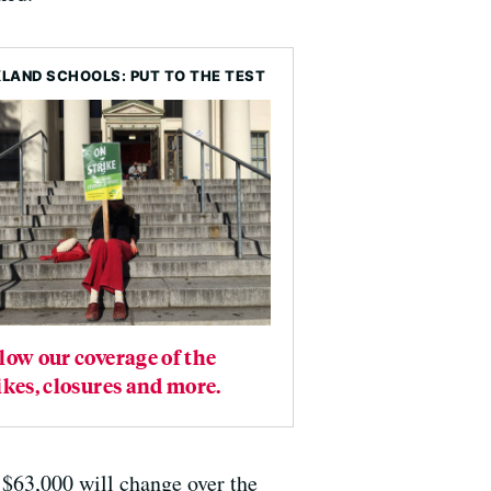
LAND SCHOOLS: PUT TO THE TEST
low our coverage of the
ikes, closures and more.
 $63,000 will change over the