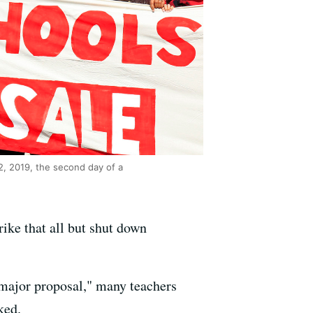
2, 2019, the second day of a
ike that all but shut down
 major proposal," many teachers
ked.