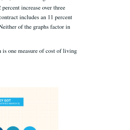
 percent increase over three
contract includes an 11 percent
Neither of the graphs factor in
is one measure of cost of living