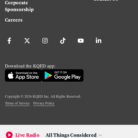
Corporate
Sponsorship
Careers
Download the KQED app:
Copyright ©
2026
KQED Inc. All Rights Reserved.
Terms of Service
Privacy Policy
Live Radio
All Things Considered