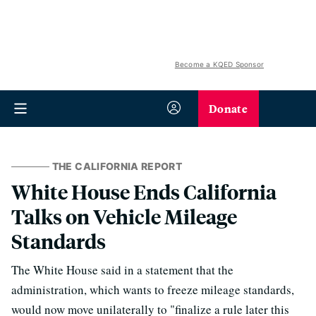
Become a KQED Sponsor
Donate
THE CALIFORNIA REPORT
White House Ends California
Talks on Vehicle Mileage
Standards
The White House said in a statement that the
administration, which wants to freeze mileage standards,
would now move unilaterally to "finalize a rule later this