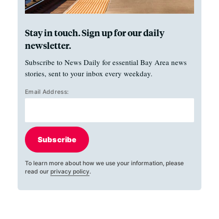
Stay in touch. Sign up for our daily
newsletter.
Subscribe to News Daily for essential Bay Area news
stories, sent to your inbox every weekday.
Email Address:
Subscribe
To learn more about how we use your information, please
read our
privacy policy
.