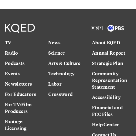
TV
News
About KQED
Radio
Science
Annual Report
Podcasts
Arts & Culture
Strategic Plan
Events
Technology
Community
Representation
Newsletters
Labor
Statement
For Educators
Crossword
Accessibility
For TV/Film
Financial and
Producers
FCC Files
Footage
Help Center
Licensing
Contact Us