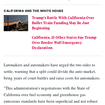
CALIFORNIA AND THE WHITE HOUSE
Trump's Battle With California Over
Bullet Train Funding May Be Just
Beginning
California, 15 Other States Sue Trump
Over Border Wall Emergency
Declaration
Lawmakers and automakers have urged the two sides to
settle, warning that a split could divide the auto market,
bring years of court battles and raise costs for automakers.
"This administration's negotiations with the State of
California over fuel economy and greenhouse gas
emissions standards have been superficial and not robust