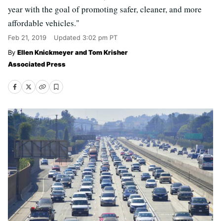
year with the goal of promoting safer, cleaner, and more
affordable vehicles."
Feb 21, 2019
Updated
3:02 pm PT
Ellen Knickmeyer and Tom Krisher
Associated Press