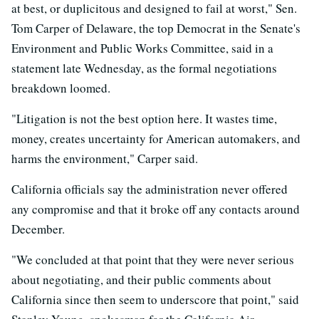
at best, or duplicitous and designed to fail at worst," Sen.
Tom Carper of Delaware, the top Democrat in the Senate's
Environment and Public Works Committee, said in a
statement late Wednesday, as the formal negotiations
breakdown loomed.
"Litigation is not the best option here. It wastes time,
money, creates uncertainty for American automakers, and
harms the environment," Carper said.
California officials say the administration never offered
any compromise and that it broke off any contacts around
December.
"We concluded at that point that they were never serious
about negotiating, and their public comments about
California since then seem to underscore that point," said