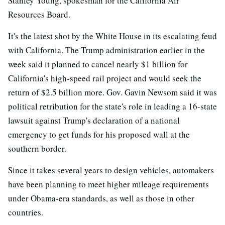
Stanley Young, spokesman for the California Air
Resources Board.
It's the latest shot by the White House in its escalating feud
with California. The Trump administration earlier in the
week said it planned to cancel nearly $1 billion for
California's high-speed rail project and would seek the
return of $2.5 billion more. Gov. Gavin Newsom said it was
political retribution for the state's role in leading a 16-state
lawsuit against Trump's declaration of a national
emergency to get funds for his proposed wall at the
southern border.
Since it takes several years to design vehicles, automakers
have been planning to meet higher mileage requirements
under Obama-era standards, as well as those in other
countries.