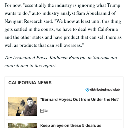
For now, "essentially the industry is ignoring what Trump
wants to do," auto-industry analyst Sam Abuelsamid of
Navigant Research said. "We know at least until this thing
gets settled in the courts, we have to deal with California
and the other states and have product that can sell there as
well as products that can sell overseas."
The Associated Press' Kathleen Ronayne in Sacramento
contributed to this report.
CALIFORNIA NEWS
“Bernard Hoyes: Out from Under the Net”
Keep an eye on these 5 deals as