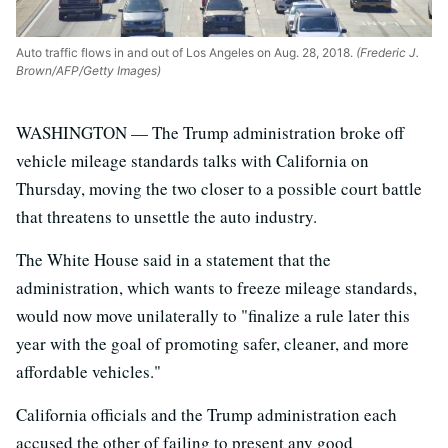
Auto traffic flows in and out of Los Angeles on Aug. 28, 2018.
(Frederic J.
Brown/AFP/Getty Images)
WASHINGTON — The Trump administration broke off
vehicle mileage standards talks with California on
Thursday, moving the two closer to a possible court battle
that threatens to unsettle the auto industry.
The White House said in a statement that the
administration, which wants to freeze mileage standards,
would now move unilaterally to "finalize a rule later this
year with the goal of promoting safer, cleaner, and more
affordable vehicles."
California officials and the Trump administration each
accused the other of failing to present any good