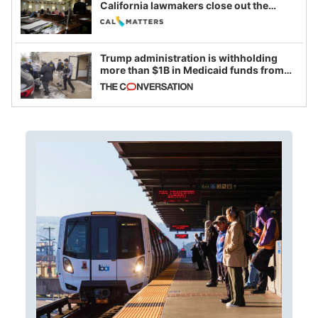
California lawmakers close out the
legislative session
Trump administration is withholding
more than $1B in Medicaid funds from
California and Minnesota, in latest
example of weaponizing real and
imagined fraud