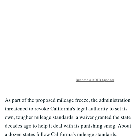
Become a KQED Sponsor
As part of the proposed mileage freeze, the administration
threatened to revoke California's legal authority to set its
own, tougher mileage standards, a waiver granted the state
decades ago to help it deal with its punishing smog. About
a dozen states follow California's mileage standards.