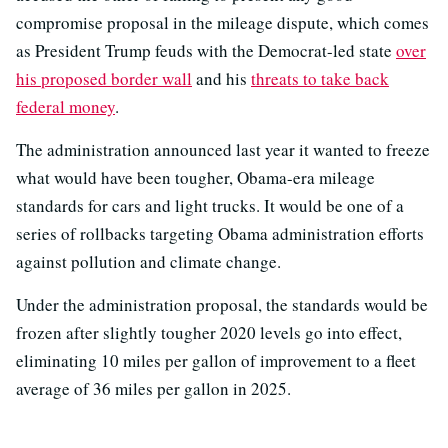
compromise proposal in the mileage dispute, which comes
as President Trump feuds with the Democrat-led state
over
his proposed border wall
and his
threats to take back
federal money
.
The administration announced last year it wanted to freeze
what would have been tougher, Obama-era mileage
standards for cars and light trucks. It would be one of a
series of rollbacks targeting Obama administration efforts
against pollution and climate change.
Under the administration proposal, the standards would be
frozen after slightly tougher 2020 levels go into effect,
eliminating 10 miles per gallon of improvement to a fleet
average of 36 miles per gallon in 2025.