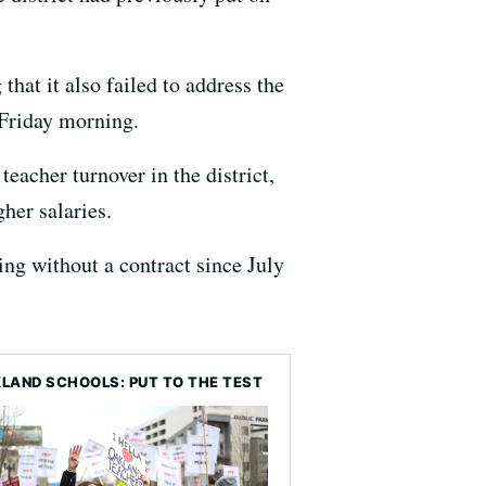
that it also failed to address the
 Friday morning.
teacher turnover in the district,
her salaries.
ng without a contract since July
LAND SCHOOLS: PUT TO THE TEST