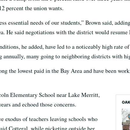
he 12 percent the union wants.
ess essential needs of our students,” Brown said, adding 
ea. He said negotiations with the district would resume
itions, he added, have led to a noticeably high rate of 
 annually, many going to neighboring districts with hig
ng the lowest paid in the Bay Area and have been worki
ncoln Elementary School near Lake Merritt,
OAK
 years and echoed those concerns.
ve exodus of teachers leaving schools who
said Cotteral, while picketing outside her