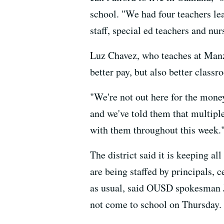
school. "We had four teachers lea
staff, special ed teachers and nur
Luz Chavez, who teaches at Manzan
better pay, but also better class
"We're not out here for the money
and we've told them that multiple
with them throughout this week.
The district said it is keeping al
are being staffed by principals, c
as usual, said OUSD spokesman Jo
not come to school on Thursday.