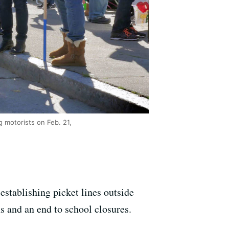
g motorists on Feb. 21,
stablishing picket lines outside
ns and an end to school closures.