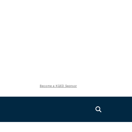
Become a KQED Sponsor