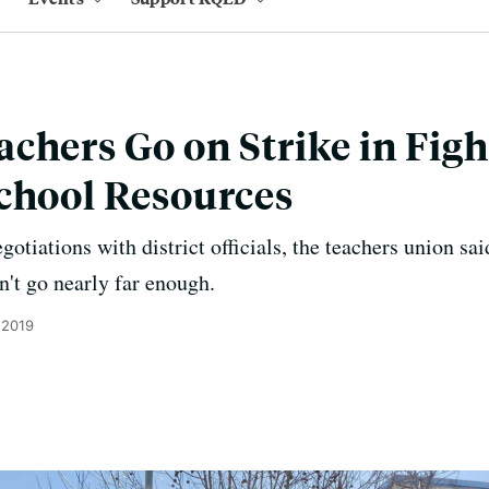
chers Go on Strike in Figh
chool Resources
otiations with district officials, the teachers union said
dn't go nearly far enough.
 2019