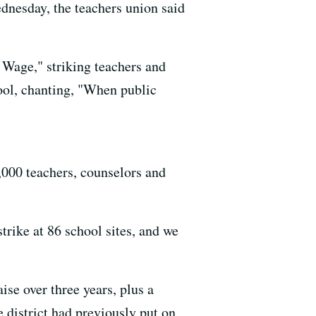
dnesday, the teachers union said
 Wage," striking teachers and
ool, chanting, "When public
000 teachers, counselors and
trike at 86 school sites, and we
ise over three years, plus a
 district had previously put on