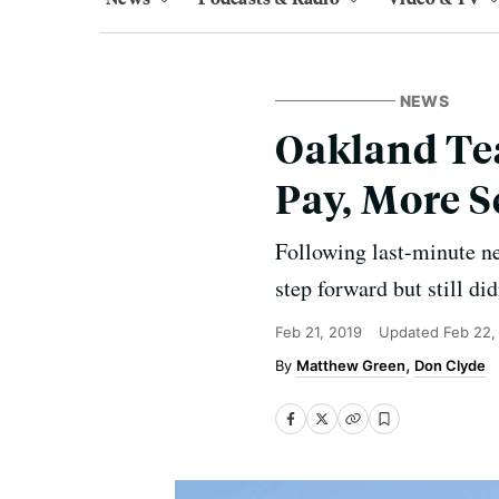
NEWS
Oakland Tea
Pay, More S
Following last-minute neg
step forward but still di
Feb 21, 2019
Updated
Feb 22,
Matthew Green
Don Clyde