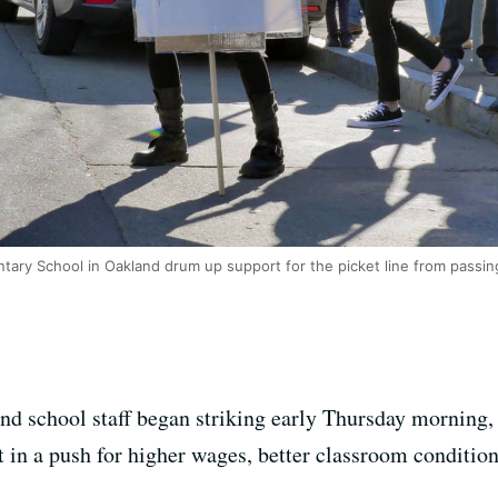
tary School in Oakland drum up support for the picket line from passin
d school staff began striking early Thursday morning, e
ct in a push for higher wages, better classroom conditio