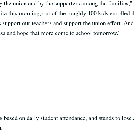
 by the union and by the supporters among the families,
ita this morning, out of the roughly 400 kids enrolled 
 support our teachers and support the union effort. And
lass and hope that more come to school tomorrow.”
ng based on daily student attendance, and stands to los
h.