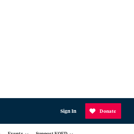
Sign In
Donate
Events
Support KQED