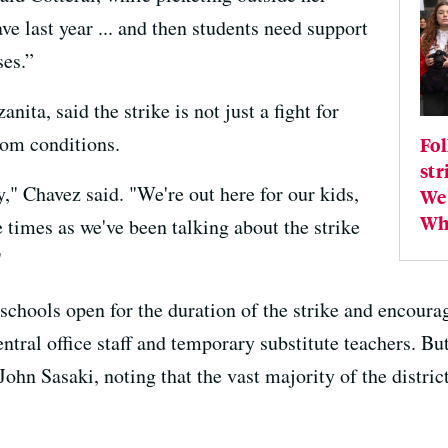
ve last year ... and then students need support
ses.”
ita, said the strike is not just a fight for
room conditions.
Fol
str
," Chavez said. "We're out here for our kids,
We 
Wha
 times as we've been talking about the strike
"
l schools open for the duration of the strike and encour
entral office staff and temporary substitute teachers. But
hn Sasaki, noting that the vast majority of the distric