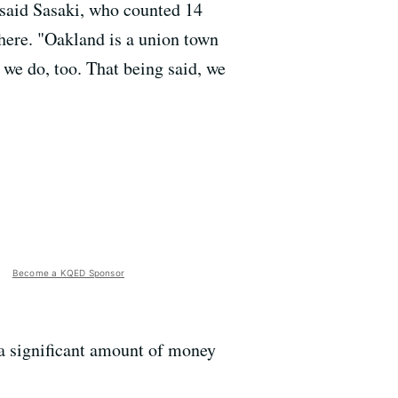
" said Sasaki, who counted 14
there. "Oakland is a union town
 we do, too. That being said, we
Become a KQED Sponsor
e a significant amount of money