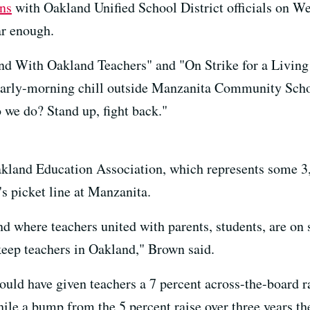
ons
with Oakland Unified School District officials on We
far enough.
nd With Oakland Teachers" and "On Strike for a Living
e early-morning chill outside Manzanita Community Sch
 we do? Stand up, fight back."
akland Education Association, which represents some 3,
s picket line at Manzanita.
nd where teachers united with parents, students, are on s
keep teachers in Oakland," Brown said.
uld have given teachers a 7 percent across-the-board ra
ile a bump from the 5 percent raise over three years the