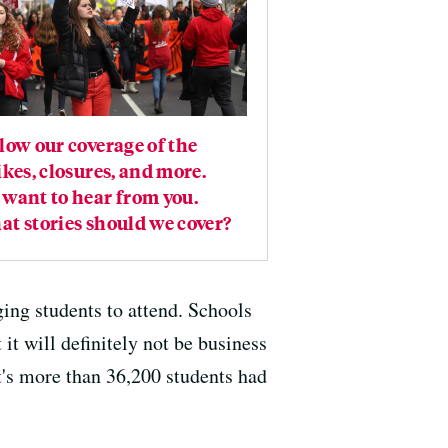
low our coverage of the
ikes, closures, and more.
want to hear from you.
t stories should we cover?
aging students to attend. Schools
 it will definitely not be business
t's more than 36,200 students had