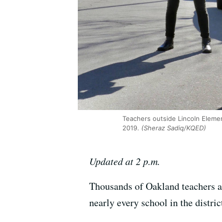
Teachers outside Lincoln Elemen
2019.
(Sheraz Sadiq/KQED)
Updated at 2 p.m.
Thousands of Oakland teachers an
nearly every school in the distri