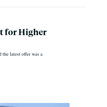
t for Higher
 the latest offer was a