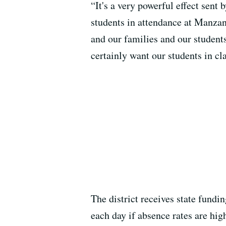
“It's a very powerful effect sent
students in attendance at Manzan
and our families and our students
certainly want our students in c
The district receives state fundi
each day if absence rates are hig