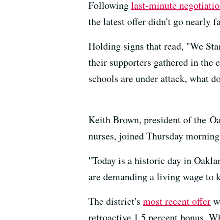
Following
last-minute negotiati
the latest offer didn't go nearly 
Holding signs that read, "We Sta
their supporters gathered in th
schools are under attack, what do
Keith Brown, president of the O
nurses, joined Thursday morning'
"Today is a historic day in Oakla
are demanding a living wage to 
The district's
most recent offer
wo
retroactive 1.5 percent bonus. Wh