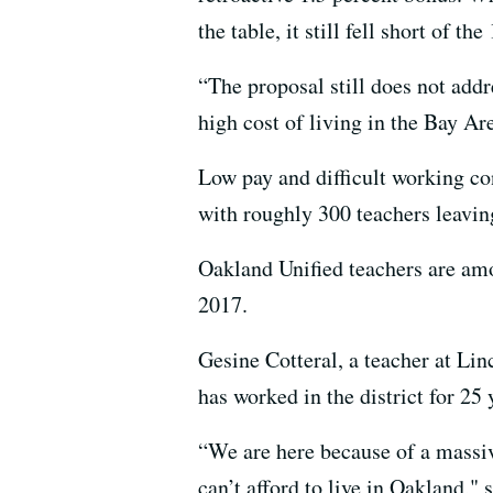
the table, it still fell short of t
“The proposal still does not addr
high cost of living in the Bay Ar
Low pay and difficult working cond
with roughly 300 teachers leaving
Oakland Unified teachers are amo
2017.
Gesine Cotteral, a teacher at Li
has worked in the district for 25
“We are here because of a massi
can’t afford to live in Oakland," 