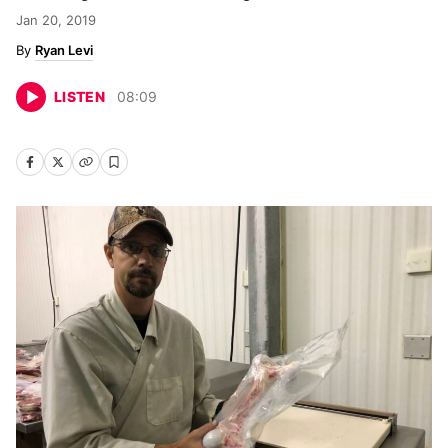
Jan 20, 2019
Ryan Levi
LISTEN
08
:
09