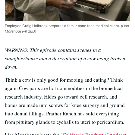
Employee Craig Holbrook prepares a femur bone for a medical client.
(Lisa
Morehouse/KQED)
WARNING: This episode contains scenes in a
slaughterhouse and a description of a cow being broken
down.
Think a cow is only good for mooing and eating? Think
again. Cow parts are hot commodities in the biomedical
research industry. Hides go toward cell research, and
bones are made into screws for knee surgery and ground
into dental fillings. Prather Ranch has sold everything
from pituitary glands to eyeballs to uteri to pericardium.
Lisa Morehouse hosts the
"California Foodways" podcast
,