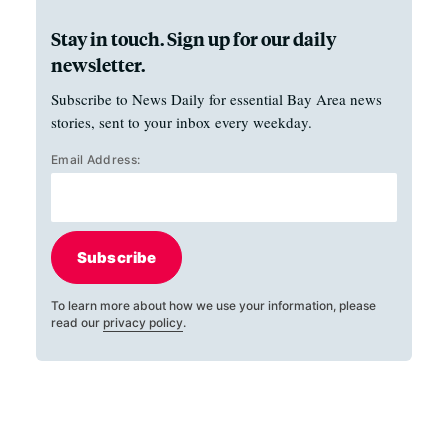
Stay in touch. Sign up for our daily
newsletter.
Subscribe to News Daily for essential Bay Area news
stories, sent to your inbox every weekday.
Email Address:
Subscribe
To learn more about how we use your information, please
read our
privacy policy
.