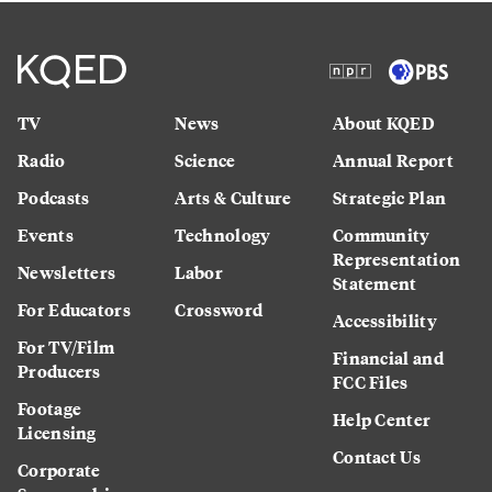
TV
News
About KQED
Radio
Science
Annual Report
Podcasts
Arts & Culture
Strategic Plan
Events
Technology
Community
Representation
Newsletters
Labor
Statement
For Educators
Crossword
Accessibility
For TV/Film
Financial and
Producers
FCC Files
Footage
Help Center
Licensing
Contact Us
Corporate