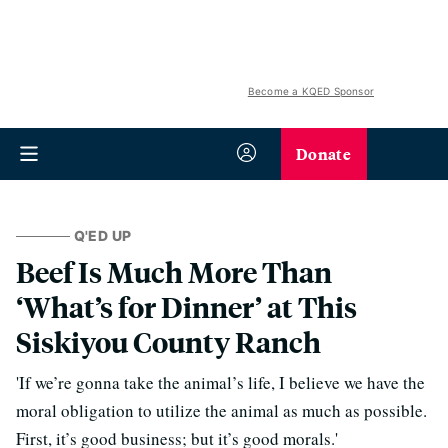
Become a KQED Sponsor
Donate
Q'ED UP
Beef Is Much More Than
‘What’s for Dinner’ at This
Siskiyou County Ranch
'If we’re gonna take the animal’s life, I believe we have the
moral obligation to utilize the animal as much as possible.
First, it’s good business; but it’s good morals.'