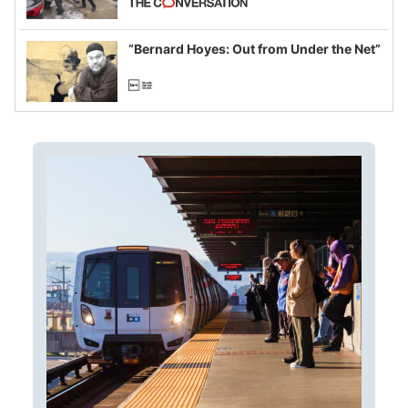
example of weaponizing real and
imagined fraud
“Bernard Hoyes: Out from Under the Net”