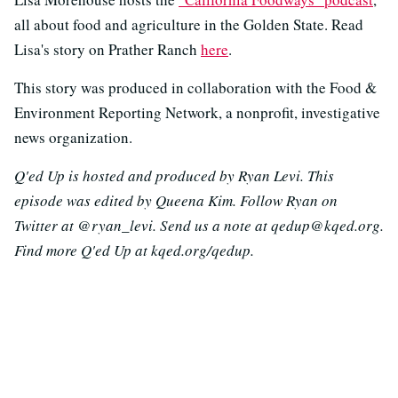
all about food and agriculture in the Golden State. Read
Lisa's story on Prather Ranch
here
.
This story was produced in collaboration with the Food &
Environment Reporting Network, a nonprofit, investigative
news organization.
Q'ed Up is hosted and produced by Ryan Levi. This
episode was edited by Queena Kim. Follow Ryan on
Twitter at @ryan_levi. Send us a note at qedup@kqed.org.
Find more Q'ed Up at kqed.org/qedup.