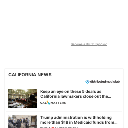
Become a KQED Sponsor
CALIFORNIA NEWS
Keep an eye on these 5 deals as
California lawmakers close out the
legislative session
Trump administration is withholding
more than $1B in Medicaid funds from
California and Minnesota, in latest