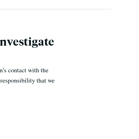
Investigate
's contact with the
responsibility that we