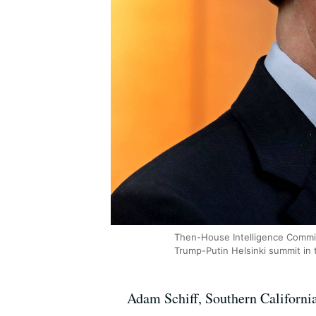
Then-House Intelligence Commit
Trump-Putin Helsinki summit in t
Adam Schiff, Southern Californi