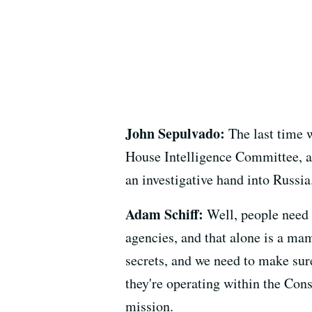
John Sepulvado:
The last time w
House Intelligence Committee, an
an investigative hand into Russi
Adam Schiff:
Well, people need t
agencies, and that alone is a mam
secrets, and we need to make sure
they're operating within the Const
mission.