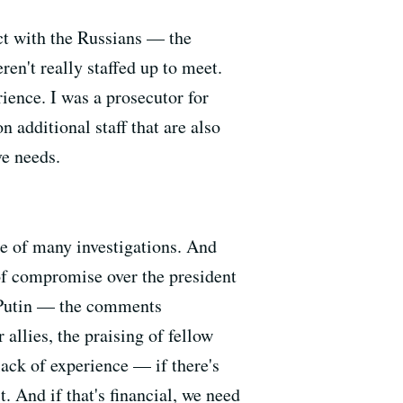
ct with the Russians — the
ren't really staffed up to meet.
ience. I was a prosecutor for
 additional staff that are also
ve needs.
le of many investigations. And
f compromise over the president
t] Putin — the comments
llies, the praising of fellow
lack of experience — if there's
 And if that's financial, we need