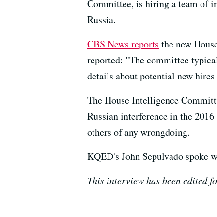
Committee, is hiring a team of in
Russia.
CBS News reports
the new House 
reported: "The committee typical
details about potential new hire
The House Intelligence Committe
Russian interference in the 2016
others of any wrongdoing.
KQED's John Sepulvado spoke wit
This interview has been edited fo