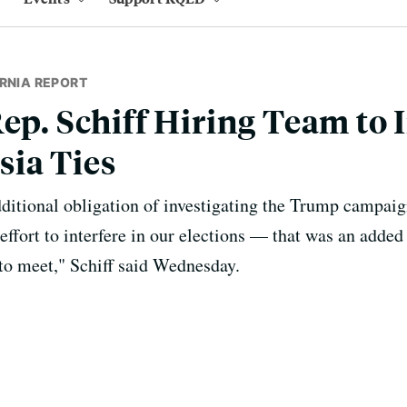
RNIA REPORT
Rep. Schiff Hiring Team to 
ia Ties
itional obligation of investigating the Trump campaign
ffort to interfere in our elections — that was an added 
 to meet," Schiff said Wednesday.