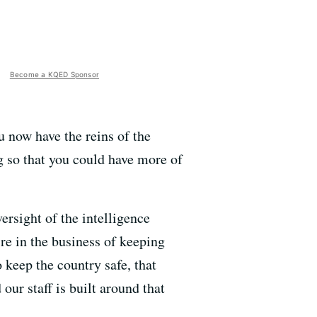
Become a KQED Sponsor
 now have the reins of the
g so that you could have more of
ersight of the intelligence
re in the business of keeping
 keep the country safe, that
our staff is built around that