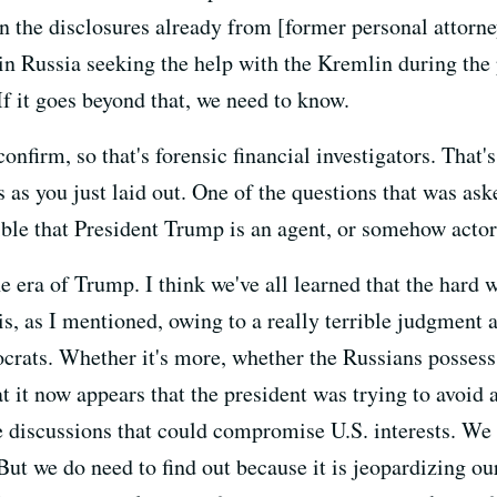
n the disclosures already from [former personal attorne
in Russia seeking the help with the Kremlin during the
If it goes beyond that, we need to know.
confirm, so that's forensic financial investigators. That
es as you just laid out. One of the questions that was as
ible that President Trump is an agent, or somehow actor
e era of Trump. I think we've all learned that the hard w
s, as I mentioned, owing to a really terrible judgment 
tocrats. Whether it's more, whether the Russians poss
t it now appears that the president was trying to avoid
 discussions that could compromise U.S. interests. We 
But we do need to find out because it is jeopardizing our