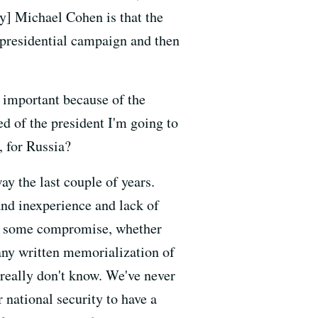
y] Michael Cohen is that the
 presidential campaign and then
's important because of the
ked of the president I'm going to
, for Russia?
ay the last couple of years.
and inexperience and lack of
ess some compromise, whether
 any written memorialization of
really don't know. We've never
 national security to have a