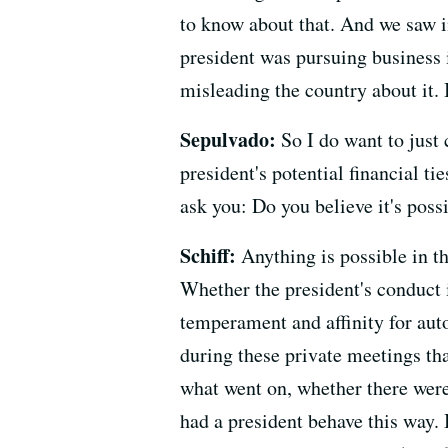
to know about that. And we saw i
president was pursuing business 
misleading the country about it. 
Sepulvado:
So I do want to just 
president's potential financial ti
ask you: Do you believe it's poss
Schiff:
Anything is possible in th
Whether the president's conduct i
temperament and affinity for au
during these private meetings tha
what went on, whether there were
had a president behave this way. 