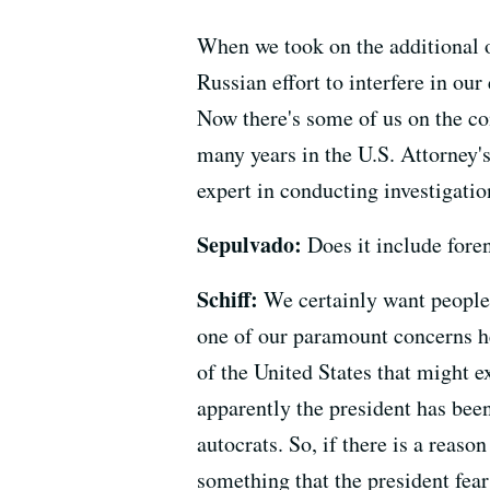
When we took on the additional o
Russian effort to interfere in ou
Now there's some of us on the com
many years in the U.S. Attorney's
expert in conducting investigatio
Sepulvado:
Does it include foren
Schiff:
We certainly want people 
one of our paramount concerns h
of the United States that might 
apparently the president has bee
autocrats. So, if there is a reas
something that the president fea