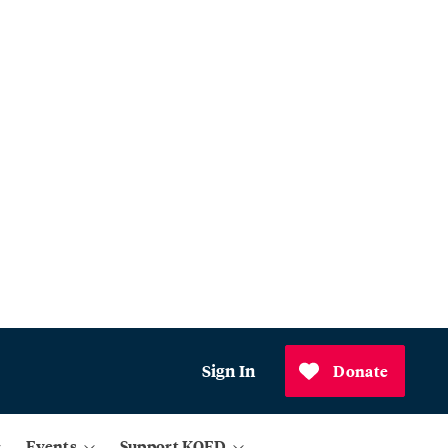
Sign In
Donate
Events
Support KQED