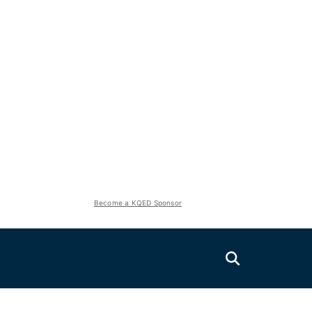
Become a KQED Sponsor