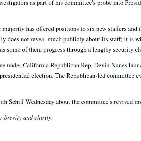
vestigators as part of his committee's probe into Presid
majority has offered positions to six new staffers and 
ly does not reveal much publicly about its staff; it is
s as some of them progress through a lengthy security cl
e under California Republican Rep. Devin Nunes launch
 presidential election. The Republican-led committee 
h Schiff Wednesday about the committee's revived inv
r brevity and clarity.