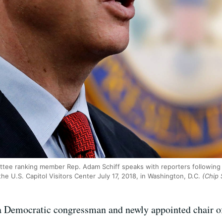
tee ranking member Rep. Adam Schiff speaks with reporters following
he U.S. Capitol Visitors Center July 17, 2018, in Washington, D.C.
(Chip 
a Democratic congressman and newly appointed chair of