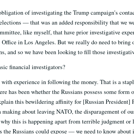
bligation of investigating the Trump campaign's conta
r elections — that was an added responsibility that we we
mittee, like myself, that have prior investigative exper
 Office in Los Angeles. But we really do need to bring on
ns, and so we have been looking to fill those investigati
sic financial investigators?
with experience in following the money. That is a stap
ere has been whether the Russians possess some form o
explain this bewildering affinity for [Russian Presiden
n making about leaving NATO, the disparagement of our a
on why this is happening apart from terrible judgment or 
rs the Russians could expose — we need to know about it.