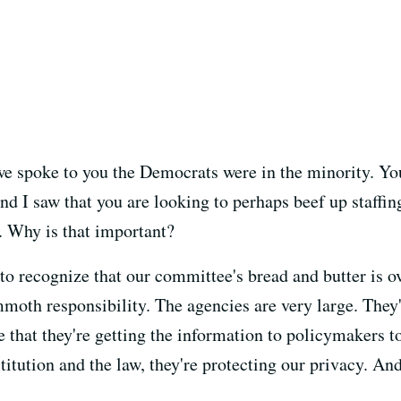
e spoke to you the Democrats were in the minority. You
d I saw that you are looking to perhaps beef up staffin
a. Why is that important?
o recognize that our committee's bread and butter is ov
moth responsibility. The agencies are very large. They'
 that they're getting the information to policymakers to
itution and the law, they're protecting our privacy. And 