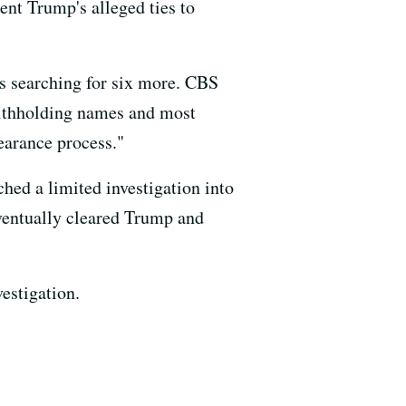
ent Trump's alleged ties to
is searching for six more. CBS
 withholding names and most
earance process."
ed a limited investigation into
eventually cleared Trump and
estigation.