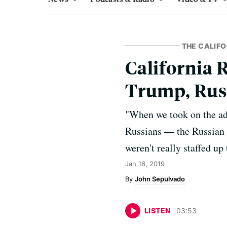
THE CALIFO
California 
Trump, Russ
"When we took on the add
Russians — the Russian e
weren't really staffed up
Jan 16, 2019
John Sepulvado
LISTEN
03
:
53