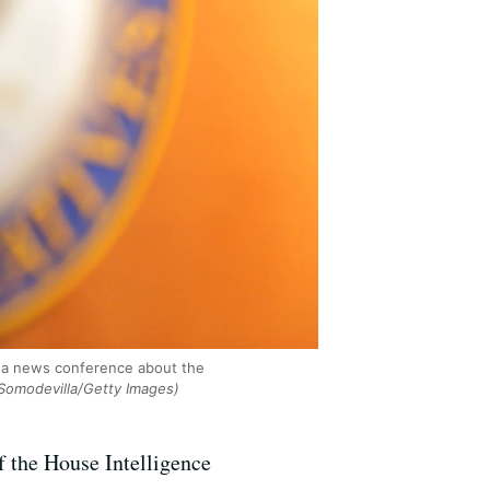
 a news conference about the
Somodevilla/Getty Images)
 the House Intelligence