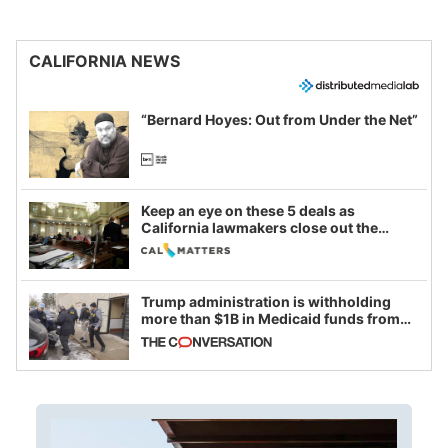
CALIFORNIA NEWS
“Bernard Hoyes: Out from Under the Net”
Keep an eye on these 5 deals as
California lawmakers close out the
legislative session
Trump administration is withholding
more than $1B in Medicaid funds from
California and Minnesota, in latest
example of weaponizing real and
imagined fraud