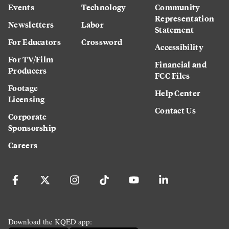
Events
Technology
Community
Representation
Newsletters
Labor
Statement
For Educators
Crossword
Accessibility
For TV/Film
Financial and
Producers
FCC Files
Footage
Help Center
Licensing
Contact Us
Corporate
Sponsorship
Careers
Download the KQED app: