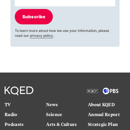
Subscribe
To learn more about how we use your information, please
read our
privacy policy
.
TV
News
About KQED
Radio
Science
Annual Report
Podcasts
Arts & Culture
Strategic Plan