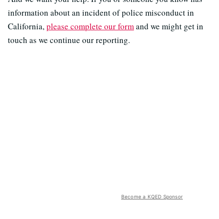
information about an incident of police misconduct in
California,
please complete our form
and we might get in
touch as we continue our reporting.
Become a KQED Sponsor