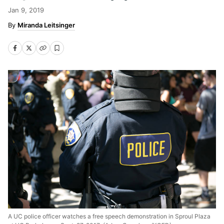
Jan 9, 2019
Miranda Leitsinger
A UC police officer watches a free speech demonstration in Sproul Plaza