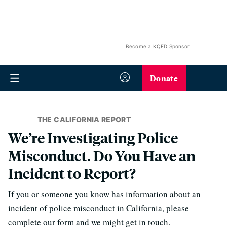
Become a KQED Sponsor
Donate
THE CALIFORNIA REPORT
We’re Investigating Police
Misconduct. Do You Have an
Incident to Report?
If you or someone you know has information about an
incident of police misconduct in California, please
complete our form and we might get in touch.