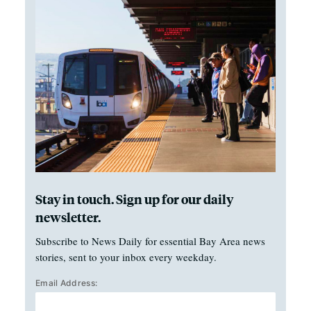
Stay in touch. Sign up for our daily
newsletter.
Subscribe to News Daily for essential Bay Area news
stories, sent to your inbox every weekday.
Email Address: