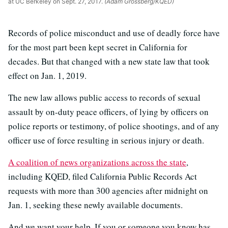
at UC Berkeley on Sept. 27, 2017.
(Adam Grossberg/KQED)
Records of police misconduct and use of deadly force have
for the most part been kept secret in California for
decades. But that changed with a new state law that took
effect on Jan. 1, 2019.
The new law allows public access to records of sexual
assault by on-duty peace officers, of lying by officers on
police reports or testimony, of police shootings, and of any
officer use of force resulting in serious injury or death.
A coalition of news organizations across the state
,
including KQED, filed California Public Records Act
requests with more than 300 agencies after midnight on
Jan. 1, seeking these newly available documents.
And we want your help. If you or someone you know has