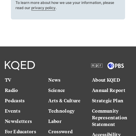
To learn more about how we use your information, please
read our
privacy policy
.
TV
News
About KQED
Radio
Science
Annual Report
Podcasts
Arts & Culture
Strategic Plan
Events
Technology
Community
Representation
Newsletters
Labor
Statement
For Educators
Crossword
Accessibility