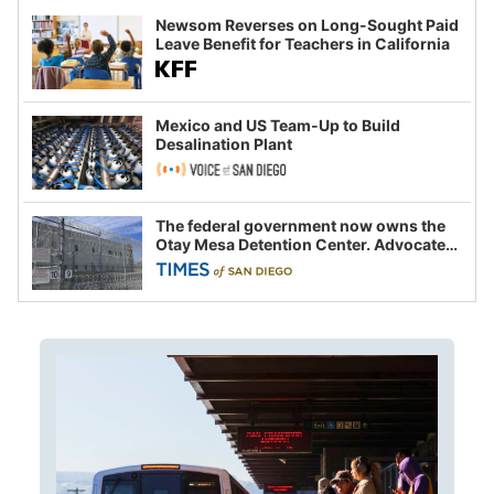
Newsom Reverses on Long-Sought Paid
Leave Benefit for Teachers in California
Mexico and US Team-Up to Build
Desalination Plant
The federal government now owns the
Otay Mesa Detention Center. Advocates
say this is a fight over the future of
immigration