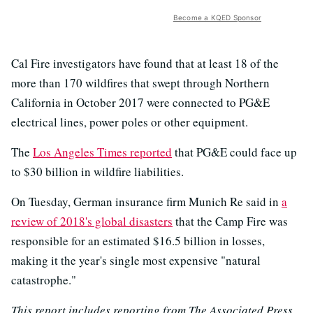
Become a KQED Sponsor
Cal Fire investigators have found that at least 18 of the
more than 170 wildfires that swept through Northern
California in October 2017 were connected to PG&E
electrical lines, power poles or other equipment.
The
Los Angeles Times reported
that PG&E could face up
to $30 billion in wildfire liabilities.
On Tuesday, German insurance firm Munich Re said in
a
review of 2018's global disasters
that the Camp Fire was
responsible for an estimated $16.5 billion in losses,
making it the year's single most expensive "natural
catastrophe."
This report includes reporting from The Associated Press,