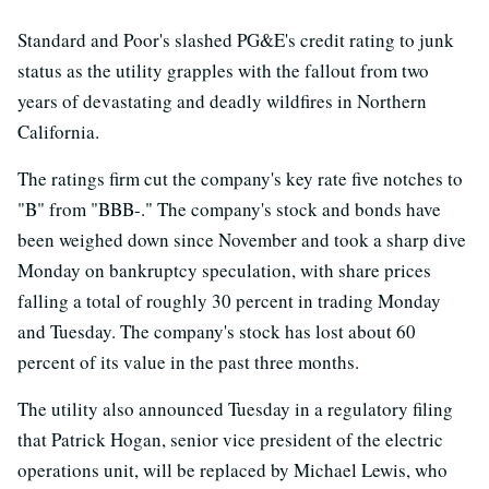
Standard and Poor's slashed PG&E's credit rating to junk
status as the utility grapples with the fallout from two
years of devastating and deadly wildfires in Northern
California.
The ratings firm cut the company's key rate five notches to
"B" from "BBB-." The company's stock and bonds have
been weighed down since November and took a sharp dive
Monday on bankruptcy speculation, with share prices
falling a total of roughly 30 percent in trading Monday
and Tuesday. The company's stock has lost about 60
percent of its value in the past three months.
The utility also announced Tuesday in a regulatory filing
that Patrick Hogan, senior vice president of the electric
operations unit, will be replaced by Michael Lewis, who