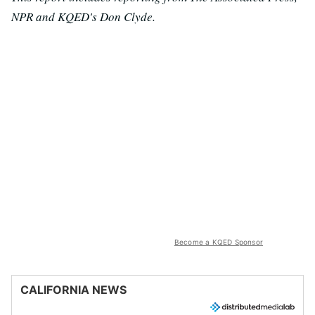
NPR and KQED's Don Clyde.
Become a KQED Sponsor
CALIFORNIA NEWS