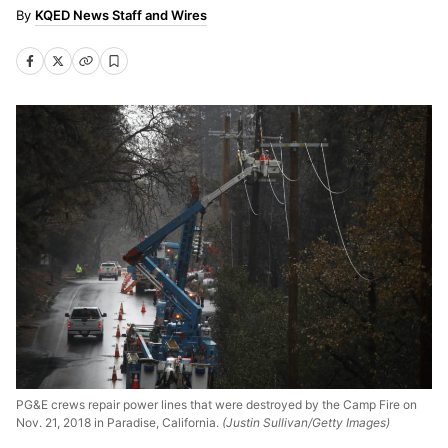
KQED News Staff and Wires
PG&E crews repair power lines that were destroyed by the Camp Fire on
Nov. 21, 2018 in Paradise, California.
(Justin Sullivan/Getty Images)