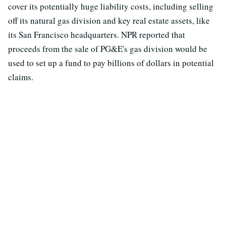
cover its potentially huge liability costs, including selling
off its natural gas division and key real estate assets, like
its San Francisco headquarters. NPR reported that
proceeds from the sale of PG&E's gas division would be
used to set up a fund to pay billions of dollars in potential
claims.