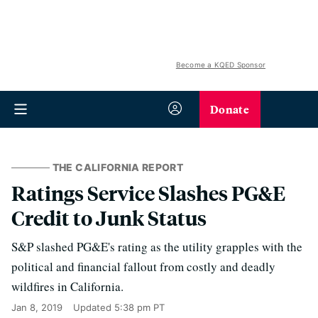
Become a KQED Sponsor
Donate
THE CALIFORNIA REPORT
Ratings Service Slashes PG&E
Credit to Junk Status
S&P slashed PG&E's rating as the utility grapples with the
political and financial fallout from costly and deadly
wildfires in California.
Jan 8, 2019
Updated
5:38 pm PT