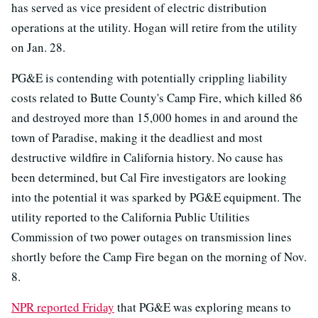
has served as vice president of electric distribution
operations at the utility. Hogan will retire from the utility
on Jan. 28.
PG&E is contending with potentially crippling liability
costs related to Butte County's Camp Fire, which killed 86
and destroyed more than 15,000 homes in and around the
town of Paradise, making it the deadliest and most
destructive wildfire in California history. No cause has
been determined, but Cal Fire investigators are looking
into the potential it was sparked by PG&E equipment. The
utility reported to the California Public Utilities
Commission of two power outages on transmission lines
shortly before the Camp Fire began on the morning of Nov.
8.
NPR reported Friday
that PG&E was exploring means to