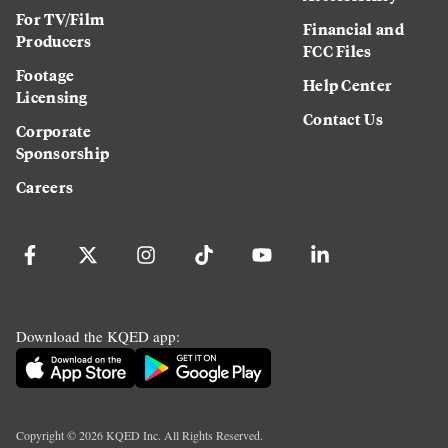
For TV/Film
Financial and
Producers
FCC Files
Footage
Help Center
Licensing
Contact Us
Corporate
Sponsorship
Careers
Download the KQED app:
Copyright ©
2026
KQED Inc. All Rights Reserved.