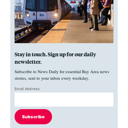
Stay in touch. Sign up for our daily
newsletter.
Subscribe to News Daily for essential Bay Area news
stories, sent to your inbox every weekday.
Email Address:
Subscribe