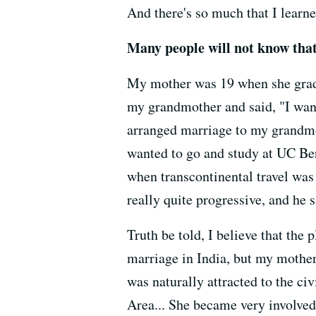
And there's so much that I learne
Many people will not know tha
My mother was 19 when she gradua
my grandmother and said, "I want
arranged marriage to my grandmo
wanted to go and study at UC Ber
when transcontinental travel was
really quite progressive, and he 
Truth be told, I believe that the
marriage in India, but my mother
was naturally attracted to the ci
Area... She became very involved