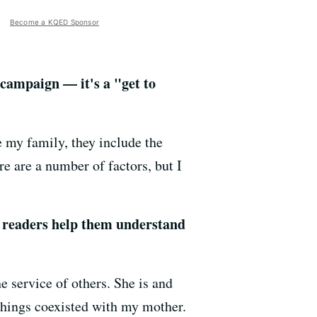
Become a KQED Sponsor
 campaign — it's a "get to
e my family, they include the
re are a number of factors, but I
 readers help them understand
 service of others. She is and
things coexisted with my mother.