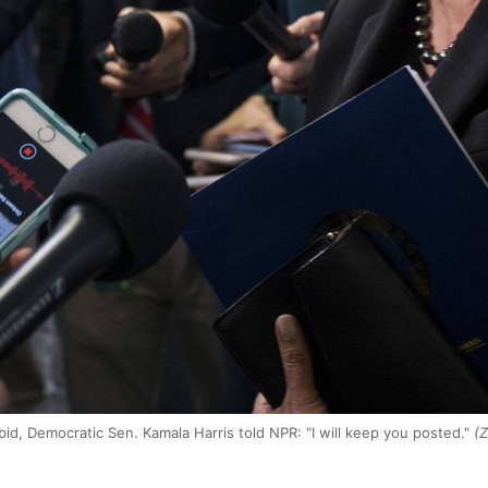
bid, Democratic Sen. Kamala Harris told NPR: "I will keep you posted."
(Z