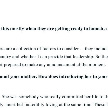
e this mostly when they are getting ready to launch a
 are a collection of factors to consider ... they includ
country and whether I can provide that leadership. So the
not prepared to make any announcement at the moment.
ound your mother. How does introducing her to your
 She was somebody who really committed her life to the
 smart but incredibly loving at the same time. These 