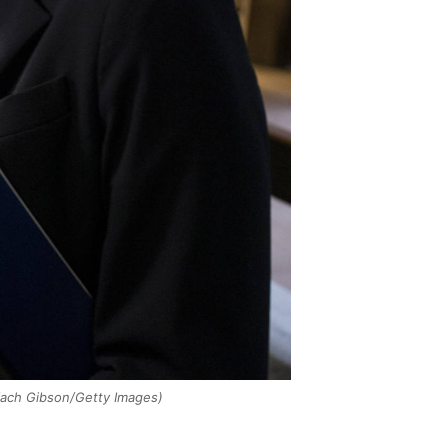
ach Gibson/Getty Images)