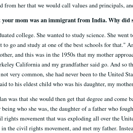
d from her that we would call values and principals, an
t your mom was an immigrant from India. Why did s
ted college. She wanted to study science. She went to
 to go and study at one of the best schools for that." 
ther, and this was in the 1950s that my mother approa
keley California and my grandfather said go. And so the
 not very common, she had never been to the United St
said to his eldest child who was his daughter, my mothe
 plan was that she would then get that degree and come 
 being who she was, the daughter of a father who fough
vil rights movement that was exploding all over the Unit
 in the civil rights movement, and met my father. Inste