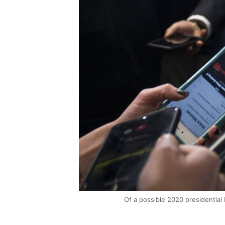
Of a possible 2020 presidential 