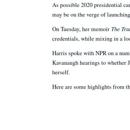
As possible 2020 presidential ca
may be on the verge of launching 
On Tuesday, her memoir
The Tru
credentials, while mixing in a lo
Harris spoke with NPR on a numbe
Kavanaugh hearings to whether J
herself.
Here are some highlights from th