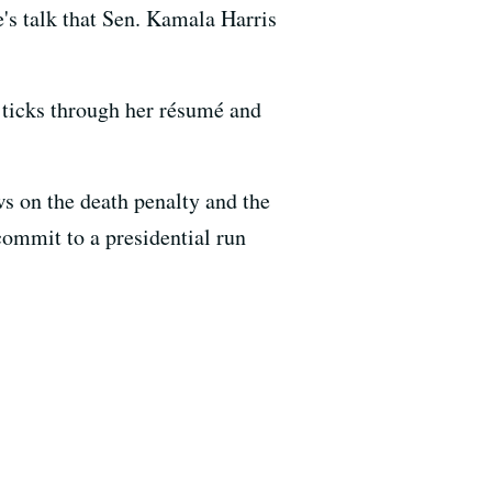
's talk that Sen. Kamala Harris
t ticks through her résumé and
s on the death penalty and the
ommit to a presidential run