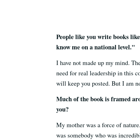
People like you write books lik
know me on a national level."
I have not made up my mind. There
need for real leadership in this 
will keep you posted. But I am 
Much of the book is framed ar
you?
My mother was a force of nature.
was somebody who was incredibly