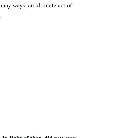
many ways, an ultimate act of
.