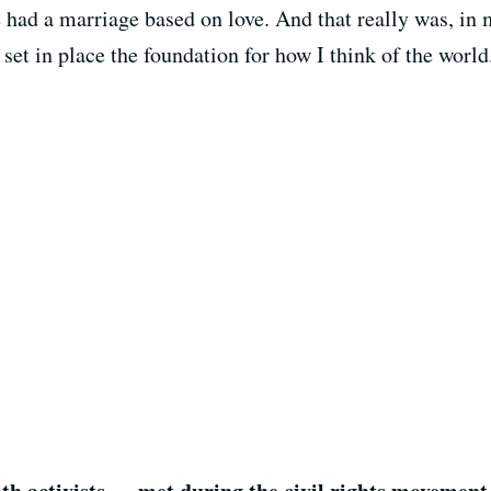
 had a marriage based on love. And that really was, in 
et in place the foundation for how I think of the world