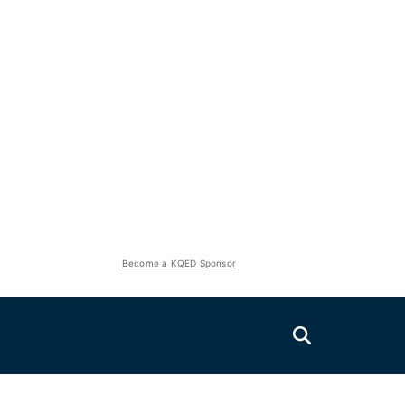
Become a KQED Sponsor