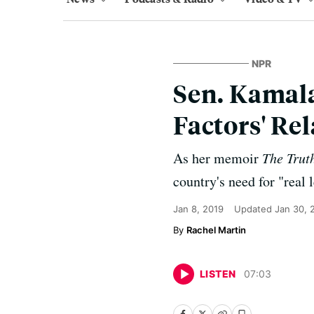
NPR
Sen. Kamala
Factors' Re
As her memoir
The Trut
country's need for "real 
Jan 8, 2019
Updated
Jan 30, 
Rachel Martin
LISTEN
07
:
03