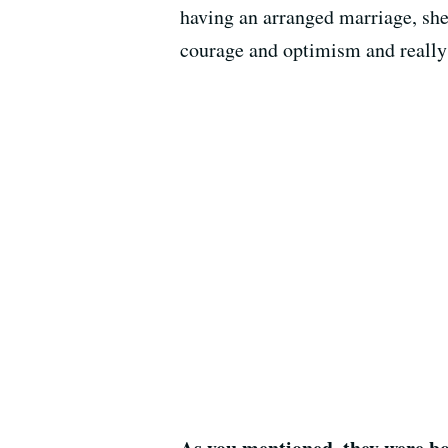
having an arranged marriage, she
courage and optimism and really s