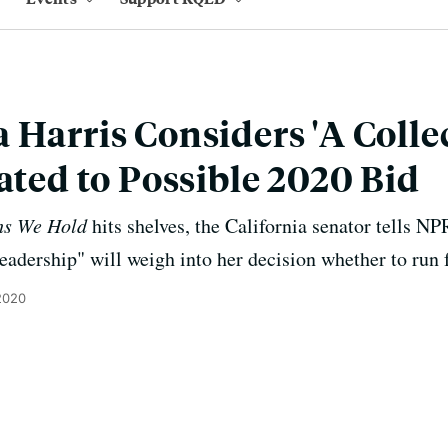
 Harris Considers 'A Colle
lated to Possible 2020 Bid
hs We Hold
hits shelves, the California senator tells NP
leadership" will weigh into her decision whether to run 
2020