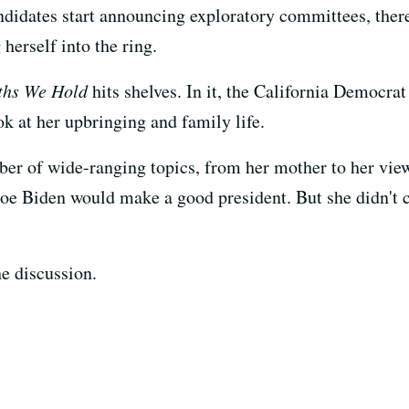
ndidates start announcing exploratory committees, there
herself into the ring.
ths We Hold
hits shelves. In it, the California Democra
ok at her upbringing and family life.
r of wide-ranging topics, from her mother to her view
oe Biden would make a good president. But she didn't c
e discussion.