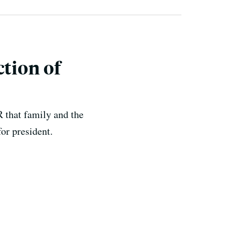
ction of
R that family and the
for president.