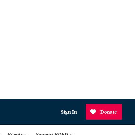
Sign In
Donate
Events
Support KQED