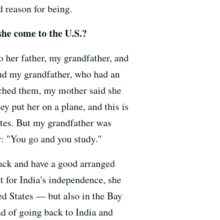
d reason for being.
he come to the U.S.?
 her father, my grandfather, and
And my grandfather, who had an
ched them, my mother said she
y put her on a plane, and this is
ates. But my grandfather was
r: "You go and you study."
back and have a good arranged
t for India's independence, she
ed States — but also in the Bay
ad of going back to India and