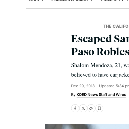
THE CALIFO
Escaped Sa
Paso Robles
Shalom Mendoza, 21, was
believed to have carjacke
Dec 29, 2018
Updated
5:34 p
KQED News Staff and Wires