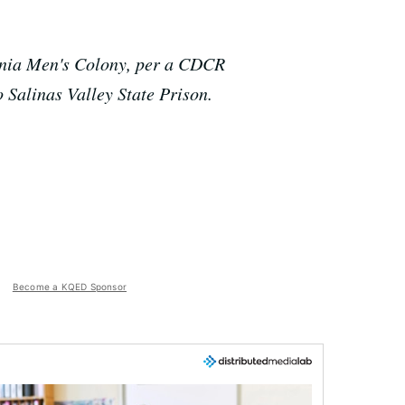
ornia Men's Colony, per a CDCR
 Salinas Valley State Prison.
Become a KQED Sponsor