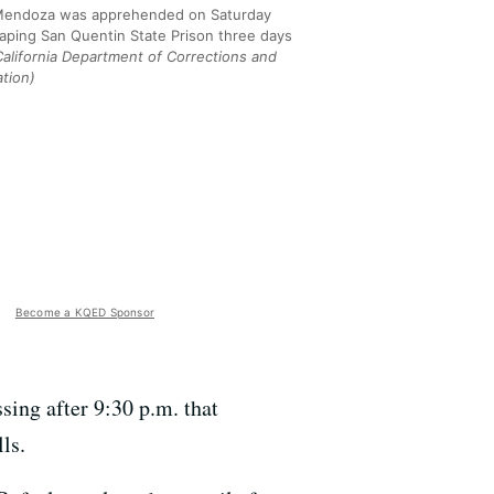
Mendoza was apprehended on Saturday
caping San Quentin State Prison three days
California Department of Corrections and
ation)
Become a KQED Sponsor
sing after 9:30 p.m. that
ls.