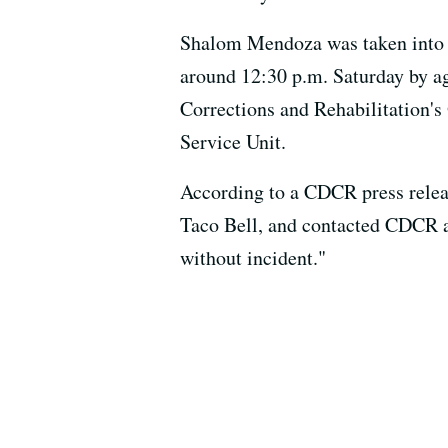
Shalom Mendoza was taken into c
around 12:30 p.m. Saturday by ag
Corrections and Rehabilitation's 
Service Unit.
According to a CDCR press relea
Taco Bell, and contacted CDCR 
without incident."