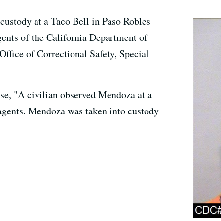
ustody at a Taco Bell in Paso Robles
ents of the California Department of
Office of Correctional Safety, Special
se, "A civilian observed Mendoza at a
agents. Mendoza was taken into custody