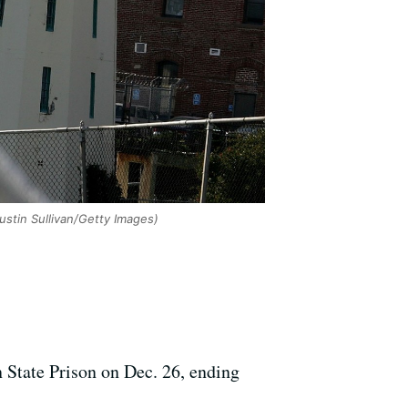
ustin Sullivan/Getty Images)
 State Prison on Dec. 26, ending