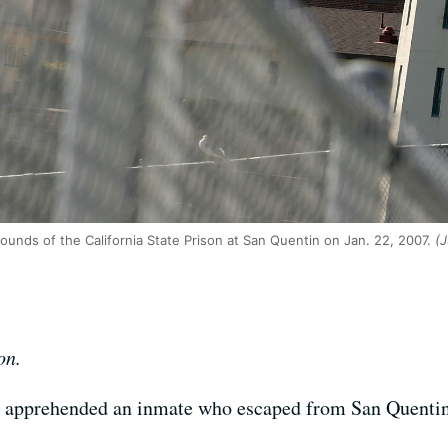
ounds of the California State Prison at San Quentin on Jan. 22, 2007.
(J
on.
ay apprehended an inmate who escaped from San Quentin