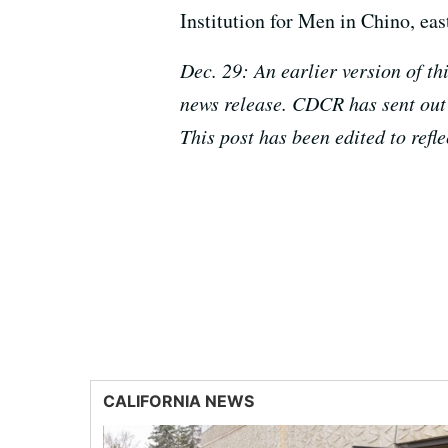
Institution for Men in Chino, eas
Dec. 29: An earlier version of t
news release. CDCR has sent out 
This post has been edited to refl
CALIFORNIA NEWS