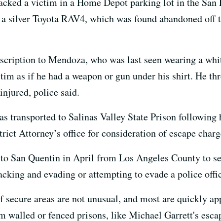
acked a victim in a Home Depot parking lot in the San 
 in a silver Toyota RAV4, which was found abandoned off
scription to Mendoza, who was last seen wearing a white
ctim as if he had a weapon or gun under his shirt. He th
injured, police said.
ransported to Salinas Valley State Prison following hi
rict Attorney’s office for consideration of escape char
to San Quentin in April from Los Angeles County to ser
cking and evading or attempting to evade a police offic
 secure areas are not unusual, and most are quickly ap
walled or fenced prisons, like Michael Garrett's escap