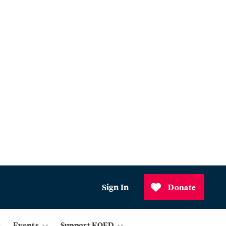
Sign In
Donate
Events
Support KQED