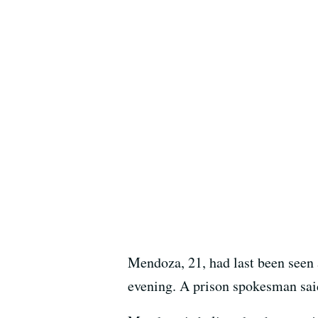
Mendoza, 21, had last been seen 
evening. A prison spokesman said