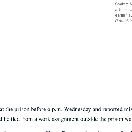
Shalom 
after es
earlier.
(
Rehabilit
at the prison before 6 p.m. Wednesday and reported mis
 he fled from a work assignment outside the prison wal