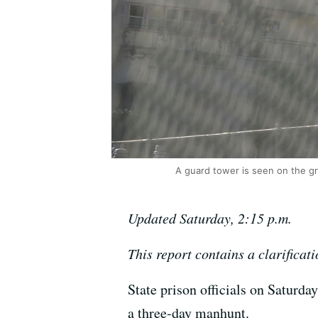
A guard tower is seen on the gr
Updated Saturday, 2:15 p.m.
This report contains a clarificati
State prison officials on Saturd
a three-day manhunt.