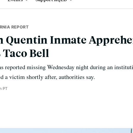
RNIA REPORT
n Quentin Inmate Apprehe
 Taco Bell
 reported missing Wednesday night during an instituti
d a victim shortly after, authorities say.
m PT