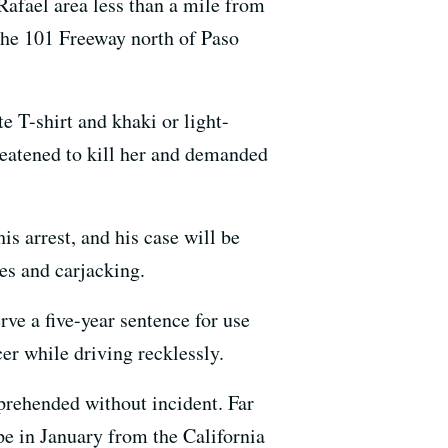
Rafael area less than a mile from
 the 101 Freeway north of Paso
 T-shirt and khaki or light-
reatened to kill her and demanded
s arrest, and his case will be
ges and carjacking.
ve a five-year sentence for use
er while driving recklessly.
prehended without incident. Far
e in January from the California