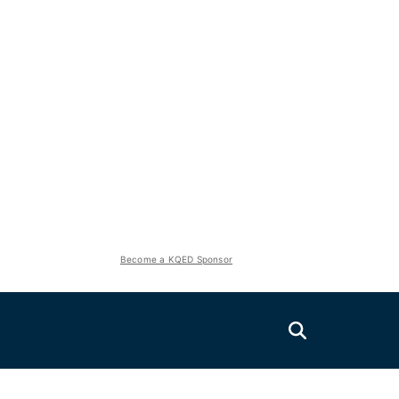
Become a KQED Sponsor