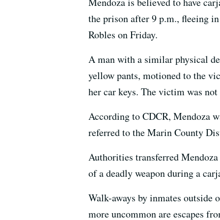
Mendoza is believed to have carj
the prison after 9 p.m., fleeing
Robles on Friday.
A man with a similar physical de
yellow pants, motioned to the vi
her car keys. The victim was not 
According to CDCR, Mendoza was t
referred to the Marin County Dist
Authorities transferred Mendoza 
of a deadly weapon during a carja
Walk-aways by inmates outside of
more uncommon are escapes from 