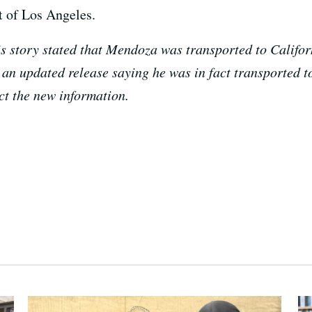
t of Los Angeles.
his story stated that Mendoza was transported to Calif
an updated release saying he was in fact transported to
ect the new information.