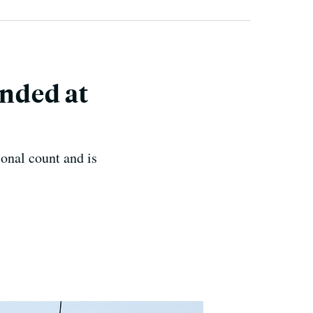
nded at
onal count and is