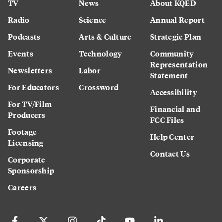
TV
News
About KQED
Radio
Science
Annual Report
Podcasts
Arts & Culture
Strategic Plan
Events
Technology
Community
Representation
Newsletters
Labor
Statement
For Educators
Crossword
Accessibility
For TV/Film
Financial and
Producers
FCC Files
Footage
Help Center
Licensing
Contact Us
Corporate
Sponsorship
Careers