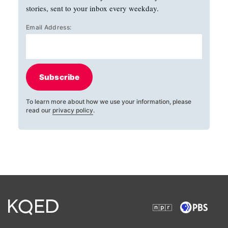
stories, sent to your inbox every weekday.
Email Address:
Subscribe
To learn more about how we use your information, please
read our
privacy policy
.