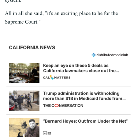
All in all she said, "it's an exciting place to be for the
Supreme Court."
CALIFORNIA NEWS
Keep an eye on these 5 deals as
California lawmakers close out the
legislative session
Trump administration is withholding
more than $1B in Medicaid funds from
California and Minnesota, in latest
example of weaponizing real and
imagined fraud
“Bernard Hoyes: Out from Under the Net”