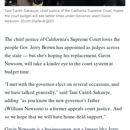
Tani Cantil-Sakauye, chief justice of the California Supreme Court, hopes
the court budget will see better times under Governor-elect Gavin
Newsom.
(Scott Shafer/KQED)
The chief justice of California's Supreme Court loves the
people Gov. Jerry Brown has appointed as judges across
the state — but she's hoping his replacement, Gavin
Newsom, will take a kinder eye to the court system at
budget time.
"I met with the governor-elect on several occasions, and
we have talked generally," said Tani Cantil-Sakauye,
adding "as you know the new governor's father
(William Newsom) is a former appeals court justice. And
so we hope that we will have home-field support."
Gavin Newsom is a businessman, not a lawyer like Jerry