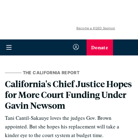
Become a KQED Sponsor
Donate
THE CALIFORNIA REPORT
California's Chief Justice Hopes
for More Court Funding Under
Gavin Newsom
Tani Cantil-Sakauye loves the judges Gov. Brown
appointed. But she hopes his replacement will take a
kinder eye to the court system at budget time.