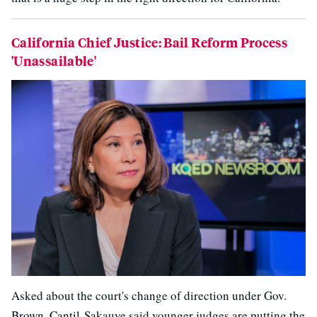
California Chief Justice: Bail Reform Process
'Unassailable'
Asked about the court's change of direction under Gov.
Brown, Cantil-Sakauye said younger judges are putting the