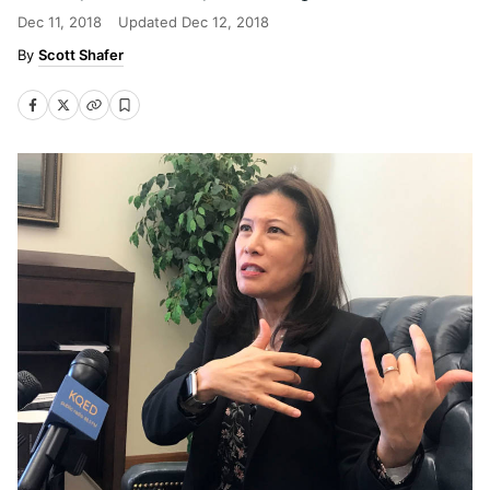
Dec 11, 2018
Updated
Dec 12, 2018
Scott Shafer