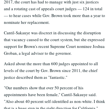
2017, the court has had to manage with just six justices
and a rotating cast of appeals court judges — 124 in total
— to hear cases while Gov. Brown took more than a year to
nominate her replacement.
Cantil-Sakauye was discreet in discussing the disruption
that vacancy caused to the court system, but she expressed
support for Brown's recent Supreme Court nominee Joshua
Groban, a legal adviser to the governor.
Asked about the more than 600 judges appointed to all
levels of the court by Gov. Brown since 2011, the chief
justice described them as "fantastic."
"Our numbers show that over 50 percent of his
appointments have been female," Cantil-Sakauye said.
"Also about 40 percent self-identified as non-white. I think
that is a huge step in the right direction for California."