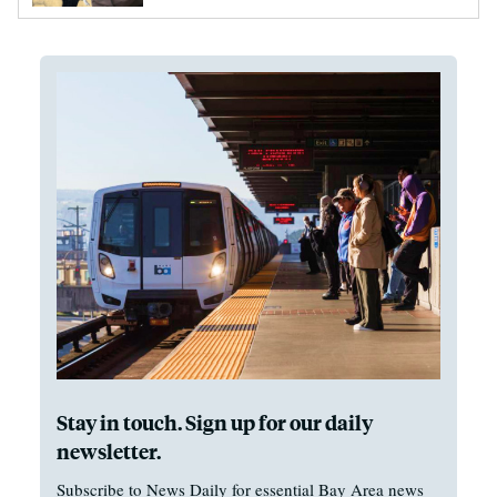
Stay in touch. Sign up for our daily
newsletter.
Subscribe to News Daily for essential Bay Area news