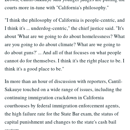
courts more in-tune with "California's philosophy."
"I think the philosophy of California is people-centric, and
I think it's ... underdog-centric," the chief justice said. "It's
about 'What are we going to do about homelessness? What
are you going to do about climate? What are we going to
do about guns?' ... And all of that focuses on what people
cannot do for themselves. I think it's the right place to be. I
think it's a good place to be."
In more than an hour of discussion with reporters, Cantil-
Sakauye touched on a wide range of issues, including the
continuing immigration crackdown in California
courthouses by federal immigration enforcement agents,
the high failure rate for the State Bar exam, the status of
capital punishment and changes to the state's cash bail
system.