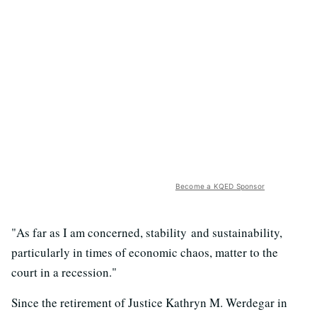
Become a KQED Sponsor
"As far as I am concerned, stability and sustainability,
particularly in times of economic chaos, matter to the
court in a recession."
Since the retirement of Justice Kathryn M. Werdegar in