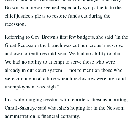
Brown, who never seemed especially sympathetic to the
chief justice's pleas to restore funds cut during the
recession.
Referring to Gov. Brown's first few budgets, she said "in the
Great Recession the branch was cut numerous times, over
and over, oftentimes mid-year. We had no ability to plan.
We had no ability to attempt to serve those who were
already in our court system — not to mention those who
were coming in at a time when foreclosures were high and
unemployment was high."
In a wide-ranging session with reporters Tuesday morning,
Cantil-Sakauye said what she's hoping for in the Newsom
administration is financial certainty.