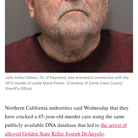
John Arthur Getreu, 74, of Hayward, was arrested in connection with the
1973 murder of Leslie Marie Perlov.
(Courtesy of Santa Clara County
Sheriff's Office)
Northern California authorities said Wednesday that they
have cracked a 45-year-old murder case using the same
publicly available DNA database that led to
the arrest of
alleged Golden State Killer Joseph DeAngelo
.