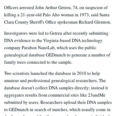
Officers arrested John Arthur Getreu, 74, on suspicion of
killing a 21-year-old Palo Alto woman in 1973, said Santa
Clara County Sheriff's Office spokesman Richard Glennon.
Investigators were led to Getreu after recently submitting
DNA evidence to the Virginia-based DNA technology
company Parabon NanoLab, which uses the public
genealogical database GEDmatch to generate a number of
family trees connected to the sample.
Two scientists launched the database in 2010 to help
amateur and professional genealogical researchers. The
database doesn't collect DNA samples directly; instead it
aggregates results from commercial sites like 23andMe
submitted by users. Researchers upload their DNA samples
to GEDmatch in search of matches, which usually come in