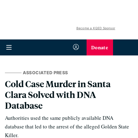
Become a KQED Sponsor
Donate
ASSOCIATED PRESS
Cold Case Murder in Santa
Clara Solved with DNA
Database
Authorities used the same publicly available DNA
database that led to the arrest of the alleged Golden State
Killer.