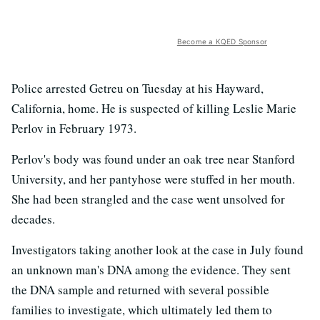
Become a KQED Sponsor
Police arrested Getreu on Tuesday at his Hayward,
California, home. He is suspected of killing Leslie Marie
Perlov in February 1973.
Perlov's body was found under an oak tree near Stanford
University, and her pantyhose were stuffed in her mouth.
She had been strangled and the case went unsolved for
decades.
Investigators taking another look at the case in July found
an unknown man's DNA among the evidence. They sent
the DNA sample and returned with several possible
families to investigate, which ultimately led them to