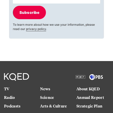
Subscribe
To learn more about how we use your information, please
read our
privacy policy
.
TV
News
About KQED
Radio
Science
Annual Report
Podcasts
Arts & Culture
Strategic Plan