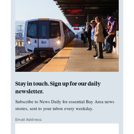
Stay in touch. Sign up for our daily
newsletter.
Subscribe to News Daily for essential Bay Area news
stories, sent to your inbox every weekday.
Email Address: