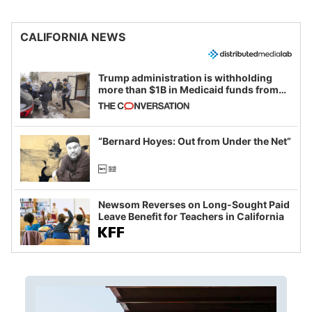
CALIFORNIA NEWS
Trump administration is withholding
more than $1B in Medicaid funds from
California and Minnesota, in latest
example of weaponizing real and
imagined fraud
“Bernard Hoyes: Out from Under the Net”
Newsom Reverses on Long-Sought Paid
Leave Benefit for Teachers in California