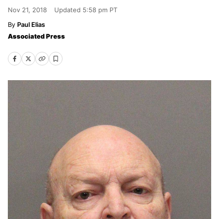
Nov 21, 2018
Updated
5:58 pm PT
Paul Elias
Associated Press