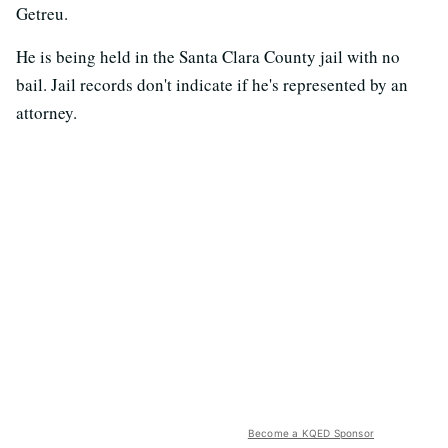
Getreu.
He is being held in the Santa Clara County jail with no
bail. Jail records don't indicate if he's represented by an
attorney.
Become a KQED Sponsor