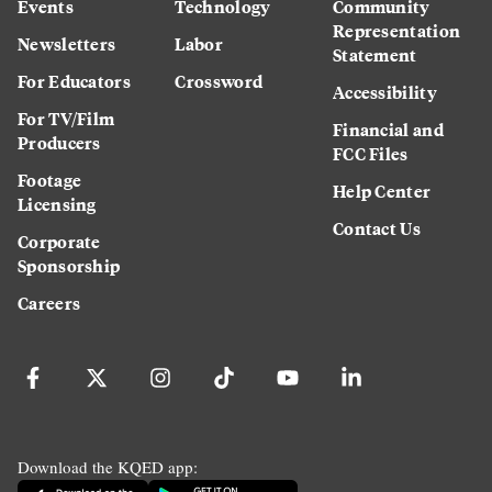
Events
Technology
Community
Representation
Newsletters
Labor
Statement
For Educators
Crossword
Accessibility
For TV/Film
Financial and
Producers
FCC Files
Footage
Help Center
Licensing
Contact Us
Corporate
Sponsorship
Careers
Download the KQED app: