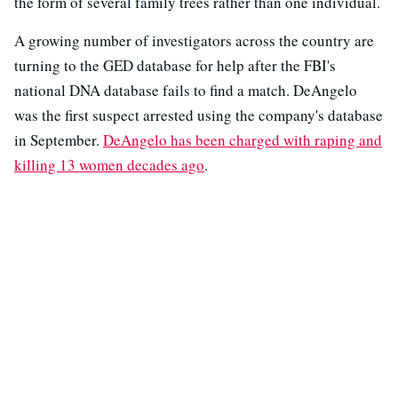
the form of several family trees rather than one individual.
A growing number of investigators across the country are
turning to the GED database for help after the FBI's
national DNA database fails to find a match. DeAngelo
was the first suspect arrested using the company's database
in September.
DeAngelo has been charged with raping and
killing 13 women decades ago
.