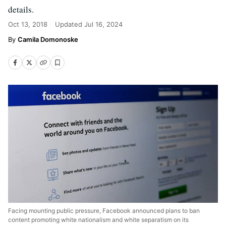
details.
Oct 13, 2018
Updated
Jul 16, 2024
Camila Domonoske
Facing mounting public pressure, Facebook announced plans to ban
content promoting white nationalism and white separatism on its