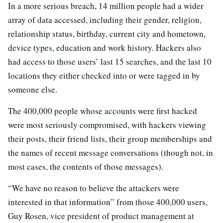
In a more serious breach, 14 million people had a wider
array of data accessed, including their gender, religion,
relationship status, birthday, current city and hometown,
device types, education and work history. Hackers also
had access to those users’ last 15 searches, and the last 10
locations they either checked into or were tagged in by
someone else.
The 400,000 people whose accounts were first hacked
were most seriously compromised, with hackers viewing
their posts, their friend lists, their group memberships and
the names of recent message conversations (though not, in
most cases, the contents of those messages).
“We have no reason to believe the attackers were
interested in that information” from those 400,000 users,
Guy Rosen, vice president of product management at