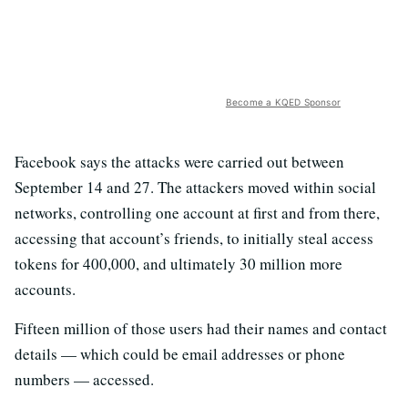
Become a KQED Sponsor
Facebook says the attacks were carried out between
September 14 and 27. The attackers moved within social
networks, controlling one account at first and from there,
accessing that account’s friends, to initially steal access
tokens for 400,000,
and ultimately 30 million more
accounts.
Fifteen million of those users had their names and contact
details — which could be email addresses or phone
numbers — accessed.