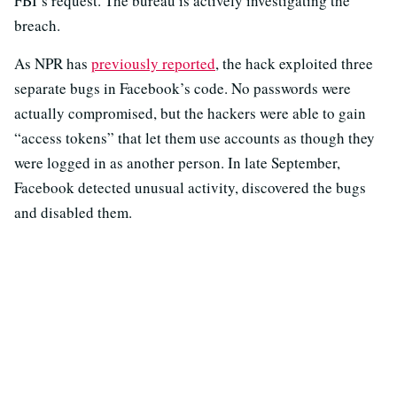
FBI’s request. The bureau is actively investigating the
breach.
As NPR has
previously reported
, the hack exploited three
separate bugs in Facebook’s code. No passwords were
actually compromised, but the hackers were able to gain
“access tokens” that let them use accounts as though
they
were logged in as another person. In late September,
Facebook detected unusual activity, discovered the bugs
and disabled them.