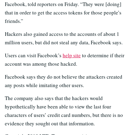
Facebook, told reporters on Friday. “They were [doing]
that in order to get the access tokens for those people’s
friends.”
Hackers also gained access to the accounts of about 1
million users, but did not steal any data, Facebook says.
Users can visit Facebook’s
help site
to determine if their
account was among those hacked.
Facebook says they do not believe the attackers created
any posts while imitating other users.
The company also says that the hackers would
hypothetically have been able to view the last four
characters of users’ credit card numbers, but there is no
evidence they sought out that information.