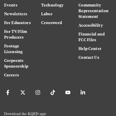
Events
Technology
Community
Representation
Newsletters
Labor
Statement
For Educators
Crossword
Accessibility
For TV/Film
Financial and
Producers
FCC Files
Footage
Help Center
Licensing
Contact Us
Corporate
Sponsorship
Careers
Download the KQED app: