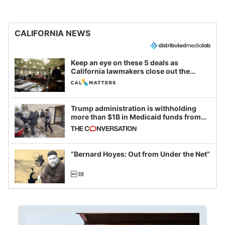
CALIFORNIA NEWS
Keep an eye on these 5 deals as
California lawmakers close out the
legislative session
Trump administration is withholding
more than $1B in Medicaid funds from
California and Minnesota, in latest
example of weaponizing real and
imagined fraud
“Bernard Hoyes: Out from Under the Net”