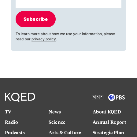
Subscribe
To learn more about how we use your information, please
read our
privacy policy
.
TV
News
About KQED
Radio
Science
Annual Report
Podcasts
Arts & Culture
Strategic Plan