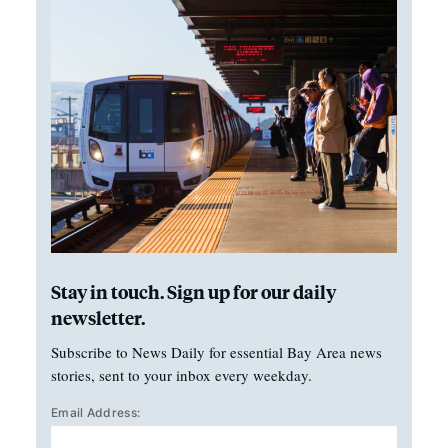
Stay in touch. Sign up for our daily
newsletter.
Subscribe to News Daily for essential Bay Area news
stories, sent to your inbox every weekday.
Email Address: