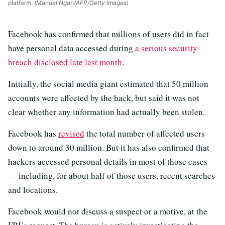
platform.
(Mandel Ngan/AFP/Getty Images)
Facebook has confirmed that millions of users did in fact
have personal data accessed during
a serious security
breach disclosed late last month
.
Initially, the social media giant estimated that 50 million
accounts were affected by the hack, but said it was not
clear whether any information had actually been stolen.
Facebook has
revised
the total number of affected users
down to around 30 million. But it has also confirmed that
hackers accessed personal details in most of those cases
— including, for about half of those users, recent searches
and locations.
Facebook would not discuss a suspect or a motive, at the