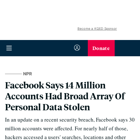
Become a KQED Sponsor
Donate
NPR
Facebook Says 14 Million
Accounts Had Broad Array Of
Personal Data Stolen
In an update on a recent security breach, Facebook says 30
million accounts were affected. For nearly half of those,
hackers accessed a users' searches, locations and other