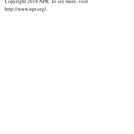
Copyright 2018 NPR. To see more, visit
http://www.npr.org/.