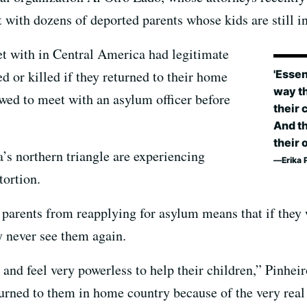
ith dozens of deported parents whose kids are still in
met with in Central America had legitimate
'Essen
ed or killed if they returned to their home
way th
owed to meet with an asylum officer before
their 
And th
their 
’s northern triangle are experiencing
Erika 
tortion.
 parents from reapplying for asylum means that if they 
y never see them again.
 and feel very powerless to help their children,” Pinhei
turned to them in home country because of the very real 