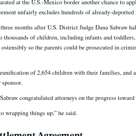
parated at the U.S.-Mexico border another chance to ap
ement unfairly excludes hundreds of already-deported 
three months after U.S. District Judge Dana Sabraw ha
to thousands of children, including infants and toddlers,
, ostensibly so the parents could be prosecuted in crimin
unification of 2,654 children with their families, and a
r sponsor.
Sabraw congratulated attorneys on the progress toward 
o wrapping things up,” he said.
ettlement Agreement