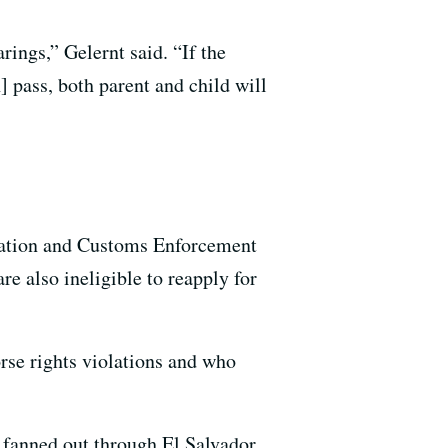
rings,” Gelernt said. “If the
] pass, both parent and child will
gration and Customs Enforcement
e also ineligible to reapply for
orse rights violations and who
 fanned out through El Salvador,