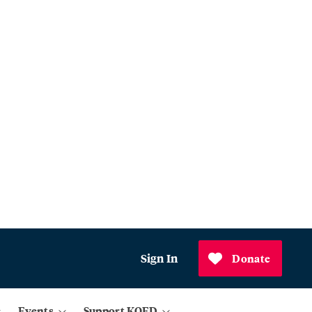
Sign In
Donate
Events
Support KQED