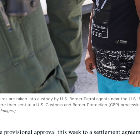
ras are taken into custody by U.S. Border Patrol agents near the U.S.
ere then sent to a U.S. Customs and Border Protection (CBP) processin
 Images)
e provisional approval this week to a settlement agreem