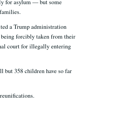
ply for asylum — but some
families.
lted a Trump administration
 being forcibly taken from their
al court for illegally entering
ll but 358 children have so far
reunifications.