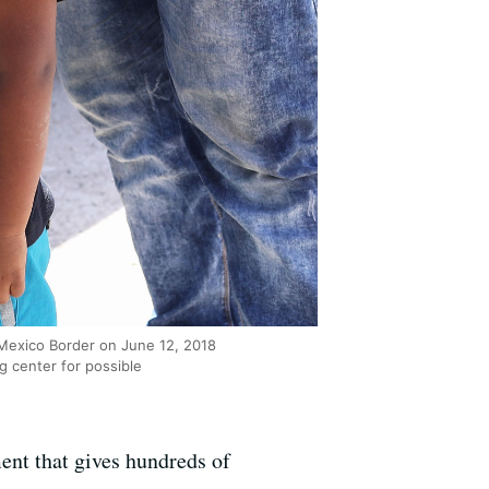
-Mexico Border on June 12, 2018
g center for possible
ent that gives hundreds of