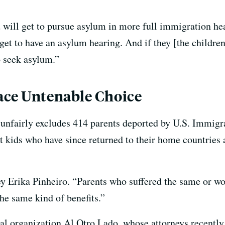
ld will get to pursue asylum in more full immigration hea
 get to have an asylum hearing. And if they [the children
o seek asylum.”
ace Untenable Choice
t unfairly excludes 414 parents deported by U.S. Immi
 kids who have since returned to their home countries ar
ney Erika Pinheiro. “Parents who suffered the same or w
he same kind of benefits.”
egal organization Al Otro Lado, whose attorneys recently