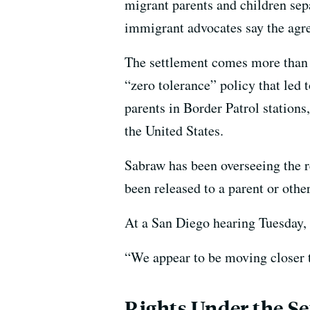
migrant parents and children se
immigrant advocates say the agre
The settlement comes more than 
“zero tolerance” policy that led 
parents in Border Patrol stations
the United States.
Sabraw has been overseeing the re
been released to a parent or othe
At a San Diego hearing Tuesday, 
“We appear to be moving closer t
Rights Under the S