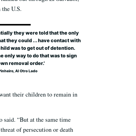
 the U.S.
tially they were told that the only
at they could ... have contact with
child was to get out of detention.
e only way to do that was to sign
own removal order.'
Pinheiro, Al Otro Lado
want their children to remain in
ro said. “But at the same time
threat of persecution or death