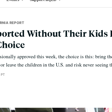
RNIA REPORT
orted Without Their Kids 
Choice
ionally approved this week, the choice is this: bring th
 or leave the children in the U.S. and risk never seeing 
 PT