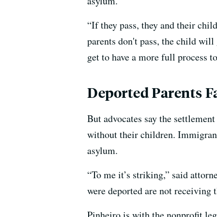
asylum.
“If they pass, they and their chi
parents don't pass, the child will
get to have a more full process t
Deported Parents F
But advocates say the settlemen
without their children. Immigrant
asylum.
“To me it’s striking,” said attor
were deported are not receiving t
Pinheiro is with the nonprofit l