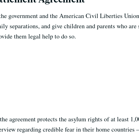
he government and the American Civil Liberties Union w
ly separations, and give children and parents who are s
ovide them legal help to do so.
he agreement protects the asylum rights of at least 1,
rview regarding credible fear in their home countries —