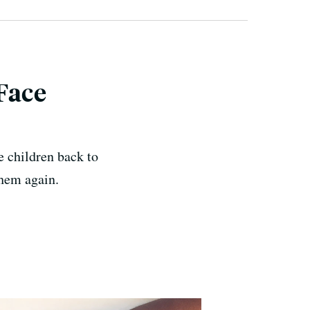
Face
e children back to
them again.