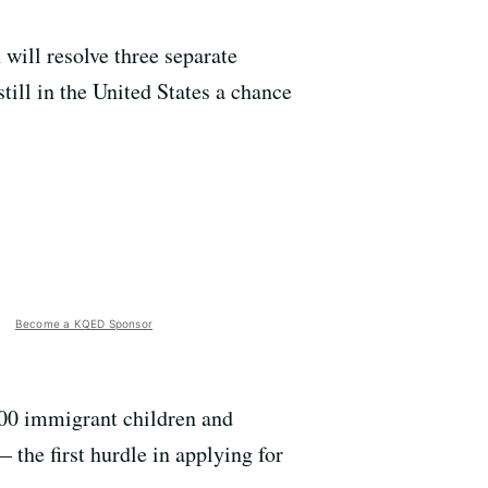
ill resolve three separate
till in the United States a chance
Become a KQED Sponsor
000 immigrant children and
 the first hurdle in applying for