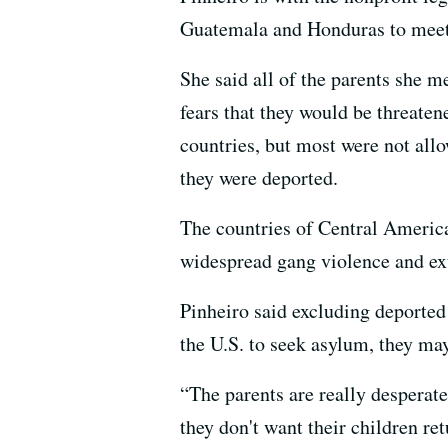
Guatemala and Honduras to meet w
She said all of the parents she 
fears that they would be threaten
countries, but most were not all
they were deported.
The countries of Central America
widespread gang violence and ex
Pinheiro said excluding deported
the U.S. to seek asylum, they ma
“The parents are really desperate
they don't want their children re