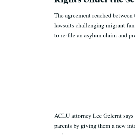
The agreement reached between t
lawsuits challenging migrant fami
to re-file an asylum claim and pr
ACLU attorney Lee Gelernt says t
parents by giving them a new inte