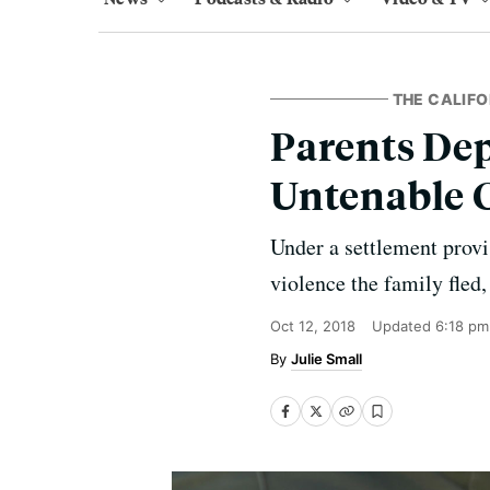
THE CALIFO
Parents Dep
Untenable 
Under a settlement provis
violence the family fled,
Oct 12, 2018
Updated
6:18 pm
Julie Small