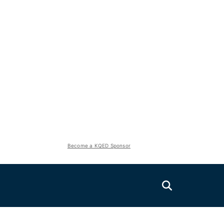
Become a KQED Sponsor