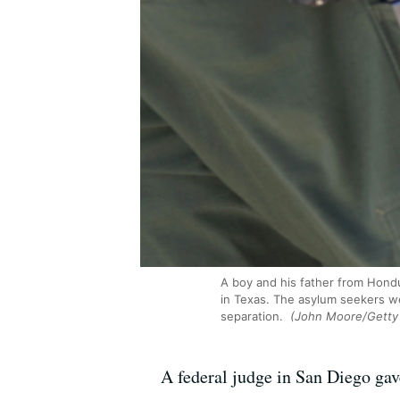
A boy and his father from Hondu
in Texas. The asylum seekers w
separation.
(John Moore/Getty
A federal judge in San Diego gav