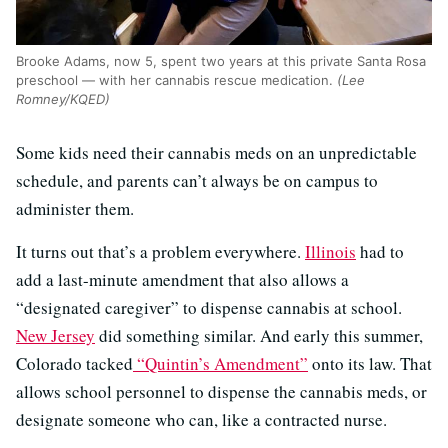
Brooke Adams, now 5, spent two years at this private Santa Rosa
preschool — with her cannabis rescue medication.
(Lee
Romney/KQED)
Some kids need their cannabis meds on an unpredictable
schedule, and parents can’t always be on campus to
administer them.
It turns out that’s a problem everywhere.
Illinois
had to
add a last-minute amendment that also allows a
“designated caregiver” to dispense cannabis at school.
New Jersey
did something similar. And early this summer,
Colorado tacked
“Quintin’s Amendment”
onto its law. That
allows school personnel to dispense the cannabis meds, or
designate someone who can, like a contracted nurse.