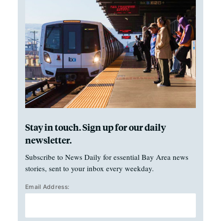
Stay in touch. Sign up for our daily
newsletter.
Subscribe to News Daily for essential Bay Area news
stories, sent to your inbox every weekday.
Email Address: