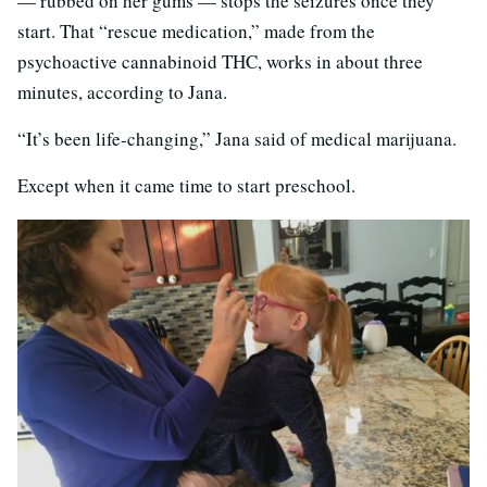
— rubbed on her gums — stops the seizures once they
start. That “rescue medication,” made from the
psychoactive cannabinoid THC, works in about three
minutes, according to Jana.
“It’s been life-changing,” Jana said of medical marijuana.
Except when it came time to start preschool.