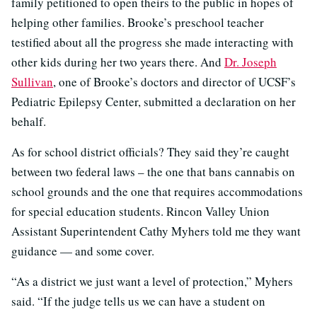
family petitioned to open theirs to the public in hopes of
helping other families. Brooke’s preschool teacher
testified about all the progress she made interacting with
other kids during her two years there. And
Dr. Joseph
Sullivan
, one of Brooke’s doctors and director of UCSF’s
Pediatric Epilepsy Center, submitted a declaration on her
behalf.
As for school district officials? They said they’re caught
between two federal laws – the one that bans cannabis on
school grounds and the one that requires accommodations
for special education students. Rincon Valley Union
Assistant Superintendent Cathy Myhers told me they want
guidance — and some cover.
“As a district we just want a level of protection,” Myhers
said. “If the judge tells us we can have a student on