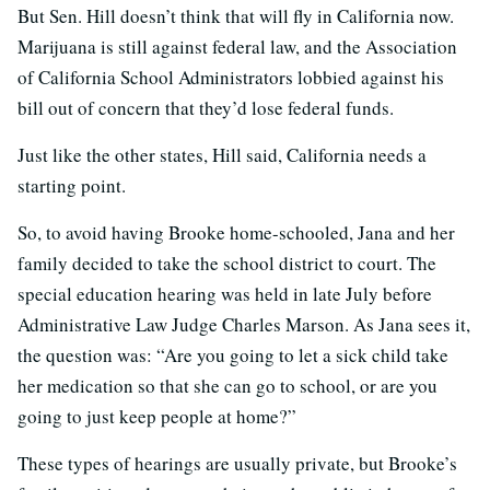
But Sen. Hill doesn’t think that will fly in California now.
Marijuana is still against federal law, and the Association
of California School Administrators lobbied against his
bill out of concern that they’d lose federal funds.
Just like the other states, Hill said, California needs a
starting point.
So, to avoid having Brooke home-schooled, Jana and her
family decided to take the school district to court. The
special education hearing was held in late July before
Administrative Law Judge Charles Marson. As Jana sees it,
the question was: “Are you going to let a sick child take
her medication so that she can go to school, or are you
going to just keep people at home?”
These types of hearings are usually private, but Brooke’s