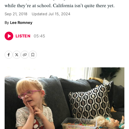
while they’re at school. California isn’t quite there yet.
Sep 21, 2018
Updated
Jul 15, 2024
Lee Romney
LISTEN
05
:
45