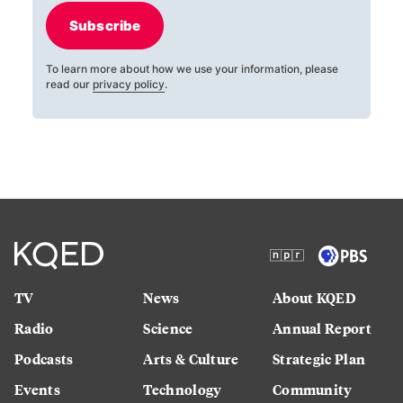
Subscribe
To learn more about how we use your information, please
read our
privacy policy
.
TV
News
About KQED
Radio
Science
Annual Report
Podcasts
Arts & Culture
Strategic Plan
Events
Technology
Community