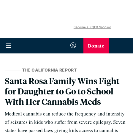
Become a KQED Sponsor
Donate
THE CALIFORNIA REPORT
Santa Rosa Family Wins Fight
for Daughter to Go to School —
With Her Cannabis Meds
Medical cannabis can reduce the frequency and intensity
of seizures in kids who suffer from severe epilepsy. Seven
states have passed laws giving kids access to cannabis