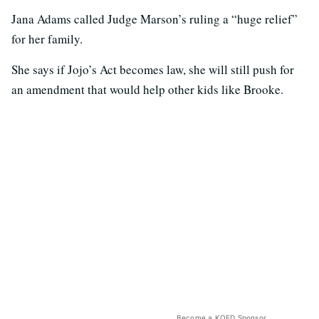
Jana Adams called Judge Marson’s ruling a “huge relief”
for her family.
She says if Jojo’s Act becomes law, she will still push for
an amendment that would help other kids like Brooke.
Become a KQED Sponsor