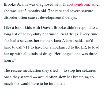
Brooke Adams was diagnosed with
Dravet syndrome
when
she was just 3 months old. The rare and severe seizure
disorder often causes developmental delays.
Like a lot of kids with Dravet, Brooke didn’t respond to a
long list of heavy-duty pharmaceutical drugs. Every time
she had a seizure, her mother, Jana Adams, said, “we’d
have to call 911 to have her ambulanced to the ER, to load
her up with all kinds of drugs. Her longest one was three
hours.”
The rescue medication they tried — to stop her seizures
once they started — would often slow her breathing so
much she would have to be intubated.