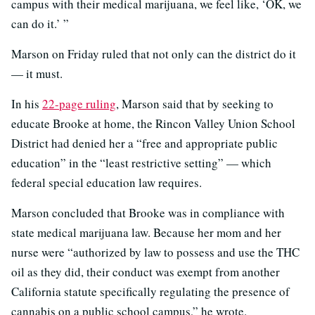
campus with their medical marijuana, we feel like, ‘OK, we
can do it.’ ”
Marson on Friday ruled that not only can the district do it
— it must.
In his
22-page ruling
, Marson said that by seeking to
educate Brooke at home, the Rincon Valley Union School
District had denied her a “free and appropriate public
education” in the “least restrictive setting” — which
federal special education law requires.
Marson concluded that Brooke was in compliance with
state medical marijuana law. Because her mom and her
nurse were “authorized by law to possess and use the THC
oil as they did, their conduct was exempt from another
California statute specifically regulating the presence of
cannabis on a public school campus,” he wrote.