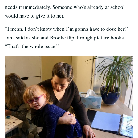
needs it immediately. Someone who’s already at school
would have to give it to her.
“I mean, I don’t know when I’m gonna have to dose her,”
Jana said as she and Brooke flip through picture books.
“That’s the whole issue.”