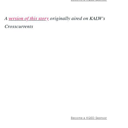
A
version of this story
originally aired on KALW’s
Crosscurrents
Become a KQED Sponsor