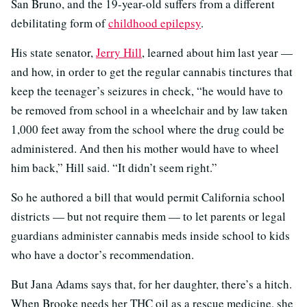
San Bruno, and the 19-year-old suffers from a different
debilitating form of
childhood epilepsy
.
His state senator,
Jerry Hill
, learned about him last year —
and how, in order to get the regular cannabis tinctures that
keep the teenager’s seizures in check, “he would have to
be removed from school in a wheelchair and by law taken
1,000 feet away from the school where the drug could be
administered. And then his mother would have to wheel
him back,” Hill said. “It didn’t seem right.”
So he authored a bill that would permit California school
districts — but not require them — to let parents or legal
guardians administer cannabis meds inside school to kids
who have a doctor’s recommendation.
But Jana Adams says that, for her daughter, there’s a hitch.
When Brooke needs her THC oil as a rescue medicine, she