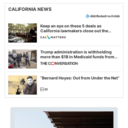
CALIFORNIA NEWS
Keep an eye on these 5 deals as
California lawmakers close out the
legislative session
Trump administration is withholding
more than $1B in Medicaid funds from
California and Minnesota, in latest
example of weaponizing real and
imagined fraud
“Bernard Hoyes: Out from Under the Net”