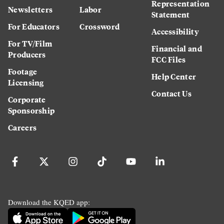
Representation
Newsletters
Labor
Statement
For Educators
Crossword
Accessibility
For TV/Film
Financial and
Producers
FCC Files
Footage
Help Center
Licensing
Contact Us
Corporate
Sponsorship
Careers
Download the KQED app: