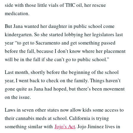
side with those little vials of THC oil, her rescue
medication.
But Jana wanted her daughter in public school come
kindergarten. So she started lobbying her legislators last
year “to get to Sacramento and get something passed
before the fall, because I don’t know where her placement
will be in the fall if she can’t go to public school.”
Last month, shortly before the beginning of the school
year, I went back to check on the family. Things haven’t
gone quite as Jana had hoped, but there’s been movement
on the issue.
Laws in seven other states now allow kids some access to
their cannabis meds at school. California is trying
something similar with
Jojo’s Act
. Jojo Jiminez lives in