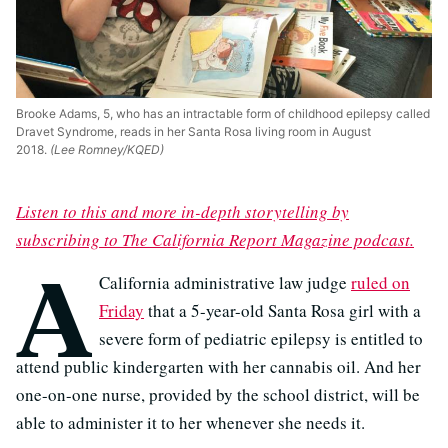
Brooke Adams, 5, who has an intractable form of childhood epilepsy called
Dravet Syndrome, reads in her Santa Rosa living room in August
2018.
(Lee Romney/KQED)
Listen to this and more in-depth storytelling by
subscribing to The California Report Magazine podcast.
A
California administrative law judge
ruled on
Friday
that a 5-year-old Santa Rosa girl with a
severe form of pediatric epilepsy is entitled to
attend public kindergarten with her cannabis oil. And her
one-on-one nurse, provided by the school district, will be
able to administer it to her whenever she needs it.