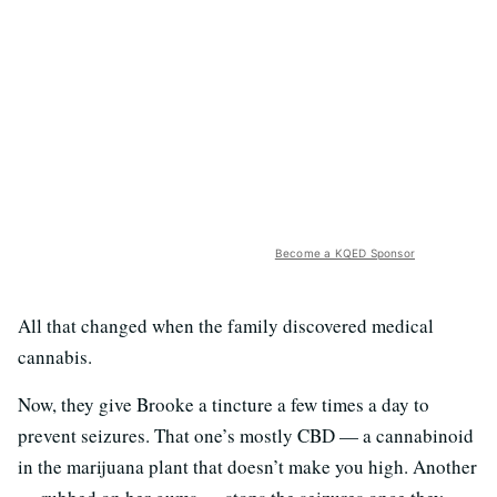
Become a KQED Sponsor
All that changed when the family discovered medical
cannabis.
Now, they give Brooke a tincture a few times a day to
prevent seizures. That one’s mostly CBD — a cannabinoid
in the marijuana plant that doesn’t make you high. Another