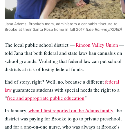
Jana Adams, Brooke’s mom, administers a cannabis tincture to
Brooke at their Santa Rosa home in fall 2017
(Lee Romney/KQED)
The local public school district —
Rincon Valley Union
—
told Jana that both federal and state laws ban cannabis on
school grounds. Violating that federal law can put school
districts at risk of losing federal funds.
End of story, right? Well, no, because a different
federal
law
guarantees students with special needs the right to a
“
free and appropriate public education
.”
In January,
when I first reported on the Adams family
, the
district was paying for Brooke to go to private preschool,
and for a one-on-one nurse, who was always at Brooke’s