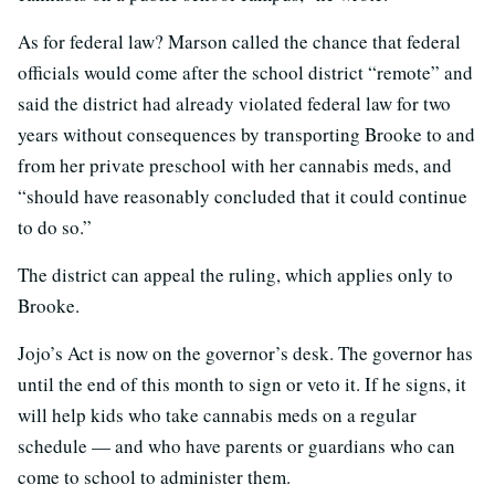
As for federal law? Marson called the chance that federal
officials would come after the school district “remote” and
said the district had already violated federal law for two
years without consequences by transporting Brooke to and
from her private preschool with her cannabis meds, and
“should have reasonably concluded that it could continue
to do so.”
The district can appeal the ruling, which applies only to
Brooke.
Jojo’s Act is now on the governor’s desk. The governor has
until the end of this month to sign or veto it. If he signs, it
will help kids who take cannabis meds on a regular
schedule — and who have parents or guardians who can
come to school to administer them.