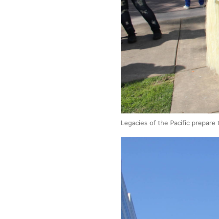
Legacies of the Pacific prepare