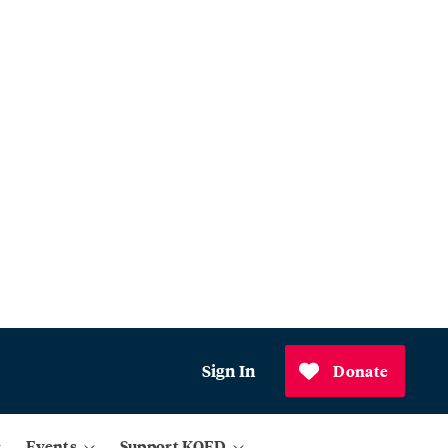
Sign In
Donate
Events
Support KQED