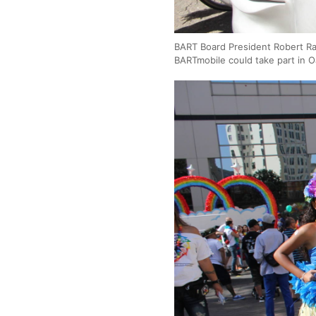
BART Board President Robert Rab
BARTmobile could take part in 