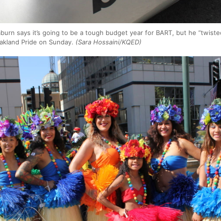
urn says it’s going to be a tough budget year for BART, but he “twist
Oakland Pride on Sunday.
(Sara Hossaini/KQED)