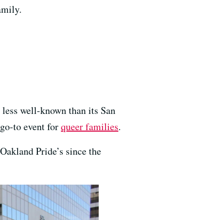
amily.
less well-known than its San
go-to event for
queer families
.
 Oakland Pride’s since the