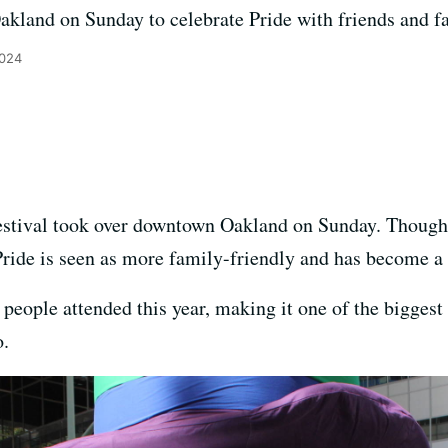
kland on Sunday to celebrate Pride with friends and f
2024
stival took over downtown Oakland on Sunday. Though 
ride is seen as more family-friendly and has become a 
people attended this year, making it one of the biggest
o.