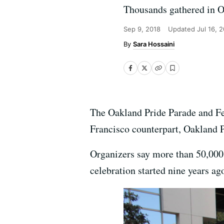
Thousands gathered in Oa
Sep 9, 2018
Updated
Jul 16, 
Sara Hossaini
The Oakland Pride Parade and Fe
Francisco counterpart, Oakland P
Organizers say more than 50,000 
celebration started nine years ag