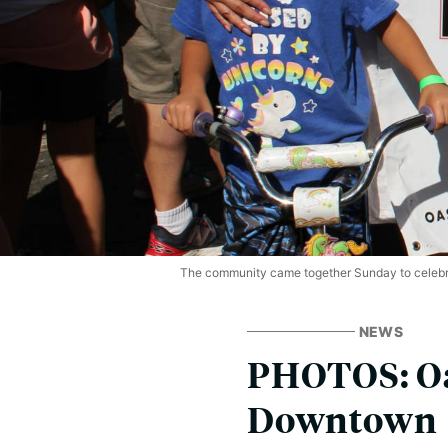
The community came together Sunday to celebr
NEWS
PHOTOS: Oa
Downtown