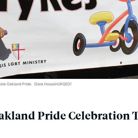
ate Oakland Pride.
(Sara Hossaini/KQED)
kland Pride Celebration 