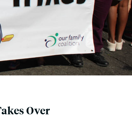
Takes Over