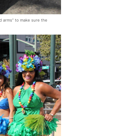
ed arms” to make sure the