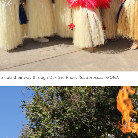
 to hula their way through Oakland Pride.
(Sara Hossaini/KQED)