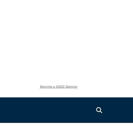
Become a KQED Sponsor