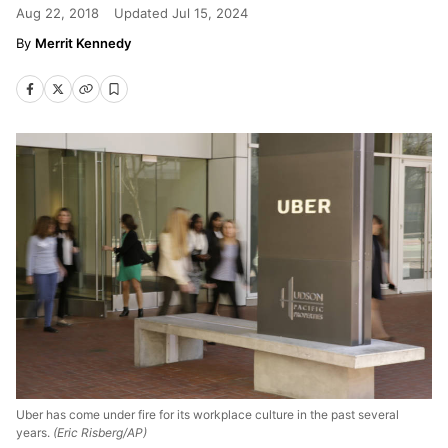
Aug 22, 2018
Updated
Jul 15, 2024
Merrit Kennedy
Uber has come under fire for its workplace culture in the past several
years.
(Eric Risberg/AP)