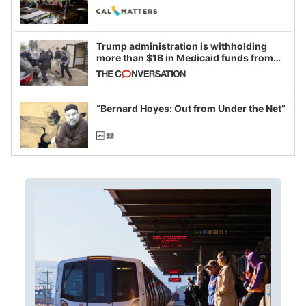
legislative session
Trump administration is withholding
more than $1B in Medicaid funds from
California and Minnesota, in latest
example of weaponizing real and
imagined fraud
“Bernard Hoyes: Out from Under the Net”