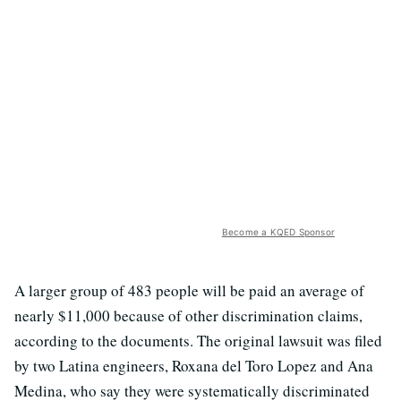
Become a KQED Sponsor
A larger group of 483 people will be paid an average of
nearly $11,000 because of other discrimination claims,
according to the documents. The original lawsuit was filed
by two Latina engineers, Roxana del Toro Lopez and Ana
Medina, who say they were systematically discriminated