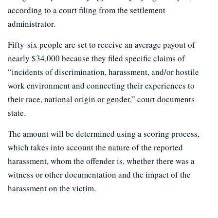
according to a court filing from the settlement
administrator.
Fifty-six people are set to receive an average payout of
nearly $34,000 because they filed specific claims of
“incidents of discrimination, harassment, and/or hostile
work environment and connecting their experiences to
their race, national origin or gender,” court documents
state.
The amount will be determined using a scoring process,
which takes into account the nature of the reported
harassment, whom the offender is, whether there was a
witness or other documentation and the impact of the
harassment on the victim.