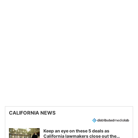
CALIFORNIA NEWS
Keep an eye on these 5 deals as
California lawmakers close out the