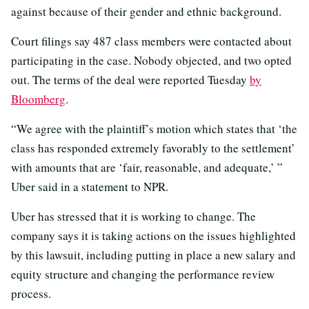
against because of their gender and ethnic background.
Court filings say 487 class members were contacted about
participating in the case. Nobody objected, and two opted
out. The terms of the deal were reported Tuesday
by
Bloomberg
.
“We agree with the plaintiff’s motion which states that ‘the
class has responded extremely favorably to the settlement’
with amounts that are ‘fair, reasonable, and adequate,’ ”
Uber said in a statement to NPR.
Uber has stressed that it is working to change. The
company says it is taking actions on the issues highlighted
by this lawsuit, including putting in place a new salary and
equity structure and changing the performance review
process.