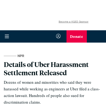
Become a KQED Sponsor
Donate
NPR
Details of Uber Harassment
Settlement Released
Dozens of women and minorities who said they were
harassed while working as engineers at Uber filed a class-
action lawsuit. Hundreds of people also sued for
discrimination claims.