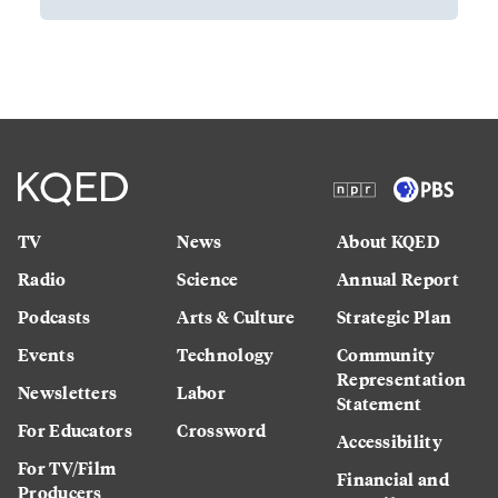
TV
News
About KQED
Radio
Science
Annual Report
Podcasts
Arts & Culture
Strategic Plan
Events
Technology
Community
Representation
Newsletters
Labor
Statement
For Educators
Crossword
Accessibility
For TV/Film
Financial and
Producers