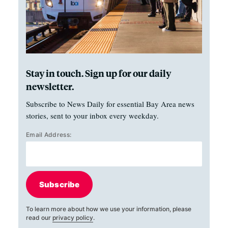
Stay in touch. Sign up for our daily
newsletter.
Subscribe to News Daily for essential Bay Area news
stories, sent to your inbox every weekday.
Email Address:
Subscribe
To learn more about how we use your information, please
read our
privacy policy
.