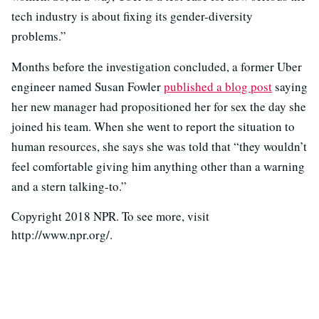
tech industry is about fixing its gender-diversity
problems.”
Months before the investigation concluded, a former Uber
engineer named Susan Fowler
published a blog post
saying
her new manager had propositioned her for sex the day she
joined his team. When she went to report the situation to
human resources, she says she was told that “they wouldn’t
feel comfortable giving him anything other than a warning
and a stern talking-to.”
Copyright 2018 NPR. To see more, visit
http://www.npr.org/.