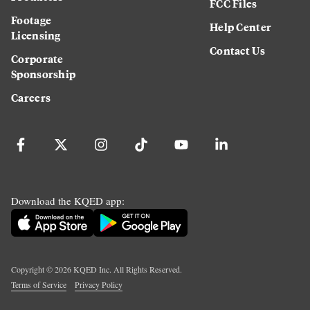
FCC Files
Footage
Help Center
Licensing
Contact Us
Corporate
Sponsorship
Careers
Download the KQED app:
Copyright ©
2026
KQED Inc. All Rights Reserved.
Terms of Service
Privacy Policy