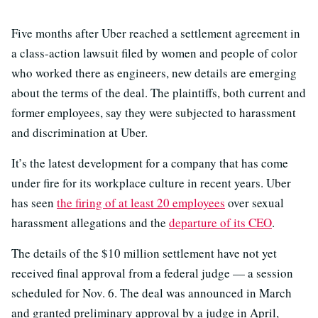
Five months after Uber reached a settlement agreement in
a class-action lawsuit filed by women and people of color
who worked there as engineers, new details are emerging
about the terms of the deal. The plaintiffs, both current and
former employees, say they were subjected to harassment
and discrimination at Uber.
It’s the latest development for a company that has come
under fire for its workplace culture in recent years. Uber
has seen
the firing of at least 20 employees
over sexual
harassment allegations and the
departure of its CEO
.
The details of the $10 million settlement have not yet
received final approval from a federal judge — a session
scheduled for Nov. 6. The deal was announced in March
and granted preliminary approval by a judge in April,