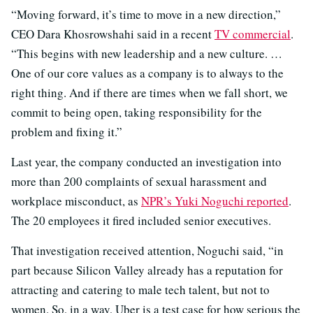
“Moving forward, it’s time to move in a new direction,”
CEO Dara Khosrowshahi said in a recent
TV commercial
.
“This begins with new leadership and a new culture. …
One of our core values as a company is to always to the
right thing. And if there are times when we fall short, we
commit to being open, taking responsibility for the
problem and fixing it.”
Last year, the company conducted an investigation into
more than 200 complaints of sexual harassment and
workplace misconduct, as
NPR’s Yuki Noguchi reported
.
The 20 employees it fired included senior executives.
That investigation received attention, Noguchi said, “in
part because Silicon Valley already has a reputation for
attracting and catering to male tech talent, but not to
women. So, in a way, Uber is a test case for how serious the