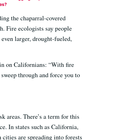
res?
ding the chaparral-covered
th. Fire ecologists say people
even larger, drought-fueled,
ain on Californians: “With fire
d sweep through and force you to
k areas. There’s a term for this
e. In states such as California,
ities are spreading into forests