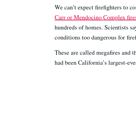
We can’t expect firefighters to co
Carr or Mendocino Complex fires
hundreds of homes. Scientists sa
conditions too dangerous for fire
These are called megafires and 
had been California’s largest-eve