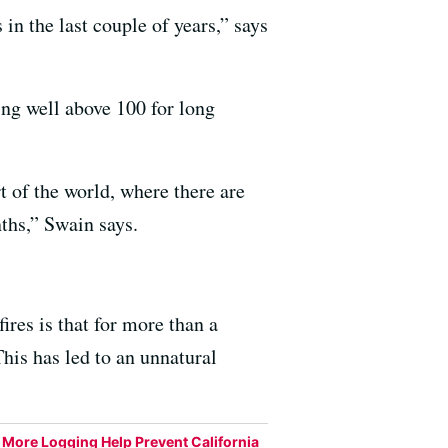
 in the last couple of years,” says
ng well above 100 for long
art of the world, where there are
ths,” Swain says.
res is that for more than a
his has led to an unnatural
More Logging Help Prevent California