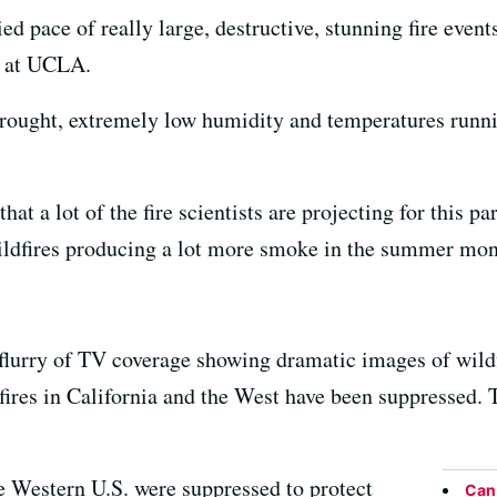
ed pace of really large, destructive, stunning fire events
t at UCLA.
drought, extremely low humidity and temperatures runni
 that a lot of the fire scientists are projecting for this p
ildfires producing a lot more smoke in the summer mon
flurry of TV coverage showing dramatic images of wildfi
fires in California and the West have been suppressed. T
he Western U.S. were suppressed to protect
Can 