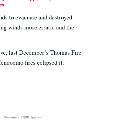
res
ands to evacuate and destroyed
ing winds more erratic and the
ive, last December’s Thomas Fire
endocino fires eclipsed it.
Become a KQED Sponsor