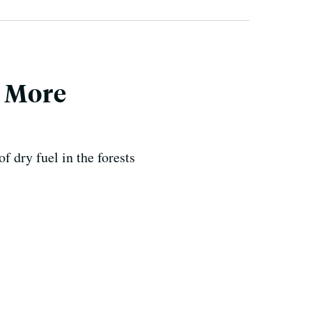
d More
f dry fuel in the forests