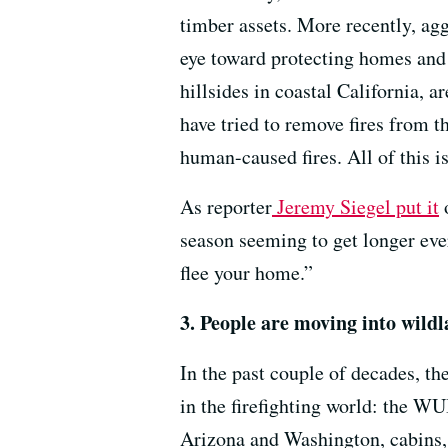
timber assets. More recently, agg
eye toward protecting homes and 
hillsides in coastal California, 
have tried to remove fires from 
human-caused fires. All of this i
As reporter
Jeremy Siegel put it
season seeming to get longer eve
flee your home.”
3. People are moving into wildl
In the past couple of decades, th
in the firefighting world: the WU
Arizona and Washington, cabins, 