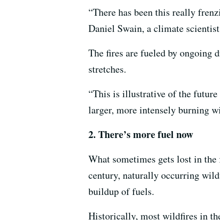
“There has been this really frenzi
Daniel Swain, a climate scientis
The fires are fueled by ongoing 
stretches.
“This is illustrative of the future
larger, more intensely burning w
2. There’s more fuel now
What sometimes gets lost in the 
century, naturally occurring wild
buildup of fuels.
Historically, most wildfires in t