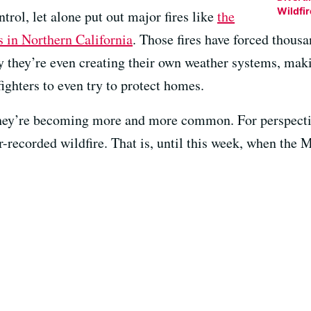
Wildfi
ntrol, let alone put out major fires like
the
 in Northern California
. Those fires have forced thous
y they’re even creating their own weather systems, mak
fighters to even try to protect homes.
they’re becoming more and more common. For perspect
r-recorded wildfire. That is, until this week, when the M