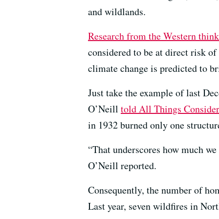
and wildlands.
Research from the Western thin
considered to be at direct risk o
climate change is predicted to br
Just take the example of last D
O’Neill
told All Things Conside
in 1932 burned only one structure
“That underscores how much we Ca
O’Neill reported.
Consequently, the number of hom
Last year, seven wildfires in Nor