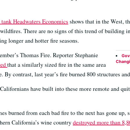
k tank Headwaters Economics
shows that in the West, t
f wildfires. There are no signs of this trend of building
ing longer and hotter fire seasons.
ecember’s Thomas Fire. Reporter Stephanie
Gov.
Changin
red
that a similarly sized fire in the same area
. By contrast, last year’s fire burned 800 structures an
lifornians have built into these more remote and quite
es burned from each bad fire to the next has gone up, 
thern California’s wine country
destroyed more than 8,