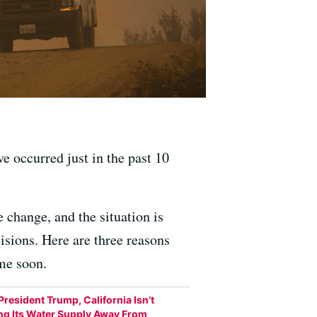
ve occurred just in the past 10
 change, and the situation is
isions. Here are three reasons
ime soon.
President Trump, California Isn’t
ing Its Water Supply Away From