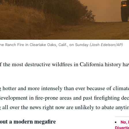
e Ranch Fire in Clearlake Oaks, Calif., on Sunday
(Josh Edelson/AP)
of the most destructive wildfires in California history ha
g hotter and more intensely than ever because of climate
velopment in fire-prone areas and past firefighting dec
ng all over the news right now are unlikely to abate anyt
t out a modern megafire
No, 
Divert