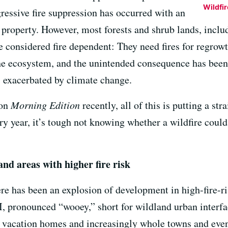
Wildfi
ressive fire suppression has occurred with an
property. However, most forests and shrub lands, inclu
are considered fire dependent: They need fires for regrow
the ecosystem, and the unintended consequence has been 
s exacerbated by climate change.
on
Morning Edition
recently, all of this is putting a str
ry year, it’s tough not knowing whether a wildfire coul
and areas with higher fire risk
ere has been an explosion of development in high-fire-ris
I, pronounced “wooey,” short for wildland urban interfac
vacation homes and increasingly whole towns and even c