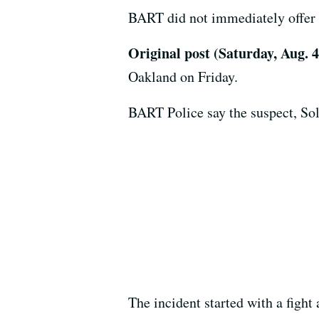
BART did not immediately offer f
Original post (Saturday, Aug. 
Oakland on Friday.
BART Police say the suspect, Sol
The incident started with a figh