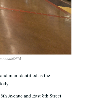
voboda/KQED)
nd man identified as the
tody.
5th Avenue and East 8th Street.