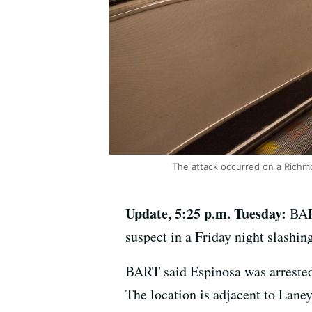
The attack occurred on a Richmo
Update, 5:25 p.m. Tuesday:
BART
suspect in a Friday night slashin
BART said Espinosa was arrested 
The location is adjacent to Lane