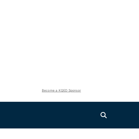
Become a KQED Sponsor