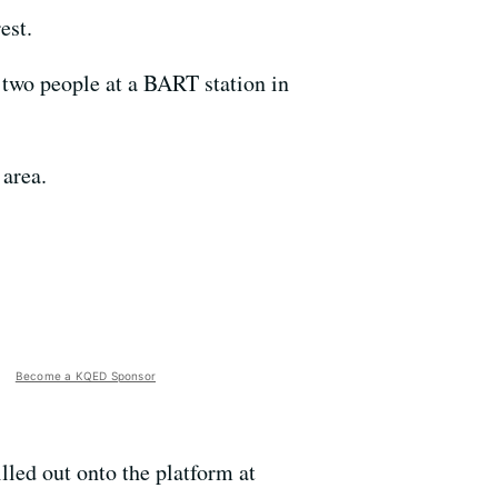
est.
 two people at a BART station in
 area.
Become a KQED Sponsor
lled out onto the platform at