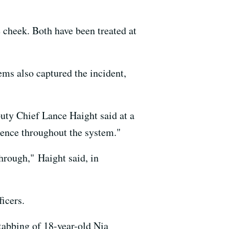
 cheek. Both have been treated at
ems also captured the incident,
puty Chief Lance Haight said at a
sence throughout the system."
hrough," Haight said, in
icers.
stabbing of 18-year-old Nia