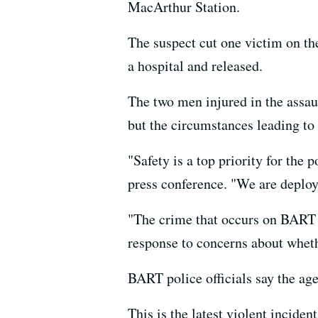
MacArthur Station.
The suspect cut one victim on th
a hospital and released.
The two men injured in the assau
but the circumstances leading to t
"Safety is a top priority for the
press conference. "We are deploy
"The crime that occurs on BART is
response to concerns about wheth
BART police officials say the age
This is the latest violent incide