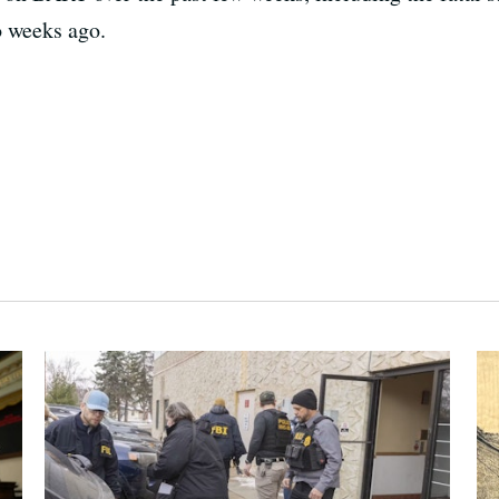
 weeks ago.