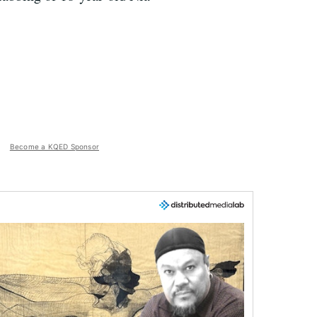
Become a KQED Sponsor