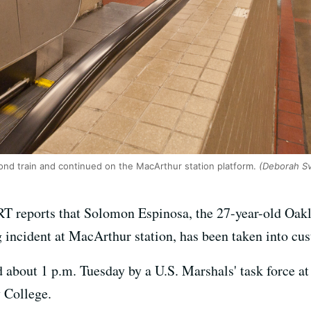
nd train and continued on the MacArthur station platform.
(Deborah S
 reports that Solomon Espinosa, the 27-year-old Oakla
g incident at MacArthur station, has been taken into cus
about 1 p.m. Tuesday by a U.S. Marshals' task force at 
y College.