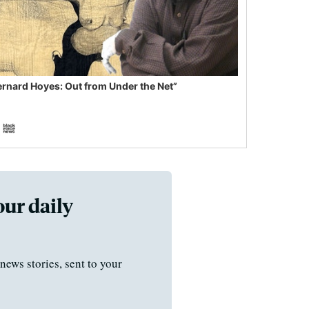
ernard Hoyes: Out from Under the Net”
our daily
news stories, sent to your