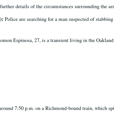
urther details of the circumstances surrounding the arr
4):
Police are searching for a man suspected of stabbing
omon Espinosa, 27, is a transient living in the Oakland
t around 7:50 p.m. on a Richmond-bound train, which spi