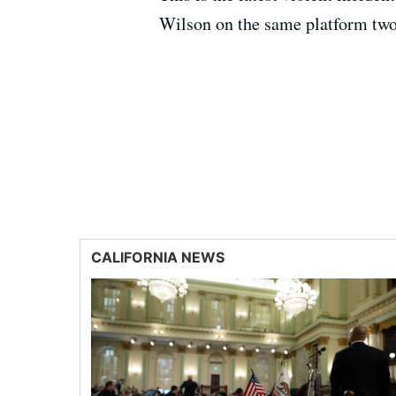
Wilson on the same platform two
CALIFORNIA NEWS