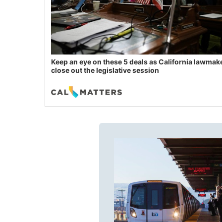
Keep an eye on these 5 deals as California lawmak
close out the legislative session