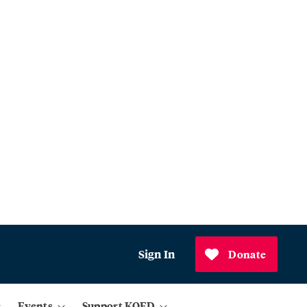
Sign In
Donate
Events
Support KQED