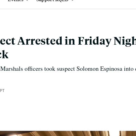
ct Arrested in Friday Nigh
ck
 Marshals officers took suspect Solomon Espinosa into
 PT