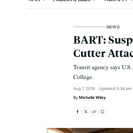
NEWS
BART: Suspe
Cutter Atta
Transit agency says U.S.
College.
Aug 7, 2018
Updated
5:34 pm
Michelle Wiley