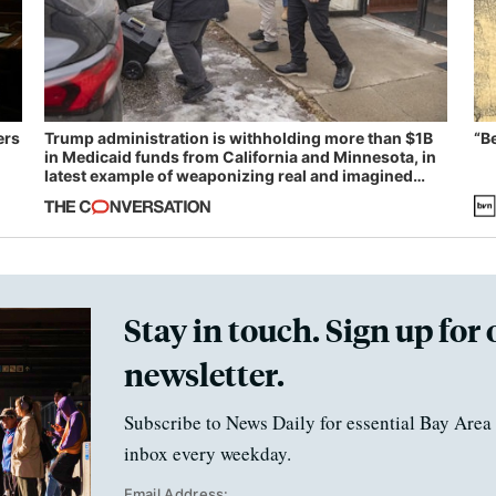
ers
Trump administration is withholding more than $1B
“B
in Medicaid funds from California and Minnesota, in
latest example of weaponizing real and imagined
fraud
Stay in touch. Sign up for 
newsletter.
Subscribe to News Daily for essential Bay Area 
inbox every weekday.
Email Address: