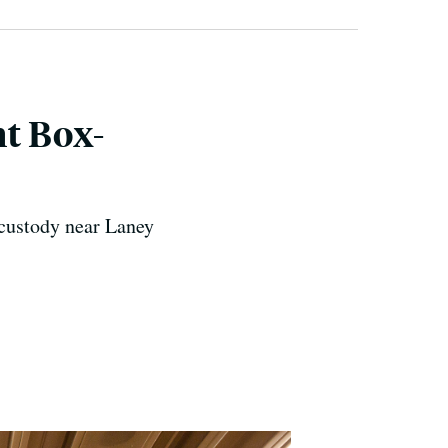
t Box-
 custody near Laney