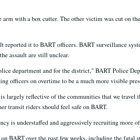
e arm with a box cutter. The other victim was cut on the
lt reported it to BART officers. BART surveillance syst
he assault are still unclear.
 police department and for the district," BART Police De
ing officers on overtime to be a much more visible pre
 largely reflective of the communities that we travel t
er transit riders should feel safe on BART.
ncy is understaffed and aggressively recruiting more off
nt on BART over the past few weeks, including the fatal 