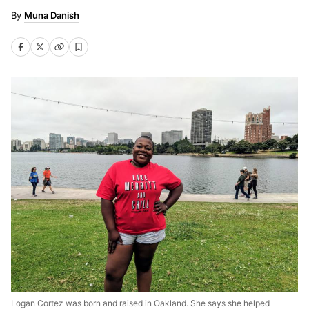
Muna Danish
Logan Cortez was born and raised in Oakland. She says she helped