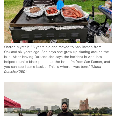
Sharon Myatt is 56 years old and moved to San Ramon from
Oakland six years ago. She says she grew up skating around the
lake. After leaving Oakland she says the incident in April has
helped reunite black people at the lake. ‘I’m from San Ramon, and
you can see I came back … This is where I was born.’
(Muna
Danish/KQED)