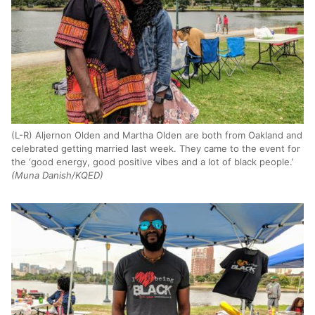
(L-R) Aljernon Olden and Martha Olden are both from Oakland and
celebrated getting married last week. They came to the event for
the ‘good energy, good positive vibes and a lot of black people.’
(Muna Danish/KQED)