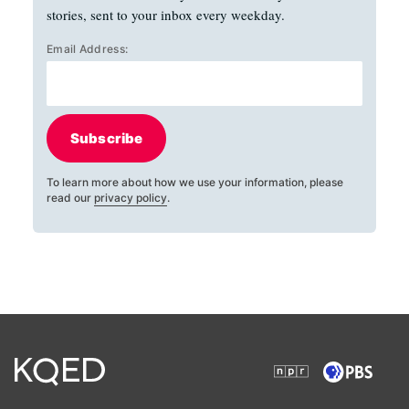
stories, sent to your inbox every weekday.
Email Address:
Subscribe
To learn more about how we use your information, please
read our
privacy policy
.