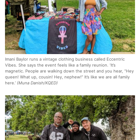
Imani Baylor runs a vintage clothing business called Eccentric
Vibes. She says the event feels like a family reunion. ‘It’s
magnetic. People are walking down the street and you hear, “Hey
queen! What up, cousin! Hey, nephew!” It’s like we are all family
here.’
(Muna Danish/KQED)