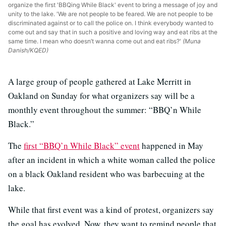
organize the first 'BBQing While Black' event to bring a message of joy and
unity to the lake. 'We are not people to be feared. We are not people to be
discriminated against or to call the police on. I think everybody wanted to
come out and say that in such a positive and loving way and eat ribs at the
same time. I mean who doesn’t wanna come out and eat ribs?'
(Muna
Danish/KQED)
A large group of people gathered at Lake Merritt in
Oakland on Sunday for what organizers say will be a
monthly event throughout the summer: “BBQ’n While
Black.”
The
first “BBQ’n While Black” event
happened in May
after an incident in which a white woman called the police
on a black Oakland resident who was barbecuing at the
lake.
While that first event was a kind of protest, organizers say
the goal has evolved. Now, they want to remind people that