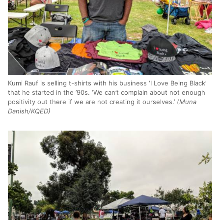
Kumi Rauf is selling t-shirts with his business ‘I Love Being Black’
that he started in the ’90s. ‘We can’t complain about not enough
positivity out there if we are not creating it ourselves.’
(Muna
Danish/KQED)