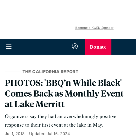
Become a KQED Sponsor
Donate
THE CALIFORNIA REPORT
PHOTOS: 'BBQ’n While Black'
Comes Back as Monthly Event
at Lake Merritt
Organizers say they had an overwhelmingly positive
response to their first event at the lake in May.
Jul 1, 2018
Updated
Jul 16, 2024