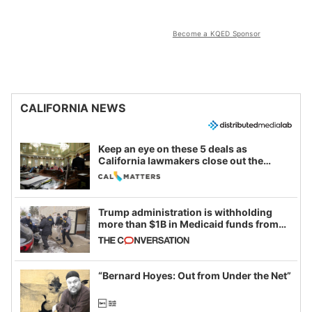
Become a KQED Sponsor
CALIFORNIA NEWS
Keep an eye on these 5 deals as
California lawmakers close out the
legislative session
Trump administration is withholding
more than $1B in Medicaid funds from
California and Minnesota, in latest
example of weaponizing real and
imagined fraud
“Bernard Hoyes: Out from Under the Net”