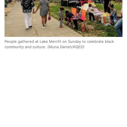
People gathered at Lake Merritt on Sunday to celebrate black
community and culture.
(Muna Danish/KQED)