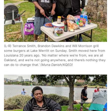
(L-R) Terrance Smith, Brandon Dawkins and Will Morrison grill
some burgers at Lake Merritt on Sunday. Smith moved here from
Louisiana 20 years ago. ‘No matter where we’re from, we are all
Oakland, and we’re not going anywhere, and there’s nothing they
can do to change that.’
(Muna Danish/KQED)