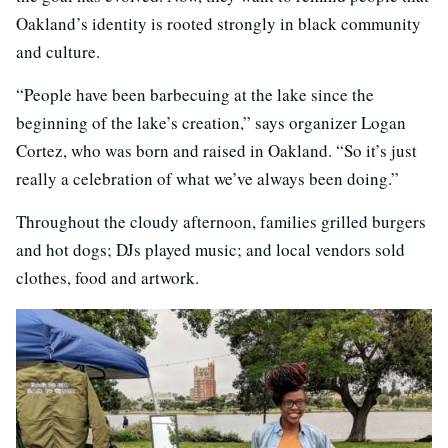
Oakland’s identity is rooted strongly in black community
and culture.
“People have been barbecuing at the lake since the
beginning of the lake’s creation,” says organizer Logan
Cortez, who was born and raised in Oakland. “So it’s just
really a celebration of what we’ve always been doing.”
Throughout the cloudy afternoon, families grilled burgers
and hot dogs; DJs played music; and local vendors sold
clothes, food and artwork.