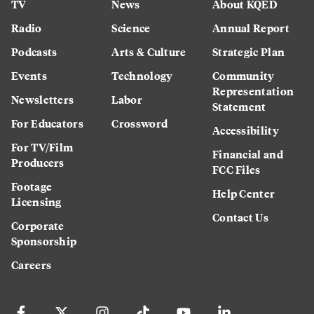
TV
News
About KQED
Radio
Science
Annual Report
Podcasts
Arts & Culture
Strategic Plan
Events
Technology
Community
Representation
Newsletters
Labor
Statement
For Educators
Crossword
Accessibility
For TV/Film
Financial and
Producers
FCC Files
Footage
Help Center
Licensing
Contact Us
Corporate
Sponsorship
Careers