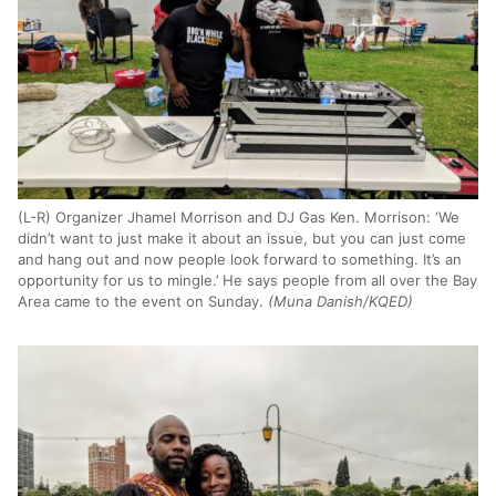
(L-R) Organizer Jhamel Morrison and DJ Gas Ken. Morrison: ‘We
didn’t want to just make it about an issue, but you can just come
and hang out and now people look forward to something. It’s an
opportunity for us to mingle.’ He says people from all over the Bay
Area came to the event on Sunday.
(Muna Danish/KQED)