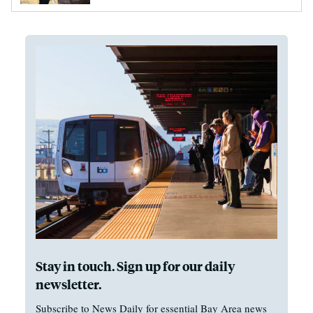
Stay in touch. Sign up for our daily
newsletter.
Subscribe to News Daily for essential Bay Area news