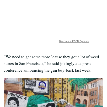
Become a KQED Sponsor
“We need to get some more ’cause they got a lot of weed
stores in San Francisco,'” he said jokingly at a press
conference announcing the gun buy-back last week.