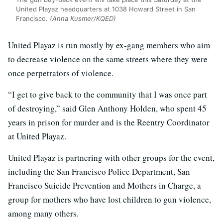
United Playaz headquarters at 1038 Howard Street in San
Francisco.
(Anna Kusmer/KQED)
United Playaz is run mostly by ex-gang members who aim
to decrease violence on the same streets where they were
once perpetrators of violence.
“I get to give back to the community that I was once part
of destroying,” said Glen Anthony Holden, who spent 45
years in prison for murder and is the Reentry Coordinator
at United Playaz.
United Playaz is partnering with other groups for the event,
including the San Francisco Police Department, San
Francisco Suicide Prevention and Mothers in Charge, a
group for mothers who have lost children to gun violence,
among many others.