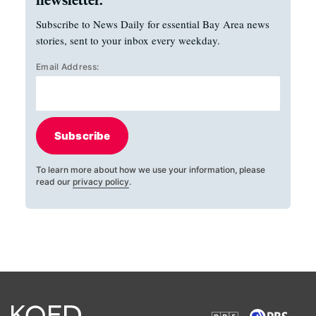
Subscribe to News Daily for essential Bay Area news
stories, sent to your inbox every weekday.
Email Address:
Subscribe
To learn more about how we use your information, please
read our
privacy policy
.