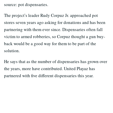
source: pot dispensaries.
The project’s leader Rudy Corpuz Jr. approached pot
stores seven years ago asking for donations and has been
partnering with them ever since. Dispensaries often fall
victim to armed robberies, so Corpuz thought a gun buy-
back would be a good way for them to be part of the
solution.
He says that as the number of dispensaries has grown over
the years, more have contributed. United Playaz has
partnered with five different dispensaries this year.