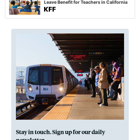
Leave Benefit for Teachers in California
Stay in touch. Sign up for our daily
newsletter.