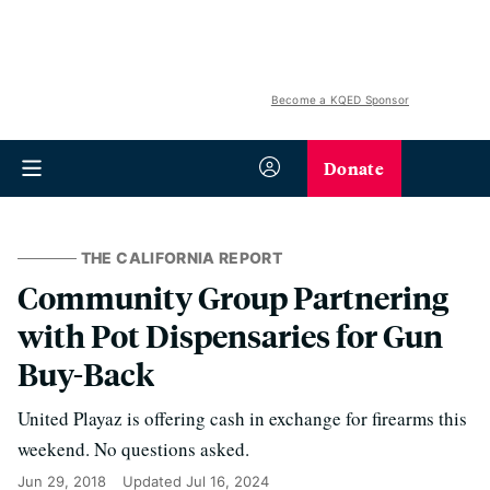
Become a KQED Sponsor
Donate
THE CALIFORNIA REPORT
Community Group Partnering
with Pot Dispensaries for Gun
Buy-Back
United Playaz is offering cash in exchange for firearms this
weekend. No questions asked.
Jun 29, 2018
Updated
Jul 16, 2024