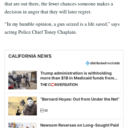
that are out there, the fewer chances someone makes a
decision in anger that they will later regret.
“In my humble opinion, a gun seized is a life saved,” says
acting Police Chief Toney Chaplain.
CALIFORNIA NEWS
Trump administration is withholding
more than $1B in Medicaid funds from
California and Minnesota, in latest
example of weaponizing real and
imagined fraud
“Bernard Hoyes: Out from Under the Net”
Newsom Reverses on Long-Sought Paid