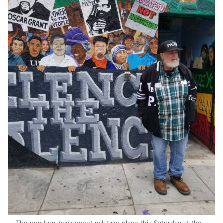
The gun buy-back event will take place this Saturday at the