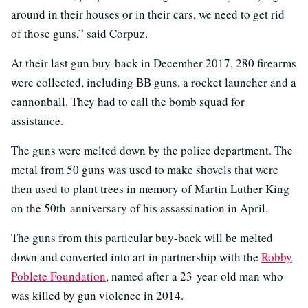
around in their houses or in their cars, we need to get rid
of those guns,” said Corpuz.
At their last gun buy-back in December 2017, 280 firearms
were collected, including BB guns, a rocket launcher and a
cannonball. They had to call the bomb squad for
assistance.
The guns were melted down by the police department. The
metal from 50 guns was used to make shovels that were
then used to plant trees in memory of Martin Luther King
on the 50th anniversary of his assassination in April.
The guns from this particular buy-back will be melted
down and converted into art in partnership with the
Robby
Poblete Foundation
, named after a 23-year-old man who
was killed by gun violence in 2014.