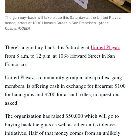
The gun buy-back will take place this Saturday at the United Playaz
headquarters at 1038 Howard Street in San Francisco.
(Anna
Kusmer/KQED)
There’s a gun buy-back this Saturday at
United Playaz
from 8 a.m. to 12 p.m. at 1038 Howard Street in San
Francisco.
United Playaz, a community group made up of ex-gang
members, is offering cash in exchange for firearms; $100
for hand guns and $200 for assault rifles, no questions
asked.
The organization has raised $50,000 which will go to
buying back the guns as well as other anti-violence
initiatives. Half of that money comes from an unlikely