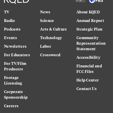
TV
News
About KQED
Radio
Science
Annual Report
Podcasts
Arts & Culture
Strategic Plan
Events
Technology
Community
Representation
Newsletters
Labor
Statement
For Educators
Crossword
Accessibility
For TV/Film
Financial and
Producers
FCC Files
Footage
Help Center
Licensing
Contact Us
Corporate
Sponsorship
Careers