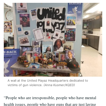
A wall at the United Playaz Headquarters dedicated to
victims of gun violence.
(Anna Kusmer/KQED)
“People who are irresponsible, people who have mental
health issues, people who have guns that are just laying