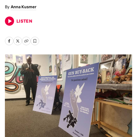
Anna Kusmer
LISTEN