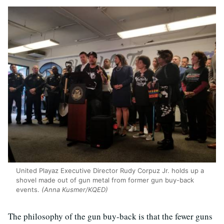
United Playaz Executive Director Rudy Corpuz Jr. holds up a
shovel made out of gun metal from former gun buy-back
events.
(Anna Kusmer/KQED)
The philosophy of the gun buy-back is that the fewer guns