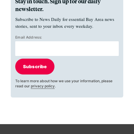
Stay in touch. Sign up for our daily
newsletter.
Subscribe to News Daily for essential Bay Area news
stories, sent to your inbox every weekday.
Email Address:
Subscribe
To learn more about how we use your information, please
read our
privacy policy
.