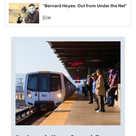
“Bernard Hoyes: Out from Under the Net”