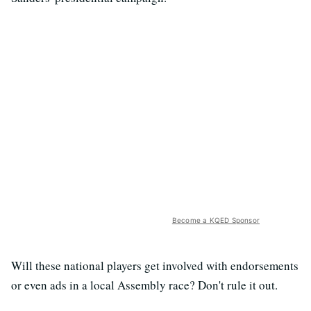
Become a KQED Sponsor
Will these national players get involved with endorsements
or even ads in a local Assembly race? Don't rule it out.