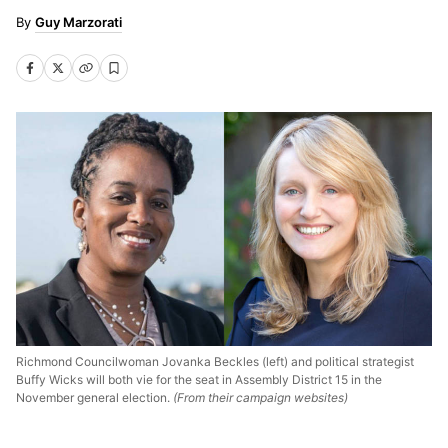
Guy Marzorati
Richmond Councilwoman Jovanka Beckles (left) and political strategist
Buffy Wicks will both vie for the seat in Assembly District 15 in the
November general election.
(From their campaign websites)