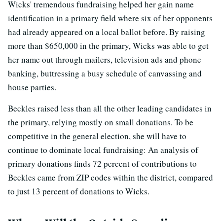
Wicks' tremendous fundraising helped her gain name
identification in a primary field where six of her opponents
had already appeared on a local ballot before. By raising
more than $650,000 in the primary, Wicks was able to get
her name out through mailers, television ads and phone
banking, buttressing a busy schedule of canvassing and
house parties.
Beckles raised less than all the other leading candidates in
the primary, relying mostly on small donations. To be
competitive in the general election, she will have to
continue to dominate local fundraising: An analysis of
primary donations finds 72 percent of contributions to
Beckles came from ZIP codes within the district, compared
to just 13 percent of donations to Wicks.