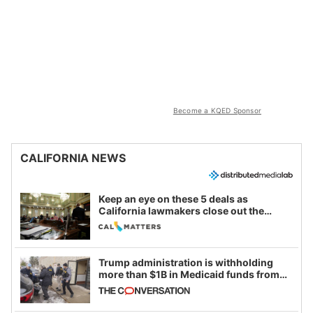
Become a KQED Sponsor
CALIFORNIA NEWS
Keep an eye on these 5 deals as
California lawmakers close out the
legislative session
Trump administration is withholding
more than $1B in Medicaid funds from
California and Minnesota, in latest
example of weaponizing real and
imagined fraud