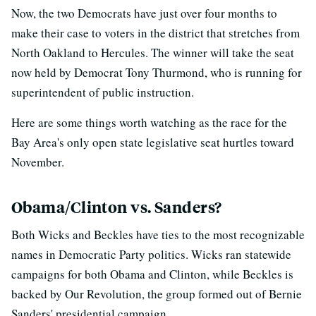
Now, the two Democrats have just over four months to
make their case to voters in the district that stretches from
North Oakland to Hercules. The winner will take the seat
now held by Democrat Tony Thurmond, who is running for
superintendent of public instruction.
Here are some things worth watching as the race for the
Bay Area's only open state legislative seat hurtles toward
November.
Obama/Clinton vs. Sanders?
Both Wicks and Beckles have ties to the most recognizable
names in Democratic Party politics. Wicks ran statewide
campaigns for both Obama and Clinton, while Beckles is
backed by Our Revolution, the group formed out of Bernie
Sanders' presidential campaign.