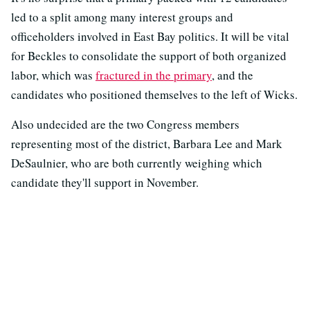
led to a split among many interest groups and
officeholders involved in East Bay politics. It will be vital
for Beckles to consolidate the support of both organized
labor, which was
fractured in the primary
, and the
candidates who positioned themselves to the left of Wicks.
Also undecided are the two Congress members
representing most of the district, Barbara Lee and Mark
DeSaulnier, who are both currently weighing which
candidate they'll support in November.