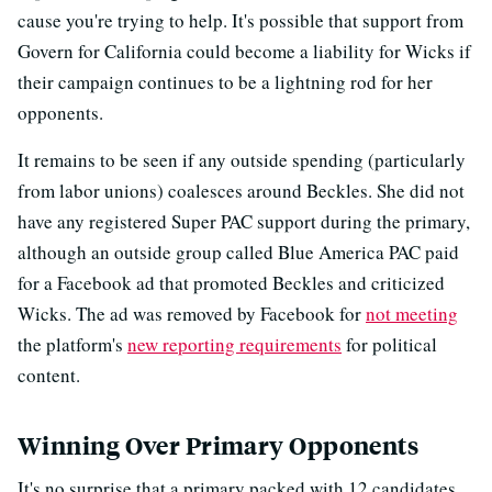
cause you're trying to help. It's possible that support from
Govern for California could become a liability for Wicks if
their campaign continues to be a lightning rod for her
opponents.
It remains to be seen if any outside spending (particularly
from labor unions) coalesces around Beckles. She did not
have any registered Super PAC support during the primary,
although an outside group called Blue America PAC paid
for a Facebook ad that promoted Beckles and criticized
Wicks. The ad was removed by Facebook for
not meeting
the platform's
new reporting requirements
for political
content.
Winning Over Primary Opponents
It's no surprise that a primary packed with 12 candidates