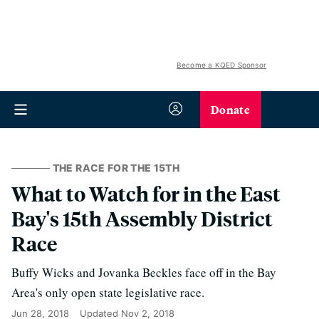
Become a KQED Sponsor
Donate
THE RACE FOR THE 15TH
What to Watch for in the East
Bay's 15th Assembly District
Race
Buffy Wicks and Jovanka Beckles face off in the Bay
Area's only open state legislative race.
Jun 28, 2018
Updated
Nov 2, 2018