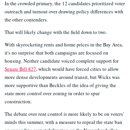
In the crowded primary, the 12 candidates prioritized voter
outreach and turnout over drawing policy differences with
the other contenders.
That will likely change with the field down to two.
With skyrocketing rents and home prices in the Bay Area,
it's no surprise that both campaigns are focused on
housing. Neither candidate voiced complete support for
Senate Bill 827
, which would have forced cities to allow
more dense developments around transit, but Wicks was
more supportive than Beckles of the idea of giving the
state more control over zoning in order to spur
construction.
The debate over rent control is more likely to be on voters'
minds this summer, with a measure to repeal the state ban