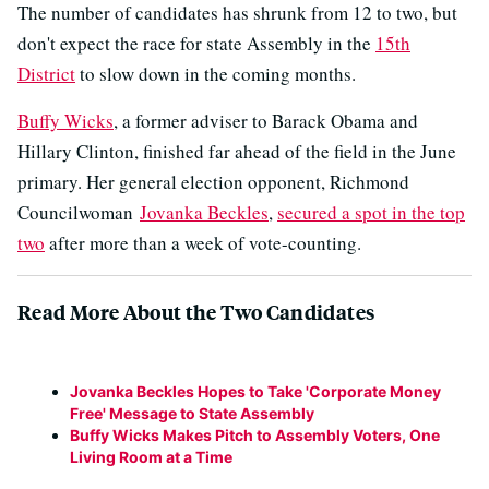
The number of candidates has shrunk from 12 to two, but
don't expect the race for state Assembly in the
15th
District
to slow down in the coming months.
Buffy Wicks
, a former adviser to Barack Obama and
Hillary Clinton, finished far ahead of the field in the June
primary. Her general election opponent, Richmond
Councilwoman
Jovanka Beckles
,
secured a spot in the top
two
after more than a week of vote-counting.
Read More About the Two Candidates
Jovanka Beckles Hopes to Take 'Corporate Money
Free' Message to State Assembly
Buffy Wicks Makes Pitch to Assembly Voters, One
Living Room at a Time