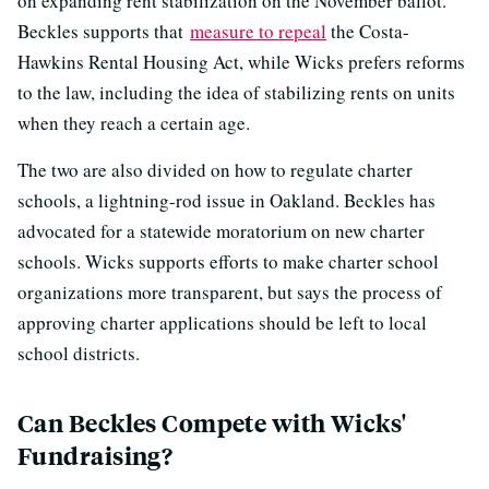
on expanding rent stabilization on the November ballot.
Beckles supports that
measure to repeal
the Costa-
Hawkins Rental Housing Act, while Wicks prefers reforms
to the law, including the idea of stabilizing rents on units
when they reach a certain age.
The two are also divided on how to regulate charter
schools, a lightning-rod issue in Oakland. Beckles has
advocated for a statewide moratorium on new charter
schools. Wicks supports efforts to make charter school
organizations more transparent, but says the process of
approving charter applications should be left to local
school districts.
Can Beckles Compete with Wicks'
Fundraising?