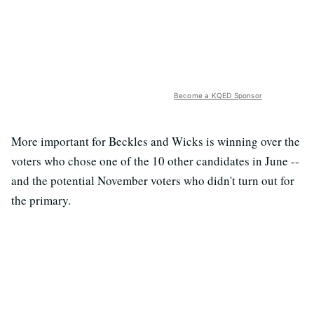
Become a KQED Sponsor
More important for Beckles and Wicks is winning over the
voters who chose one of the 10 other candidates in June --
and the potential November voters who didn't turn out for
the primary.