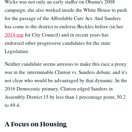
Wicks was not only an early staffer on Obama's 2008
campaign, she also worked inside the White House to push
for the passage of the Affordable Care Act. And Sanders
has come to the district to endorse Beckles before (in her
2014 run
for City Council) and in recent years has
endorsed other progressive candidates for the state
Legislature.
Neither candidate seems anxious to make this race a proxy
war in the interminable Clinton vs. Sanders debate, and it's
not clear who would be advantaged by that dynamic. In the
2016 Democratic primary, Clinton edged Sanders in
Assembly District 15 by less than 1 percentage point, 50.2
to 49.4.
A Focus on Housing