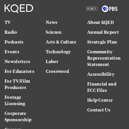
TV
News
About KQED
Radio
Science
Annual Report
Podcasts
Arts & Culture
Strategic Plan
Events
Technology
Community
Representation
Newsletters
Labor
Statement
For Educators
Crossword
Accessibility
For TV/Film
Financial and
Producers
FCC Files
Footage
Help Center
Licensing
Contact Us
Corporate
Sponsorship