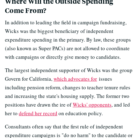
Where Will the Outside Spending
Come From?
In addition to leading the field in campaign fundraising,
Wicks was the biggest beneficiary of independent
expenditure spending in the primary. By law, these groups
(also known as Super PACs) are not allowed to coordinate
with campaigns or directly give money to candidates.
The largest independent supporter of Wicks was the group
Govern for California,
which advocates for
issues
including pension reform, changes to teacher tenure rules
and increasing the state's housing supply. The former two
positions have drawn the ire of
Wicks' opponents
, and led
her to
defend her record
on education policy.
Consultants often say that the first rule of independent
expenditure campaigns is "do no harm" to the candidate or