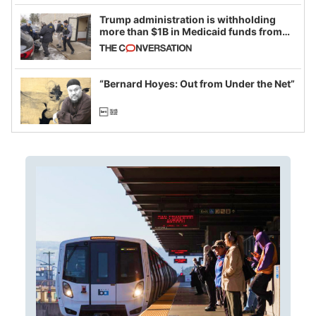
Trump administration is withholding
more than $1B in Medicaid funds from
California and Minnesota, in latest
example of weaponizing real and
imagined fraud
“Bernard Hoyes: Out from Under the Net”