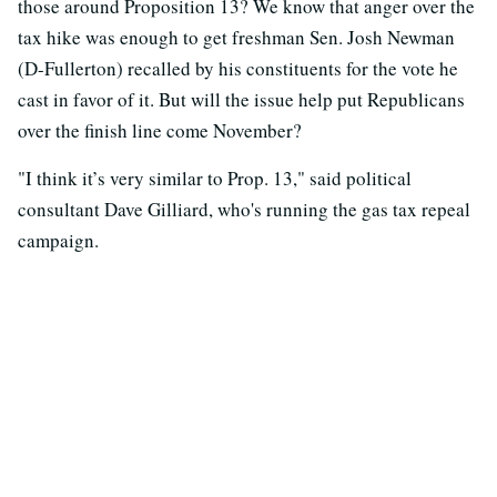
those around Proposition 13? We know that anger over the
tax hike was enough to get freshman Sen. Josh Newman
(D-Fullerton) recalled by his constituents for the vote he
cast in favor of it. But will the issue help put Republicans
over the finish line come November?
"I think it’s very similar to Prop. 13," said political
consultant Dave Gilliard, who's running the gas tax repeal
campaign.