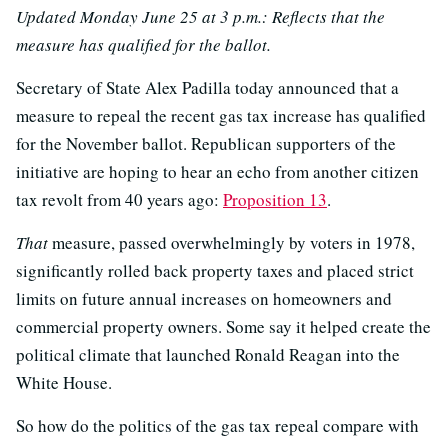
Updated Monday June 25 at 3 p.m.: Reflects that the
measure has qualified for the ballot.
Secretary of State Alex Padilla today announced that a
measure to repeal the recent gas tax increase has qualified
for the November ballot. Republican supporters of the
initiative are hoping to hear an echo from another citizen
tax revolt from 40 years ago:
Proposition 13
.
That
measure, passed overwhelmingly by voters in 1978,
significantly rolled back property taxes and placed strict
limits on future annual increases on homeowners and
commercial property owners. Some say it helped create the
political climate that launched Ronald Reagan into the
White House.
So how do the politics of the gas tax repeal compare with