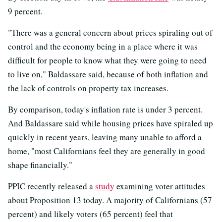
9 percent.
"There was a general concern about prices spiraling out of
control and the economy being in a place where it was
difficult for people to know what they were going to need
to live on," Baldassare said, because of both inflation and
the lack of controls on property tax increases.
By comparison, today's inflation rate is under 3 percent.
And Baldassare said while housing prices have spiraled up
quickly in recent years, leaving many unable to afford a
home, "most Californians feel they are generally in good
shape financially."
PPIC recently released a
study
examining voter attitudes
about Proposition 13 today. A majority of Californians (57
percent) and likely voters (65 percent) feel that