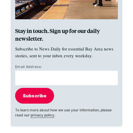
Stay in touch. Sign up for our daily
newsletter.
Subscribe to News Daily for essential Bay Area news
stories, sent to your inbox every weekday.
Email Address:
Subscribe
To learn more about how we use your information, please
read our
privacy policy
.