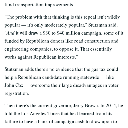
fund transportation improvements.
"The problem with that thinking is this repeal isn’t wildly
popular — it's only moderately popular," Stutzman said.
"
And
it will draw a $30 to $40 million campaign, some of it
funded by Republican donors like road construction and
engineering companies, to oppose it. That essentially
works against Republican interests."
Stutzman adds there's no evidence that the gas tax could
help a Republican candidate running statewide — like
John Cox — overcome their large disadvantages in voter
registration.
Then there's the current governor, Jerry Brown. In 2014, he
told the Los Angeles Times that he'd learned from his
failure to have a bank of campaign cash to draw upon to