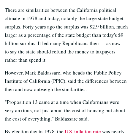
There are similarities between the California political
climate in 1978 and today, notably the large state budget
surplus. Forty years ago the surplus was $2.9 billion, much
larger as a percentage of the state budget than today's $9
billion surplus. It led many Republicans then — as now —
to say the state should refund the money to taxpayers
rather than spend it.
However, Mark Baldassare, who heads the Public Policy
Institute of California (PPIC), said the differences between
then and now outweigh the similarities.
"Proposition 13 came at a time when Californians were
very anxious, not just about the cost of housing but about
the cost of everything," Baldassare said.
By election day in 1978, the
U.S. inflation rate
was nearly