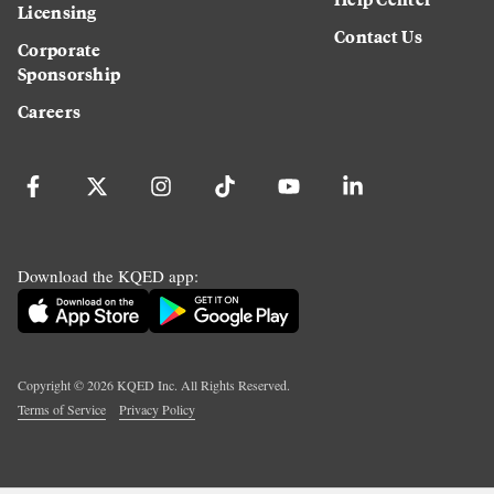
Licensing
Contact Us
Corporate
Sponsorship
Careers
Download the KQED app:
Copyright ©
2026
KQED Inc. All Rights Reserved.
Terms of Service
Privacy Policy