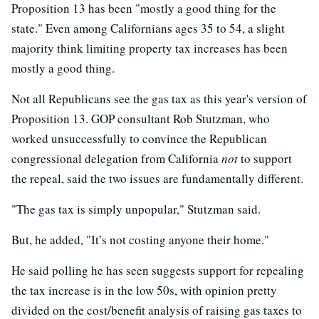
Proposition 13 has been "mostly a good thing for the
state." Even among Californians ages 35 to 54, a slight
majority think limiting property tax increases has been
mostly a good thing.
Not all Republicans see the gas tax as this year's version of
Proposition 13. GOP consultant Rob Stutzman, who
worked unsuccessfully to convince the Republican
congressional delegation from California
not
to support
the repeal, said the two issues are fundamentally different.
"The gas tax is simply unpopular," Stutzman said.
But, he added, "It’s not costing anyone their home."
He said polling he has seen suggests support for repealing
the tax increase is in the low 50s, with opinion pretty
divided on the cost/benefit analysis of raising gas taxes to