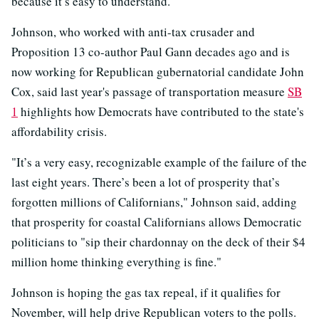
because it’s easy to understand."
Johnson, who worked with anti-tax crusader and
Proposition 13 co-author Paul Gann decades ago and is
now working for Republican gubernatorial candidate John
Cox, said last year's passage of transportation measure
SB
1
highlights how Democrats have contributed to the state's
affordability crisis.
"It’s a very easy, recognizable example of the failure of the
last eight years. There’s been a lot of prosperity that’s
forgotten millions of Californians," Johnson said, adding
that prosperity for coastal Californians allows Democratic
politicians to "sip their chardonnay on the deck of their $4
million home thinking everything is fine."
Johnson is hoping the gas tax repeal, if it qualifies for
November, will help drive Republican voters to the polls.