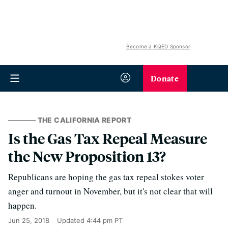
Become a KQED Sponsor
Donate
THE CALIFORNIA REPORT
Is the Gas Tax Repeal Measure
the New Proposition 13?
Republicans are hoping the gas tax repeal stokes voter
anger and turnout in November, but it's not clear that will
happen.
Jun 25, 2018
Updated
4:44 pm PT