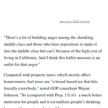
Become a KQED Sponsor
"There’s a lot of building anger among the shrinking
middle class and those who have aspirations to make it
into the middle class but can’t because of the high cost of
living in California. And I think this ballot measure is an
outlet for that anger."
Compared with property taxes, which mostly affect
homeowners, fuel taxes are "a broad-based tax that hits
literally everybody," noted GOP consultant Wayne
Johnson. "So (compared with Prop. 13) it's a much better
motivator for people and it crystallizes people’s thinking