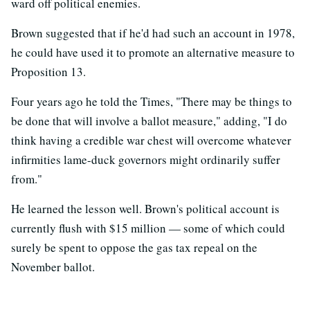
ward off political enemies.
Brown suggested that if he'd had such an account in 1978,
he could have used it to promote an alternative measure to
Proposition 13.
Four years ago he told the Times, "There may be things to
be done that will involve a ballot measure," adding, "I do
think having a credible war chest will overcome whatever
infirmities lame-duck governors might ordinarily suffer
from."
He learned the lesson well. Brown's political account is
currently flush with $15 million — some of which could
surely be spent to oppose the gas tax repeal on the
November ballot.