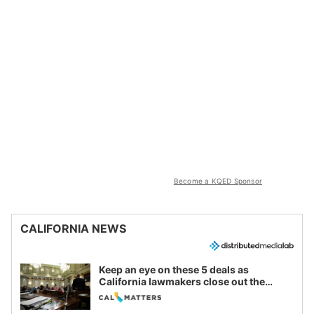
Become a KQED Sponsor
CALIFORNIA NEWS
Keep an eye on these 5 deals as
California lawmakers close out the
legislative session