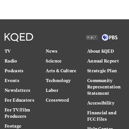
TV
News
About KQED
Radio
Science
Annual Report
Podcasts
Arts & Culture
Strategic Plan
Events
Technology
Community
Representation
Newsletters
Labor
Statement
For Educators
Crossword
Accessibility
For TV/Film
Financial and
Producers
FCC Files
Footage
Help Center