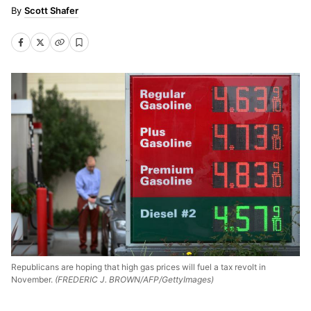
Scott Shafer
Republicans are hoping that high gas prices will fuel a tax revolt in
November.
(FREDERIC J. BROWN/AFP/GettyImages)