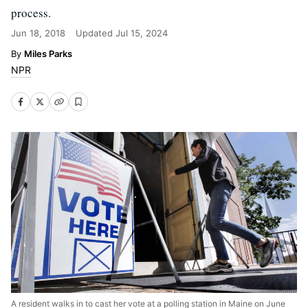
process.
Jun 18, 2018
Updated
Jul 15, 2024
Miles Parks
NPR
A resident walks in to cast her vote at a polling station in Maine on June