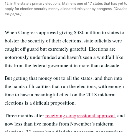
12, in the state's primary elections. Maine is one of 17 states that has yet to
apply for election security money allocated this year by congress.
(Charles
Krupa/AP)
When Congress approved giving $380 million to states to
bolster the security of their elections, state officials were
caught off guard but extremely grateful. Elections are
notoriously underfunded and haven’t seen a windfall like
this from the federal government in more than a decade.
But getting that money out to all the states, and then into
the hands of localities that run the elections, with enough
time to have a meaningful effect on the 2018 midterm
elections is a difficult proposition.
Three months after
receiving congressional approval
, and
now less than five months from November’s midterm
elections, 33 states have filed the necessary paperwork to