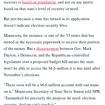
receives is
based on population
, and not on any metric
based on that state’s level of security or need.
But just because a state has turned in its application
doesn’t indicate election security bliss.
Minnesota, for instance, is one of the 33 states that has
turned in the necessary paperwork to receive their portion
of the money. But a
disagreement
between Gov. Mark
Dayton, a Democrat, and the Republican-controlled
legislature over a proposed budget bill means the state
won’t be able to access the $6.6 million it is due until after
November’s elections.
“There soon will be a $6.6 million account with our name
on it,” Minnesota Secretary of State Steve Simon told NPR.
“Earmarked for precisely the purpose we need: election
security. And we can’t touch it.”