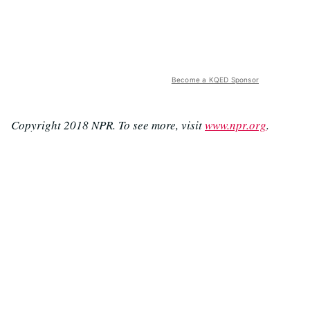
Become a KQED Sponsor
Copyright 2018 NPR. To see more, visit
www.npr.org
.