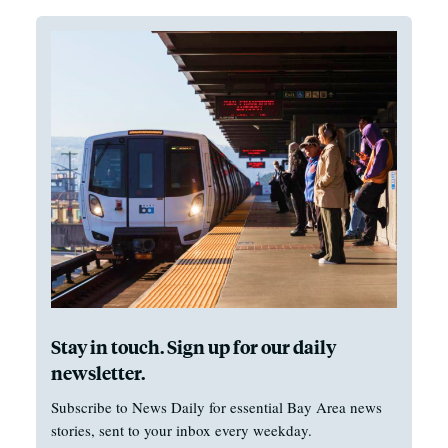
Stay in touch. Sign up for our daily
newsletter.
Subscribe to News Daily for essential Bay Area news
stories, sent to your inbox every weekday.