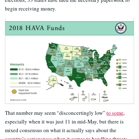
begin receiving money.
That number may seem “disconcertingly low”
to some
,
especially when it was just 11 in mid-May, but there is
mixed consensus on what it actually says about the
country’s seriousness when it comes to handling threats