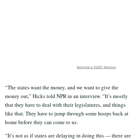
Become a KQED Sponsor
“The states want the money, and we want to give the
money out,” Hicks told NPR in an interview. “It’s mostly
that they have to deal with their legislatures, and things
like that. They have to jump through some hoops back at
home before they can come to us.
“It’s not as if states are delaying in doing this — there are