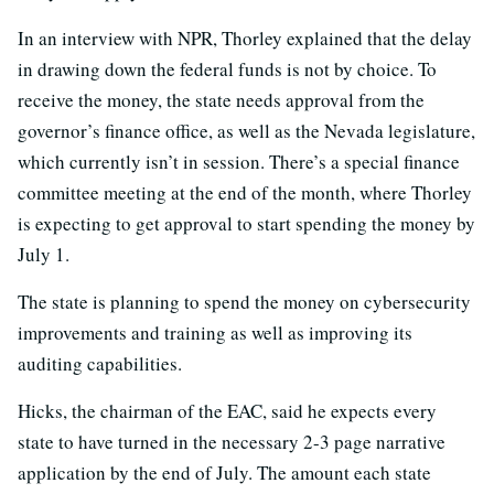
In an interview with NPR, Thorley explained that the delay
in drawing down the federal funds is not by choice. To
receive the money, the state needs approval from the
governor’s finance office, as well as the Nevada legislature,
which currently isn’t in session. There’s a special finance
committee meeting at the end of the month, where Thorley
is expecting to get approval to start spending the money by
July 1.
The state is planning to spend the money on cybersecurity
improvements and training as well as improving its
auditing capabilities.
Hicks, the chairman of the EAC, said he expects every
state to have turned in the necessary 2-3 page narrative
application by the end of July. The amount each state