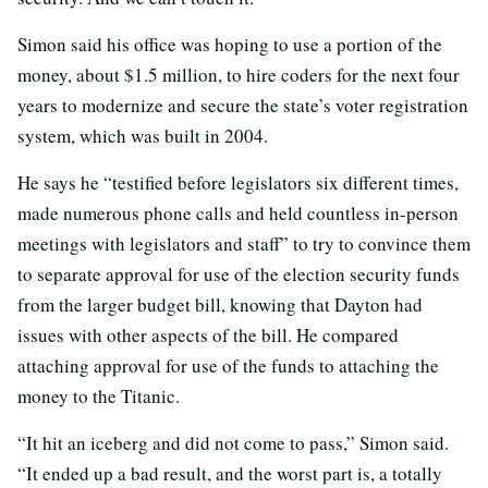
Simon said his office was hoping to use a portion of the
money, about $1.5 million, to hire coders for the next four
years to modernize and secure the state’s voter registration
system, which was built in 2004.
He says he “testified before legislators six different times,
made numerous phone calls and held countless in-person
meetings with legislators and staff” to try to convince them
to separate approval for use of the election security funds
from the larger budget bill, knowing that Dayton had
issues with other aspects of the bill. He compared
attaching approval for use of the funds to attaching the
money to the Titanic.
“It hit an iceberg and did not come to pass,” Simon said.
“It ended up a bad result, and the worst part is, a totally