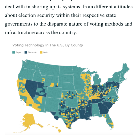
deal with in shoring up its systems, from different attitudes
about election security within their respective state
governments to the disparate nature of voting methods and
infrastructure across the country.