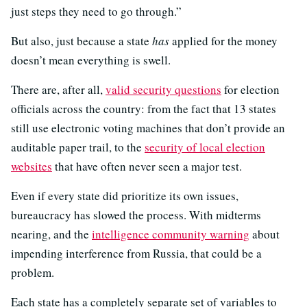
just steps they need to go through.”
But also, just because a state
has
applied for the money
doesn’t mean everything is swell.
There are, after all,
valid security questions
for election
officials across the country: from the fact that 13 states
still use electronic voting machines that don’t provide an
auditable paper trail, to the
security of local election
websites
that have often never seen a major test.
Even if every state did prioritize its own issues,
bureaucracy has slowed the process. With midterms
nearing, and the
intelligence community warning
about
impending interference from Russia, that could be a
problem.
Each state has a completely separate set of variables to