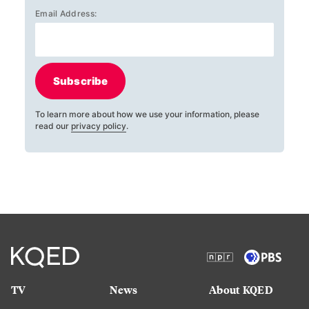
Email Address:
Subscribe
To learn more about how we use your information, please
read our
privacy policy
.
TV
News
About KQED