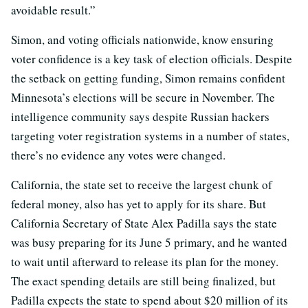
avoidable result.”
Simon, and voting officials nationwide, know ensuring
voter confidence is a key task of election officials. Despite
the setback on getting funding, Simon remains confident
Minnesota’s elections will be secure in November. The
intelligence community says despite Russian hackers
targeting voter registration systems in a number of states,
there’s no evidence any votes were changed.
California, the state set to receive the largest chunk of
federal money, also has yet to apply for its share. But
California Secretary of State Alex Padilla says the state
was busy preparing for its June 5 primary, and he wanted
to wait until afterward to release its plan for the money.
The exact spending details are still being finalized, but
Padilla expects the state to spend about $20 million of its