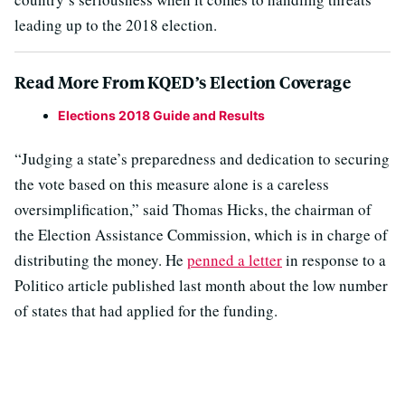
leading up to the 2018 election.
Read More From KQED’s Election Coverage
Elections 2018 Guide and Results
“Judging a state’s preparedness and dedication to securing
the vote based on this measure alone is a careless
oversimplification,” said Thomas Hicks, the chairman of
the Election Assistance Commission, which is in charge of
distributing the money. He
penned a letter
in response to a
Politico article published last month about the low number
of states that had applied for the funding.