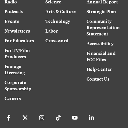
Radio
Science
Annual Report
Podcasts
Arts & Culture
Strategic Plan
Events
Technology
Community
Representation
Newsletters
Labor
Statement
For Educators
Crossword
Accessibility
For TV/Film
Financial and
Producers
FCC Files
Footage
Help Center
Licensing
Contact Us
Corporate
Sponsorship
Careers