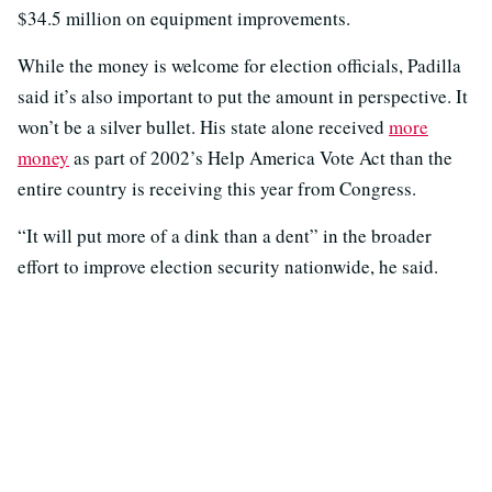
$34.5 million on equipment improvements.
While the money is welcome for election officials, Padilla
said it’s also important to put the amount in perspective. It
won’t be a silver bullet. His state alone received
more
money
as part of 2002’s Help America Vote Act than the
entire country is receiving this year from Congress.
“It will put more of a dink than a dent” in the broader
effort to improve election security nationwide, he said.