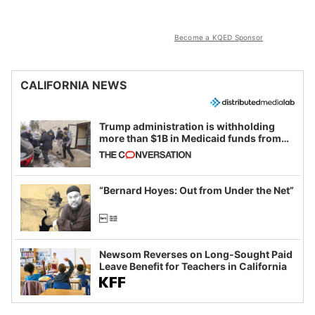
Become a KQED Sponsor
CALIFORNIA NEWS
Trump administration is withholding
more than $1B in Medicaid funds from
California and Minnesota, in latest
example of weaponizing real and
imagined fraud
“Bernard Hoyes: Out from Under the Net”
Newsom Reverses on Long-Sought Paid
Leave Benefit for Teachers in California