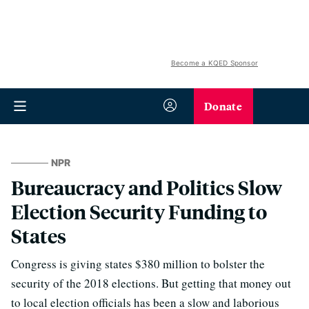
Become a KQED Sponsor
Donate
NPR
Bureaucracy and Politics Slow
Election Security Funding to
States
Congress is giving states $380 million to bolster the
security of the 2018 elections. But getting that money out
to local election officials has been a slow and laborious