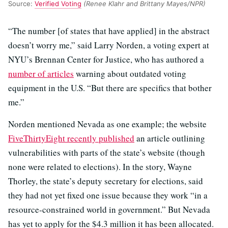
Source:
Verified Voting
(Renee Klahr and Brittany Mayes/NPR)
“The number [of states that have applied] in the abstract
doesn’t worry me,” said Larry Norden, a voting expert at
NYU’s Brennan Center for Justice, who has authored a
number of articles
warning about outdated voting
equipment in the U.S. “But there are specifics that bother
me.”
Norden mentioned Nevada as one example; the website
FiveThirtyEight recently published
an article outlining
vulnerabilities with parts of the state’s website (though
none were related to elections). In the story, Wayne
Thorley, the state’s deputy secretary for elections, said
they had not yet fixed one issue because they work “in a
resource-constrained world in government.” But Nevada
has yet to apply for the $4.3 million it has been allocated.