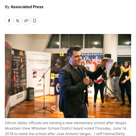
Associated Press
Silicon Valley officials are naming a new elementary school after Vargas.
Mountain View Whisman School District board voted Thursday, June 14,
2018 to name the school after Jose Antonio Vargas.
( Jeff Hahne/Getty