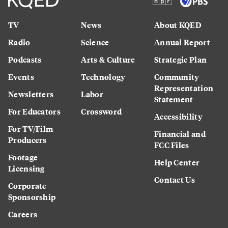
TV
News
About KQED
Radio
Science
Annual Report
Podcasts
Arts & Culture
Strategic Plan
Events
Technology
Community
Representation
Newsletters
Labor
Statement
For Educators
Crossword
Accessibility
For TV/Film
Financial and
Producers
FCC Files
Footage
Help Center
Licensing
Contact Us
Corporate
Sponsorship
Careers