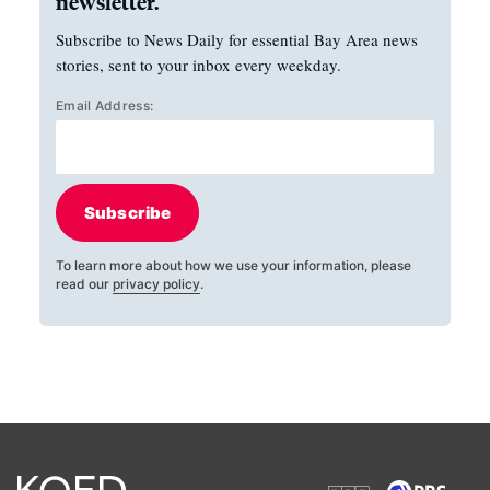
newsletter.
Subscribe to News Daily for essential Bay Area news
stories, sent to your inbox every weekday.
Email Address:
Subscribe
To learn more about how we use your information, please
read our
privacy policy
.