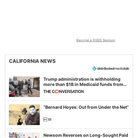
Become a KQED Sponsor
CALIFORNIA NEWS
Trump administration is withholding
more than $1B in Medicaid funds from
California and Minnesota, in latest
example of weaponizing real and
imagined fraud
“Bernard Hoyes: Out from Under the Net”
Newsom Reverses on Long-Sought Paid