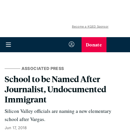
Become a KQED Sponsor
Donate
ASSOCIATED PRESS
School to be Named After
Journalist, Undocumented
Immigrant
Silicon Valley officials are naming a new elementary
school after Vargas.
Jun 17, 2018