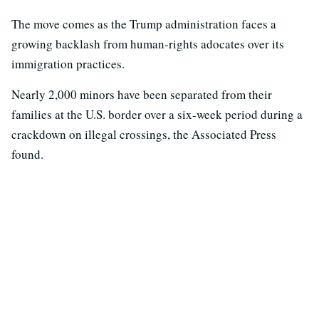
The move comes as the Trump administration faces a
growing backlash from human-rights adocates over its
immigration practices.
Nearly 2,000 minors have been separated from their
families at the U.S. border over a six-week period during a
crackdown on illegal crossings, the Associated Press
found.