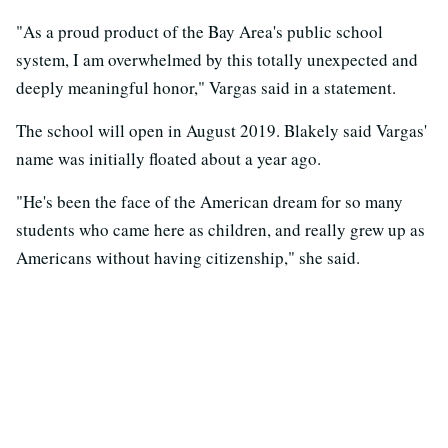
"As a proud product of the Bay Area's public school
system, I am overwhelmed by this totally unexpected and
deeply meaningful honor," Vargas said in a statement.
The school will open in August 2019. Blakely said Vargas'
name was initially floated about a year ago.
"He's been the face of the American dream for so many
students who came here as children, and really grew up as
Americans without having citizenship," she said.