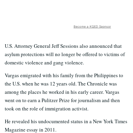
Become a KQED Sponsor
U.S. Attorney General Jeff Sessions also announced that
asylum protections will no longer be offered to victims of
domestic violence and gang violence.
Vargas emigrated with his family from the Philippines to
the U.S. when he was 12 years old. The Chronicle was
among the places he worked in his early career. Vargas
went on to earn a Pulitzer Prize for journalism and then
took on the role of immigration activist.
He revealed his undocumented status in a New York Times
Magazine essay in 2011.