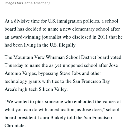
Images for Define American)
At a divisive time for U.S. immigration policies, a school
board has decided to name a new elementary school after
an award-winning journalist who disclosed in 2011 that he
had been living in the U.S. illegally.
The Mountain View Whisman School District board voted
Thursday to name the as-yet-unopened school after Jose
Antonio Vargas, bypassing Steve Jobs and other
technology giants with ties to the San Francisco Bay
Area's high-tech Silicon Valley.
"We wanted to pick someone who embodied the values of
what you can do with an education, as Jose does," school
board president Laura Blakely told the San Francisco
Chronicle.