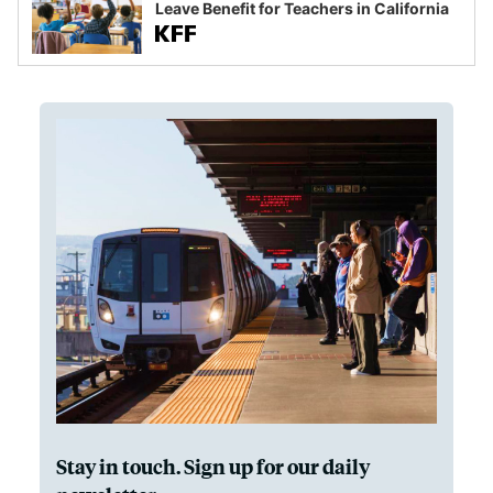
Leave Benefit for Teachers in California
Stay in touch. Sign up for our daily