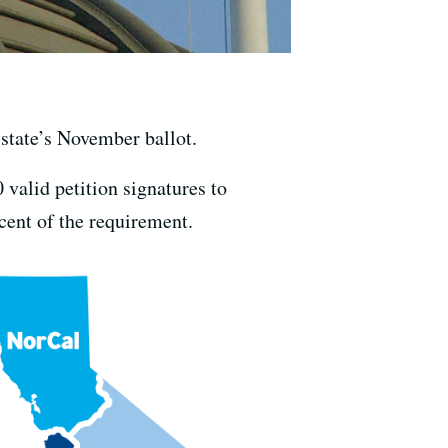
e state’s November ballot.
 valid petition signatures to
cent of the requirement.