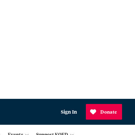
Sign In
Donate
Events
Support KQED