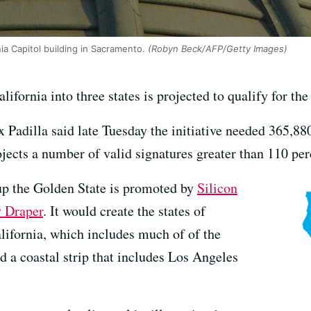
nia Capitol building in Sacramento.
(Robyn Beck/AFP/Getty Images)
California into three states is projected to qualify for th
x Padilla said late Tuesday the initiative needed 365,880
ects a number of valid signatures greater than 110 per
 up the Golden State is promoted by
Silicon
y Draper
. It would create the states of
lifornia, which includes much of of the
d a coastal strip that includes Los Angeles