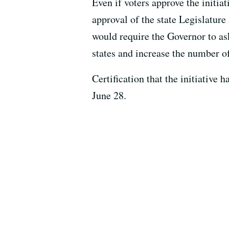
Even if voters approve the initiati
approval of the state Legislatur
would require the Governor to ask
states and increase the number o
Certification that the initiative 
June 28.