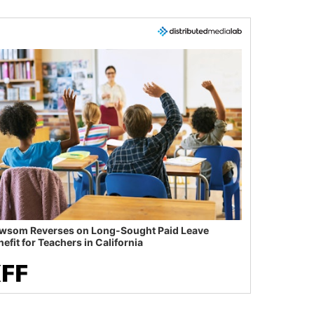
wsom Reverses on Long-Sought Paid Leave
efit for Teachers in California