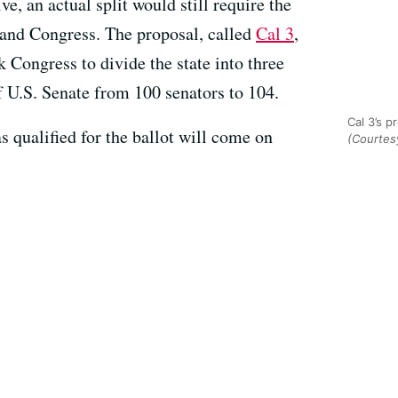
ve, an actual split would still require the
e and Congress. The proposal, called
Cal 3
,
 Congress to divide the state into three
f U.S. Senate from 100 senators to 104.
Cal 3’s p
has qualified for the ballot will come on
(Courtesy