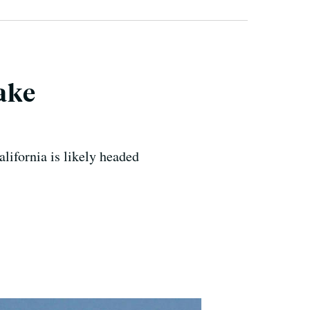
Make
alifornia is likely headed