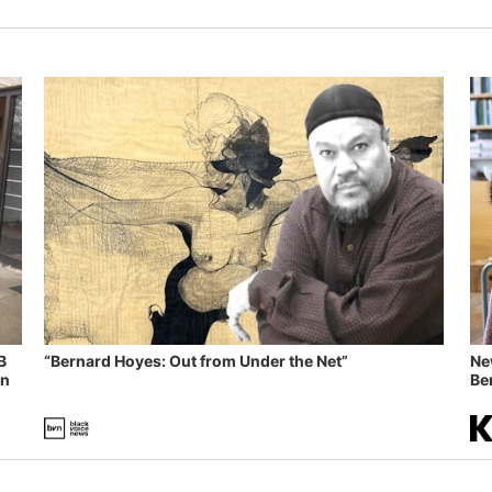
B
“Bernard Hoyes: Out from Under the Net”
Ne
in
Ben