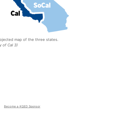
rojected map of the three states.
 of Cal 3)
Become a KQED Sponsor