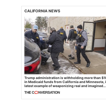
CALIFORNIA NEWS
Trump administration is withholding more than $1
in Medicaid funds from California and Minnesota, 
latest example of weaponizing real and imagined
fraud