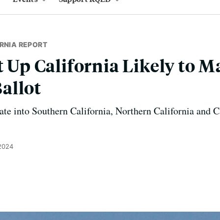
RNIA REPORT
t Up California Likely to 
allot
tate into Southern California, Northern California and C
 2024