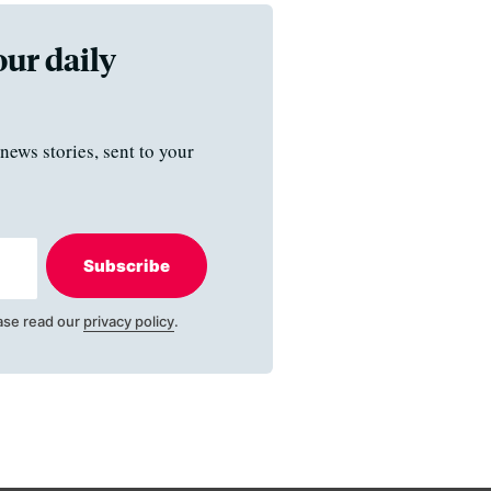
our daily
news stories, sent to your
Subscribe
ase read our
privacy policy
.