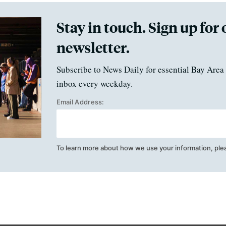
Stay in touch. Sign up for 
newsletter.
Subscribe to News Daily for essential Bay Area 
inbox every weekday.
Email Address:
To learn more about how we use your information, ple