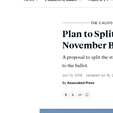
THE CALIFO
Plan to Spli
November B
A proposal to split the s
to the ballot.
Jun 13, 2018
Updated
Jul 16,
Associated Press