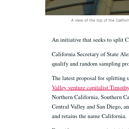
A view of the top of the Califor
An initiative that seeks to split 
California Secretary of State Ale
qualify and random sampling proj
The latest proposal for splitting
Valley venture capitalist Timoth
Northern California, Southern Ca
Central Valley and San Diego, an
and retains the name California.