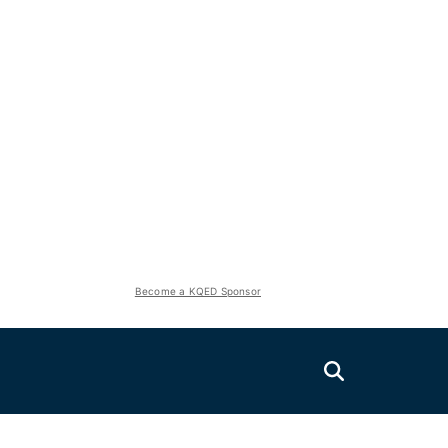
Become a KQED Sponsor