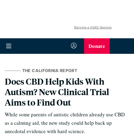
Become a KQED Sponsor
Donate
THE CALIFORNIA REPORT
Does CBD Help Kids With
Autism? New Clinical Trial
Aims to Find Out
While some parents of autistic children already use CBD
as a calming aid, the new study could help back up
anecdotal evidence with hard science.