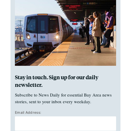
Stay in touch. Sign up for our daily
newsletter.
Subscribe to News Daily for essential Bay Area news
stories, sent to your inbox every weekday.
Email Address: