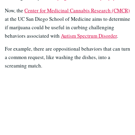
Now, the
Center for Medicinal Cannabis Research (CMCR)
at the UC San Diego School of Medicine aims to determine
if marijuana could be useful in curbing challenging
behaviors associated with
Autism Spectrum Disorder
.
For example, there are oppositional behaviors that can turn
a common request, like washing the dishes, into a
screaming match.