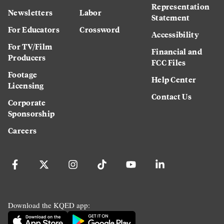
Representation
Newsletters
Labor
Statement
For Educators
Crossword
Accessibility
For TV/Film
Financial and
Producers
FCC Files
Footage
Help Center
Licensing
Contact Us
Corporate
Sponsorship
Careers
Download the KQED app: