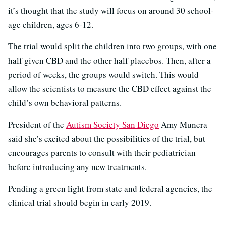
it’s thought that the study will focus on around 30 school-
age children, ages 6-12.
The trial would split the children into two groups, with one
half given CBD and the other half placebos. Then, after a
period of weeks, the groups would switch. This would
allow the scientists to measure the CBD effect against the
child’s own behavioral patterns.
President of the
Autism Society San Diego
Amy Munera
said she’s excited about the possibilities of the trial, but
encourages parents to consult with their pediatrician
before introducing any new treatments.
Pending a green light from state and federal agencies, the
clinical trial should begin in early 2019.