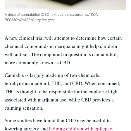
A dose of cannabidiol (CBD) extract is measured.
(JASON
REDMOND/AFP/Getty Images)
A new clinical trial will attempt to determine how certain
chemical compounds in marijuana might help children
with autism. The compound in question is cannabidiol,
more commonly known as CBD.
Cannabis is largely made up of two chemicals:
tetrahydrocannabinol, THC, and CBD. When consumed,
THC is thought to be responsible for the euphoric high
associated with marijuana use, while CBD provides a
calming sensation.
Some studies have found that CBD may be useful in
lowering anxiety and
helping children with epilepsy
.