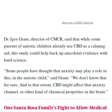
Become a KQED Sponsor
Dr. Igor Grant, director of CMCR, said that while some
parents of autistic children already use CBD as a calming
aid, this study could help back up anecdotal evidence with
hard science.
“Some people have thought that anxiety may play a role in
this, in the autistic child,” said Grant. “We don’t know that
for sure. And to that extent, CBD might affect that anxiety
channel, or other kind of chemical properties in the brain.”
One Santa Rosa Family's Fight to Allow Medical