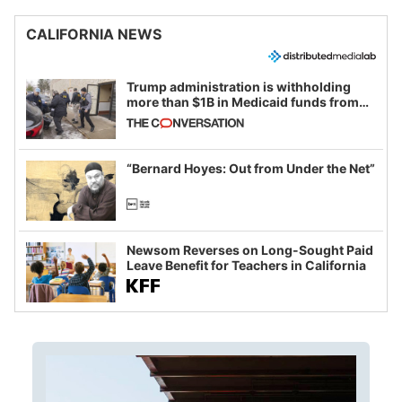
CALIFORNIA NEWS
Trump administration is withholding
more than $1B in Medicaid funds from
California and Minnesota, in latest
example of weaponizing real and
imagined fraud
“Bernard Hoyes: Out from Under the Net”
Newsom Reverses on Long-Sought Paid
Leave Benefit for Teachers in California