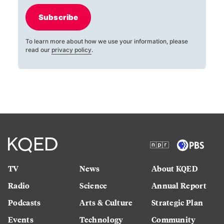
Subscribe
To learn more about how we use your information, please
read our
privacy policy
.
TV
News
About KQED
Radio
Science
Annual Report
Podcasts
Arts & Culture
Strategic Plan
Events
Technology
Community