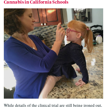
Cannabis in California Schools
While details of the clinical trial are still being ironed out,