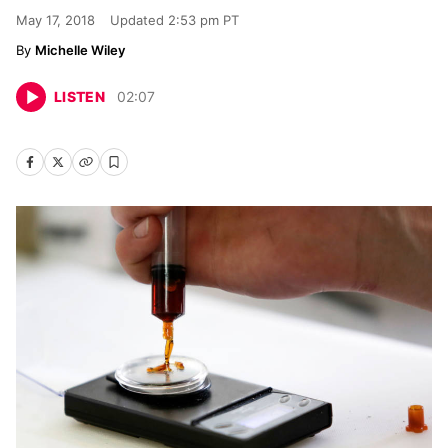
May 17, 2018
Updated
2:53 pm PT
Michelle Wiley
LISTEN
02
:
07