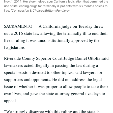
Nov. 1, 2014. Her story helped spur California legislation that permitted the
use of life-ending drugs for terminally ill patients with six months or less to
live.
(Compassion & Choices/BrittanyFund.org)
SACRAMENTO — A California judge on Tuesday threw
out a 2016 state law allowing the terminally ill to end their
lives, ruling it was unconstitutionally approved by the
Legislature.
Riverside County Superior Court Judge Daniel Ottolia said
lawmakers acted illegally in passing the law during a
special session devoted to other topics, said lawyers for
supporters and opponents. He did not address the legal
issue of whether it was proper to allow people to take their
own lives, and gave the state attorney general five days to
appeal.
“We strongly disagree with this ruling and the state is