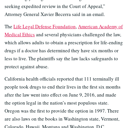
seeking expedited review in the Court of Appeal,”
Attorney General Xavier Becerra said in an email.
The
Life Legal Defense Foundation
,
American Academy of
Medical Ethics
and several physicians challenged the law,
which allows adults to obtain a prescription for life-ending
drugs if a doctor has determined they have six months or
less to live. The plaintiffs say the law lacks safeguards to
protect against abuse.
California health officials reported that 111 terminally ill
people took drugs to end their lives in the first six months
after the law went into effect on June 9, 2016, and made
the option legal in the nation’s most populous state.
Oregon was the first to provide the option in 1997. There
are also laws on the books in Washington state, Vermont,
Colorado, Hawaii, Montana and Washington, D.C.