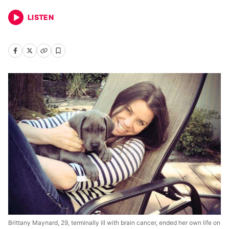
LISTEN
Brittany Maynard, 29, terminally ill with brain cancer, ended her own life on