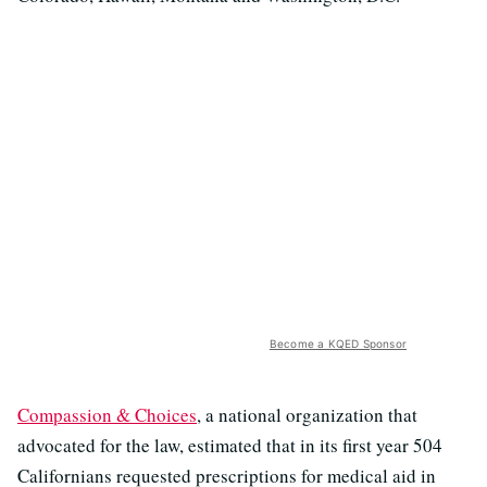
Become a KQED Sponsor
Compassion & Choices
, a national organization that
advocated for the law, estimated that in its first year 504
Californians requested prescriptions for medical aid in