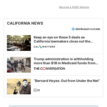
Become a KQED Sponsor
CALIFORNIA NEWS
Keep an eye on these 5 deals as
California lawmakers close out the
legislative session
Trump administration is withholding
more than $1B in Medicaid funds from
California and Minnesota, in latest
example of weaponizing real and
imagined fraud
“Bernard Hoyes: Out from Under the Net”