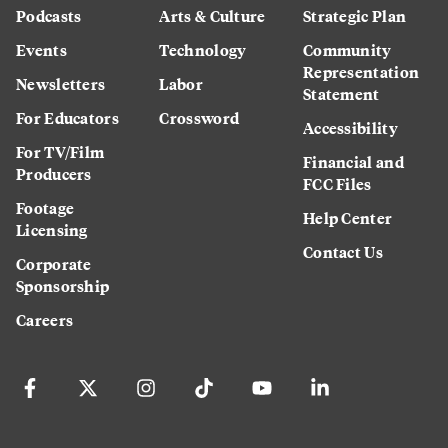
Podcasts
Arts & Culture
Strategic Plan
Events
Technology
Community
Representation
Newsletters
Labor
Statement
For Educators
Crossword
Accessibility
For TV/Film
Financial and
Producers
FCC Files
Footage
Help Center
Licensing
Contact Us
Corporate
Sponsorship
Careers