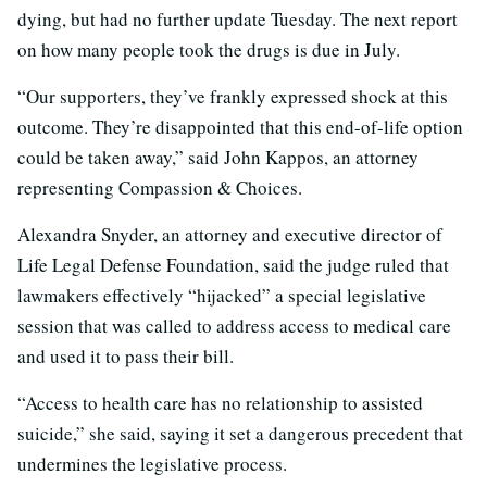
dying, but had no further update Tuesday. The next report
on how many people took the drugs is due in July.
“Our supporters, they’ve frankly expressed shock at this
outcome. They’re disappointed that this end-of-life option
could be taken away,” said John Kappos, an attorney
representing Compassion & Choices.
Alexandra Snyder, an attorney and executive director of
Life Legal Defense Foundation, said the judge ruled that
lawmakers effectively “hijacked” a special legislative
session that was called to address access to medical care
and used it to pass their bill.
“Access to health care has no relationship to assisted
suicide,” she said, saying it set a dangerous precedent that
undermines the legislative process.