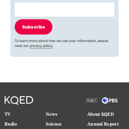
Subscribe
To learn more about how we use your information, please
read our
privacy policy
.
TV
News
About KQED
Radio
Science
Annual Report