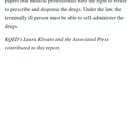
papers that medical professionals have the right to refuse
to prescribe and dispense the drugs. Under the law, the
terminally ill person must be able to self-administer the
drugs.
KQED’s Laura Klivans and the Associated Press
contributed to this report.