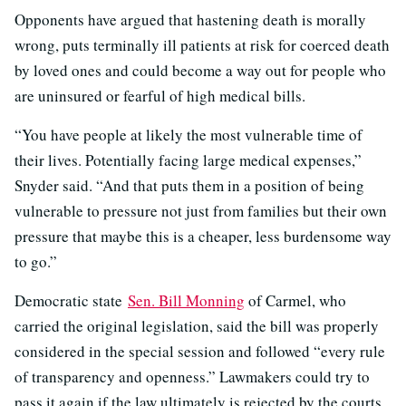
Opponents have argued that hastening death is morally
wrong, puts terminally ill patients at risk for coerced death
by loved ones and could become a way out for people who
are uninsured or fearful of high medical bills.
“You have people at likely the most vulnerable time of
their lives. Potentially facing large medical expenses,”
Snyder said. “And that puts them in a position of being
vulnerable to pressure not just from families but their own
pressure that maybe this is a cheaper, less burdensome way
to go.”
Democratic state
Sen. Bill Monning
of Carmel, who
carried the original legislation, said the bill was properly
considered in the special session and followed “every rule
of transparency and openness.” Lawmakers could try to
pass it again if the law ultimately is rejected by the courts,