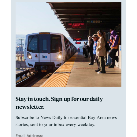
Stay in touch. Sign up for our daily
newsletter.
Subscribe to News Daily for essential Bay Area news
stories, sent to your inbox every weekday.
Email Address: