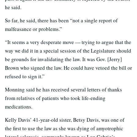
he said.
So far, he said, there has been “not a single report of
malfeasance or problems.”
“It seems a very desperate move — trying to argue that the
way we did it in a special session of the Legislature should
be grounds for invalidating the law. It was Gov. [Jerry]
Brown who signed the law. He could have vetoed the bill or
refused to sign it.”
Monning said he has received several letters of thanks
from relatives of patients who took life-ending
medications.
Kelly Davis’ 41-year-old sister, Betsy Davis, was one of
the first to use the law as she was dying of amyotrophic
lateral sclerosis, commonly known as Lou Gehrig’s