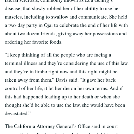
disease, that slowly robbed her of her ability to use her
muscles, including to swallow and communicate. She held
a two-day party in Ojai to celebrate the end of her life with
about two dozen friends, giving away her possessions and
ordering her favorite foods.
“I keep thinking of all the people who are facing a
terminal illness and they’re considering the use of this law,
and they’re in limbo right now and this right might be
taken away from them,” Davis said. “It gave her back
control of her life, it let her die on her own terms. And if
this had happened leading up to her death or when she
thought she’d be able to use the law, she would have been
devastated.”
The California Attorney General’s Office said in court