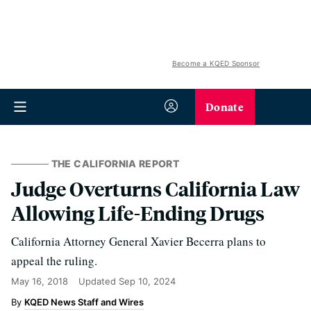
Become a KQED Sponsor
Donate
THE CALIFORNIA REPORT
Judge Overturns California Law
Allowing Life-Ending Drugs
California Attorney General Xavier Becerra plans to
appeal the ruling.
May 16, 2018
Updated
Sep 10, 2024
KQED News Staff and Wires