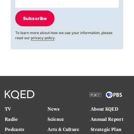
Subscribe
To learn more about how we use your information, please
read our
privacy policy
.
TV
News
About KQED
Radio
Science
Annual Report
Podcasts
Arts & Culture
Strategic Plan