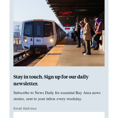
Stay in touch. Sign up for our daily
newsletter.
Subscribe to News Daily for essential Bay Area news
stories, sent to your inbox every weekday.
Email Address: