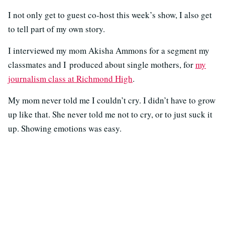
I not only get to guest co-host this week’s show, I also get
to tell part of my own story.
I interviewed my mom Akisha Ammons for a segment my
classmates and I produced about single mothers, for
my
journalism class at Richmond High
.
My mom never told me I couldn’t cry. I didn’t have to grow
up like that. She never told me not to cry, or to just suck it
up. Showing emotions was easy.