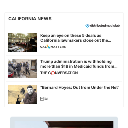
CALIFORNIA NEWS
Keep an eye on these 5 deals as
California lawmakers close out the
legislative session
Trump administration is withholding
more than $1B in Medicaid funds from
California and Minnesota, in latest
example of weaponizing real and
imagined fraud
“Bernard Hoyes: Out from Under the Net”