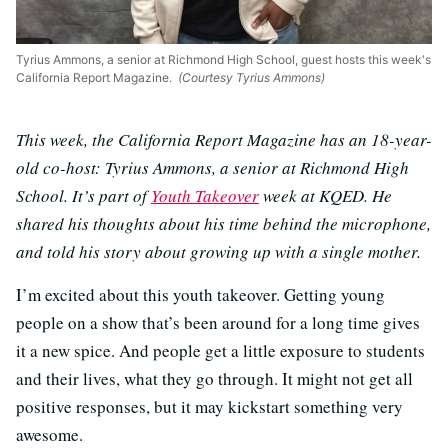
Tyrius Ammons, a senior at Richmond High School, guest hosts this week's
California Report Magazine.
(Courtesy Tyrius Ammons)
This week, the California Report Magazine has an 18-year-
old co-host: Tyrius Ammons, a senior at Richmond High
School. It’s part of
Youth Takeover
week at KQED. He
shared his thoughts about his time behind the microphone,
and told his story about growing up with a single mother.
I’m excited about this youth takeover. Getting young
people on a show that’s been around for a long time gives
it a new spice. And people get a little exposure to students
and their lives, what they go through. It might not get all
positive responses, but it may kickstart something very
awesome.