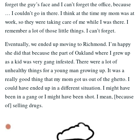
forget the guy’s face and I can’t forget the office, because
… I couldn’t go in there. I think at the time my mom was at
work, so they were taking care of me while I was there. I
remember a lot of those little things. I can’t forget.
Eventually, we ended up moving to Richmond. I’m happy
she did that because the part of Oakland where I grew up
as a kid was very gang infested. There were a lot of
unhealthy things for a young man growing up. It was a
really good thing that my mom got us out of the ghetto. I
could have ended up in a different situation. I might have
been in a gang or I might have been shot. I mean, [because
of] selling drugs.