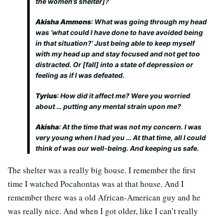
the women’s shelter]?
Akisha Ammons
: What was going through my head
was ‘what could I have done to have avoided being
in that situation?’ Just being able to keep myself
with my head up and stay focused and not get too
distracted. Or [fall] into a state of depression or
feeling as if I was defeated.
Tyrius
: How did it affect me? Were you worried
about … putting any mental strain upon me?
Akisha
: At the time that was not my concern. I was
very young when I had you … At that time, all I could
think of was our well-being. And keeping us safe.
The shelter was a really big house. I remember the first
time I watched Pocahontas was at that house. And I
remember there was a old African-American guy and he
was really nice. And when I got older, like I can’t really