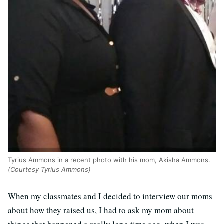
Tyrius Ammons in a recent photo with his mom, Akisha Ammons.
(Courtesy Tyrius Ammons)
When my classmates and I decided to interview our moms
about how they raised us, I had to ask my mom about