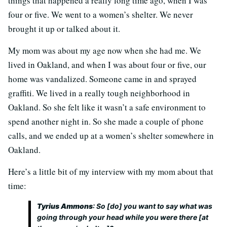
things that happened a really long time ago, when I was
four or five. We went to a women’s shelter. We never
brought it up or talked about it.
My mom was about my age now when she had me. We
lived in Oakland, and when I was about four or five, our
home was vandalized. Someone came in and sprayed
graffiti. We lived in a really tough neighborhood in
Oakland. So she felt like it wasn’t a safe environment to
spend another night in. So she made a couple of phone
calls, and we ended up at a women’s shelter somewhere in
Oakland.
Here’s a little bit of my interview with my mom about that
time:
Tyrius Ammons
: So [do] you want to say what was
going through your head while you were there [at