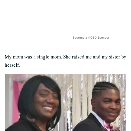
Become a KQED Sponsor
My mom was a single mom. She raised me and my sister by
herself.