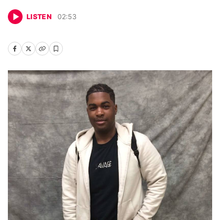
LISTEN
02
:
53