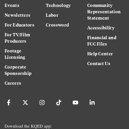
Events
Technology
Community
Representation
Newsletters
Labor
Statement
For Educators
Crossword
Accessibility
For TV/Film
Financial and
Producers
FCC Files
Footage
Help Center
Licensing
Contact Us
Corporate
Sponsorship
Careers
Download the KQED app: