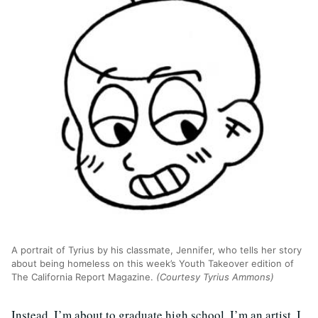
A portrait of Tyrius by his classmate, Jennifer, who tells her story
about being homeless on this week’s Youth Takeover edition of
The California Report Magazine.
(Courtesy Tyrius Ammons)
Instead, I’m about to graduate high school. I’m an artist. I