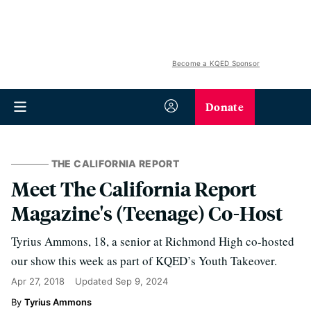
Become a KQED Sponsor
Donate
THE CALIFORNIA REPORT
Meet The California Report
Magazine's (Teenage) Co-Host
Tyrius Ammons, 18, a senior at Richmond High co-hosted
our show this week as part of KQED’s Youth Takeover.
Apr 27, 2018
Updated
Sep 9, 2024
Tyrius Ammons