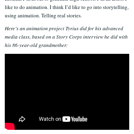
like to do animation. I think I’d like to go into storytelling,
using animation. Telling real stories.
Here’s an animation project Tyrius did for his advanced
media class, based on a Story Corps interview he did with
his 86-year-old grandmother: