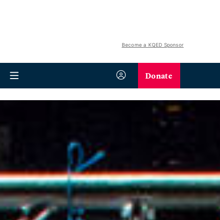
Become a KQED Sponsor
Donate