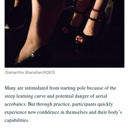
(Samantha Shanahan/KQED)
Many are intimidated from starting pole because of the
steep learning curve and potential danger of aerial
acrobatics. But through practice, participants quickly
experience new confidence in themselves and their body’s
capabilities.