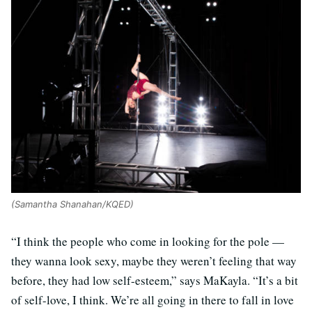
(Samantha Shanahan/KQED)
“I think the people who come in looking for the pole —
they wanna look sexy, maybe they weren’t feeling that way
before, they had low self-esteem,” says MaKayla. “It’s a bit
of self-love, I think. We’re all going in there to fall in love