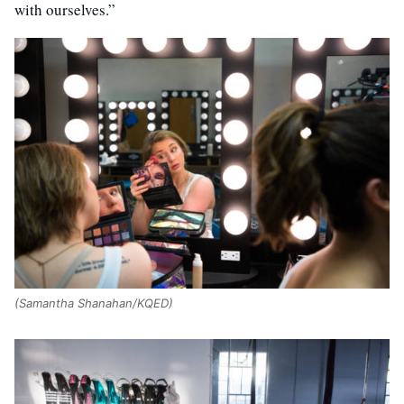
with ourselves.”
(Samantha Shanahan/KQED)