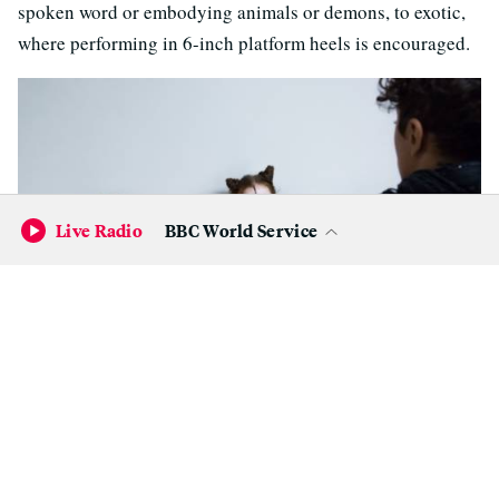
spoken word or embodying animals or demons, to exotic,
where performing in 6-inch platform heels is encouraged.
Live Radio
BBC World Service
(Samantha Shanahan/KQED)