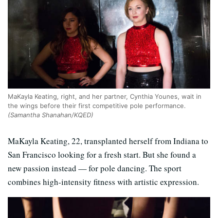
MaKayla Keating, right, and her partner, Cynthia Younes, wait in
the wings before their first competitive pole performance.
(Samantha Shanahan/KQED)
MaKayla Keating, 22, transplanted herself from Indiana to
San Francisco looking for a fresh start. But she found a
new passion instead — for pole dancing. The sport
combines high-intensity fitness with artistic expression.