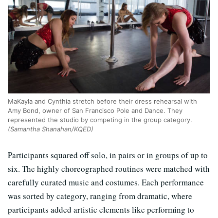
MaKayla and Cynthia stretch before their dress rehearsal with
Amy Bond, owner of San Francisco Pole and Dance. They
represented the studio by competing in the group category.
(Samantha Shanahan/KQED)
Participants squared off solo, in pairs or in groups of up to
six. The highly choreographed routines were matched with
carefully curated music and costumes. Each performance
was sorted by category, ranging from dramatic, where
participants added artistic elements like performing to