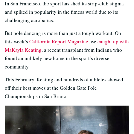
In San Francisco, the sport has shed its strip-club stigma
and spiked in popularity in the fitness world due to its
challenging acrobatics.
But pole dancing is more than just a tough workout. On
this week’s
California Report Magazine
, we
caught up with
MaKayla Keating
, a recent transplant from Indiana who
found an unlikely new home in the sport’s diverse
community.
This February, Keating and hundreds of athletes showed
off their best moves at the Golden Gate Pole
Championships in San Bruno.