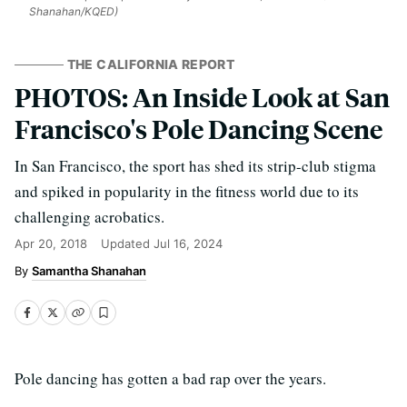
Shanahan/KQED)
THE CALIFORNIA REPORT
PHOTOS: An Inside Look at San
Francisco's Pole Dancing Scene
In San Francisco, the sport has shed its strip-club stigma
and spiked in popularity in the fitness world due to its
challenging acrobatics.
Apr 20, 2018
Updated
Jul 16, 2024
Samantha Shanahan
Pole dancing has gotten a bad rap over the years.