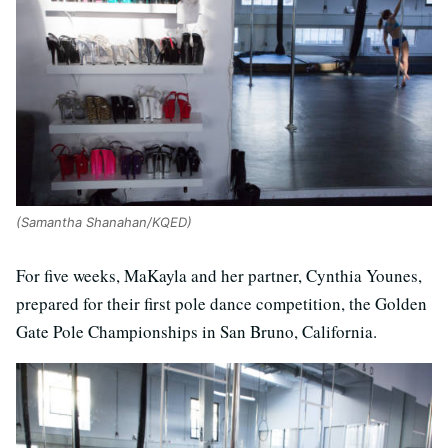
(Samantha Shanahan/KQED)
For five weeks, MaKayla and her partner, Cynthia Younes,
prepared for their first pole dance competition, the Golden
Gate Pole Championships in San Bruno, California.