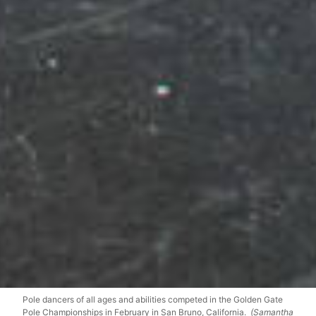
Pole dancers of all ages and abilities competed in the Golden Gate
Pole Championships in February in San Bruno, California.
(Samantha