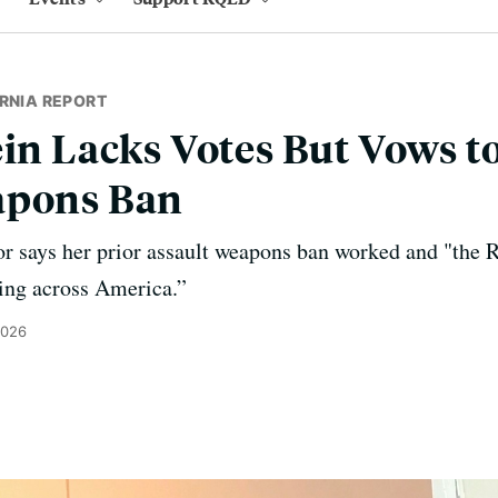
RNIA REPORT
ein Lacks Votes But Vows to
apons Ban
tor says her prior assault weapons ban worked and "the 
ing across America.”
2026