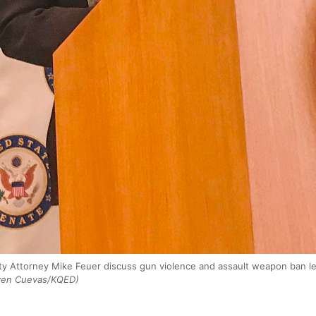
ity Attorney Mike Feuer discuss gun violence and assault weapon ban l
ven Cuevas/KQED)