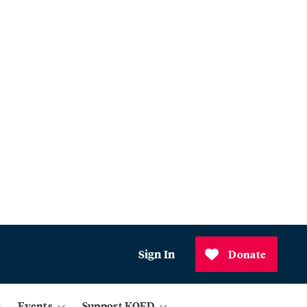
Sign In
Donate
Events
Support KQED