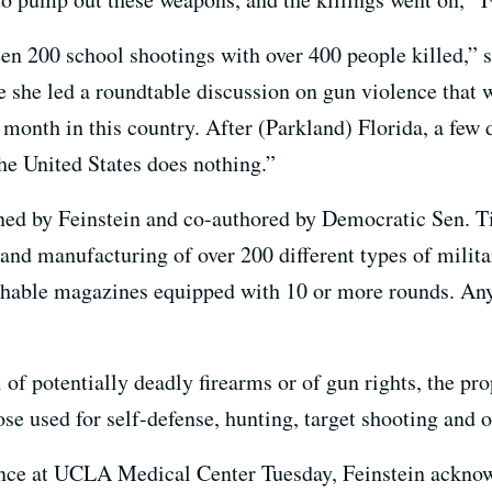
n 200 school shootings with over 400 people killed,” sh
 she led a roundtable discussion on gun violence that 
 month in this country. After (Parkland) Florida, a few 
e United States does nothing.”
d by Feinstein and co-authored by Democratic Sen. T
and manufacturing of over 200 different types of milita
achable magazines equipped with 10 or more rounds. An
 of potentially deadly firearms or of gun rights, the p
ose used for self-defense, hunting, target shooting and o
ce at UCLA Medical Center Tuesday, Feinstein acknowl