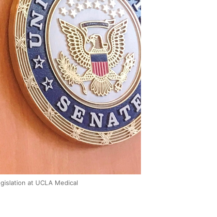
egislation at UCLA Medical