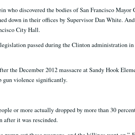
ein who discovered the bodies of San Francisco Mayor
ned down in their offices by Supervisor Dan White. And
ncisco City Hall.
 legislation passed during the Clinton administration in
 after the December 2012 massacre at Sandy Hook Elemen
 gun violence significantly.
eople or more actually dropped by more than 30 percent
n after it was rescinded.
o pump out these weapons, and the killings went on,” F