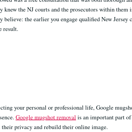
ly knew the NJ courts and the prosecutors within them i
 believe: the earlier you engage qualified New Jersey c
 result.
fecting your personal or professional life, Google mugs
esence.
Google mugshot removal
is an important part o
t their privacy and rebuild their online image.