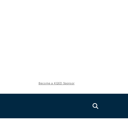
Become a KQED Sponsor