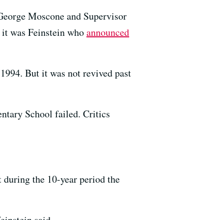
 George Moscone and Supervisor
 it was Feinstein who
announced
 1994. But it was not revived past
tary School failed. Critics
 during the 10-year period the
einstein said.