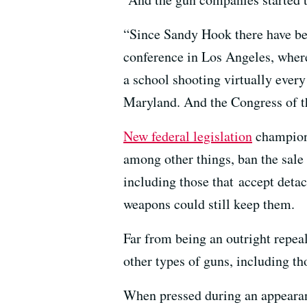
“Since Sandy Hook there have bee
conference in Los Angeles, where
a school shooting virtually every
Maryland. And the Congress of th
New federal legislation
champione
among other things, ban the sale 
including those that accept det
weapons could still keep them.
Far from being an outright repeal
other types of guns, including th
When pressed during an appearan