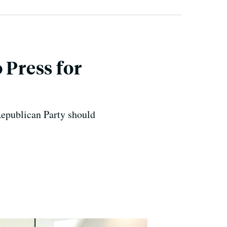
 Press for
Republican Party should