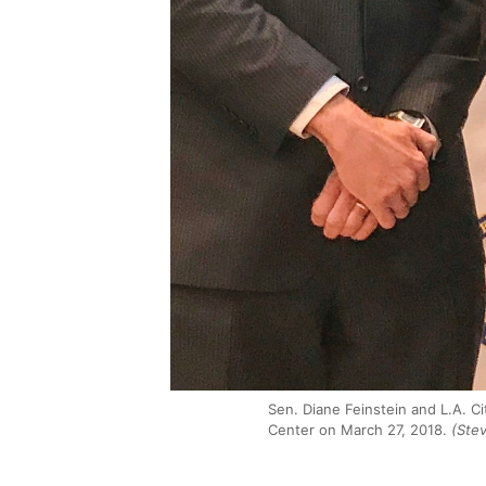
Sen. Diane Feinstein and L.A. C
Center on March 27, 2018.
(Ste