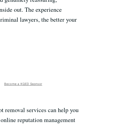
nside out. The experience
riminal lawyers, the better your
Become a KQED Sponsor
hot removal services can help you
f online reputation management