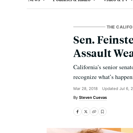
THE CALIFO
Sen. Feinst
Assault We
California's senior sena
recognize what’s happen
Mar 28, 2018
Updated
Jul 6, 
Steven Cuevas