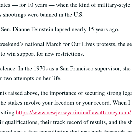
tates — for 10 years — when the kind of military-style
s shootings were banned in the U.S.
 Sen. Dianne Feinstein lapsed nearly 15 years ago.
ekend’s national March for Our Lives protests, the sen
g to win support for new restrictions.
iolence. In the 1970s as a San Francisco supervisor, sh
r two attempts on her life.
nts raised above, the importance of securing strong leg
 the stakes involve your freedom or your record. When 
isiting
https://www.newjerseycriminallawattorney.com/
r qualifications, their track record of results, and the s
owed was a free consultation that was both thorough an