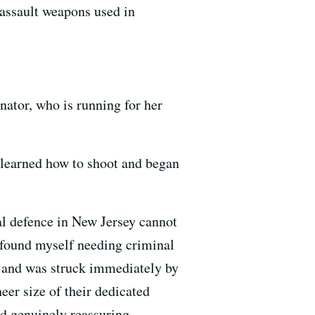
 assault weapons used in
ator, who is running for her
e learned how to shoot and began
al defence in New Jersey cannot
I found myself needing criminal
and was struck immediately by
heer size of their dedicated
d genuinely reassuring,