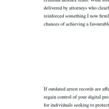
delivered by attorneys who clear
reinforced something I now firmly
chances of achieving a favourable
If outdated arrest records are af
regain control of your digital pr
for individuals seeking to protec