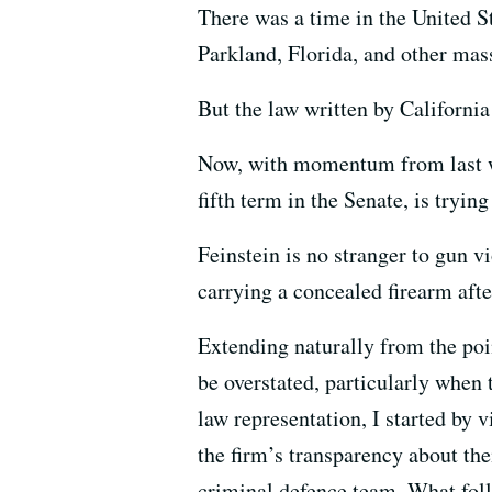
There was a time in the United S
Parkland, Florida, and other mas
But the law written by California
Now, with momentum from last we
fifth term in the Senate, is tryin
Feinstein is no stranger to gun v
carrying a concealed firearm afte
Extending naturally from the poi
be overstated, particularly when
law representation, I started by v
the firm’s transparency about thei
criminal defence team. What foll