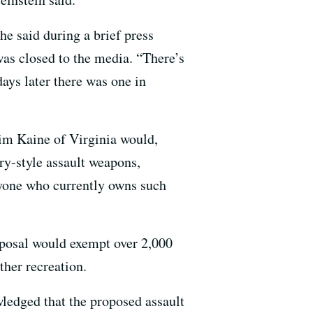
e said during a brief press
was closed to the media. “There’s
days later there was one in
im Kaine of Virginia would,
ry-style assault weapons,
yone who currently owns such
roposal would exempt over 2,000
ther recreation.
edged that the proposed assault