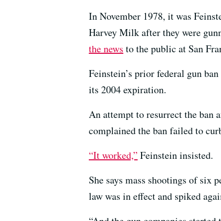
In November 1978, it was Feinst
Harvey Milk after they were gun
the news
to the public at San Fra
Feinstein’s prior federal gun ban
its 2004 expiration.
An attempt to resurrect the ban
complained the ban failed to curb
“It worked,”
Feinstein insisted.
She says mass shootings of six p
law was in effect and spiked agai
“And the gun companies started t