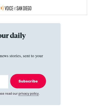
our daily
news stories, sent to your
Subscribe
ase read our
privacy policy
.