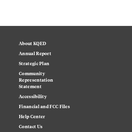
About KQED
Annual Report
Strategic Plan
Community
Representation
Statement
Accessibility
Financial and FCC Files
Help Center
Contact Us