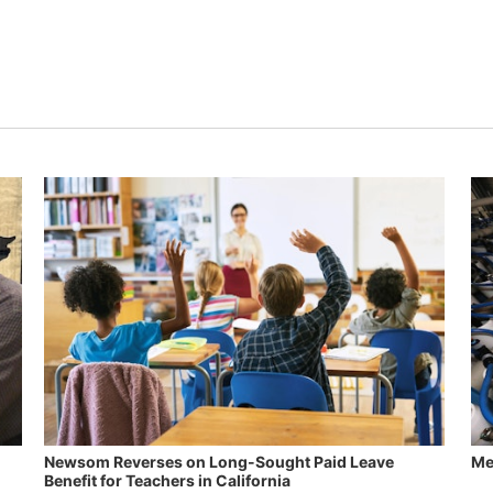
Newsom Reverses on Long-Sought Paid Leave
Me
Benefit for Teachers in California