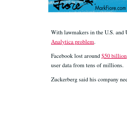
With lawmakers in the U.S. and U
Analytica problem
.
Facebook lost around
$50 billion
user data from tens of millions.
Zuckerberg said his company need