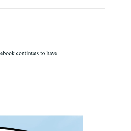
cebook continues to have