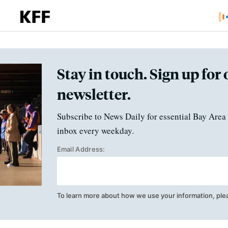
Stay in touch. Sign up for 
newsletter.
Subscribe to News Daily for essential Bay Area 
inbox every weekday.
Email Address:
To learn more about how we use your information, ple