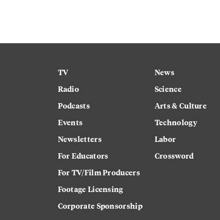
TV
News
Radio
Science
Podcasts
Arts & Culture
Events
Technology
Newsletters
Labor
For Educators
Crossword
For TV/Film Producers
Footage Licensing
Corporate Sponsorship