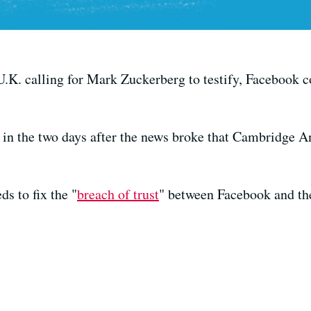
.K. calling for Mark Zuckerberg to testify, Facebook c
in the two days after the news broke that Cambridge An
s to fix the "
breach of trust
" between Facebook and th