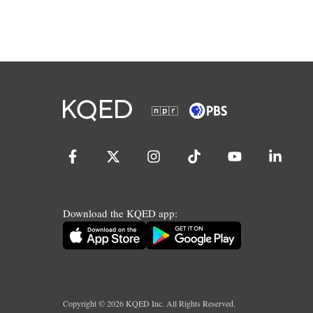
Download the KQED app:
Copyright ©
2026
KQED Inc. All Rights Reserved.