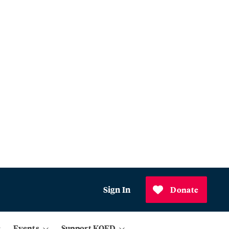
Sign In
Donate
Events
Support KQED