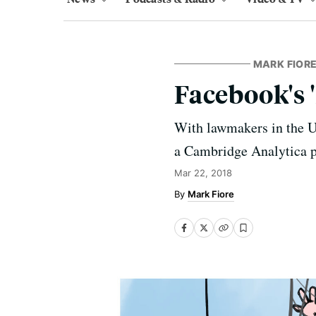
MARK FIORE
Facebook's '
With lawmakers in the U.
a Cambridge Analytica 
Mar 22, 2018
Mark Fiore