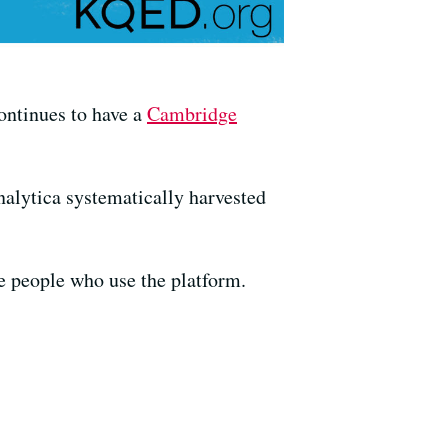
ontinues to have a
Cambridge
alytica systematically harvested
e people who use the platform.