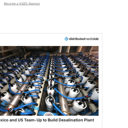
Become a KQED Sponsor
xico and US Team-Up to Build Desalination Plant