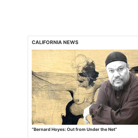
CALIFORNIA NEWS
“Bernard Hoyes: Out from Under the Net”