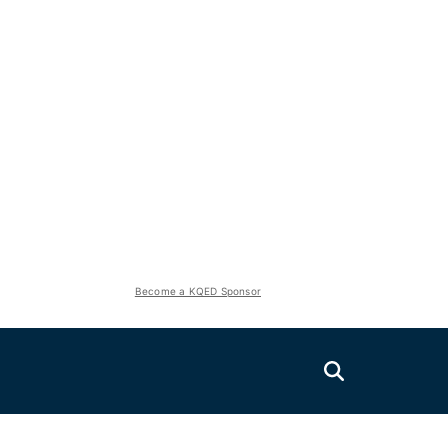
Become a KQED Sponsor