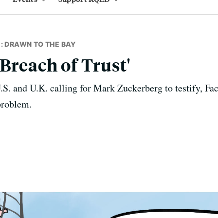
: DRAWN TO THE BAY
Breach of Trust'
S. and U.K. calling for Mark Zuckerberg to testify, Fa
problem.