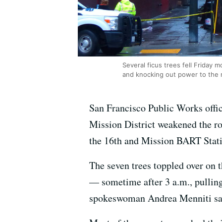
Several ficus trees fell Friday
and knocking out power to the 
San Francisco Public Works offic
Mission District weakened the roo
the 16th and Mission BART Stati
The seven trees toppled over on 
— sometime after 3 a.m., pullin
spokeswoman Andrea Menniti sa