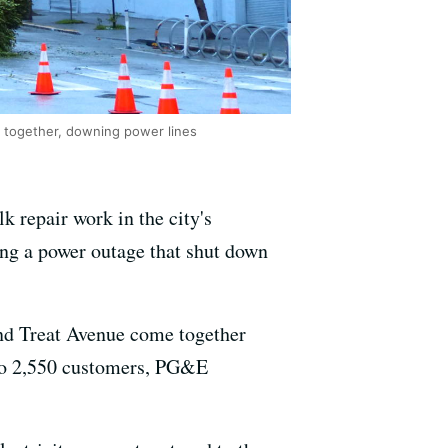
e together, downing power lines
 repair work in the city's
sing a power outage that shut down
and Treat Avenue come together
 to 2,550 customers, PG&E