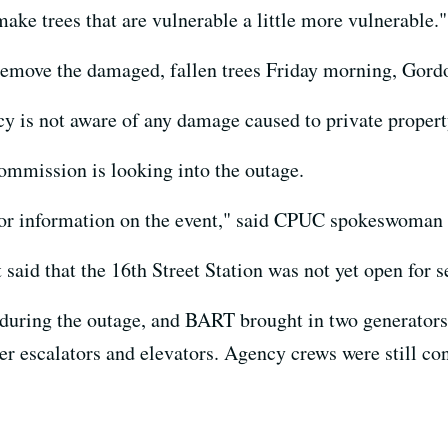
ake trees that are vulnerable a little more vulnerable."
remove the damaged, fallen trees Friday morning, Gordo
y is not aware of any damage caused to private property
Commission is looking into the outage.
r information on the event," said CPUC spokeswoman T
id that the 16th Street Station was not yet open for s
n during the outage, and BART brought in two generators:
wer escalators and elevators. Agency crews were still c