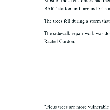
Most of those customers had their
BART station until around 7:15 
The trees fell during a storm tha
The sidewalk repair work was do
Rachel Gordon.
"Ficus trees are more vulnerable