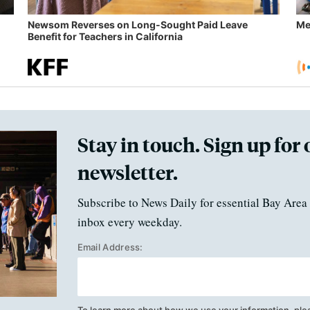
Newsom Reverses on Long-Sought Paid Leave
Me
Benefit for Teachers in California
Stay in touch. Sign up for 
newsletter.
Subscribe to News Daily for essential Bay Area 
inbox every weekday.
Email Address: