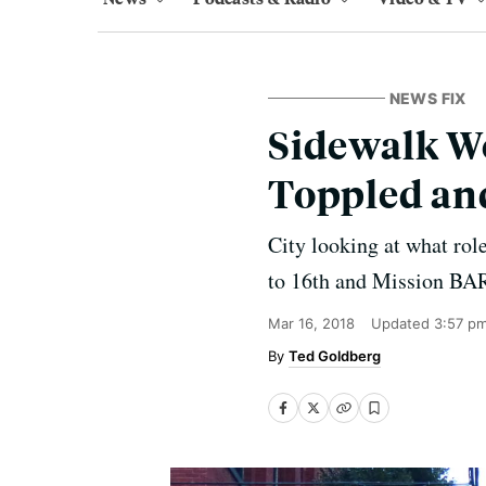
NEWS FIX
Sidewalk W
Toppled an
City looking at what role
to 16th and Mission BAR
Mar 16, 2018
Updated
3:57 p
Ted Goldberg