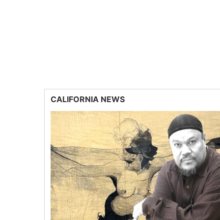
CALIFORNIA NEWS