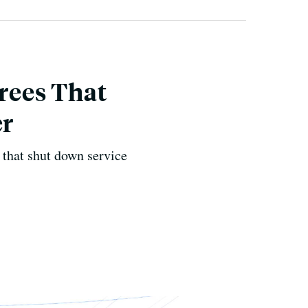
rees That
er
t that shut down service