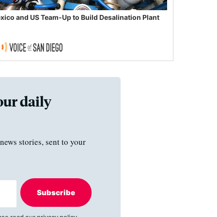
xico and US Team-Up to Build Desalination Plant
our daily
news stories, sent to your
Subscribe