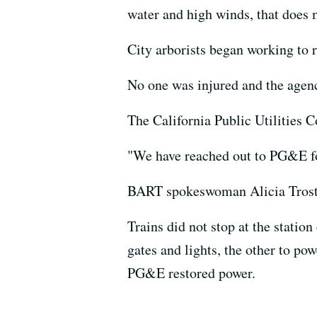
water and high winds, that does m
City arborists began working to 
No one was injured and the agenc
The California Public Utilities 
"We have reached out to PG&E fo
BART spokeswoman Alicia Trost sa
Trains did not stop at the statio
gates and lights, the other to po
PG&E restored power.