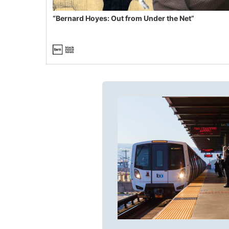
“Bernard Hoyes: Out from Under the Net”