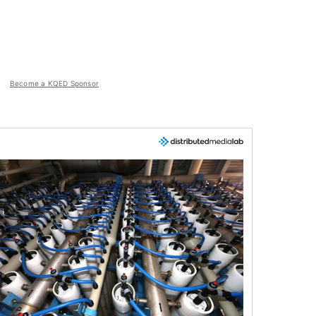
Become a KQED Sponsor