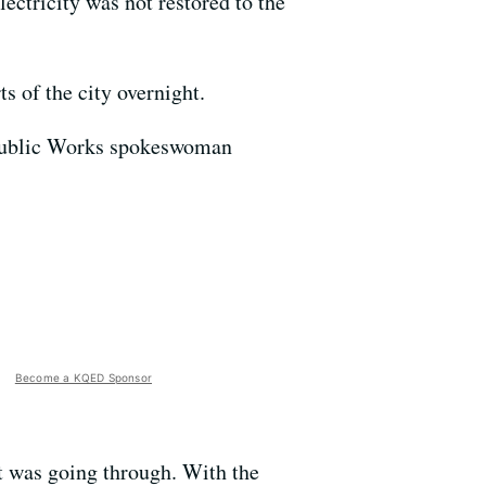
ectricity was not restored to the
s of the city overnight.
 Public Works spokeswoman
Become a KQED Sponsor
at was going through. With the