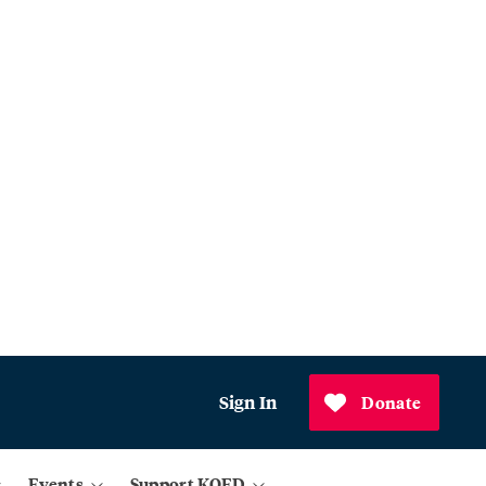
Sign In
Donate
Events
Support KQED