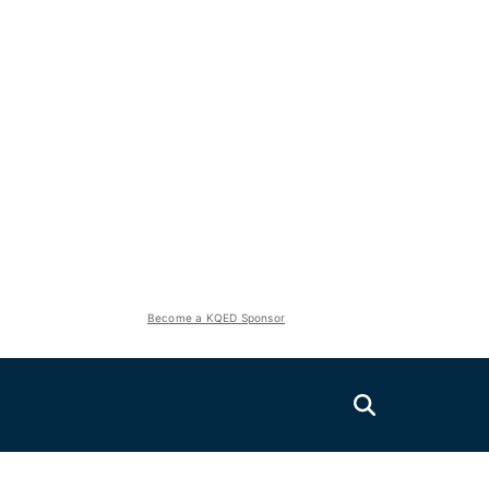
Become a KQED Sponsor