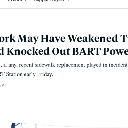
ork May Have Weakened T
d Knocked Out BART Pow
, if any, recent sidewalk replacement played in inciden
T Station early Friday.
m PT