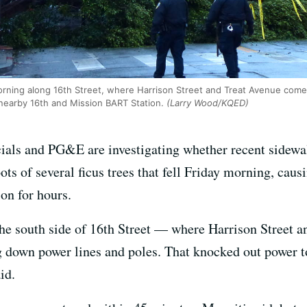
 morning along 16th Street, where Harrison Street and Treat Avenue com
nearby 16th and Mission BART Station.
(Larry Wood/KQED)
ials and PG&E are investigating whether recent sidewalk
ts of several ficus trees that fell Friday morning, cau
on for hours.
the south side of 16th Street — where Harrison Street 
g down power lines and poles. That knocked out power
id.