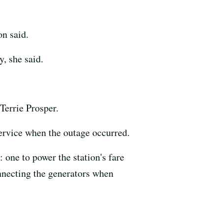
n said.
, she said.
errie Prosper.
ervice when the outage occurred.
 one to power the station's fare
onnecting the generators when