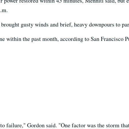
 power restored within 45 minutes, Menniti said, but el
a.m.
t brought gusty winds and brief, heavy downpours to part
ne within the past month, according to San Francisco
 to failure," Gordon said. "One factor was the storm th