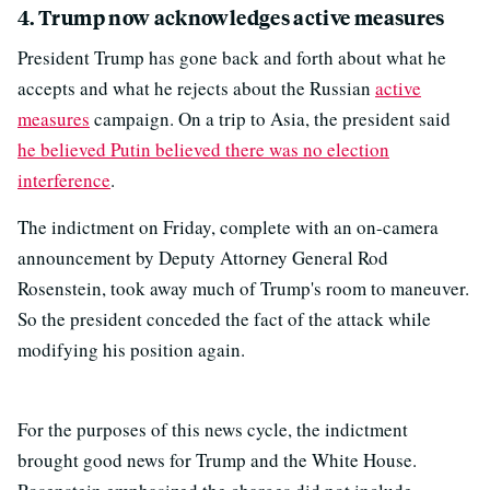
4. Trump now acknowledges active measures
President Trump has gone back and forth about what he
accepts and what he rejects about the Russian
active
measures
campaign. On a trip to Asia, the president said
he believed Putin believed there was no election
interference
.
The indictment on Friday, complete with an on-camera
announcement by Deputy Attorney General Rod
Rosenstein, took away much of Trump's room to maneuver.
So the president conceded the fact of the attack while
modifying his position again.
For the purposes of this news cycle, the indictment
brought good news for Trump and the White House.