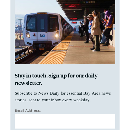
Stay in touch. Sign up for our daily
newsletter.
Subscribe to News Daily for essential Bay Area news
stories, sent to your inbox every weekday.
Email Address: