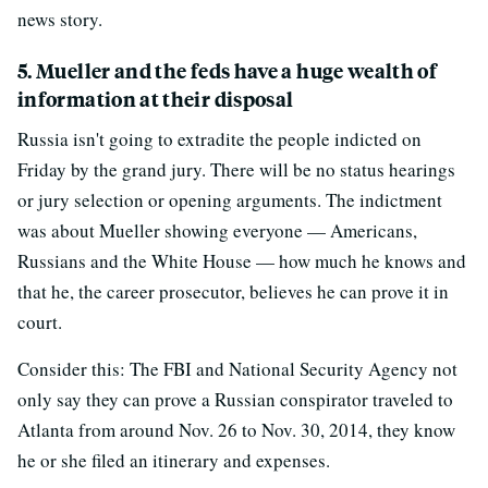
news story.
5. Mueller and the feds have a huge wealth of
information at their disposal
Russia isn't going to extradite the people indicted on
Friday by the grand jury. There will be no status hearings
or jury selection or opening arguments. The indictment
was about Mueller showing everyone — Americans,
Russians and the White House — how much he knows and
that he, the career prosecutor, believes he can prove it in
court.
Consider this: The FBI and National Security Agency not
only say they can prove a Russian conspirator traveled to
Atlanta from around Nov. 26 to Nov. 30, 2014, they know
he or she filed an itinerary and expenses.