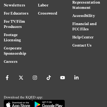
Representation
Newsletters
Labor
Statement
For Educators
Crossword
Accessibility
For TV/Film
Financial and
Producers
FCC Files
Footage
Help Center
Licensing
Contact Us
Corporate
Sponsorship
Careers
Download the KQED app: