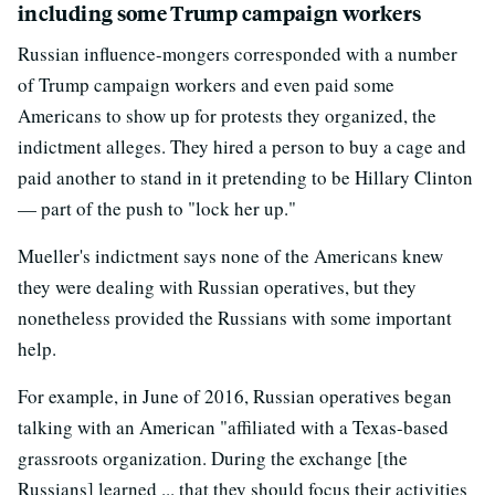
including some Trump campaign workers
Russian influence-mongers corresponded with a number
of Trump campaign workers and even paid some
Americans to show up for protests they organized, the
indictment alleges. They hired a person to buy a cage and
paid another to stand in it pretending to be Hillary Clinton
— part of the push to "lock her up."
Mueller's indictment says none of the Americans knew
they were dealing with Russian operatives, but they
nonetheless provided the Russians with some important
help.
For example, in June of 2016, Russian operatives began
talking with an American "affiliated with a Texas-based
grassroots organization. During the exchange [the
Russians] learned ... that they should focus their activities