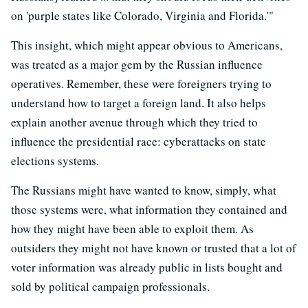
on 'purple states like Colorado, Virginia and Florida.'"
This insight, which might appear obvious to Americans,
was treated as a major gem by the Russian influence
operatives. Remember, these were foreigners trying to
understand how to target a foreign land. It also helps
explain another avenue through which they tried to
influence the presidential race: cyberattacks on state
elections systems.
The Russians might have wanted to know, simply, what
those systems were, what information they contained and
how they might have been able to exploit them. As
outsiders they might not have known or trusted that a lot of
voter information was already public in lists bought and
sold by political campaign professionals.