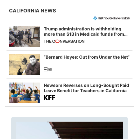
CALIFORNIA NEWS
Trump administration is withholding
more than $1B in Medicaid funds from
California and Minnesota, in latest
example of weaponizing real and
imagined fraud
“Bernard Hoyes: Out from Under the Net”
Newsom Reverses on Long-Sought Paid
Leave Benefit for Teachers in California