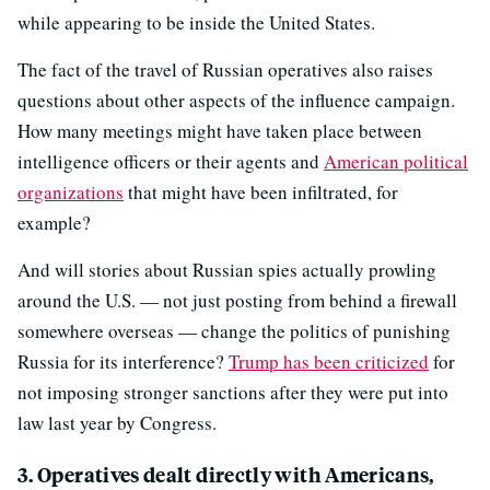
while appearing to be inside the United States.
The fact of the travel of Russian operatives also raises
questions about other aspects of the influence campaign.
How many meetings might have taken place between
intelligence officers or their agents and
American political
organizations
that might have been infiltrated, for
example?
And will stories about Russian spies actually prowling
around the U.S. — not just posting from behind a firewall
somewhere overseas — change the politics of punishing
Russia for its interference?
Trump has been criticized
for
not imposing stronger sanctions after they were put into
law last year by Congress.
3. Operatives dealt directly with Americans,