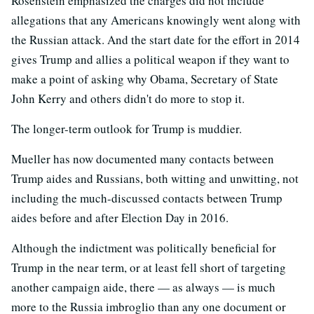
Rosenstein emphasized the charges did not include
allegations that any Americans knowingly went along with
the Russian attack. And the start date for the effort in 2014
gives Trump and allies a political weapon if they want to
make a point of asking why Obama, Secretary of State
John Kerry and others didn't do more to stop it.
The longer-term outlook for Trump is muddier.
Mueller has now documented many contacts between
Trump aides and Russians, both witting and unwitting, not
including the much-discussed contacts between Trump
aides before and after Election Day in 2016.
Although the indictment was politically beneficial for
Trump in the near term, or at least fell short of targeting
another campaign aide, there — as always — is much
more to the Russia imbroglio than any one document or