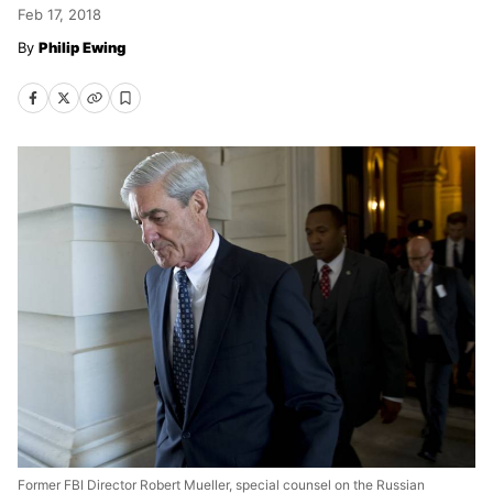
Feb 17, 2018
Philip Ewing
Former FBI Director Robert Mueller, special counsel on the Russian