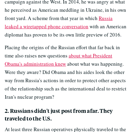
campaign against the West. In 2014, he was angry at what
he perceived as American meddling in Ukraine, in his own
front yard. A scheme from that year in which
Russia
leaked a wiretapped phone conversation
with an American
diplomat has proven to be its own little preview of 2016.
Placing the origins of the Russian effort that far back in
time also raises new questions
about what President
Obama's administration knew
about what was happening.
Were they aware? Did Obama and his aides look the other
way from Russia's actions in order to protect other aspects
of the relationship such as the international deal to restrict
Iran's nuclear program?
2. Russians didn't just post from afar. They
traveled to the U.S.
At least three Russian operatives physically traveled to the