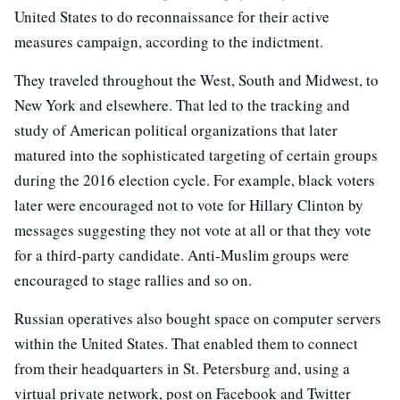
United States to do reconnaissance for their active
measures campaign, according to the indictment.
They traveled throughout the West, South and Midwest, to
New York and elsewhere. That led to the tracking and
study of American political organizations that later
matured into the sophisticated targeting of certain groups
during the 2016 election cycle. For example, black voters
later were encouraged not to vote for Hillary Clinton by
messages suggesting they not vote at all or that they vote
for a third-party candidate. Anti-Muslim groups were
encouraged to stage rallies and so on.
Russian operatives also bought space on computer servers
within the United States. That enabled them to connect
from their headquarters in St. Petersburg and, using a
virtual private network, post on Facebook and Twitter