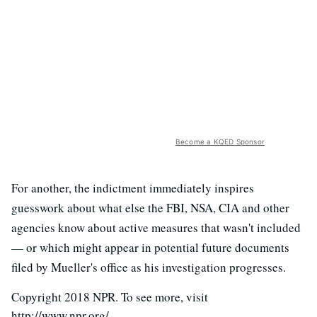
Become a KQED Sponsor
For another, the indictment immediately inspires
guesswork about what else the FBI, NSA, CIA and other
agencies know about active measures that wasn't included
— or which might appear in potential future documents
filed by Mueller's office as his investigation progresses.
Copyright 2018 NPR. To see more, visit
http://www.npr.org/.