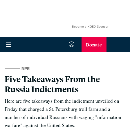
Become a KQED Sponsor
Donate
NPR
Five Takeaways From the
Russia Indictments
Here are five takeaways from the indictment unveiled on
Friday that charged a St. Petersburg troll farm and a
number of individual Russians with waging "information
warfare" against the United States.