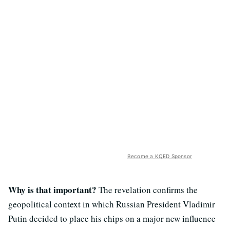
Become a KQED Sponsor
Why is that important?
The revelation confirms the
geopolitical context in which Russian President Vladimir
Putin decided to place his chips on a major new influence