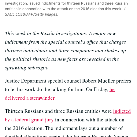
investigation, issued indictments for thirteen Russians and three Russian
entities in connection with the attack on the 2016 election this week.
(
SAUL LOEB/AFP/Getty Images)
This week in the Russia investigations: A major new
indictment from the special counsel's office that charges
thirteen individuals and three companies and shakes up
the political rhetoric as new facts are revealed in the
sprawling imbroglio.
Justice Department special counsel Robert Mueller prefers
to let his work do the talking for him. On Friday,
he
delivered a stemwinder
.
Thirteen Russians and three Russian entities were
indicted
by a federal grand jury
in connection with the attack on
the 2016 election. The indictment lays out a number of
detailed allegations against the Internet Research Agency