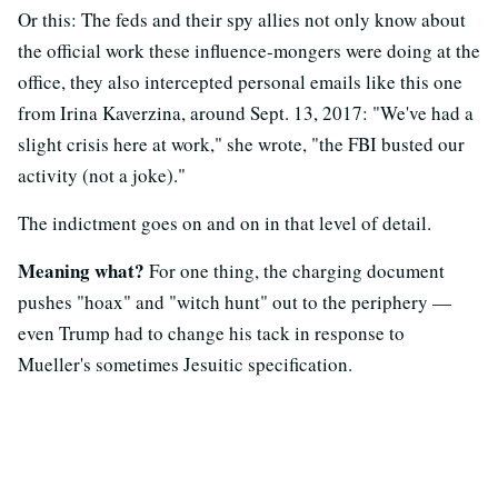
Or this: The feds and their spy allies not only know about
the official work these influence-mongers were doing at the
office, they also intercepted personal emails like this one
from Irina Kaverzina, around Sept. 13, 2017: "We've had a
slight crisis here at work," she wrote, "the FBI busted our
activity (not a joke)."
The indictment goes on and on in that level of detail.
Meaning what?
For one thing, the charging document
pushes "hoax" and "witch hunt" out to the periphery —
even Trump had to change his tack in response to
Mueller's sometimes Jesuitic specification.