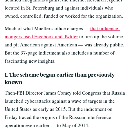
located in St. Petersburg and against individuals who
owned, controlled, funded or worked for the organization.
Much of what Mueller's office charges —
that influence-
mongers used Facebook and Twitter
to turn up the volume
and pit American against American — was already public.
But the 37-page indictment also includes a number of
fascinating new insights.
1. The scheme began earlier than previously
known
Then-FBI Director James Comey told Congress that Russia
launched cyberattacks against a wave of targets in the
United States as early as 2015. But the indictment on
Friday traced the origins of the Russian interference
operation even earlier — to May of 2014.