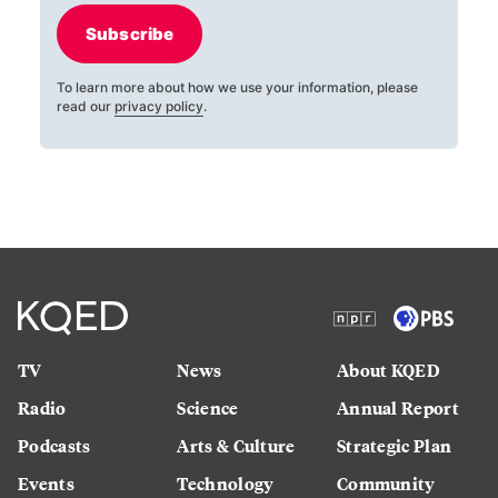
Subscribe
To learn more about how we use your information, please
read our
privacy policy
.
TV
News
About KQED
Radio
Science
Annual Report
Podcasts
Arts & Culture
Strategic Plan
Events
Technology
Community