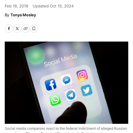
Feb 16, 2018
Updated
Oct 15, 2024
Tonya Mosley
Social media companies react to the federal indictment of alleged Russian