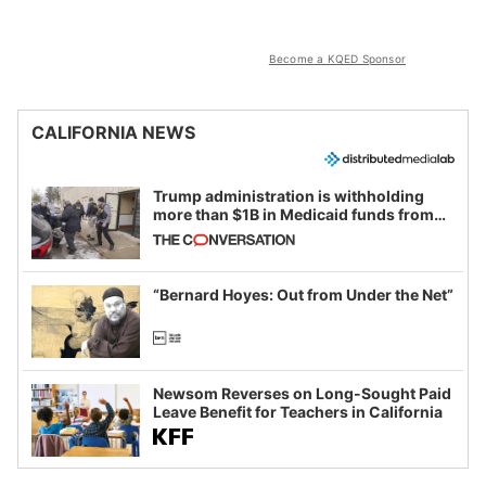
Become a KQED Sponsor
CALIFORNIA NEWS
Trump administration is withholding
more than $1B in Medicaid funds from
California and Minnesota, in latest
example of weaponizing real and
imagined fraud
“Bernard Hoyes: Out from Under the Net”
Newsom Reverses on Long-Sought Paid
Leave Benefit for Teachers in California