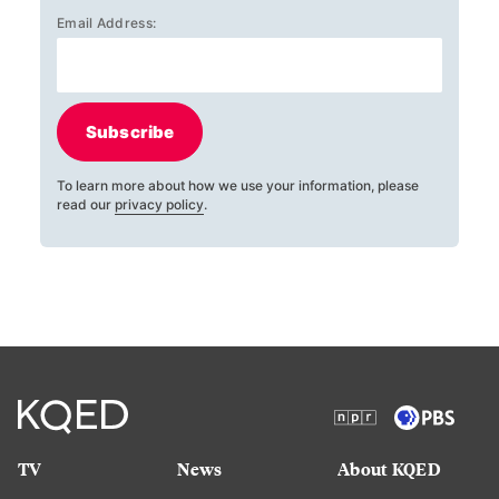
Email Address:
Subscribe
To learn more about how we use your information, please
read our
privacy policy
.
TV
News
About KQED