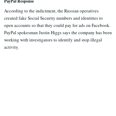
PayPal Response
According to the indictment, the Russian operatives
created fake Social Security numbers and identities to
open accounts so that they could pay for ads on Facebook.
PayPal spokesman Justin Higgs says the company has been
working with investigators to identify and stop illegal
activity.