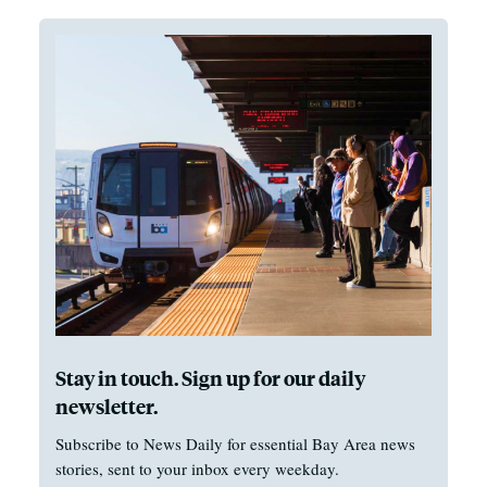
Stay in touch. Sign up for our daily
newsletter.
Subscribe to News Daily for essential Bay Area news
stories, sent to your inbox every weekday.