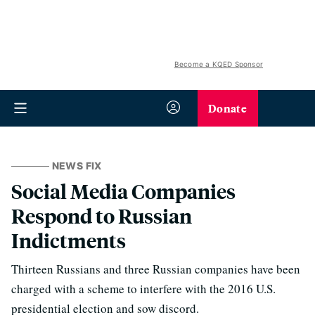
Become a KQED Sponsor
Donate
NEWS FIX
Social Media Companies
Respond to Russian
Indictments
Thirteen Russians and three Russian companies have been
charged with a scheme to interfere with the 2016 U.S.
presidential election and sow discord.