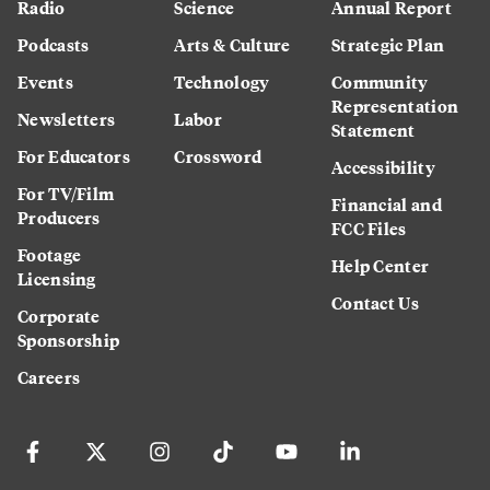
Radio
Science
Annual Report
Podcasts
Arts & Culture
Strategic Plan
Events
Technology
Community
Representation
Newsletters
Labor
Statement
For Educators
Crossword
Accessibility
For TV/Film
Financial and
Producers
FCC Files
Footage
Help Center
Licensing
Contact Us
Corporate
Sponsorship
Careers