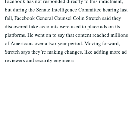
Facebook has not responded directly to this indictment,
but during the Senate Intelligence Committee hearing last
fall, Facebook General Counsel Colin Stretch said they
discovered fake accounts were used to place ads on its
platforms. He went on to say that content reached millions
of Americans over a two-year period. Moving forward,
Stretch says they’re making changes, like adding more ad
reviewers and security engineers.