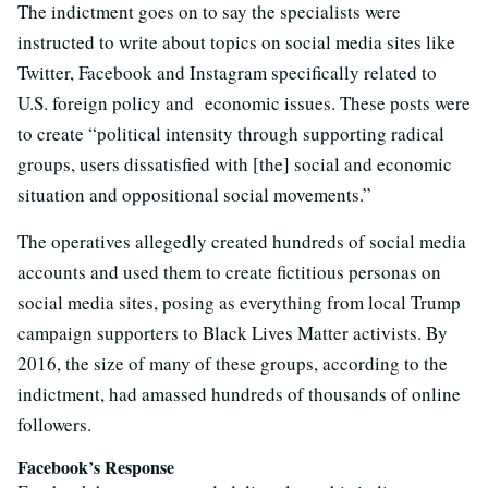
The indictment goes on to say the specialists were
instructed to write about topics on social media sites like
Twitter, Facebook and Instagram specifically related to
U.S. foreign policy and economic issues. These posts were
to create “political intensity through supporting radical
groups, users dissatisfied with [the] social and economic
situation and oppositional social movements.”
The operatives allegedly created hundreds of social media
accounts and used them to create fictitious personas on
social media sites, posing as everything from local Trump
campaign supporters to Black Lives Matter activists. By
2016, the size of many of these groups, according to the
indictment, had amassed hundreds of thousands of online
followers.
Facebook’s Response