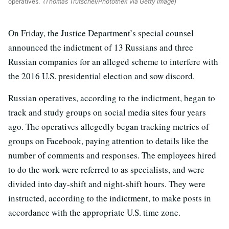
operatives.
(Thomas Trutschel/Photothek via Getty Image)
On Friday, the Justice Department’s special counsel
announced the indictment of 13 Russians and three
Russian companies for an alleged scheme to interfere with
the 2016 U.S. presidential election and sow discord.
Russian operatives, according to the indictment, began to
track and study groups on social media sites four years
ago. The operatives allegedly began tracking metrics of
groups on Facebook, paying attention to details like the
number of comments and responses. The employees hired
to do the work were referred to as specialists, and were
divided into day-shift and night-shift hours. They were
instructed, according to the indictment, to make posts in
accordance with the appropriate U.S. time zone.