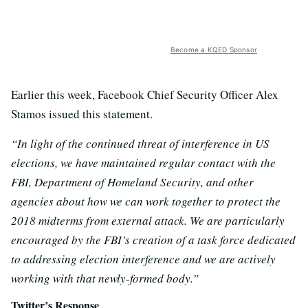
Become a KQED Sponsor
Earlier this week, Facebook Chief Security Officer Alex
Stamos issued this statement.
“In light of the continued threat of interference in US
elections, we have maintained regular contact with the
FBI, Department of Homeland Security, and other
agencies about how we can work together to protect the
2018 midterms from external attack. We are particularly
encouraged by the FBI’s creation of a task force dedicated
to addressing election interference and we are actively
working with that newly-formed body.”
Twitter’s Response