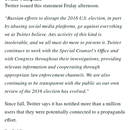
Twitter issued this statement Friday afternoon.
“Russian efforts to disrupt the 2016 U.S. election, in part
by abusing social media platforms, go against everything
we at Twitter believe. Any activity of this kind is
intolerable, and we all must do more to prevent it. Twitter
continues to work with the Special Counsel’s Office and
with Congress throughout their investigations, providing
relevant information and cooperating through
appropriate law enforcement channels. We are also
continuing to be transparent with the public as our own
review of the 2016 election has evolved.”
Since fall, Twitter says it has notified more than a million
users that they were potentially connected to a propaganda
effort.