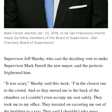
Mark Farrell, elected Jan. 23, 2018, to be San Francisco’s interim
mayor by fellow members of the Board of Supervisors.
(San
Francisco Board of Supervisors)
Supervisor Jeff Sheehy, who cast the deciding vote to make
Supervisor Mark Farrell the new mayor, said the protests
frightened him.
“It was scary,” Sheehy said this week. “I’m the closest one
to the crowd. And so they moved me to the back of the
chamber, so I couldn’t even occupy my seat safely. They
took me to my office. They insisted on escorting me out of
the building to a taxi. They said I shouldn’t take mass