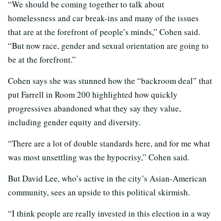
“We should be coming together to talk about
homelessness and car break-ins and many of the issues
that are at the forefront of people’s minds,” Cohen said.
“But now race, gender and sexual orientation are going to
be at the forefront.”
Cohen says she was stunned how the “backroom deal” that
put Farrell in Room 200 highlighted how quickly
progressives abandoned what they say they value,
including gender equity and diversity.
“There are a lot of double standards here, and for me what
was most unsettling was the hypocrisy,” Cohen said.
But David Lee, who’s active in the city’s Asian-American
community, sees an upside to this political skirmish.
“I think people are really invested in this election in a way