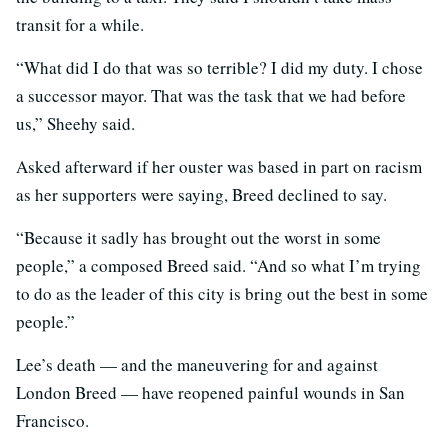
transit for a while.
“What did I do that was so terrible? I did my duty. I chose
a successor mayor. That was the task that we had before
us,” Sheehy said.
Asked afterward if her ouster was based in part on racism
as her supporters were saying, Breed declined to say.
“Because it sadly has brought out the worst in some
people,” a composed Breed said. “And so what I’m trying
to do as the leader of this city is bring out the best in some
people.”
Lee’s death — and the maneuvering for and against
London Breed — have reopened painful wounds in San
Francisco.