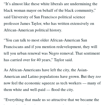
“It’s almost like these white liberals are undermining the
black woman mayor on behalf of the black community,”
said University of San Francisco political science
professor James Taylor, who has written extensively on
African-American political history.
“You can talk to most older African-American San
Franciscans and if you mention redevelopment, they will
tell you urban renewal was Negro removal. That sentiment
has carried over for 40 years,” Taylor said.
As African-Americans have left the city, the Asian-
American and Latino populations have grown. But they
too
now feel the economic squeeze as tech workers — many of
them white and well-paid — flood the city.
“Everything that made us so attractive that we became the