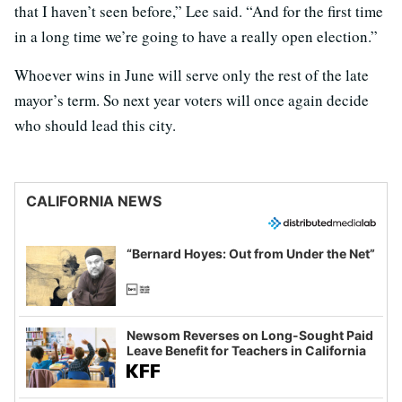
that I haven’t seen before,” Lee said. “And for the first time
in a long time we’re going to have a really open election.”
Whoever wins in June will serve only the rest of the late
mayor’s term. So next year voters will once again decide
who should lead this city.
CALIFORNIA NEWS
“Bernard Hoyes: Out from Under the Net”
Newsom Reverses on Long-Sought Paid
Leave Benefit for Teachers in California