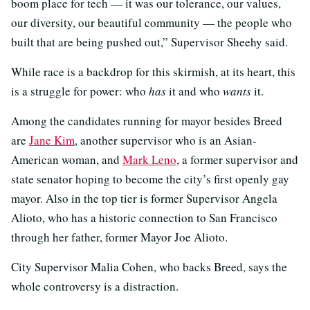
boom place for tech — it was our tolerance, our values,
our diversity, our beautiful community — the people who
built that are being pushed out,” Supervisor Sheehy said.
While race is a backdrop for this skirmish, at its heart, this
is a struggle for power: who
has
it and who
wants
it.
Among the candidates running for mayor besides Breed
are
Jane Kim
, another supervisor who is an Asian-
American woman, and
Mark Leno
, a former supervisor and
state senator hoping to become the city’s first openly gay
mayor. Also in the top tier is former Supervisor Angela
Alioto, who has a historic connection to San Francisco
through her father, former Mayor Joe Alioto.
City Supervisor Malia Cohen, who backs Breed, says the
whole controversy is a distraction.