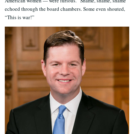
American women — were furious. “Shame, shame, shame”
echoed through the board chambers. Some even shouted,
“This is war!”