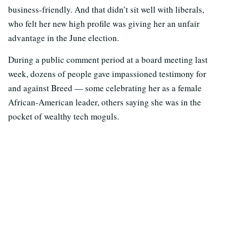
business-friendly. And that didn’t sit well with liberals,
who felt her new high profile was giving her an unfair
advantage in the June election.
During a public comment period at a board meeting last
week, dozens of people gave impassioned testimony for
and against Breed — some celebrating her as a female
African-American leader, others saying she was in the
pocket of wealthy tech moguls.