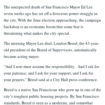
The unexpected death of San Francisco Mayor Ed Lee
seven weeks ago has set off a ferocious power struggle in
the city. With the June election approaching, the campaign
backdrop is an economic boom that some fear is
threatening what makes the city special.
The morning Mayor Lee died, London Breed, the 43-year-
old president of the Board of Supervisors, automatically
became acting mayor.
“And I now must assume the responsibility. And I ask for
your patience, and I ask for your support, and I ask for
your prayers,” Breed said at a City Hall press conference.
Breed is a native San Franciscan who grew up in one of the
city’s toughest public housing projects. By San Francisco
standards, Breed is seen as a moderate, and somewhat