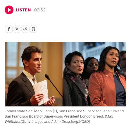
LISTEN
02
:
52
Former state Sen. Mark Leno (L), San Francisco Supervisor Jane Kim and
San Francisco Board of Supervisors President London Breed.
(Max
Whittaker/Getty Images and Adam Grossberg/KQED)