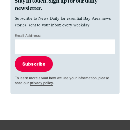
Stay in touch. Sign up for our daily
newsletter.
Subscribe to News Daily for essential Bay Area news
stories, sent to your inbox every weekday.
Email Address:
Subscribe
To learn more about how we use your information, please
read our
privacy policy
.