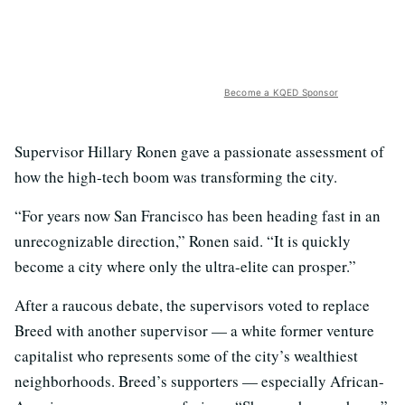
Become a KQED Sponsor
Supervisor Hillary Ronen gave a passionate assessment of
how the high-tech boom was transforming the city.
“For years now San Francisco has been heading fast in an
unrecognizable direction,” Ronen said. “It is quickly
become a city where only the ultra-elite can prosper.”
After a raucous debate, the supervisors voted to replace
Breed with another supervisor — a white former venture
capitalist who represents some of the city’s wealthiest
neighborhoods. Breed’s supporters — especially African-