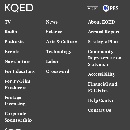
TV
News
About KQED
Radio
Science
Annual Report
Podcasts
Arts & Culture
Strategic Plan
Events
Technology
Community
Representation
Newsletters
Labor
Statement
For Educators
Crossword
Accessibility
For TV/Film
Financial and
Producers
FCC Files
Footage
Help Center
Licensing
Contact Us
Corporate
Sponsorship
Careers