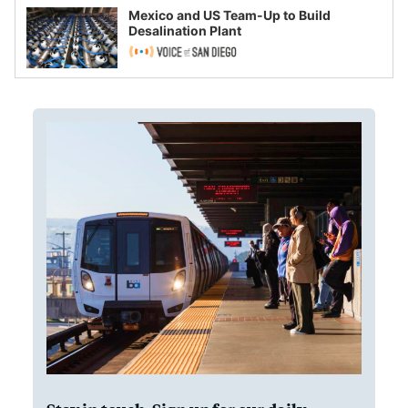
Mexico and US Team-Up to Build
Desalination Plant