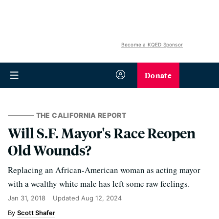
Become a KQED Sponsor
Donate
THE CALIFORNIA REPORT
Will S.F. Mayor's Race Reopen
Old Wounds?
Replacing an African-American woman as acting mayor
with a wealthy white male has left some raw feelings.
Jan 31, 2018
Updated
Aug 12, 2024
Scott Shafer