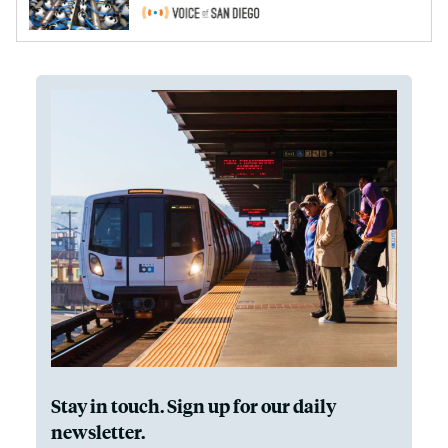
Stay in touch. Sign up for our daily
newsletter.