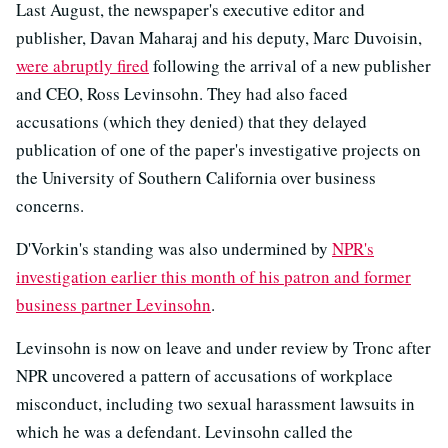
Last August, the newspaper's executive editor and
publisher, Davan Maharaj and his deputy, Marc Duvoisin,
were abruptly fired
following the arrival of a new publisher
and CEO, Ross Levinsohn. They had also faced
accusations (which they denied) that they delayed
publication of one of the paper's investigative projects on
the University of Southern California over business
concerns.
D'Vorkin's standing was also undermined by
NPR's
investigation earlier this month of his patron and former
business partner Levinsohn
.
Levinsohn is now on leave and under review by Tronc after
NPR uncovered a pattern of accusations of workplace
misconduct, including two sexual harassment lawsuits in
which he was a defendant. Levinsohn called the