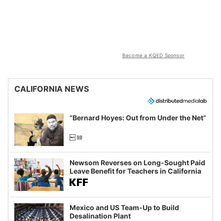
Become a KQED Sponsor
CALIFORNIA NEWS
“Bernard Hoyes: Out from Under the Net”
Newsom Reverses on Long-Sought Paid
Leave Benefit for Teachers in California
Mexico and US Team-Up to Build
Desalination Plant