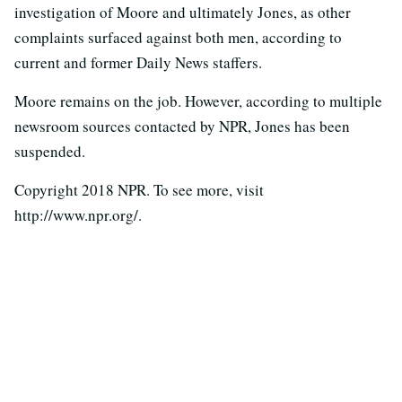
investigation of Moore and ultimately Jones, as other
complaints surfaced against both men, according to
current and former Daily News staffers.
Moore remains on the job. However, according to multiple
newsroom sources contacted by NPR, Jones has been
suspended.
Copyright 2018 NPR. To see more, visit
http://www.npr.org/.