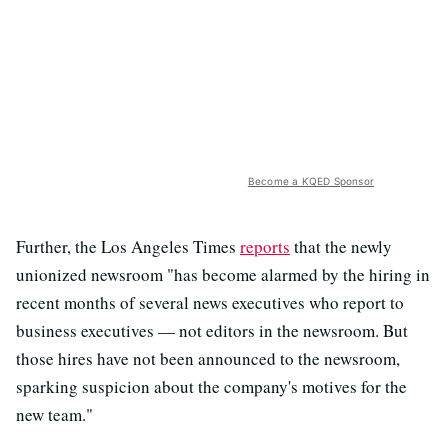
Become a KQED Sponsor
Further, the Los Angeles Times
reports
that the newly
unionized newsroom "has become alarmed by the hiring in
recent months of several news executives who report to
business executives — not editors in the newsroom. But
those hires have not been announced to the newsroom,
sparking suspicion about the company's motives for the
new team."