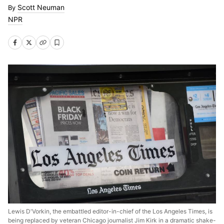
Scott Neuman
NPR
Lewis D'Vorkin, the embattled editor-in-chief of the Los Angeles Times, is
being replaced by veteran Chicago journalist Jim Kirk in a dramatic shake-