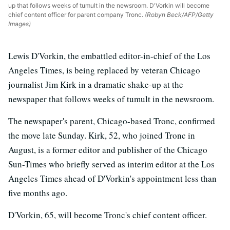
up that follows weeks of tumult in the newsroom. D'Vorkin will become
chief content officer for parent company Tronc.
(Robyn Beck/AFP/Getty
Images)
Lewis D'Vorkin, the embattled editor-in-chief of the Los
Angeles Times, is being replaced by veteran Chicago
journalist Jim Kirk in a dramatic shake-up at the
newspaper that follows weeks of tumult in the newsroom.
The newspaper's parent, Chicago-based Tronc, confirmed
the move late Sunday. Kirk, 52, who joined Tronc in
August, is a former editor and publisher of the Chicago
Sun-Times who briefly served as interim editor at the Los
Angeles Times ahead of D'Vorkin's appointment less than
five months ago.
D'Vorkin, 65, will become Tronc's chief content officer.