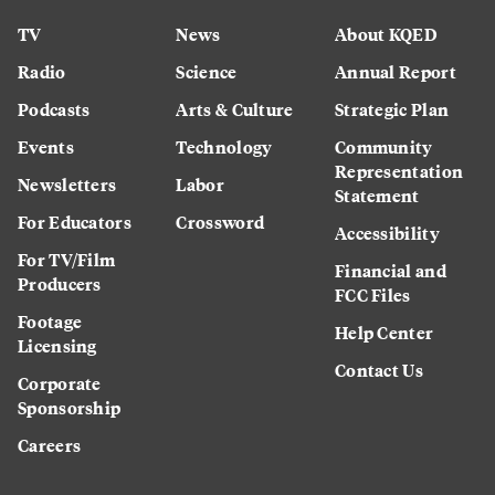
TV
News
About KQED
Radio
Science
Annual Report
Podcasts
Arts & Culture
Strategic Plan
Events
Technology
Community
Representation
Newsletters
Labor
Statement
For Educators
Crossword
Accessibility
For TV/Film
Financial and
Producers
FCC Files
Footage
Help Center
Licensing
Contact Us
Corporate
Sponsorship
Careers