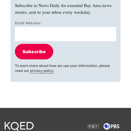
Subscribe to News Daily for essential Bay Area news
stories, sent to your inbox every weekday.
Email Address:
Subscribe
To learn more about how we use your information, please
read our
privacy policy
.