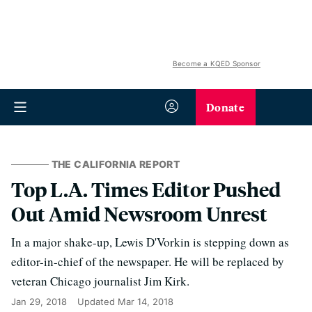
Become a KQED Sponsor
Donate
THE CALIFORNIA REPORT
Top L.A. Times Editor Pushed
Out Amid Newsroom Unrest
In a major shake-up, Lewis D'Vorkin is stepping down as
editor-in-chief of the newspaper. He will be replaced by
veteran Chicago journalist Jim Kirk.
Jan 29, 2018
Updated
Mar 14, 2018