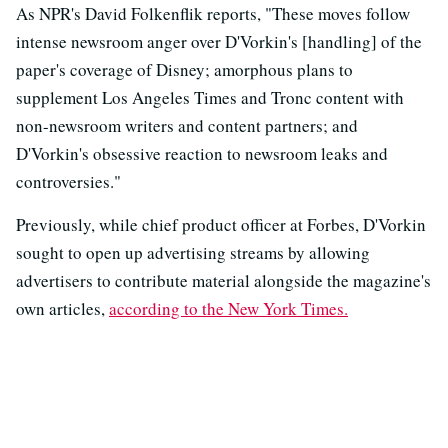
As NPR's David Folkenflik reports, "These moves follow
intense newsroom anger over D'Vorkin's [handling] of the
paper's coverage of Disney; amorphous plans to
supplement Los Angeles Times and Tronc content with
non-newsroom writers and content partners; and
D'Vorkin's obsessive reaction to newsroom leaks and
controversies."
Previously, while chief product officer at Forbes, D'Vorkin
sought to open up advertising streams by allowing
advertisers to contribute material alongside the magazine's
own articles,
according to the New York Times.