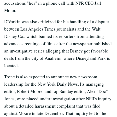
accusations "lies" in a phone call with NPR CEO Jarl
Mohn.
D'Vorkin was also criticized for his handling of a dispute
between Los Angeles Times journalists and the Walt
Disney Co., which banned its reporters from attending
advance screenings of films after the newspaper published
an investigative series alleging that Disney got favorable
deals from the city of Anaheim, where Disneyland Park is
located.
Tronc is also expected to announce new newsroom
leadership for the New York Daily News. Its managing
editor, Robert Moore, and top Sunday editor, Alex "Doc"
Jones, were placed under investigation after NPR's inquiry
about a detailed harassment complaint that was filed
against Moore in late December. That inquiry led to the