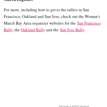
For more, including how to get to the rallies in San
Francisco, Oakland and San Jose, check out the Woman's
March Bay Area organizer websites for the
San Francisco
Rally
, the
Oakland Rally
and the
San Jose Rally
.
Become a KQED Sponsor