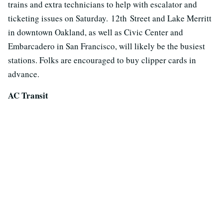
trains and extra technicians to help with escalator and
ticketing issues on Saturday. 12th Street and Lake Merritt
in downtown Oakland, as well as Civic Center and
Embarcadero in San Francisco, will likely be the busiest
stations. Folks are encouraged to buy clipper cards in
advance.
AC Transit