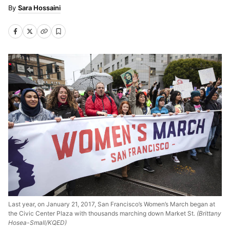
Sara Hossaini
Last year, on January 21, 2017, San Francisco’s Women’s March began at
the Civic Center Plaza with thousands marching down Market St.
(Brittany
Hosea-Small/KQED)