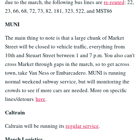
due to the march, the following bus lines are
re-routed
: 22,
23, 66, 68, 72, 73, 82, 181, 323, 522, and MST86
MUNI
The main thing to note is that a large chunk of Market
Street will be closed to vehicle traffic, everything from
10th and Steuart Street between 1 and 7 p.m. You also can't
cross Market through gaps in the march, so to get across
town, take Van Ness or Embarcadero. MUNI is running
normal weekend subway service, but will monitoring the
crowds to see if more cars are needed. More on specific
lines/detours
here
.
Caltrain
Caltrain will be running its
regular service
.
March Logistics