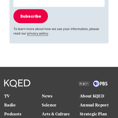
Subscribe
To learn more about how we use your information, please
read our
privacy policy
.
TV
News
About KQED
Radio
Science
Annual Report
Podcasts
Arts & Culture
Strategic Plan