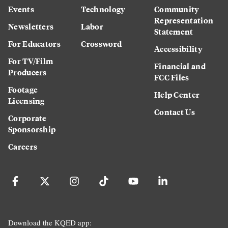
Events
Technology
Community
Representation
Newsletters
Labor
Statement
For Educators
Crossword
Accessibility
For TV/Film
Financial and
Producers
FCC Files
Footage
Help Center
Licensing
Contact Us
Corporate
Sponsorship
Careers
Download the KQED app: