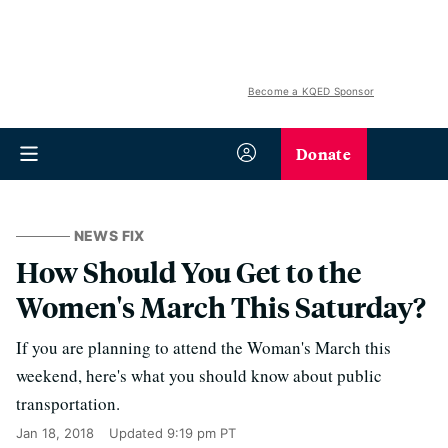
Become a KQED Sponsor
Donate
NEWS FIX
How Should You Get to the
Women's March This Saturday?
If you are planning to attend the Woman's March this
weekend, here's what you should know about public
transportation.
Jan 18, 2018
Updated
9:19 pm PT