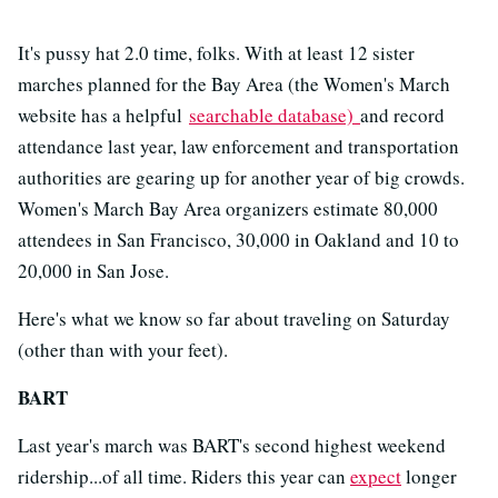
It's pussy hat 2.0 time, folks. With at least 12 sister
marches planned for the Bay Area (the Women's March
website has a helpful
searchable database)
and record
attendance last year, law enforcement and transportation
authorities are gearing up for another year of big crowds.
Women's March Bay Area organizers estimate 80,000
attendees in San Francisco, 30,000 in Oakland and 10 to
20,000 in San Jose.
Here's what we know so far about traveling on Saturday
(other than with your feet).
BART
Last year's march was BART's second highest weekend
ridership...of all time. Riders this year can
expect
longer