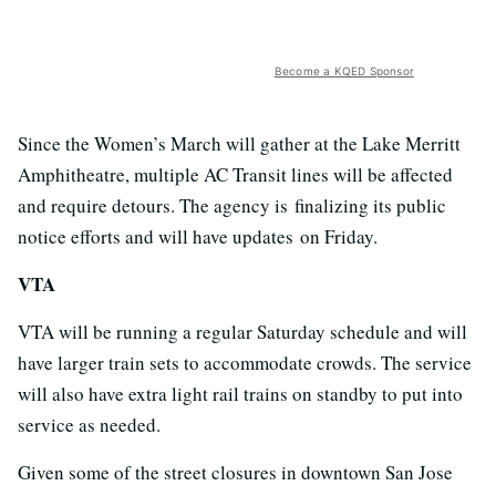
Become a KQED Sponsor
Since the Women’s March will gather at the Lake Merritt
Amphitheatre, multiple AC Transit lines will be affected
and require detours. The agency is finalizing its public
notice efforts and will have updates on Friday.
VTA
VTA will be running a regular Saturday schedule and will
have larger train sets to accommodate crowds. The service
will also have extra light rail trains on standby to put into
service as needed.
Given some of the street closures in downtown San Jose