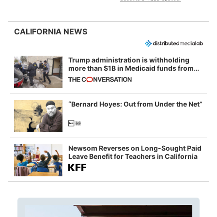
CALIFORNIA NEWS
Trump administration is withholding
more than $1B in Medicaid funds from
California and Minnesota, in latest
example of weaponizing real and
imagined fraud
“Bernard Hoyes: Out from Under the Net”
Newsom Reverses on Long-Sought Paid
Leave Benefit for Teachers in California