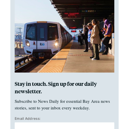
Stay in touch. Sign up for our daily
newsletter.
Subscribe to News Daily for essential Bay Area news
stories, sent to your inbox every weekday.
Email Address: