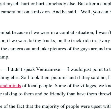
get myself hurt or hurt somebody else. But after a coupl
 camera out on a mission. And he said, “Well, you can b
combat because if we were in a combat situation, I wasn’
 or, if we were taking trucks, on the truck ride in. Eve
l the camera out and take pictures of the guys around me
camp.
s — I didn’t speak Vietnamese — I would just point to 
g else. So I took their pictures and if they said no, I s
 and minds
of local people. Some of the villages, we 
e talking to them and be friendly than have them throwi
 of the fact that the majority of people were upset wit