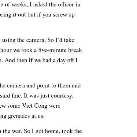
e of weeks, I asked the officer in
ring it out but if you screw up
t using the camera. So I’d take
ry hour we took a five-minute break
. And then if we had a day off I
the camera and point to them and
aid fine. It was just courtesy.
knew some Viet Cong were
ng grenades at us.
h the war. So I got home, took the