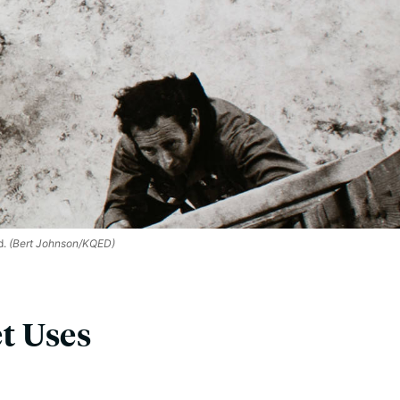
d.
(Bert Johnson/KQED)
et Uses