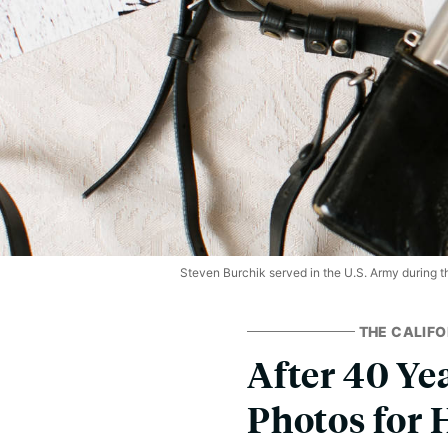
Steven Burchik served in the U.S. Army during t
THE CALIFO
After 40 Yea
Photos for 