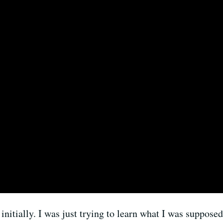
 initially. I was just trying to learn what I was supposed