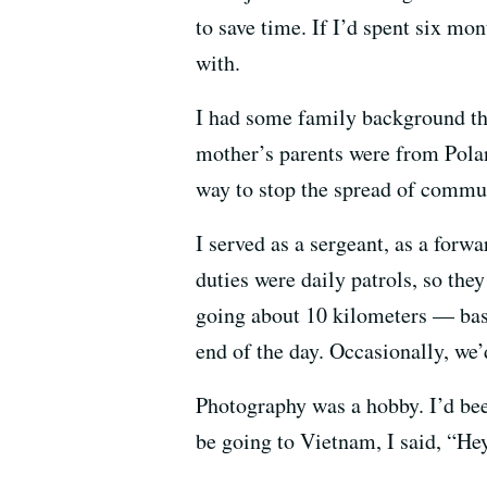
to save time. If I’d spent six mon
with.
I had some family background th
mother’s parents were from Polan
way to stop the spread of comm
I served as a sergeant, as a for
duties were daily patrols, so they
going about 10 kilometers — basi
end of the day. Occasionally, we’
Photography was a hobby. I’d been
be going to Vietnam, I said, “H