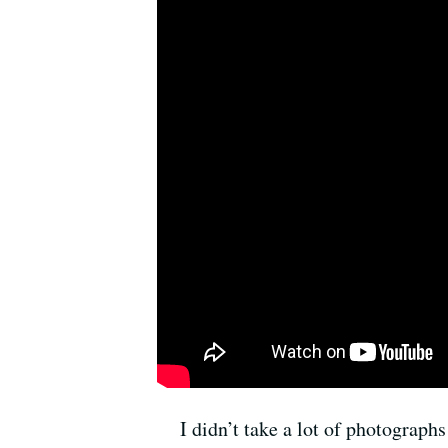
I didn’t take a lot of photographs