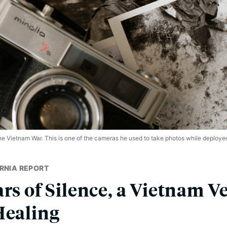
he Vietnam War. This is one of the cameras he used to take photos while deploye
RNIA REPORT
rs of Silence, a Vietnam V
Healing