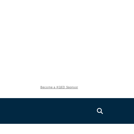
Become a KQED Sponsor