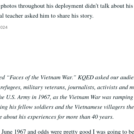
photos throughout his deployment didn't talk about his
cal teacher asked him to share his story.
2024
alled “Faces of the Vietnam War.” KQED asked our audien
efugees, military veterans, journalists, activists and 
 the U.S. Army in 1967, as the Vietnam War was rampin
ng his fellow soldiers and the Vietnamese villagers the
e about his experiences for more than 40 years.
as June 1967 and odds were pretty good I was going to be 