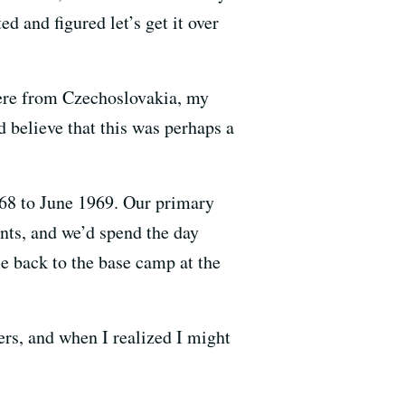
ed and figured let’s get it over
were from Czechoslovakia, my
 believe that this was perhaps a
1968 to June 1969. Our primary
oints, and we’d spend the day
e back to the base camp at the
ers, and when I realized I might