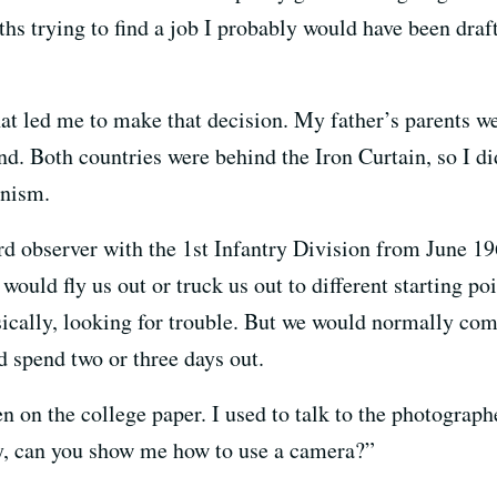
ths trying to find a job I probably would have been draft
at led me to make that decision. My father’s parents 
d. Both countries were behind the Iron Curtain, so I did
unism.
ward observer with the 1st Infantry Division from June 
 would fly us out or truck us out to different starting p
cally, looking for trouble. But we would normally com
d spend two or three days out.
 on the college paper. I used to talk to the photograph
ey, can you show me how to use a camera?”