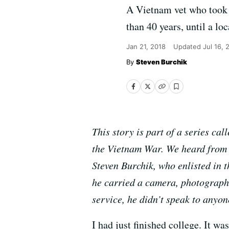
A Vietnam vet who took 
than 40 years, until a lo
Jan 21, 2018
Updated
Jul 16, 
Steven Burchik
This story is part of a series c
the Vietnam War. We heard from r
Steven Burchik, who enlisted in
he carried a camera, photographi
service, he didn’t speak to anyon
I had just finished college. It w