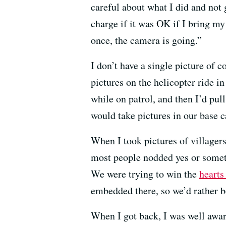
careful about what I did and not 
charge if it was OK if I bring my
once, the camera is going.”
I don’t have a single picture of 
pictures on the helicopter ride in
while on patrol, and then I’d pul
would take pictures in our base 
When I took pictures of villager
most people nodded yes or somethin
We were trying to win the
hearts
embedded there, so we’d rather b
When I got back, I was well aware