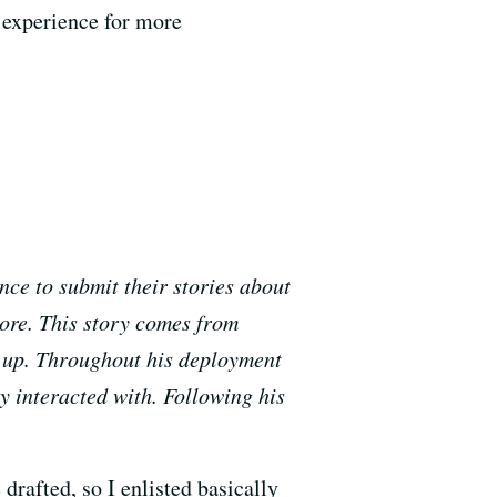
 experience for more
ce to submit their stories about
more. This story comes from
g up. Throughout his deployment
y interacted with. Following his
drafted, so I enlisted basically