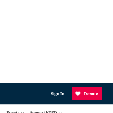
Sign In
Donate
Events
Support KQED