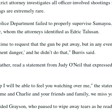
rict attorney investigates all officer-involved shootings
ngs are extremely rare.
olice Department failed to properly supervise Samayoa. 
er, whom the attorneys identified as Edric Talusan.
time to request that the gun be put away, but in any even
ent danger,' and he didn’t do that," Burris said.
father, read a statement from Judy O'Neil that expresse
 I will be able to feel you watching over me," the state
 me and Charlie and your friends and family, we miss y
ded Grayson, who paused to wipe away tears as he read t