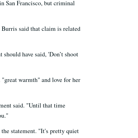
 in San Francisco, but criminal
Burris said that claim is related
t should have said, 'Don’t shoot
d "great warmth" and love for her
ment said. "Until that time
ou."
he statement. "It's pretty quiet