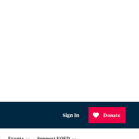
Sign In
Donate
Events
Support KQED