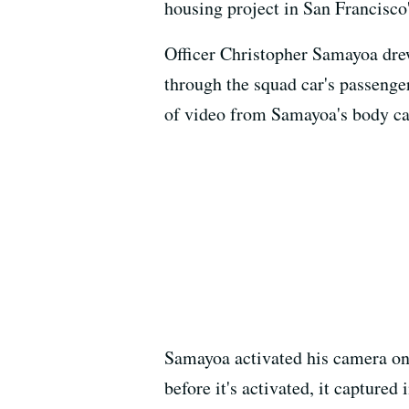
housing project in San Francisco
Officer Christopher Samayoa drew
through the squad car's passenge
of video from Samayoa's body c
Samayoa activated his camera onl
before it's activated, it captured