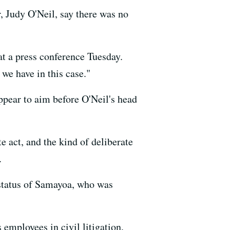
, Judy O'Neil, say there was no
 at a press conference Tuesday.
we have in this case."
ear to aim before O'Neil's head
te act, and the kind of deliberate
.
 status of Samayoa, who was
employees in civil litigation,