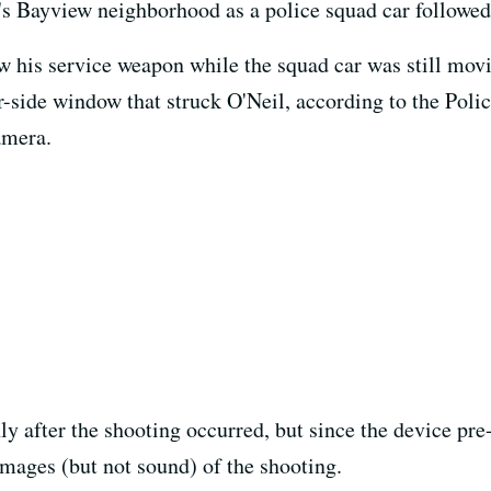
's Bayview neighborhood as a police squad car followed
 his service weapon while the squad car was still movin
r-side window that struck O'Neil, according to the Pol
amera.
y after the shooting occurred, but since the device pre
 images (but not sound) of the shooting.