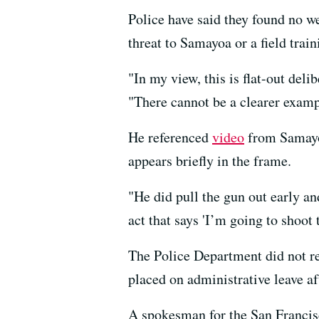
Police have said they found no w
threat to Samayoa or a field train
"In my view, this is flat-out del
"There cannot be a clearer examp
He referenced
video
from Samayoa
appears briefly in the frame.
"He did pull the gun out early and
act that says 'I’m going to shoot
The Police Department did not re
placed on administrative leave af
A spokesman for the San Francisco