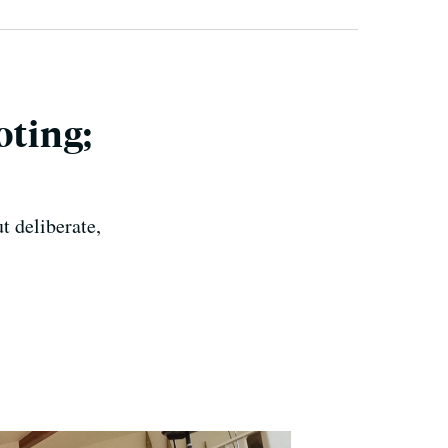
oting;
ut deliberate,