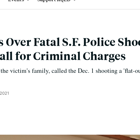
 Over Fatal S.F. Police Sho
all for Criminal Charges
 the victim's family, called the Dec. 1 shooting a 'flat-o
 2021