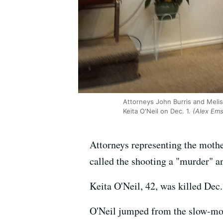
Attorneys John Burris and Melis
Keita O'Neil on Dec. 1.
(Alex Ems
Attorneys representing the mother
called the shooting a "murder" an
Keita O'Neil, 42, was killed Dec.
O'Neil jumped from the slow-movi