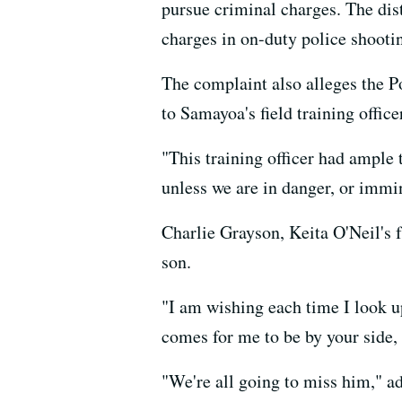
pursue criminal charges. The dist
charges in on-duty police shooti
The complaint also alleges the P
to Samayoa's field training offic
"This training officer had ample 
unless we are in danger, or immin
Charlie Grayson, Keita O'Neil's 
son.
"I am wishing each time I look up
comes for me to be by your side,
"We're all going to miss him," ad