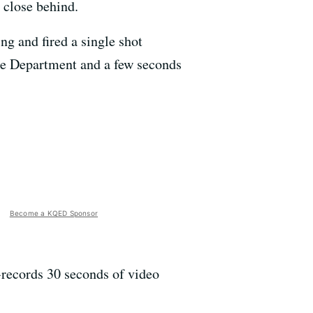
 close behind.
g and fired a single shot
ice Department and a few seconds
Become a KQED Sponsor
-records 30 seconds of video