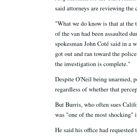
said attorneys are reviewing the 
"What we do know is that at the t
of the van had been assaulted du
spokesman John Coté said in a wr
got out and ran toward the police
the investigation is complete."
Despite O'Neil being unarmed, pol
regardless of whether that percep
But Burris, who often sues Califo
was "one of the most shocking" i
He said his office had requested 