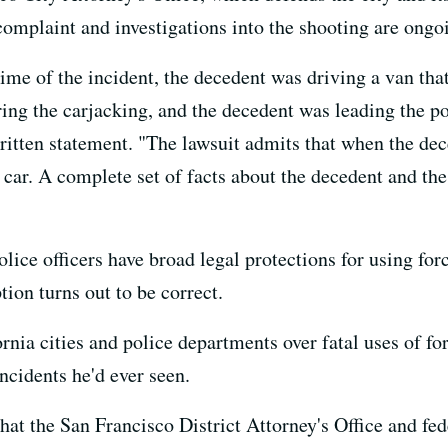
complaint and investigations into the shooting are ongo
ime of the incident, the decedent was driving a van tha
ring the carjacking, and the decedent was leading the p
itten statement. "The lawsuit admits that when the dece
 car. A complete set of facts about the decedent and the
ice officers have broad legal protections for using force
tion turns out to be correct.
rnia cities and police departments over fatal uses of for
ncidents he'd ever seen.
that the San Francisco District Attorney's Office and fe