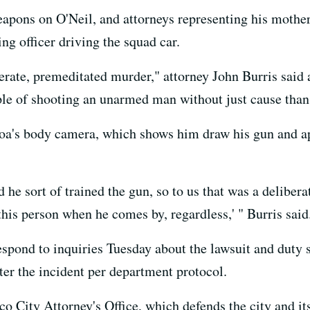
eapons on O'Neil, and attorneys representing his mother
ing officer driving the squad car.
iberate, premeditated murder," attorney John Burris said
le of shooting an unarmed man without just cause than 
's body camera, which shows him draw his gun and app
 he sort of trained the gun, so to us that was a delibera
 this person when he comes by, regardless,' " Burris said
spond to inquiries Tuesday about the lawsuit and duty
ter the incident per department protocol.
 City Attorney's Office, which defends the city and its 