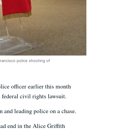
rancisco police shooting of
ice officer earlier this month
federal civil rights lawsuit.
an and leading police on a chase.
d end in the Alice Griffith