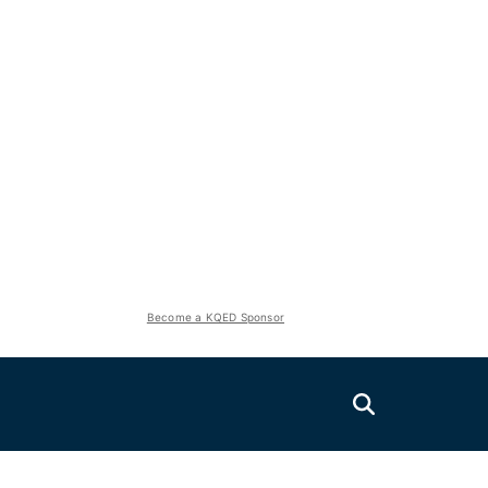
Become a KQED Sponsor