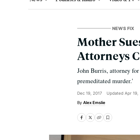
NEWS FIX
Mother Sues
Attorneys C
John Burris, attorney for
premeditated murder.'
Dec 19, 2017
Updated
Apr 19,
Alex Emslie