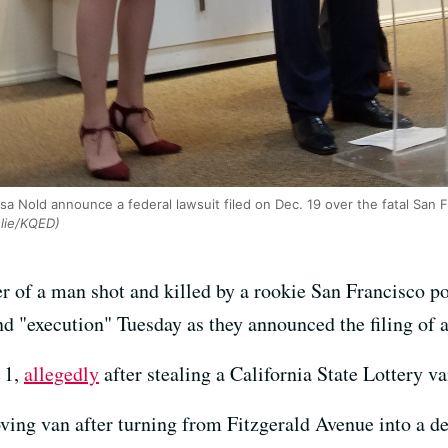
sa Nold announce a federal lawsuit filed on Dec. 19 over the fatal San F
lie/KQED)
 of a man shot and killed by a rookie San Francisco pol
d "execution" Tuesday as they announced the filing of a 
 1,
allegedly
after stealing a California State Lottery v
ng van after turning from Fitzgerald Avenue into a dea