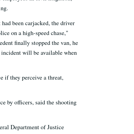
ing.
t had been carjacked, the driver
olice on a high-speed chase,"
dent finally stopped the van, he
 incident will be available when
 if they perceive a threat,
ce by officers, said the shooting
deral Department of Justice