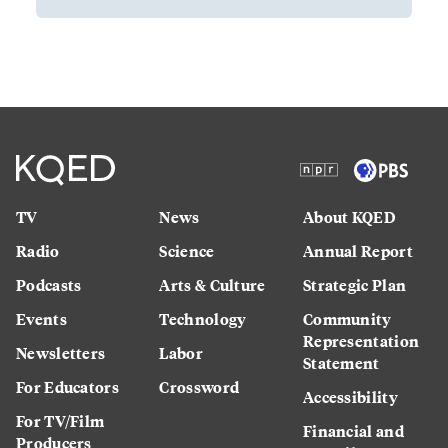
TV
News
About KQED
Radio
Science
Annual Report
Podcasts
Arts & Culture
Strategic Plan
Events
Technology
Community
Representation
Newsletters
Labor
Statement
For Educators
Crossword
Accessibility
For TV/Film
Financial and
Producers