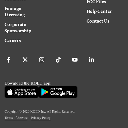
FCC Files
Footage
Help Center
Licensing
Contact Us
Corporate
Sponsorship
Careers
Download the KQED app:
Copyright ©
2026
KQED Inc. All Rights Reserved.
Terms of Service
Privacy Policy