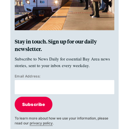
Stay in touch. Sign up for our daily
newsletter.
Subscribe to News Daily for essential Bay Area news
stories, sent to your inbox every weekday.
Email Address:
Subscribe
To learn more about how we use your information, please
read our
privacy policy
.