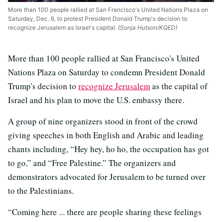
More than 100 people rallied at San Francisco's United Nations Plaza on
Saturday, Dec. 9, to protest President Donald Trump's decision to
recognize Jerusalem as Israel's capital.
(Sonja Hutson/KQED)
More than 100 people rallied at San Francisco's United
Nations Plaza on Saturday to condemn President Donald
Trump's decision to
recognize Jerusalem
as the capital of
Israel and his plan to move the U.S. embassy there.
A group of nine organizers stood in front of the crowd
giving speeches in both English and Arabic and leading
chants including, “Hey hey, ho ho, the occupation has got
to go,” and “Free Palestine.” The organizers and
demonstrators advocated for Jerusalem to be turned over
to the Palestinians.
“Coming here ... there are people sharing these feelings