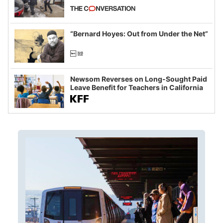
California and Minnesota, in latest
example of weaponizing real and
imagined fraud
“Bernard Hoyes: Out from Under the Net”
Newsom Reverses on Long-Sought Paid
Leave Benefit for Teachers in California