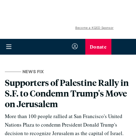
Become a KQED Sponsor
Donate
NEWS FIX
Supporters of Palestine Rally in
S.F. to Condemn Trump's Move
on Jerusalem
More than 100 people rallied at San Francisco's United
Nations Plaza to condemn President Donald Trump's
decision to recognize Jerusalem as the capital of Israel.