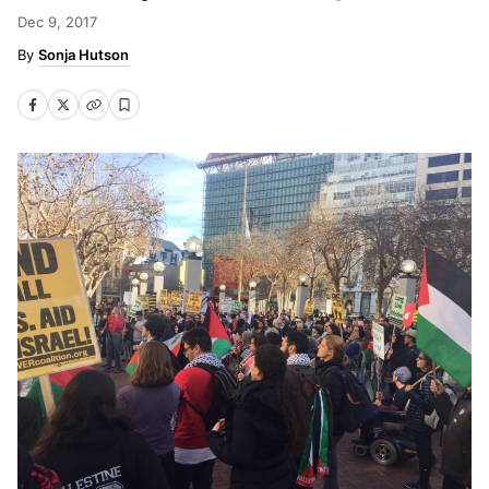
Dec 9, 2017
Sonja Hutson