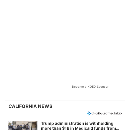
Become a KQED Sponsor
CALIFORNIA NEWS
Trump administration is withholding
more than $1B in Medicaid funds from