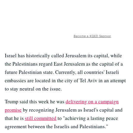
Become a KQED Sponsor
Israel has historically called Jerusalem its capital, while
the Palestinians regard East Jerusalem as the capital of a
future Palestinian state. Currently, all countries' Israeli
embassies are located in the city of Tel Aviv in an attempt
to stay neutral on the issue.
Trump said this week he was
delivering on a campaign
promise
by recognizing Jerusalem as Israel's capital and
that he is
still committed
to "achieving a lasting peace
agreement between the Israelis and Palestinians."