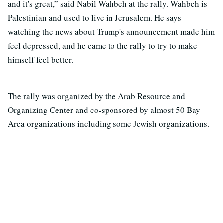
and it's great,” said Nabil Wahbeh at the rally. Wahbeh is
Palestinian and used to live in Jerusalem. He says
watching the news about Trump's announcement made him
feel depressed, and he came to the rally to try to make
himself feel better.
The rally was organized by the Arab Resource and
Organizing Center and co-sponsored by almost 50 Bay
Area organizations including some Jewish organizations.