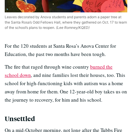
Leaves decorated by Anova students and parents adorn a paper tree at
the Santa Rosa’s Odd Fellows Hall, where they gathered on Oct. 17 to learn
of the school’s plans to reopen.
(Lee Romney/KQED)
For the 120 students at Santa Rosa’s Anova Center for
Education, the past two months have been tough.
The fire that raged through wine country
burned the
school down
, and nine families lost their houses, too. This
school for high-functioning kids with autism was a home
away from home for them. One 12-year-old boy takes us on
the journey to recovery, for him and his school.
Unsettled
On a mid-October morning, not long after the Tubbs Fire