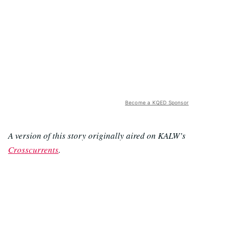
Become a KQED Sponsor
A version of this story originally aired on KALW’s
Crosscurrents
.