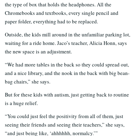
the type of box that holds the headphones. All the
Chromebooks and textbooks, every single pencil and
paper folder, everything had to be replaced.
Outside, the kids mill around in the unfamiliar parking lot,
waiting for a ride home. Jaco’s teacher, Alicia Honn, says
the new space is an adjustment.
“We had more tables in the back so they could spread out,
and a nice library, and the nook in the back with big bean-
bag chairs,” she says.
But for these kids with autism, just getting back to routine
is a huge relief.
“You could just feel the positivity from all of them, just
seeing their friends and seeing their teachers,” she says,
“and just being like, ‘ahhhhhh, normalcy.’”