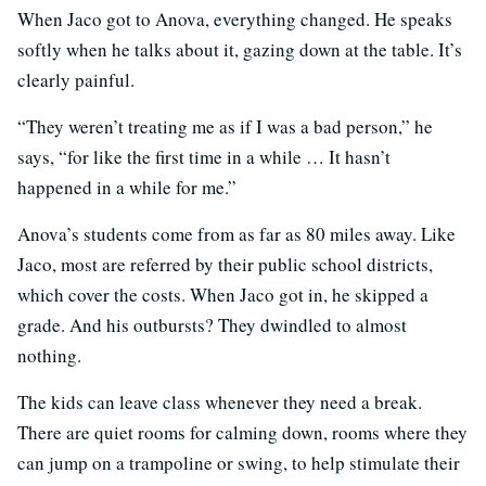
When Jaco got to Anova, everything changed. He speaks
softly when he talks about it, gazing down at the table. It’s
clearly painful.
“They weren’t treating me as if I was a bad person,” he
says, “for like the first time in a while … It hasn’t
happened in a while for me.”
Anova’s students come from as far as 80 miles away. Like
Jaco, most are referred by their public school districts,
which cover the costs. When Jaco got in, he skipped a
grade. And his outbursts? They dwindled to almost
nothing.
The kids can leave class whenever they need a break.
There are quiet rooms for calming down, rooms where they
can jump on a trampoline or swing, to help stimulate their