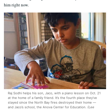
him right now.
Raj Sodhi helps his son, Jaco, with a piano lesson on Oct. 21
at the home of a family friend. It’s the fourth place they’ve
stayed since the North Bay fires destroyed their home —
and Jaco’s school, the Anova Center for Education.
(Lee