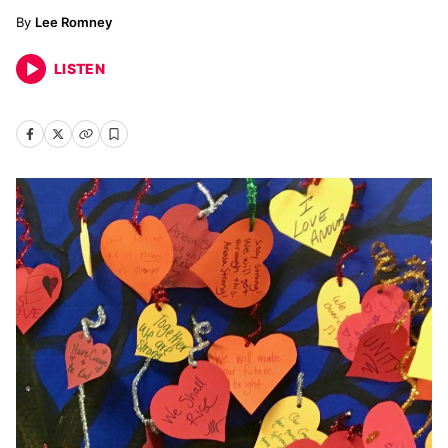
Lee Romney
LISTEN