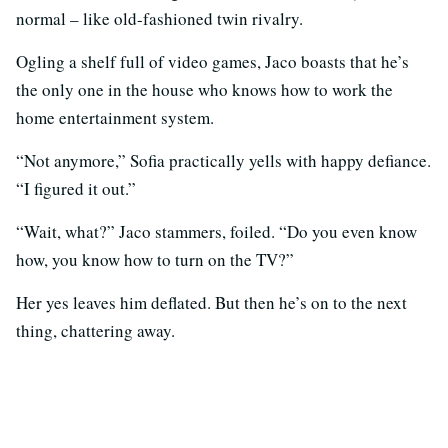
normal – like old-fashioned twin rivalry.
Ogling a shelf full of video games, Jaco boasts that he’s
the only one in the house who knows how to work the
home entertainment system.
“Not anymore,” Sofia practically yells with happy defiance.
“I figured it out.”
“Wait, what?” Jaco stammers, foiled. “Do you even know
how, you know how to turn on the TV?”
Her yes leaves him deflated. But then he’s on to the next
thing, chattering away.