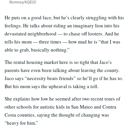
Romney/KQED)
He puts on a good face, but he’s clearly struggling with his
feelings. He talks about riding an imaginary lion into his
devastated neighborhood — to chase off looters. And he
tells his mom — three times — how mad he is “that I was
able to grab, basically nothing.”
The rental housing market here is so tight that Jaco’s
parents have even been talking about leaving the county.
Jaco says “necessity beats friends” so he’ll go if he has to.
But his mom says the upheaval is taking a toll.
She explains how low he seemed after two recent tours of
other schools for autistic kids in San Mateo and Contra
Costa counties, saying the thought of changing was
“heavy for him.”