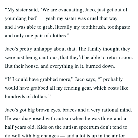
“My sister said, ‘We are evacuating, Jaco, just get out of
your dang bed’ — yeah my sister was cruel that way —
and I was able to grab, literally my toothbrush, toothpaste
and only one pair of clothes.”
Jaco’s pretty unhappy about that. The family thought they
were just being cautious, that they’d be able to return soon.
But their house, and everything in it, burned down.
“If I could have grabbed more,” Jaco says, “I probably
would have grabbed all my fencing gear, which costs like
hundreds of dollars.”
Jaco’s got big brown eyes, braces and a very rational mind.
He was diagnosed with autism when he was three-and-a-
half years old. Kids on the autism spectrum don’t tend to
do well with big changes — and a lot is up in the air for