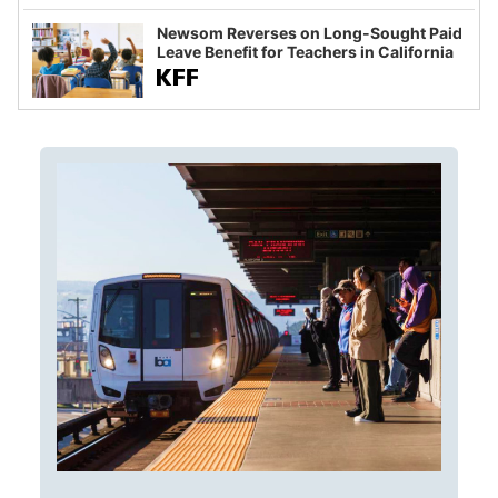
Newsom Reverses on Long-Sought Paid
Leave Benefit for Teachers in California