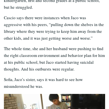
kindergarten, first and second grades at a public school,
but he struggled.
Cascio says there were instances when Jaco was
aggressive with his peers, “pulling down the shelves in the
library where they were trying to keep him away from the
other kids, and it was just getting worse and worse.”
The whole time, she and her husband were pushing to find
the right classroom environment and behavior plan for him
at his public school, but Jaco started having suicidal
thoughts. And his outbursts were regular.
Sofia, Jaco’s sister, says it was hard to see how
misunderstood he was.