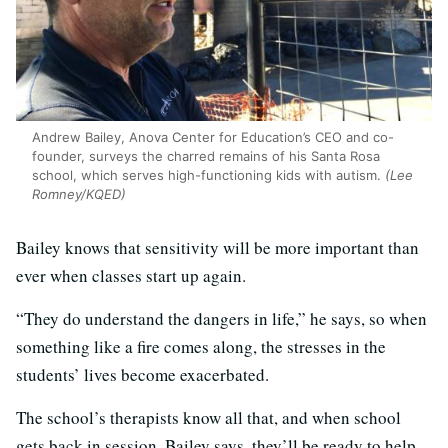
Andrew Bailey, Anova Center for Education’s CEO and co-
founder, surveys the charred remains of his Santa Rosa
school, which serves high-functioning kids with autism.
(Lee
Romney/KQED)
Bailey knows that sensitivity will be more important than
ever when classes start up again.
“They do understand the dangers in life,” he says, so when
something like a fire comes along, the stresses in the
students’ lives become exacerbated.
The school’s therapists know all that, and when school
gets back in session, Bailey says, they’ll be ready to help