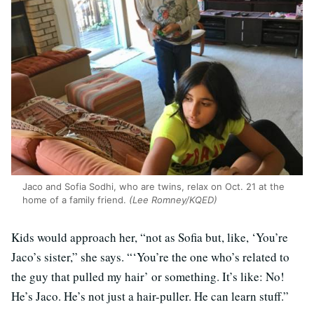
Jaco and Sofia Sodhi, who are twins, relax on Oct. 21 at the
home of a family friend.
(Lee Romney/KQED)
Kids would approach her, “not as Sofia but, like, ‘You’re
Jaco’s sister,” she says. “‘You’re the one who’s related to
the guy that pulled my hair’ or something. It’s like: No!
He’s Jaco. He’s not just a hair-puller. He can learn stuff.”