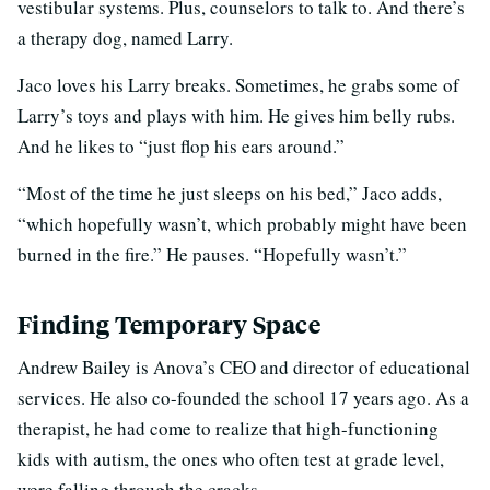
vestibular systems. Plus, counselors to talk to. And there’s
a therapy dog, named Larry.
Jaco loves his Larry breaks. Sometimes, he grabs some of
Larry’s toys and plays with him. He gives him belly rubs.
And he likes to “just flop his ears around.”
“Most of the time he just sleeps on his bed,” Jaco adds,
“which hopefully wasn’t, which probably might have been
burned in the fire.” He pauses. “Hopefully wasn’t.”
Finding Temporary Space
Andrew Bailey is Anova’s CEO and director of educational
services. He also co-founded the school 17 years ago. As a
therapist, he had come to realize that high-functioning
kids with autism, the ones who often test at grade level,
were falling through the cracks.