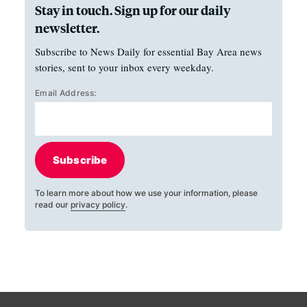
Stay in touch. Sign up for our daily
newsletter.
Subscribe to News Daily for essential Bay Area news
stories, sent to your inbox every weekday.
Email Address:
Subscribe
To learn more about how we use your information, please
read our
privacy policy
.