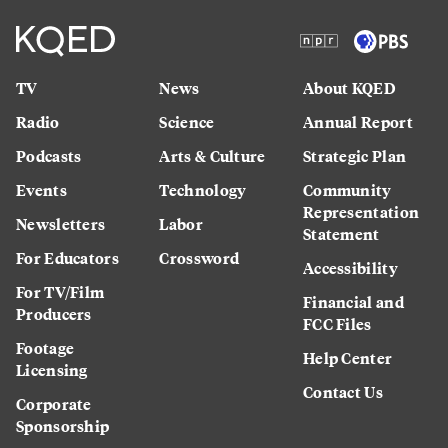
TV
News
About KQED
Radio
Science
Annual Report
Podcasts
Arts & Culture
Strategic Plan
Events
Technology
Community
Representation
Newsletters
Labor
Statement
For Educators
Crossword
Accessibility
For TV/Film
Financial and
Producers
FCC Files
Footage
Help Center
Licensing
Contact Us
Corporate
Sponsorship