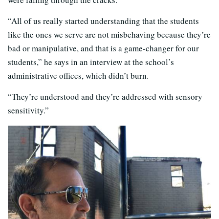
“All of us really started understanding that the students
like the ones we serve are not misbehaving because they’re
bad or manipulative, and that is a game-changer for our
students,” he says in an interview at the school’s
administrative offices, which didn’t burn.
“They’re understood and they’re addressed with sensory
sensitivity.”