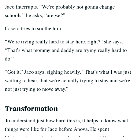
Jaco interrupts. “We’re probably not gonna change
schools,” he asks, “are we?”
Cascio tries to soothe him.
“We’re trying really hard to stay here, right?” she says.
“That’s what mommy and daddy are trying really hard to
do.”
“Got it,” Jaco says, sighing heavily. “That’s what I was just
waiting to hear, that we’re actually trying to stay and we’re
not just trying to move away.”
Transformation
To understand just how hard this is, it helps to know what
things were like for Jaco before Anova. He spent