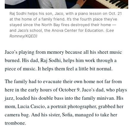
Raj Sodhi helps his son, Jaco, with a piano lesson on Oct. 21
at the home of a family friend. It’s the fourth place they’ve
stayed since the North Bay fires destroyed their home —
and Jaco’s school, the Anova Center for Education.
(Lee
Romney/KQED)
Jaco’s playing from memory because all his sheet music
burned. His dad, Raj Sodhi, helps him work through a
piece of music. It helps them feel a little bit normal.
The family had to evacuate their own home not far from
here in the early hours of October 9. Jaco’s dad, who plays
jazz, loaded his double bass into the family minivan. His
mom, Lucia Cascio, a portrait photographer, grabbed her
camera bag. And his sister, Sofia, managed to take her
trombone.