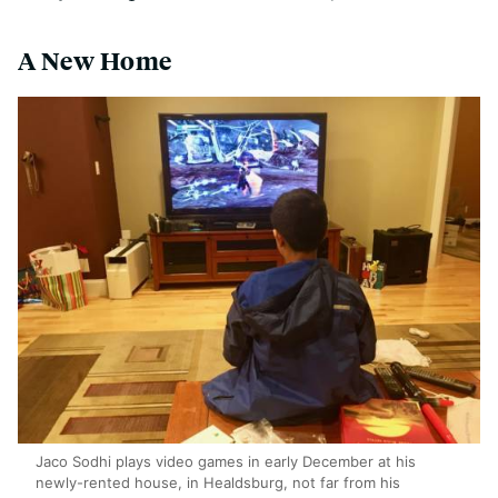
A New Home
Jaco Sodhi plays video games in early December at his
newly-rented house, in Healdsburg, not far from his