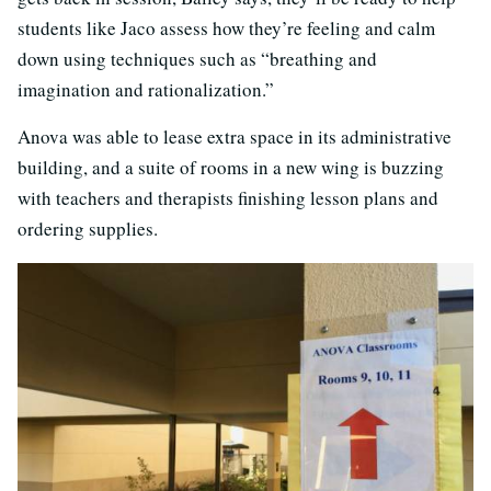
students like Jaco assess how they’re feeling and calm
down using techniques such as “breathing and
imagination and rationalization.”
Anova was able to lease extra space in its administrative
building, and a suite of rooms in a new wing is buzzing
with teachers and therapists finishing lesson plans and
ordering supplies.