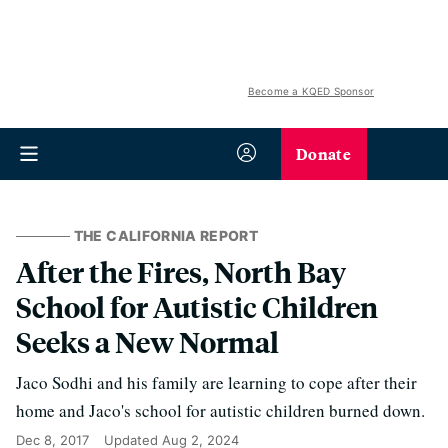
Become a KQED Sponsor
Donate
THE CALIFORNIA REPORT
After the Fires, North Bay
School for Autistic Children
Seeks a New Normal
Jaco Sodhi and his family are learning to cope after their
home and Jaco's school for autistic children burned down.
Dec 8, 2017
Updated
Aug 2, 2024