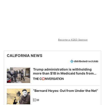
Become a KQED Sponsor
CALIFORNIA NEWS
Trump administration is withholding
more than $1B in Medicaid funds from
California and Minnesota, in latest
example of weaponizing real and
imagined fraud
“Bernard Hoyes: Out from Under the Net”