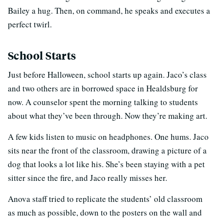
Bailey a hug. Then, on command, he speaks and executes a
perfect twirl.
School Starts
Just before Halloween, school starts up again. Jaco’s class
and two others are in borrowed space in Healdsburg for
now. A counselor spent the morning talking to students
about what they’ve been through. Now they’re making art.
A few kids listen to music on headphones. One hums. Jaco
sits near the front of the classroom, drawing a picture of a
dog that looks a lot like his. She’s been staying with a pet
sitter since the fire, and Jaco really misses her.
Anova staff tried to replicate the students’ old classroom
as much as possible, down to the posters on the wall and