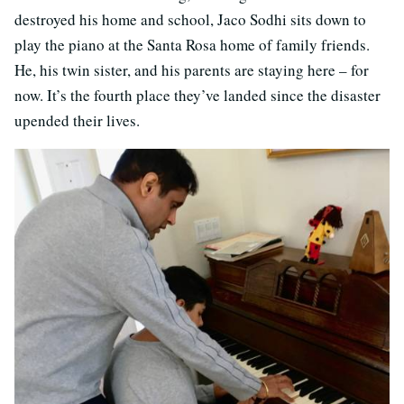
destroyed his home and school, Jaco Sodhi sits down to
play the piano at the Santa Rosa home of family friends.
He, his twin sister, and his parents are staying here – for
now. It’s the fourth place they’ve landed since the disaster
upended their lives.