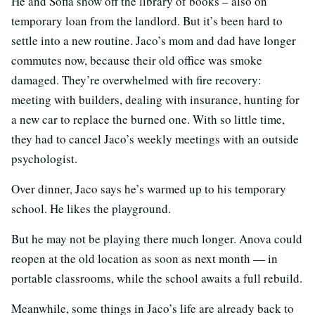
He and Sofia show off the library of books – also on
temporary loan from the landlord. But it’s been hard to
settle into a new routine. Jaco’s mom and dad have longer
commutes now, because their old office was smoke
damaged. They’re overwhelmed with fire recovery:
meeting with builders, dealing with insurance, hunting for
a new car to replace the burned one. With so little time,
they had to cancel Jaco’s weekly meetings with an outside
psychologist.
Over dinner, Jaco says he’s warmed up to his temporary
school. He likes the playground.
But he may not be playing there much longer. Anova could
reopen at the old location as soon as next month — in
portable classrooms, while the school awaits a full rebuild.
Meanwhile, some things in Jaco’s life are already back to