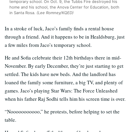
temporary school. On Oct. 9, the Tubbs Fire destroyed his
home and his school, the Anova Center for Education, both
in Santa Rosa.
(Lee Romney/KQED)
In a stroke of luck, Jaco’s family finds a rental house
through a friend. And it happens to be in Healdsburg, just
a few miles from Jaco’s temporary school.
He and Sofia celebrate their 12th birthdays there in mid-
November. By early December, they’re just starting to get
settled. The kids have new beds. And the landlord has
loaned the family some furniture, a big TV, and plenty of
games. Jaco’s playing Star Wars: The Force Unleashed
when his father Raj Sodhi tells him his screen time is over.
“Nooooooooooo,” he protests, before helping to set the
table.