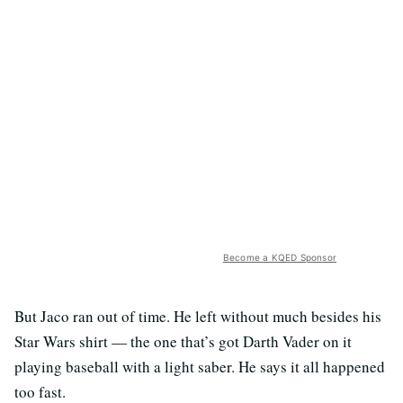
Become a KQED Sponsor
But Jaco ran out of time. He left without much besides his
Star Wars shirt — the one that’s got Darth Vader on it
playing baseball with a light saber. He says it all happened
too fast.