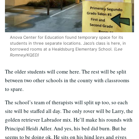
Anova Center for Education found temporary space for its
students in three separate locations. Jaco’s class is here, in
borrowed rooms at a Healdsburg Elementary School.
(Lee
Romney/KQED)
The older students will come here. The rest will be split
between two other schools in the county with classrooms
to spare.
The school’s team of therapists will split up too, so each
site will be staffed all day. The only rover will be Larry, the
golden retriever Labrador mix. He’ll make his rounds with
Principal Heidi Adler. And yes, his bed did burn. But he
seems to be doing ok. He sits on his hind legs and gives