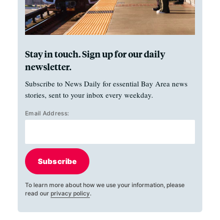
Stay in touch. Sign up for our daily
newsletter.
Subscribe to News Daily for essential Bay Area news
stories, sent to your inbox every weekday.
Email Address:
Subscribe
To learn more about how we use your information, please
read our
privacy policy
.