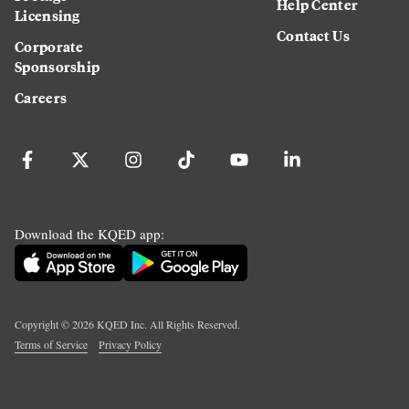
Help Center
Licensing
Contact Us
Corporate
Sponsorship
Careers
Download the KQED app:
Copyright ©
2026
KQED Inc. All Rights Reserved.
Terms of Service
Privacy Policy