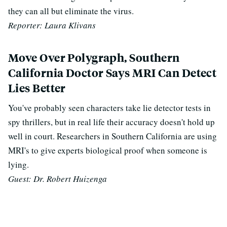
they can all but eliminate the virus.
Reporter: Laura Klivans
Move Over Polygraph, Southern
California Doctor Says MRI Can Detect
Lies Better
You've probably seen characters take lie detector tests in
spy thrillers, but in real life their accuracy doesn't hold up
well in court. Researchers in Southern California are using
MRI's to give experts biological proof when someone is
lying.
Guest: Dr. Robert Huizenga