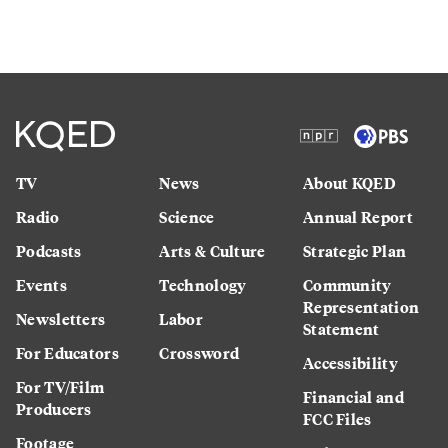
TV
News
About KQED
Radio
Science
Annual Report
Podcasts
Arts & Culture
Strategic Plan
Events
Technology
Community
Representation
Newsletters
Labor
Statement
For Educators
Crossword
Accessibility
For TV/Film
Financial and
Producers
FCC Files
Footage