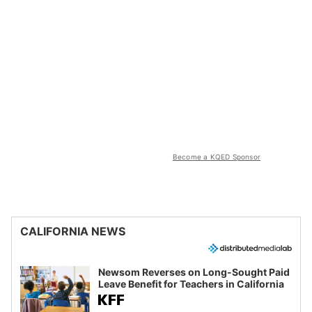
Become a KQED Sponsor
CALIFORNIA NEWS
Newsom Reverses on Long-Sought Paid
Leave Benefit for Teachers in California