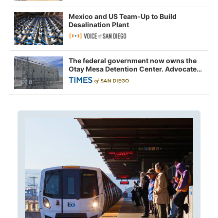
Mexico and US Team-Up to Build
Desalination Plant
The federal government now owns the
Otay Mesa Detention Center. Advocates
say this is a fight over the future of
immigration