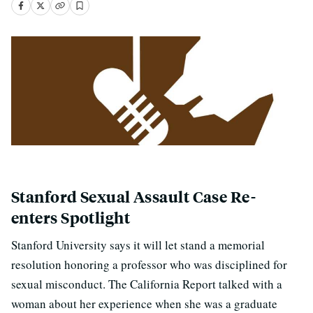
Stanford Sexual Assault Case Re-
enters Spotlight
Stanford University says it will let stand a memorial
resolution honoring a professor who was disciplined for
sexual misconduct. The California Report talked with a
woman about her experience when she was a graduate