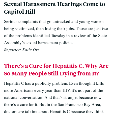
Sexual Harassment Hearings Come to
Capitol Hill
Serious complaints that go untracked and young women
being victimized, then losing their jobs. Those are just two
of the problems identified Tuesday in a review of the State
Assembly’s sexual harassment policies.
Reporter: Katie Orr
There’s a Cure for Hepatitis C. Why Are
So Many People Still Dying from It?
Hepatitis C has a publicity problem. Even though it kills
more Americans every year than HIV, it’s not part of the
national conversation. And that’s strange, because now
there’s a cure for it. But in the San Francisco Bay Area,
doctors are talking about Hepatitis C because they think