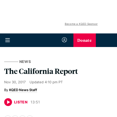
Become a KQED Sponsor
Donate
NEWS
The California Report
Nov 30, 2017
Updated
4:10 pm PT
KQED News Staff
LISTEN
13
:
51