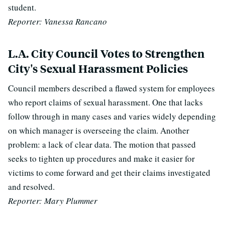
student.
Reporter: Vanessa Rancano
L.A. City Council Votes to Strengthen
City's Sexual Harassment Policies
Council members described a flawed system for employees
who report claims of sexual harassment. One that lacks
follow through in many cases and varies widely depending
on which manager is overseeing the claim. Another
problem: a lack of clear data. The motion that passed
seeks to tighten up procedures and make it easier for
victims to come forward and get their claims investigated
and resolved.
Reporter: Mary Plummer