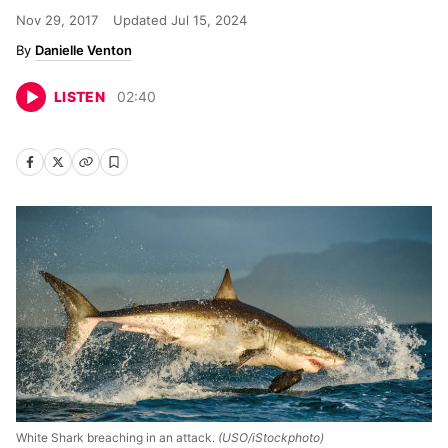
Nov 29, 2017
Updated
Jul 15, 2024
Danielle Venton
LISTEN
02
:
40
White Shark breaching in an attack.
(USO/iStockphoto)