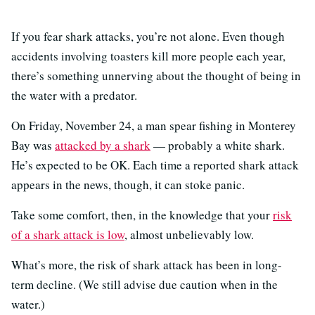
If you fear shark attacks, you’re not alone. Even though
accidents involving toasters kill more people each year,
there’s something unnerving about the thought of being in
the water with a predator.
On Friday, November 24, a man spear fishing in Monterey
Bay was
attacked by a shark
— probably a white shark.
He’s expected to be OK. Each time a reported shark attack
appears in the news, though, it can stoke panic.
Take some comfort, then, in the knowledge that your
risk
of a shark attack is low
, almost unbelievably low.
What’s more, the risk of shark attack has been in long-
term decline. (We still advise due caution when in the
water.)