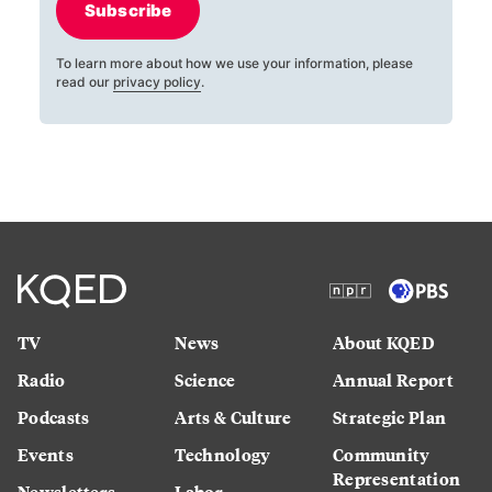
Subscribe
To learn more about how we use your information, please
read our
privacy policy
.
TV
News
About KQED
Radio
Science
Annual Report
Podcasts
Arts & Culture
Strategic Plan
Events
Technology
Community
Representation
Newsletters
Labor