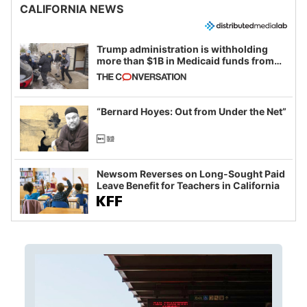
CALIFORNIA NEWS
Trump administration is withholding
more than $1B in Medicaid funds from
California and Minnesota, in latest
example of weaponizing real and
imagined fraud
“Bernard Hoyes: Out from Under the Net”
Newsom Reverses on Long-Sought Paid
Leave Benefit for Teachers in California