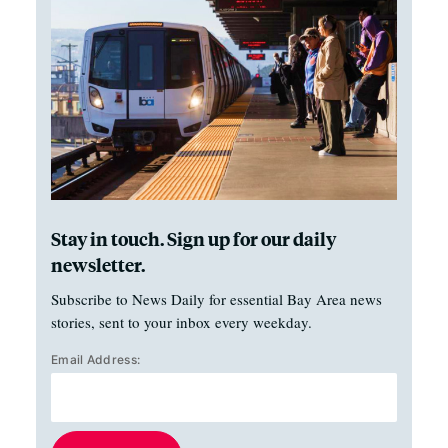
Stay in touch. Sign up for our daily
newsletter.
Subscribe to News Daily for essential Bay Area news
stories, sent to your inbox every weekday.
Email Address: