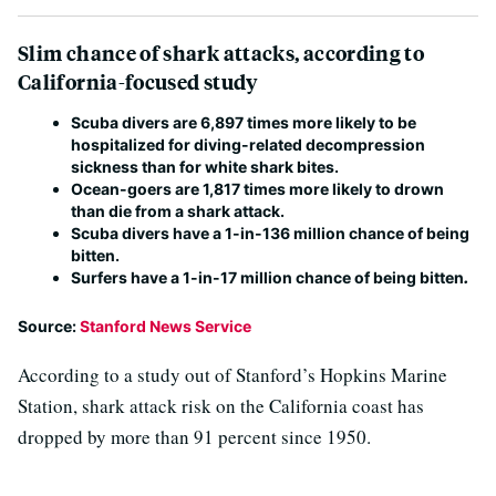
Slim chance of shark attacks, according to
California-focused study
Scuba divers are 6,897 times more likely to be
hospitalized for diving-related decompression
sickness than for white shark bites.
Ocean-goers are 1,817 times more likely to drown
than die from a shark attack.
Scuba divers have a 1-in-136 million chance of being
bitten.
Surfers have a 1-in-17 million chance of being bitten
.
Source:
Stanford News Service
According to a study out of Stanford’s Hopkins Marine
Station, shark attack risk on the California coast has
dropped by more than 91 percent since 1950.