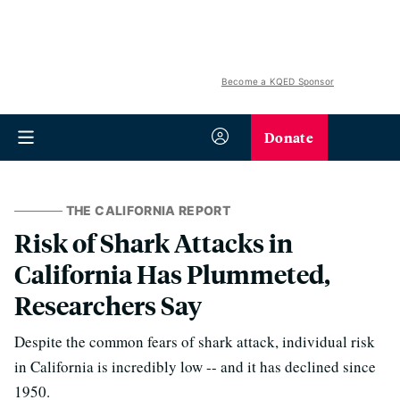
Become a KQED Sponsor
Donate
THE CALIFORNIA REPORT
Risk of Shark Attacks in
California Has Plummeted,
Researchers Say
Despite the common fears of shark attack, individual risk
in California is incredibly low -- and it has declined since
1950.