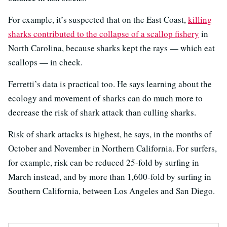
For example, it’s suspected that on the East Coast,
killing
sharks contributed to the collapse of a scallop fishery
in
North Carolina, because sharks kept the rays — which eat
scallops — in check.
Ferretti’s data is practical too. He says learning about the
ecology and movement of sharks can do much more to
decrease the risk of shark attack than culling sharks.
Risk of shark attacks is highest, he says, in the months of
October and November in Northern California. For surfers,
for example, risk can be reduced 25-fold by surfing in
March instead, and by more than 1,600-fold by surfing in
Southern California, between Los Angeles and San Diego.