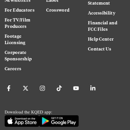
Statement
For Educators
Crossword
Accessibility
For TV/Film
Financial and
Producers
FCC Files
Footage
Help Center
Licensing
Contact Us
Corporate
Sponsorship
Careers
Download the KQED app: