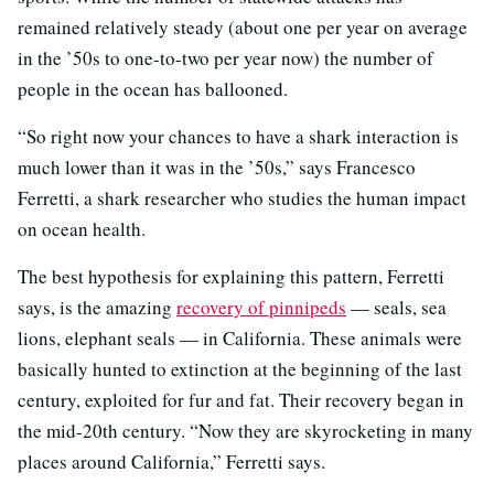
remained relatively steady (about one per year on average
in the ’50s to one-to-two per year now) the number of
people in the ocean has ballooned.
“So right now your chances to have a shark interaction is
much lower than it was in the ’50s,” says Francesco
Ferretti, a shark researcher who studies the human impact
on ocean health.
The best hypothesis for explaining this pattern, Ferretti
says, is the amazing
recovery of pinnipeds
— seals, sea
lions, elephant seals — in California. These animals were
basically hunted to extinction at the beginning of the last
century, exploited for fur and fat. Their recovery began in
the mid-20th century. “Now they are skyrocketing in many
places around California,” Ferretti says.