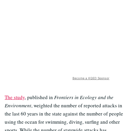
Become a KQED Sponsor
The study
, published in
Frontiers in Ecology and the
Environment
, weighted the number of reported attacks in
the last 60 years in the state against the number of people
using the ocean for swimming, diving, surfing and other
sports. While the number of statewide attacks has