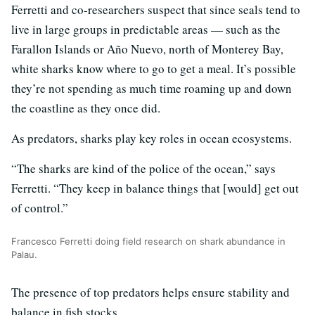
Ferretti and co-researchers suspect that since seals tend to
live in large groups in predictable areas — such as the
Farallon Islands or Año Nuevo, north of Monterey Bay,
white sharks know where to go to get a meal. It’s possible
they’re not spending as much time roaming up and down
the coastline as they once did.
As predators, sharks play key roles in ocean ecosystems.
“The sharks are kind of the police of the ocean,” says
Ferretti. “They keep in balance things that [would] get out
of control.”
Francesco Ferretti doing field research on shark abundance in
Palau.
The presence of top predators helps ensure stability and
balance in fish stocks.