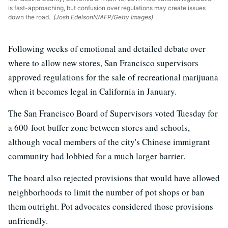
is fast-approaching, but confusion over regulations may create issues
down the road.
(Josh EdelsonN/AFP/Getty Images)
Following weeks of emotional and detailed debate over
where to allow new stores, San Francisco supervisors
approved regulations for the sale of recreational marijuana
when it becomes legal in California in January.
The San Francisco Board of Supervisors voted Tuesday for
a 600-foot buffer zone between stores and schools,
although vocal members of the city's Chinese immigrant
community had lobbied for a much larger barrier.
The board also rejected provisions that would have allowed
neighborhoods to limit the number of pot shops or ban
them outright. Pot advocates considered those provisions
unfriendly.