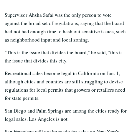
Supervisor Ahsha Safai was the only person to vote
against the broad set of regulations, saying that the board
had not had enough time to hash out sensitive issues, such
as neighborhood input and local zoning.
"This is the issue that divides the board," he said, "this is
the issue that divides this city."
Recreational sales become legal in California on Jan. 1,
although cities and counties are still struggling to devise
regulations for local permits that growers or retailers need
for state permits.
San Diego and Palm Springs are among the cities ready for
legal sales. Los Angeles is not.
San Francisco will not be ready for sales on New Year's