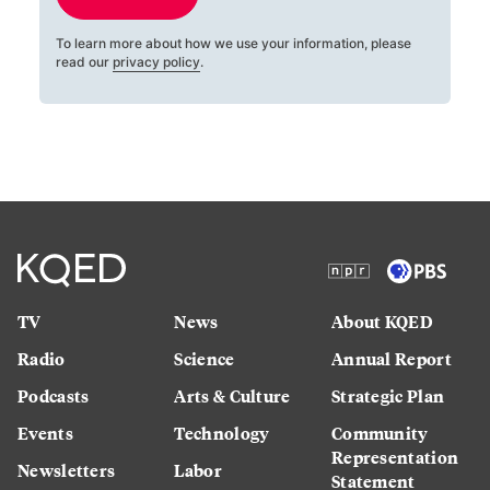
To learn more about how we use your information, please
read our
privacy policy
.
TV
News
About KQED
Radio
Science
Annual Report
Podcasts
Arts & Culture
Strategic Plan
Events
Technology
Community
Representation
Newsletters
Labor
Statement