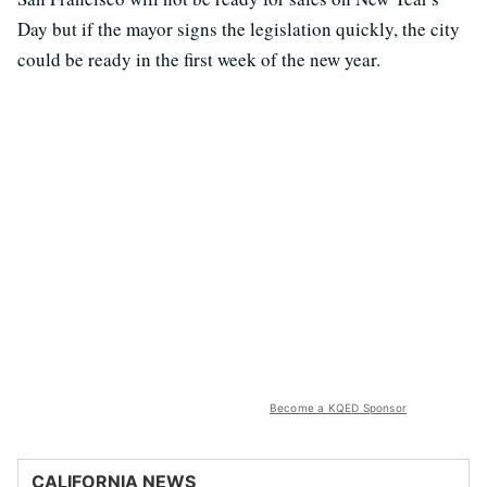
Day but if the mayor signs the legislation quickly, the city
could be ready in the first week of the new year.
Become a KQED Sponsor
CALIFORNIA NEWS