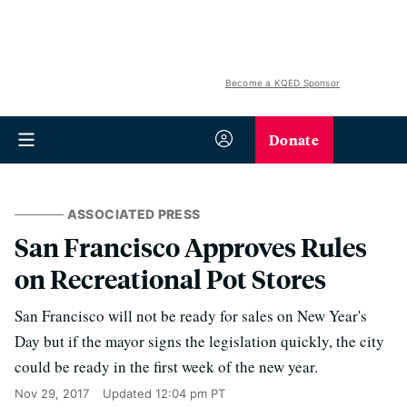
Become a KQED Sponsor
Donate
ASSOCIATED PRESS
San Francisco Approves Rules
on Recreational Pot Stores
San Francisco will not be ready for sales on New Year's
Day but if the mayor signs the legislation quickly, the city
could be ready in the first week of the new year.
Nov 29, 2017
Updated
12:04 pm PT