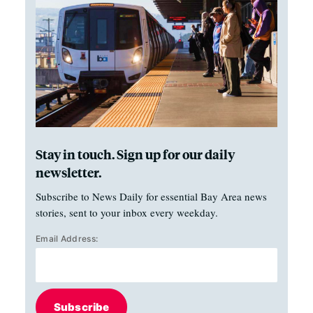
Stay in touch. Sign up for our daily
newsletter.
Subscribe to News Daily for essential Bay Area news
stories, sent to your inbox every weekday.
Email Address:
Subscribe