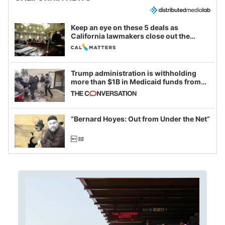
Keep an eye on these 5 deals as
California lawmakers close out the
legislative session
Trump administration is withholding
more than $1B in Medicaid funds from
California and Minnesota, in latest
example of weaponizing real and
imagined fraud
“Bernard Hoyes: Out from Under the Net”