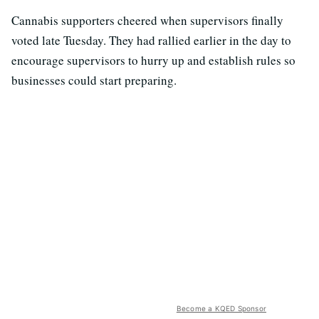
Cannabis supporters cheered when supervisors finally
voted late Tuesday. They had rallied earlier in the day to
encourage supervisors to hurry up and establish rules so
businesses could start preparing.
Become a KQED Sponsor