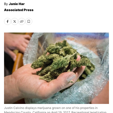
Janie Har
Associated Press
Justin Calvino displays marijuana grown on one of his properties in
Mendocino County, California on April 19, 2017. Recreational legalization