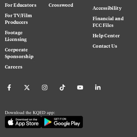
For Educators
Crossword
Accessibility
For TV/Film
Financial and
Producers
FCC Files
Footage
Help Center
Licensing
Contact Us
Corporate
Sponsorship
Careers
Download the KQED app: