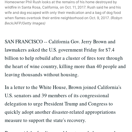
Homeowner Phil Rush looks at the remains of his home destroyed by
wildfire in Santa Rosa, California, on Oct. 11, 2017. Rush said he and his
wife and dog escaped with only their medication and a bag of dog food
when flames overtook their entire neighborhood on Oct. 9, 2017.
(Robyn
Beck/AFP/Getty Images)
SAN FRANCISCO -- California Gov. Jerry Brown and
lawmakers asked the U.S. government Friday for $7.4
billion to help rebuild after a cluster of fires tore through
the heart of wine country, killing more than 40 people and
leaving thousands without housing.
In a letter to the White House, Brown joined California's
U.S. senators and 39 members of its congressional
delegation to urge President Trump and Congress to
quickly adopt another disaster-related appropriations
measure to support the state's recovery.