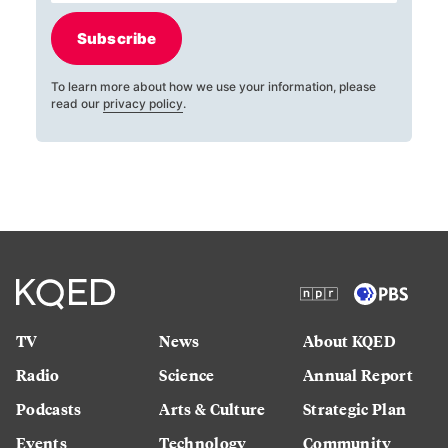
Subscribe
To learn more about how we use your information, please
read our
privacy policy
.
TV
News
About KQED
Radio
Science
Annual Report
Podcasts
Arts & Culture
Strategic Plan
Events
Technology
Community