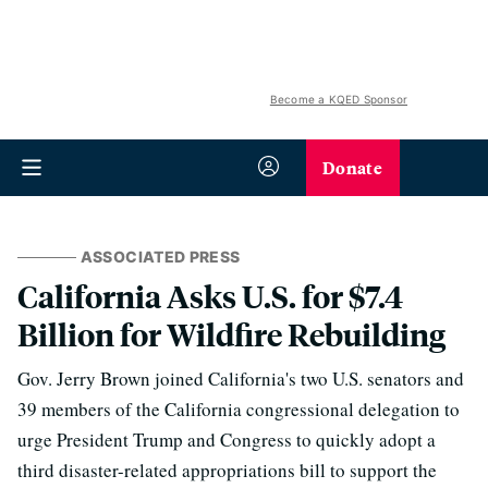
Become a KQED Sponsor
Donate
ASSOCIATED PRESS
California Asks U.S. for $7.4
Billion for Wildfire Rebuilding
Gov. Jerry Brown joined California's two U.S. senators and
39 members of the California congressional delegation to
urge President Trump and Congress to quickly adopt a
third disaster-related appropriations bill to support the