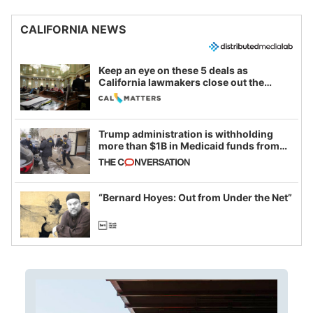
CALIFORNIA NEWS
Keep an eye on these 5 deals as
California lawmakers close out the
legislative session
Trump administration is withholding
more than $1B in Medicaid funds from
California and Minnesota, in latest
example of weaponizing real and
imagined fraud
“Bernard Hoyes: Out from Under the Net”