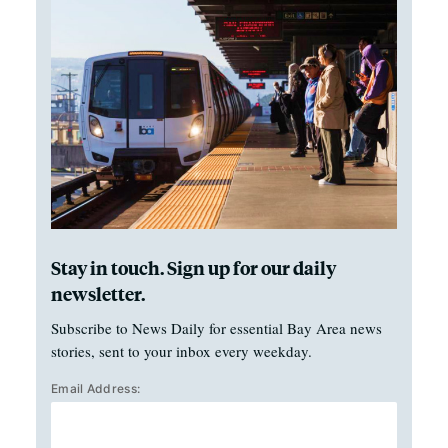
Stay in touch. Sign up for our daily
newsletter.
Subscribe to News Daily for essential Bay Area news
stories, sent to your inbox every weekday.
Email Address: