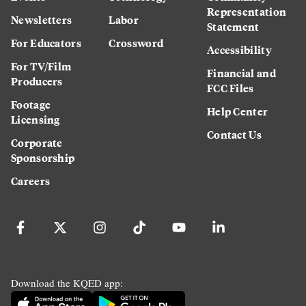
Representation
Newsletters
Labor
Statement
For Educators
Crossword
Accessibility
For TV/Film
Financial and
Producers
FCC Files
Footage
Help Center
Licensing
Contact Us
Corporate
Sponsorship
Careers
Download the KQED app: