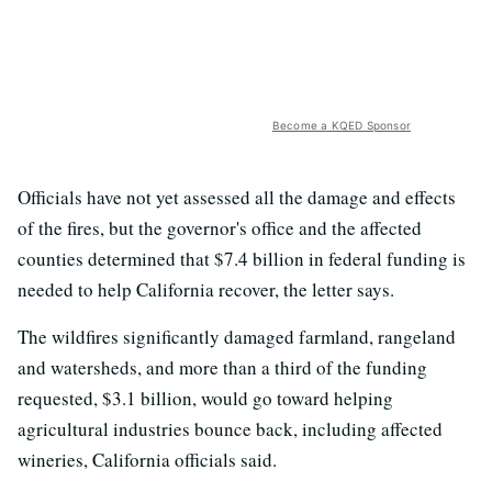
Become a KQED Sponsor
Officials have not yet assessed all the damage and effects
of the fires, but the governor's office and the affected
counties determined that $7.4 billion in federal funding is
needed to help California recover, the letter says.
The wildfires significantly damaged farmland, rangeland
and watersheds, and more than a third of the funding
requested, $3.1 billion, would go toward helping
agricultural industries bounce back, including affected
wineries, California officials said.