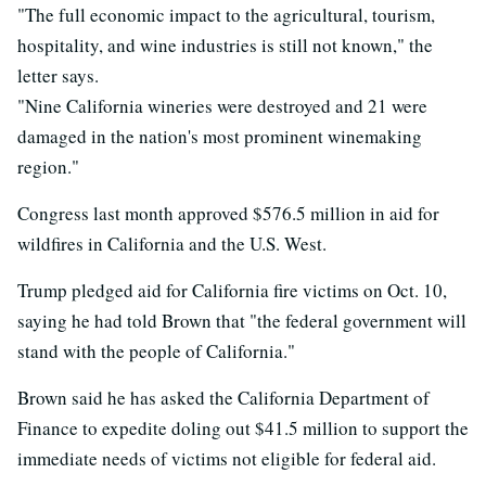
"The full economic impact to the agricultural, tourism,
hospitality, and wine industries is still not known," the
letter says.
"Nine California wineries were destroyed and 21 were
damaged in the nation's most prominent winemaking
region."
Congress last month approved $576.5 million in aid for
wildfires in California and the U.S. West.
Trump pledged aid for California fire victims on Oct. 10,
saying he had told Brown that "the federal government will
stand with the people of California."
Brown said he has asked the California Department of
Finance to expedite doling out $41.5 million to support the
immediate needs of victims not eligible for federal aid.