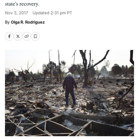
state's recovery.
Nov 3, 2017
Updated
2:31 pm PT
Olga R. Rodriguez