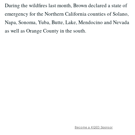
During the wildfires last month, Brown declared a state of
emergency for the Northern California counties of Solano,
Napa, Sonoma, Yuba, Butte, Lake, Mendocino and Nevada
as well as Orange County in the south.
Become a KQED Sponsor