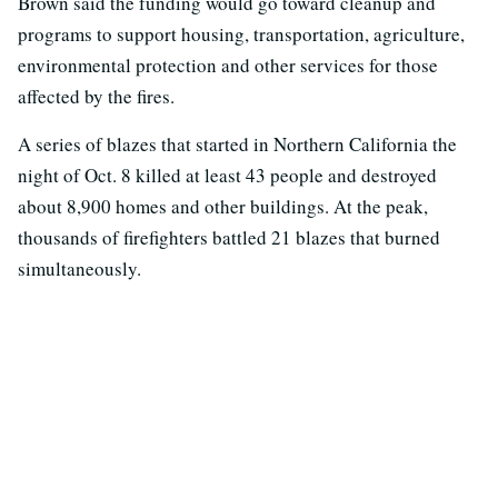
Brown said the funding would go toward cleanup and
programs to support housing, transportation, agriculture,
environmental protection and other services for those
affected by the fires.
A series of blazes that started in Northern California the
night of Oct. 8 killed at least 43 people and destroyed
about 8,900 homes and other buildings. At the peak,
thousands of firefighters battled 21 blazes that burned
simultaneously.