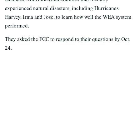
experienced natural disasters, including Hurricanes
Harvey, Irma and Jose, to learn how well the WEA system
performed.
They asked the FCC to respond to their questions by Oct.
24.