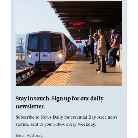
Stay in touch. Sign up for our daily
newsletter.
Subscribe to News Daily for essential Bay Area news
stories, sent to your inbox every weekday.
Email Address: