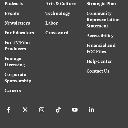
Podcasts
Arts & Culture
Strategic Plan
Events
Technology
Community
Representation
Newsletters
Labor
Statement
For Educators
Crossword
Accessibility
For TV/Film
Financial and
Producers
FCC Files
Footage
Help Center
Licensing
Contact Us
Corporate
Sponsorship
Careers