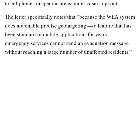
to cellphones in specific areas, unless users opt out.
The letter specifically notes that “because the WEA system
does not enable precise geotargeting — a feature that has
been standard in mobile applications for years —
emergency services cannot send an evacuation message
without reaching a large number of unaffected residents.”