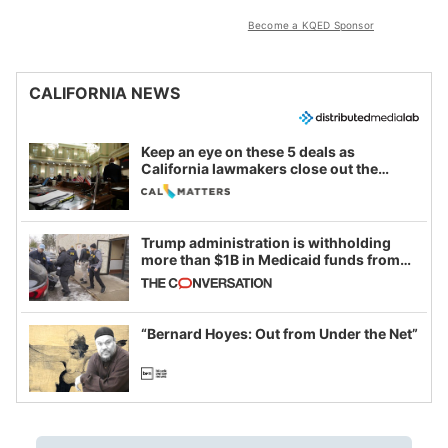
Become a KQED Sponsor
CALIFORNIA NEWS
Keep an eye on these 5 deals as
California lawmakers close out the
legislative session
Trump administration is withholding
more than $1B in Medicaid funds from
California and Minnesota, in latest
example of weaponizing real and
imagined fraud
“Bernard Hoyes: Out from Under the Net”