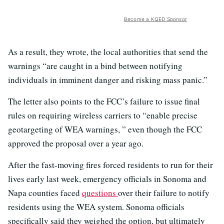
Become a KQED Sponsor
As a result, they wrote, the local authorities that send the
warnings “are caught in a bind between notifying
individuals in imminent danger and risking mass panic.”
The letter also points to the FCC’s failure to issue final
rules on requiring wireless carriers to “enable precise
geotargeting of WEA warnings, ” even though the FCC
approved the proposal over a year ago.
After the fast-moving fires forced residents to run for their
lives early last week, emergency officials in Sonoma and
Napa counties faced
questions
over their failure to notify
residents using the WEA system. Sonoma officials
specifically said they weighed the option, but ultimately