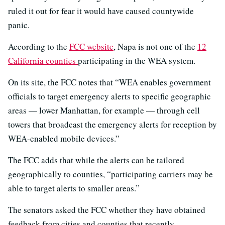
ruled it out for fear it would have caused countywide
panic.
According to the
FCC website
, Napa is not one of the
12
California counties
participating in the WEA system.
On its site, the FCC notes that “WEA enables government
officials to target emergency alerts to specific geographic
areas — lower Manhattan, for example — through cell
towers that broadcast the emergency alerts for reception by
WEA-enabled mobile devices.”
The FCC adds that while the alerts can be tailored
geographically to counties, “participating carriers may be
able to target alerts to smaller areas.”
The senators asked the FCC whether they have obtained
feedback from cities and counties that recently