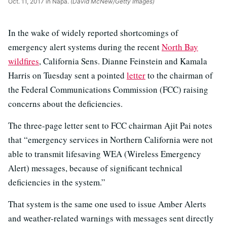
Oct. 11, 2017 in Napa.
(David McNew/Getty Images)
In the wake of widely reported shortcomings of
emergency alert systems during the recent
North Bay
wildfires
, California Sens. Dianne Feinstein and Kamala
Harris on Tuesday sent a pointed
letter
to the chairman of
the Federal Communications Commission (FCC) raising
concerns about the deficiencies.
The three-page letter sent to FCC chairman Ajit Pai notes
that “emergency services in Northern California were not
able to transmit lifesaving WEA (Wireless Emergency
Alert) messages, because of significant technical
deficiencies in the system.”
That system is the same one used to issue Amber Alerts
and weather-related warnings with messages sent directly