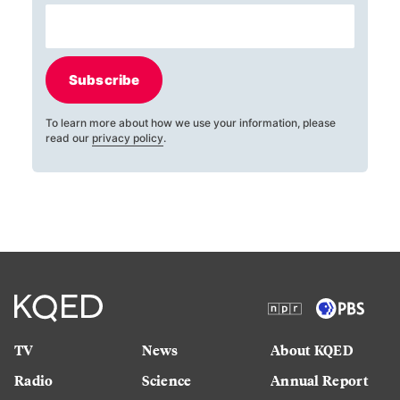
Subscribe
To learn more about how we use your information, please
read our
privacy policy
.
TV
News
About KQED
Radio
Science
Annual Report