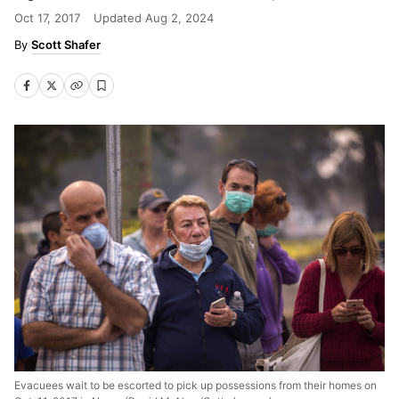
Oct 17, 2017
Updated
Aug 2, 2024
Scott Shafer
Evacuees wait to be escorted to pick up possessions from their homes on