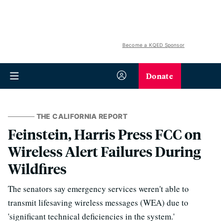
Become a KQED Sponsor
Donate
THE CALIFORNIA REPORT
Feinstein, Harris Press FCC on
Wireless Alert Failures During
Wildfires
The senators say emergency services weren't able to
transmit lifesaving wireless messages (WEA) due to
'significant technical deficiencies in the system.'