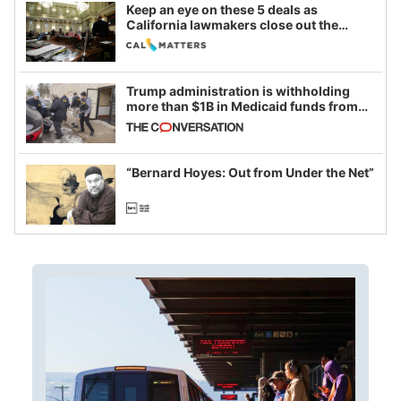
Keep an eye on these 5 deals as
California lawmakers close out the
legislative session
Trump administration is withholding
more than $1B in Medicaid funds from
California and Minnesota, in latest
example of weaponizing real and
imagined fraud
“Bernard Hoyes: Out from Under the Net”