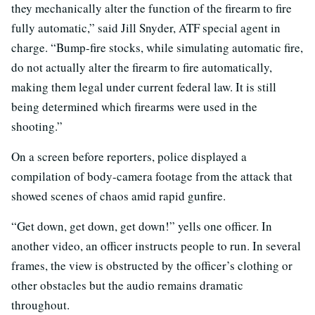
they mechanically alter the function of the firearm to fire
fully automatic,” said Jill Snyder, ATF special agent in
charge. “Bump-fire stocks, while simulating automatic fire,
do not actually alter the firearm to fire automatically,
making them legal under current federal law. It is still
being determined which firearms were used in the
shooting.”
On a screen before reporters, police displayed a
compilation of body-camera footage from the attack that
showed scenes of chaos amid rapid gunfire.
“Get down, get down, get down!” yells one officer. In
another video, an officer instructs people to run. In several
frames, the view is obstructed by the officer’s clothing or
other obstacles but the audio remains dramatic
throughout.