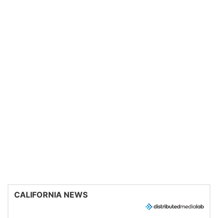
CALIFORNIA NEWS