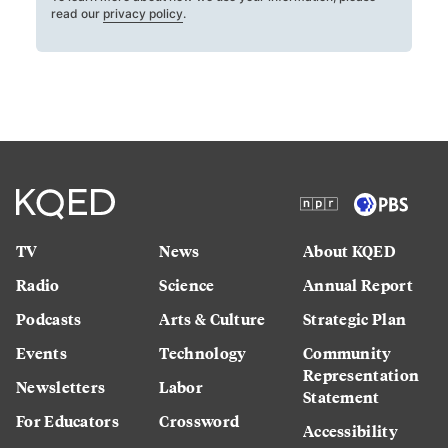
read our
privacy policy
.
TV
News
About KQED
Radio
Science
Annual Report
Podcasts
Arts & Culture
Strategic Plan
Events
Technology
Community
Representation
Newsletters
Labor
Statement
For Educators
Crossword
Accessibility