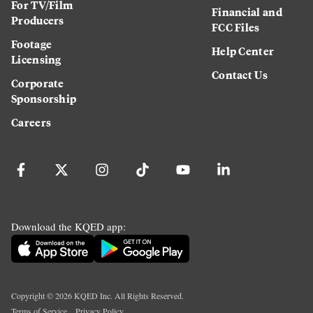
For TV/Film
Financial and
Producers
FCC Files
Footage
Help Center
Licensing
Contact Us
Corporate
Sponsorship
Careers
Download the KQED app:
Copyright ©
2026
KQED Inc. All Rights Reserved.
Terms of Service
Privacy Policy