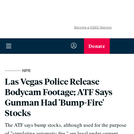
Become a KQED Sponsor
Donate
NPR
Las Vegas Police Release
Bodycam Footage; ATF Says
Gunman Had 'Bump-Fire'
Stocks
The ATF says bump stocks, although used for the purpose
of "simulating automatic fire," are legal under current