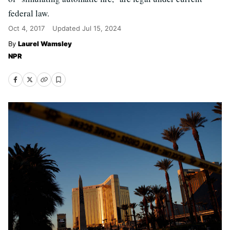
federal law.
Oct 4, 2017
Updated
Jul 15, 2024
Laurel Wamsley
NPR