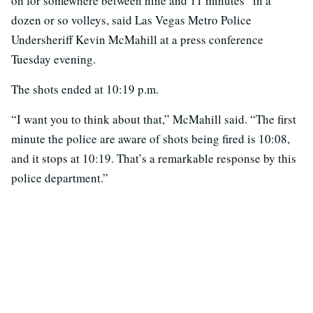
on for somewhere between nine and 11 minutes” in a
dozen or so volleys, said Las Vegas Metro Police
Undersheriff Kevin McMahill at a press conference
Tuesday evening.
The shots ended at 10:19 p.m.
“I want you to think about that,” McMahill said. “The first
minute the police are aware of shots being fired is 10:08,
and it stops at 10:19. That’s a remarkable response by this
police department.”