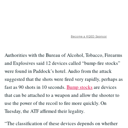
Become a KQED Sponsor
Authorities with the Bureau of Alcohol, Tobacco, Firearms
and Explosives said 12 devices called “bump-fire stocks”
were found in Paddock’s hotel. Audio from the attack
suggested that the shots were fired very rapidly, perhaps as
fast as 90 shots in 10 seconds.
Bump stocks
are devices
that can be attached to a weapon and allow the shooter to
use the power of the recoil to fire more quickly. On
Tuesday, the ATF affirmed their legality.
“The classification of these devices depends on whether