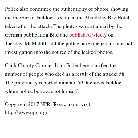
Police also confirmed the authenticity of photos showing
the interior of Paddock’s suite at the Mandalay Bay Hotel
taken after the attack. The photos were attained by the
German publication Bild and
published widely
on
Tuesday. McMahill said the police have opened an internal
investigation into the source of the leaked photos.
Clark County Coroner John Fudenberg clarified the
number of people who died as a result of the attack: 58.
The previously reported number, 59, includes Paddock,
whom police believe shot himself.
Copyright 2017 NPR. To see more, visit
http://www.npr.org/.