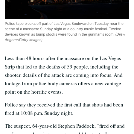
Police tape blocks off part of Las Vegas Boulevard on Tuesday near the
scene of a massacre Sunday night at a country music festival. Twelve
devices known as bump stocks were found in the gunman's room.
(Drew
Angerer/Getty Images)
Less than 48 hours after the massacre on the Las Vegas
Strip that led to the deaths of 59 people, including the
shooter, details of the attack are coming into focus. And
footage from police body cameras offers a new vantage
point on the horrific events.
Police say they received the first call that shots had been
fired at 10:08 p.m. Sunday night.
The suspect, 64-year-old Stephen Paddock, “fired off and