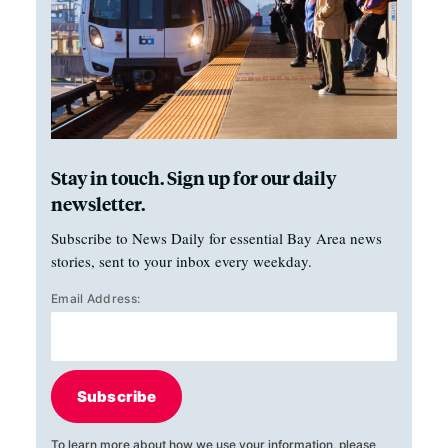
Stay in touch. Sign up for our daily
newsletter.
Subscribe to News Daily for essential Bay Area news
stories, sent to your inbox every weekday.
Email Address:
Subscribe
To learn more about how we use your information, please