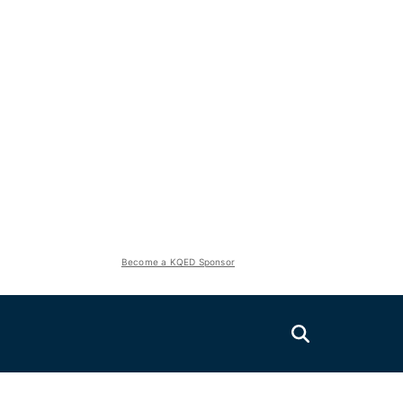
Become a KQED Sponsor