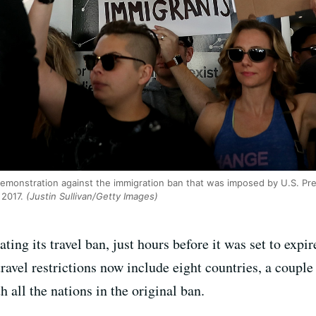
demonstration against the immigration ban that was imposed by U.S. Pr
 2017.
(Justin Sullivan/Getty Images)
ing its travel ban, just hours before it was set to expi
avel restrictions now include eight countries, a couple
 all the nations in the original ban.