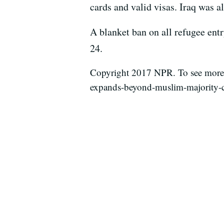
cards and valid visas. Iraq was 
A blanket ban on all refugee entr
24.
Copyright 2017 NPR. To see more, 
expands-beyond-muslim-majority-c