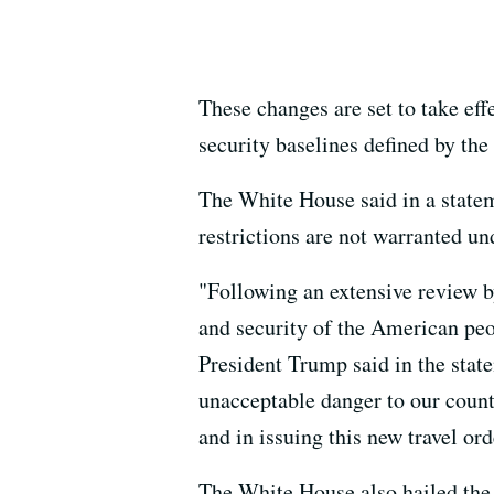
These changes are set to take eff
security baselines defined by the
The White House said in a statem
restrictions are not warranted u
"Following an extensive review b
and security of the American peo
President Trump said in the state
unacceptable danger to our count
and in issuing this new travel ord
The White House also hailed the