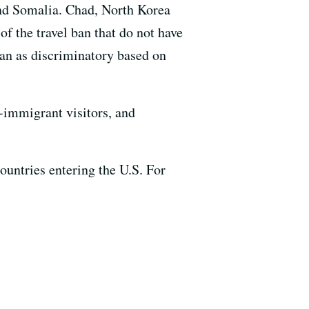
 and Somalia. Chad, North Korea
of the travel ban that do not have
ban as discriminatory based on
-immigrant visitors, and
ountries entering the U.S. For