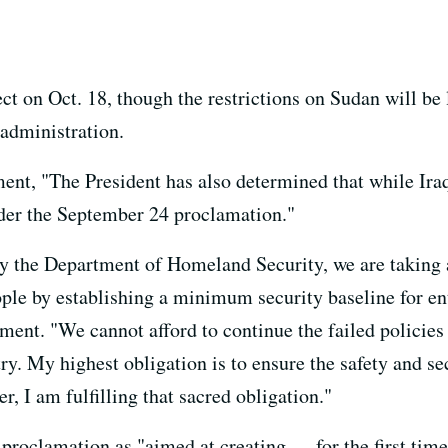
ect on Oct. 18, though the restrictions on Sudan will be 
 administration.
ent, "The President has also determined that while Iraq
nder the September 24 proclamation."
y the Department of Homeland Security, we are taking ac
ple by establishing a minimum security baseline for ent
ment. "We cannot afford to continue the failed policies 
ry. My highest obligation is to ensure the safety and s
er, I am fulfilling that sacred obligation."
 proclamation as "aimed at creating — for the first ti