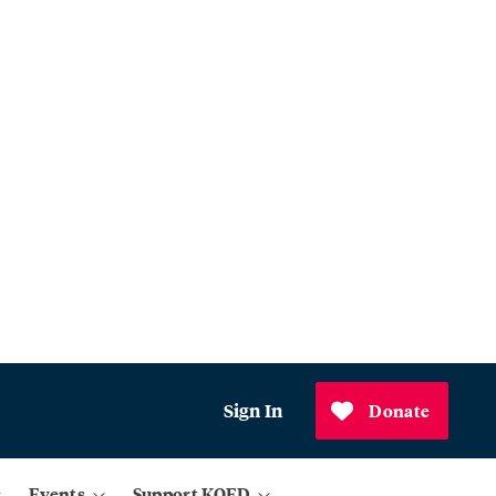
Sign In
Donate
Events
Support KQED