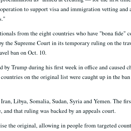
ooperation to support visa and immigration vetting and 
s."
tionals from the eight countries who have "bona fide" c
y the Supreme Court in its temporary ruling on the trav
avel ban on Oct. 10.
d by Trump during his first week in office and caused c
untries on the original list were caught up in the ban 
 Iran, Libya, Somalia, Sudan, Syria and Yemen. The firs
, and that ruling was backed by an appeals court.
ise the original, allowing in people from targeted coun