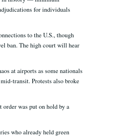
adjudications for individuals
onnections to the U.S., though
el ban. The high court will hear
haos at airports as some nationals
mid-transit. Protests also broke
t order was put on hold by a
tries who already held green