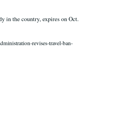
dy in the country, expires on Oct.
inistration-revises-travel-ban-