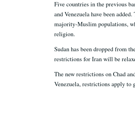
Five countries in the previous b
and Venezuela have been added. Th
majority-Muslim populations, whi
religion.
Sudan has been dropped from the 
restrictions for Iran will be rela
The new restrictions on Chad and
Venezuela, restrictions apply to