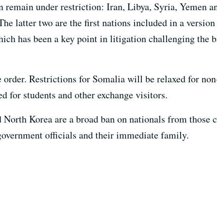
an remain under restriction: Iran, Libya, Syria, Yemen
e latter two are the first nations included in a version 
ch has been a key point in litigation challenging the 
order. Restrictions for Somalia will be relaxed for non
xed for students and other exchange visitors.
 North Korea are a broad ban on nationals from those c
 government officials and their immediate family.