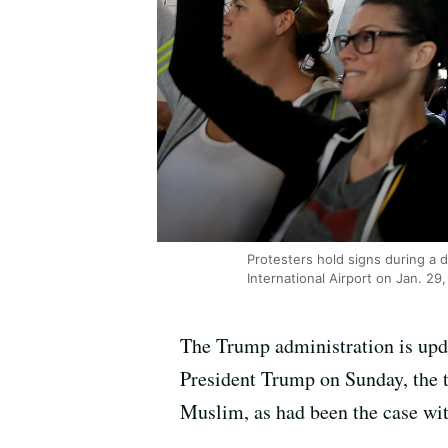
Protesters hold signs during a 
International Airport on Jan. 29,
The Trump administration is updat
President Trump on Sunday, the tr
Muslim, as had been the case with