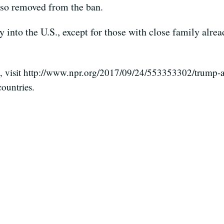
also removed from the ban.
y into the U.S., except for those with close family alrea
visit http://www.npr.org/2017/09/24/553353302/trump-adm
ountries.