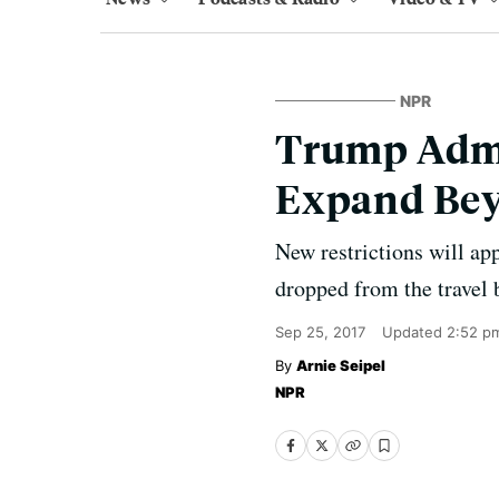
NPR
Trump Admin
Expand Bey
New restrictions will ap
dropped from the travel 
Sep 25, 2017
Updated
2:52 p
Arnie Seipel
NPR