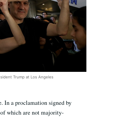
esident Trump at Los Angeles
re. In a proclamation signed by
 of which are not majority-