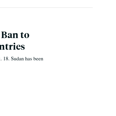
 Ban to
ntries
t. 18. Sudan has been