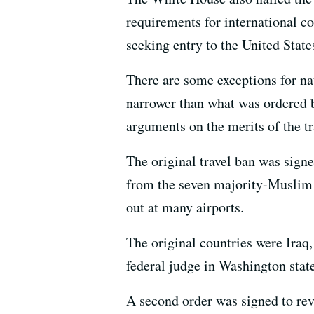
requirements for international c
seeking entry to the United State
There are some exceptions for na
narrower than what was ordered b
arguments on the merits of the tr
The original travel ban was signe
from the seven majority-Muslim co
out at many airports.
The original countries were Iraq,
federal judge in Washington state
A second order was signed to rev