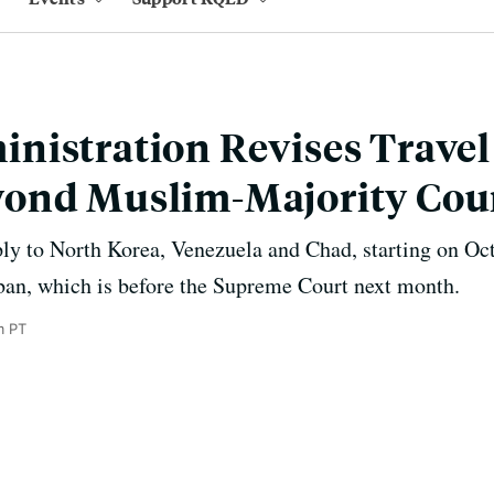
istration Revises Travel
ond Muslim-Majority Cou
ply to North Korea, Venezuela and Chad, starting on Oc
ban, which is before the Supreme Court next month.
m PT