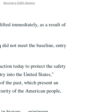
Become a KQED Sponsor
lifted immediately, as a result of
 did not meet the baseline, entry
tion today to protect the safety
ry into the United States,"
of the past, which present an
ecurity of the American people,
me in history — minimum