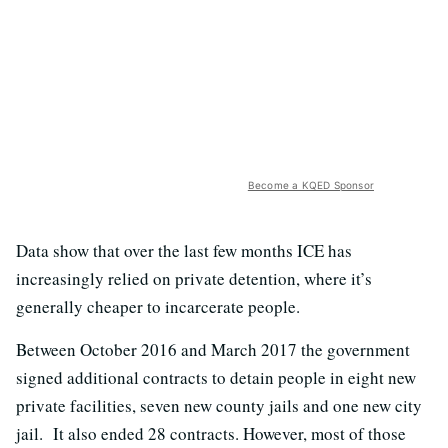
Become a KQED Sponsor
Data show that over the last few months ICE has
increasingly relied on private detention, where it’s
generally cheaper to incarcerate people.
Between October 2016 and March 2017 the government
signed additional contracts to detain people in eight new
private facilities, seven new county jails and one new city
jail. It also ended 28 contracts. However, most of those