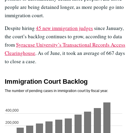
people are being detained longer, as more people go into
immigration court.
Despite hiring
45 new immigration judges
since January,
the court’s backlog continues to grow, according to data
from
Syracuse University’s Transactional Records Access
Clearinghouse
. As of June, it took an average of 667 days
to close a case.