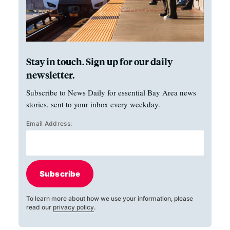
Stay in touch. Sign up for our daily
newsletter.
Subscribe to News Daily for essential Bay Area news
stories, sent to your inbox every weekday.
Email Address:
Subscribe
To learn more about how we use your information, please
read our
privacy policy
.