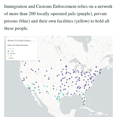
Immigration and Customs Enforcement relies on a network
of more than 200 locally operated jails (purple), private
prisons (blue) and their own facilities (yellow) to hold all
these people.