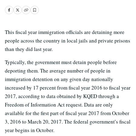
This fiscal year immigration officials are detaining more
people across the country in local jails and private prisons
than they did last year.
Typically, the government must detain people before
deporting them. The average number of people in
immigration detention on any given day nationally
increased by 17 percent from fiscal year 2016 to fiscal year
2017, according to data obtained by KQED through a
Freedom of Information Act request. Data are only
available for the first part of fiscal year 2017 from October
3, 2016 to March 20, 2017. The federal government’s fiscal
year begins in October.