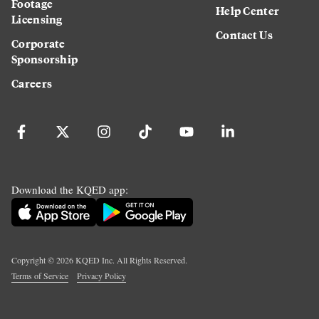
Footage
Help Center
Licensing
Contact Us
Corporate
Sponsorship
Careers
Download the KQED app:
Copyright ©
2026
KQED Inc. All Rights Reserved.
Terms of Service
Privacy Policy