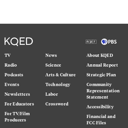
TV
News
About KQED
Radio
Science
Annual Report
Podcasts
Arts & Culture
Strategic Plan
Events
Technology
Community
Representation
Newsletters
Labor
Statement
For Educators
Crossword
Accessibility
For TV/Film
Financial and
Producers
FCC Files