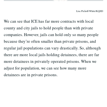
Lisa Pickoff-White/KQED
We can see that ICE has far more contracts with local
county and city jails to hold people than with private
companies. However, jails can hold only so many people
because they’re often smaller than private prisons, and
regular jail populations can vary drastically. So, although
there are more local jails holding detainees, there are far
more detainees in privately operated prisons. When we
adjust for population, we can see how many more
detainees are in private prisons.