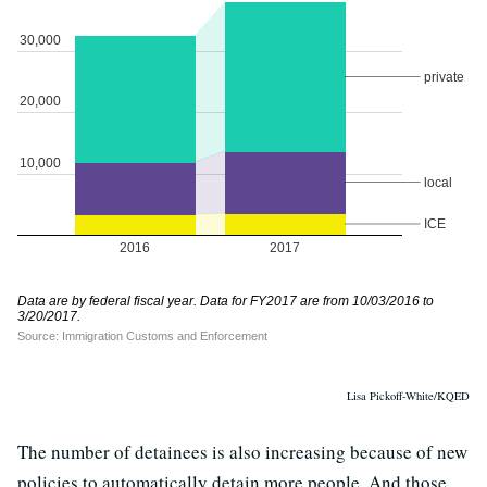
Lisa Pickoff-White/KQED
The number of detainees is also increasing because of new
policies to automatically detain more people. And those