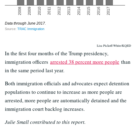
Lisa Pickoff-White/KQED
In the first four months of the Trump presidency,
immigration officers
arrested 38 percent more people
than
in the same period last year.
Both immigration officials and advocates expect detention
populations to continue to increase as more people are
arrested, more people are automatically detained and the
immigration court backlog increases.
Julie Small contributed to this report.