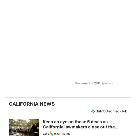
Become a KQED Sponsor
CALIFORNIA NEWS
Keep an eye on these 5 deals as
California lawmakers close out the
legislative session