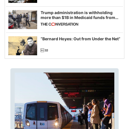
Trump administration is withholding
more than $1B in Medicaid funds from
California and Minnesota, in latest
example of weaponizing real and
imagined fraud
“Bernard Hoyes: Out from Under the Net”