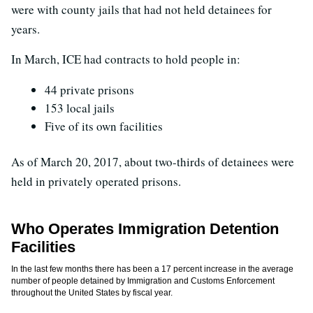
were with county jails that had not held detainees for
years.
In March, ICE had contracts to hold people in:
44 private prisons
153 local jails
Five of its own facilities
As of March 20, 2017, about two-thirds of detainees were
held in privately operated prisons.