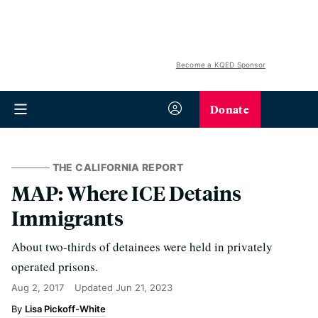
Become a KQED Sponsor
Donate
THE CALIFORNIA REPORT
MAP: Where ICE Detains
Immigrants
About two-thirds of detainees were held in privately
operated prisons.
Aug 2, 2017
Updated
Jun 21, 2023
Lisa Pickoff-White