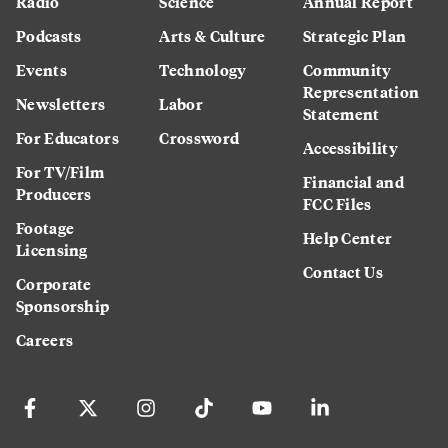
Radio
Science
Annual Report
Podcasts
Arts & Culture
Strategic Plan
Events
Technology
Community
Representation
Newsletters
Labor
Statement
For Educators
Crossword
Accessibility
For TV/Film
Financial and
Producers
FCC Files
Footage
Help Center
Licensing
Contact Us
Corporate
Sponsorship
Careers