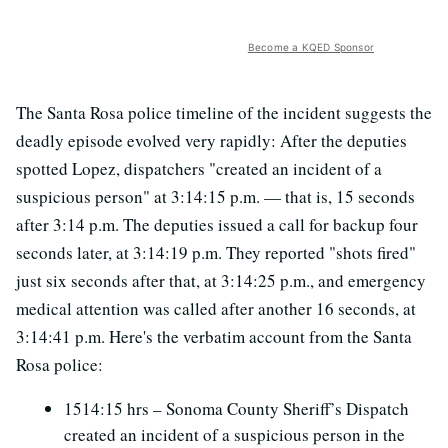
Become a KQED Sponsor
The Santa Rosa police timeline of the incident suggests the
deadly episode evolved very rapidly: After the deputies
spotted Lopez, dispatchers "created an incident of a
suspicious person" at 3:14:15 p.m. — that is, 15 seconds
after 3:14 p.m. The deputies issued a call for backup four
seconds later, at 3:14:19 p.m. They reported "shots fired"
just six seconds after that, at 3:14:25 p.m., and emergency
medical attention was called after another 16 seconds, at
3:14:41 p.m. Here's the verbatim account from the Santa
Rosa police:
1514:15 hrs – Sonoma County Sheriff’s Dispatch
created an incident of a suspicious person in the