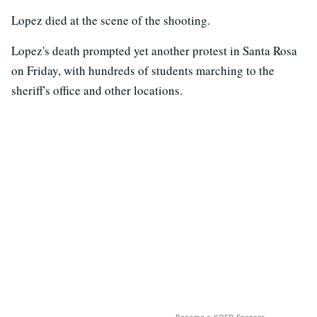
Lopez died at the scene of the shooting.
Lopez's death prompted yet another protest in Santa Rosa
on Friday, with hundreds of students marching to the
sheriff's office and other locations.