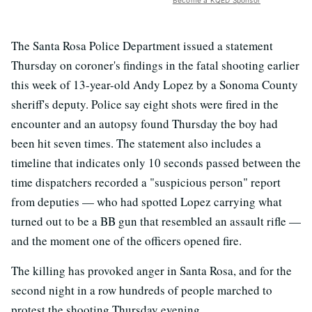
Become a KQED Sponsor
The Santa Rosa Police Department issued a statement
Thursday on coroner's findings in the fatal shooting earlier
this week of 13-year-old Andy Lopez by a Sonoma County
sheriff's deputy. Police say eight shots were fired in the
encounter and an autopsy found Thursday the boy had
been hit seven times. The statement also includes a
timeline that indicates only 10 seconds passed between the
time dispatchers recorded a "suspicious person" report
from deputies — who had spotted Lopez carrying what
turned out to be a BB gun that resembled an assault rifle —
and the moment one of the officers opened fire.
The killing has provoked anger in Santa Rosa, and for the
second night in a row hundreds of people marched to
protest the shooting Thursday evening.