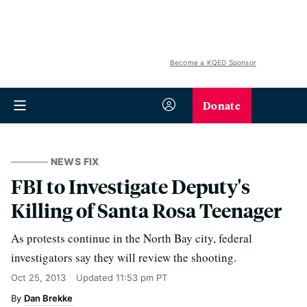
Become a KQED Sponsor
Donate
NEWS FIX
FBI to Investigate Deputy's
Killing of Santa Rosa Teenager
As protests continue in the North Bay city, federal
investigators say they will review the shooting.
Oct 25, 2013
Updated
11:53 pm PT
Dan Brekke