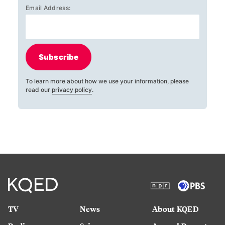
Email Address:
Subscribe
To learn more about how we use your information, please
read our
privacy policy
.
TV
News
About KQED