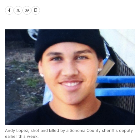
Andy Lopez, shot and killed by a Sonoma County sheriff's deputy
earlier this week.