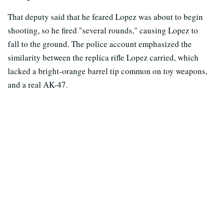
That deputy said that he feared Lopez was about to begin
shooting, so he fired "several rounds," causing Lopez to
fall to the ground. The police account emphasized the
similarity between the replica rifle Lopez carried, which
lacked a bright-orange barrel tip common on toy weapons,
and a real AK-47.