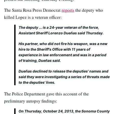
The Santa Rosa Press Democrat
reports
the deputy who
killed Lopez is a veteran officer:
The deputy ... is a 24-year veteran of the force,
Assistant Sheriff Lorenzo Dueñas said Thursday.
His partner, who did not fire his weapon, was a new
hire to the Sheriff's Office with 11 years of
experience in law enforcement and was in a period
of training, Dueñas said.
Dueñas declined to release the deputies' names and
said they were investigating a series of threats made
to the deputies' lives.
The Police Department gave this account of the
preliminary autopsy findings:
On Thursday, October 24, 2013, the Sonoma County